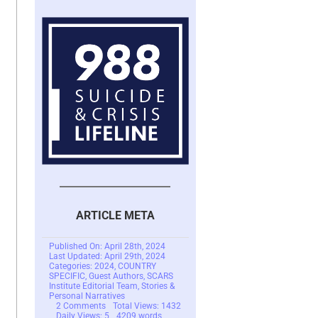
ARTICLE META
Published On: April 28th, 2024
Last Updated: April 29th, 2024
Categories:
2024
,
COUNTRY
SPECIFIC
,
Guest Authors
,
SCARS
Institute Editorial Team
,
Stories &
Personal Narratives
on
2 Comments
Total Views: 1432
The
Daily Views: 5
4209 words
Tragic
21.3 min read