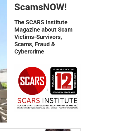
ScamsNOW!
The SCARS Institute
Magazine about Scam
Victims-Survivors,
Scams, Fraud &
Cybercrime