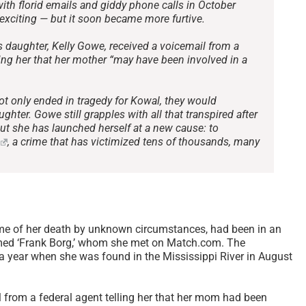
th florid emails and giddy phone calls in October
exciting — but it soon became more furtive.
 daughter, Kelly Gowe, received a voicemail from a
ming her that her mother “may have been involved in a
ot only ended in tragedy for Kowal, they would
ughter. Gowe still grapples with all that transpired after
but she has launched herself at a new cause: to
, a crime that has victimized tens of thousands, many
me of her death by unknown circumstances, had been in an
amed ‘Frank Borg,’ whom she met on Match.com. The
r a year when she was found in the Mississippi River in August
l from a federal agent telling her that her mom had been