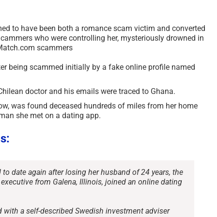
ed to have been both a romance scam victim and converted
cammers who were controlling her, mysteriously drowned in
er Match.com scammers
er being scammed initially by a fake online profile named
Chilean doctor and his emails were traced to Ghana.
ow, was found deceased hundreds of miles from her home
a man she met on a dating app.
s:
o date again after losing her husband of 24 years, the
 executive from Galena, Illinois, joined an online dating
d with a self-described Swedish investment adviser