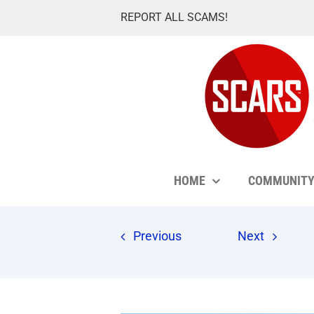
Skip
REPORT ALL SCAMS!
to
content
HOME
COMMUNIT
Previous
Next