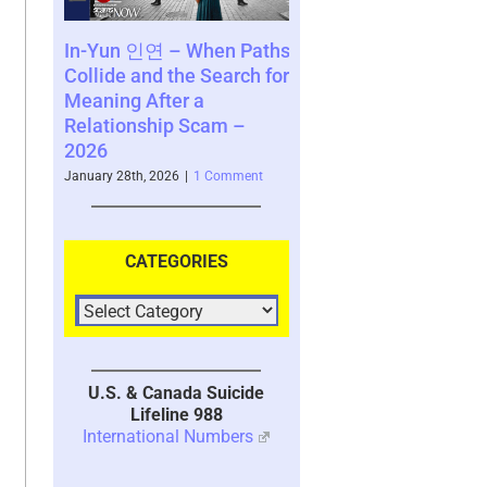
연 – When Paths
Consequences of a
SCARS Insti
nd the Search for
Decision – a Perspective
Survivor C
fter a
by Vianey Gonzalez – a
www.SCARS
ship Scam –
Scam Survivor – 2026
– 2025
January 26th, 2026
|
2 Comments
November 10th, 
 2026
|
1 Comment
CATEGORIES
U.S. & Canada Suicide
Lifeline 988
International Numbers