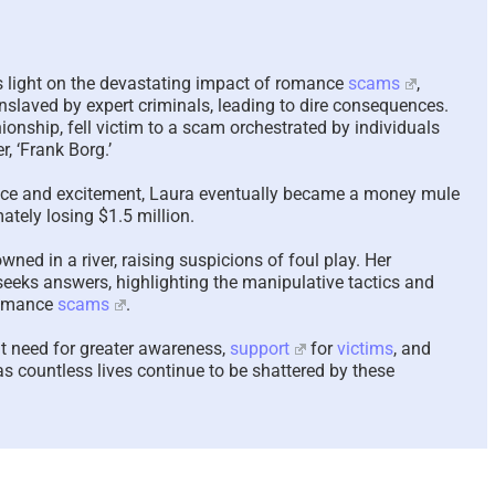
Scam Victim Stress –
In-Yun 인
Trauma and the
Collide a
s light on the devastating impact of romance
scams
,
Psychological, Cerebral,
Meaning A
nslaved by expert criminals, leading to dire consequences.
and Physiological Effects
Relation
nship, fell victim to a scam orchestrated by individuals
, ‘Frank Borg.’
– 2024 UPDATED 2026
2026
April 16th, 2026
|
7 Comments
January 28th,
mance and excitement, Laura eventually became a money mule
ately losing $1.5 million.
ned in a river, raising suspicions of foul play. Her
 seeks answers, highlighting the manipulative tactics and
romance
scams
.
t need for greater awareness,
support
for
victims
, and
 as countless lives continue to be shattered by these