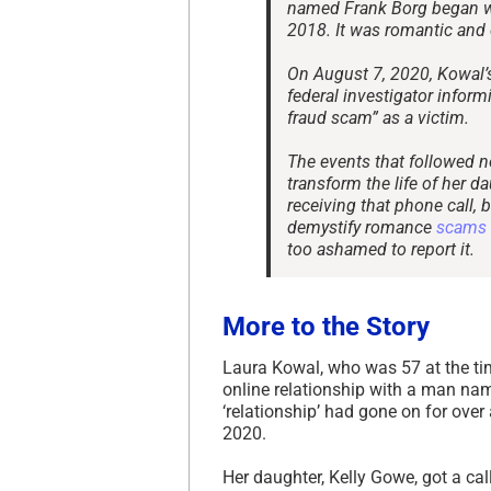
named Frank Borg began wi
2018. It was romantic and 
On August 7, 2020, Kowal’s
federal investigator infor
fraud scam” as a victim.
The events that followed n
transform the life of her da
receiving that phone call, 
demystify romance
scams
too ashamed to report it.
More to the Story
Laura Kowal, who was 57 at the ti
online relationship with a man n
‘relationship’ had gone on for ove
2020.
Her daughter, Kelly Gowe, got a cal