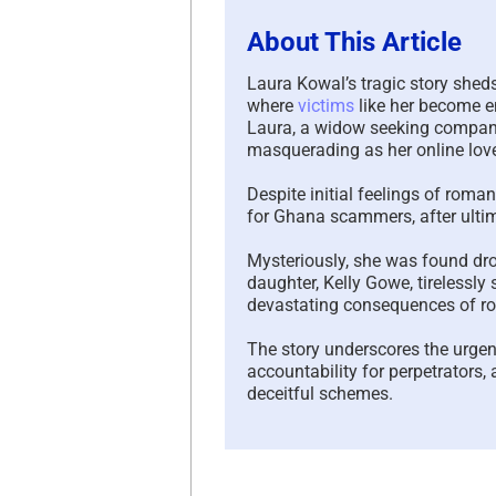
About This Article
Laura Kowal’s tragic story shed
where
victims
like her become e
Laura, a widow seeking companio
masquerading as her online lover
Despite initial feelings of ro
for Ghana scammers, after ultim
Mysteriously, she was found drow
daughter, Kelly Gowe, tirelessly
devastating consequences of 
The story underscores the urgen
accountability for perpetrators,
deceitful schemes.