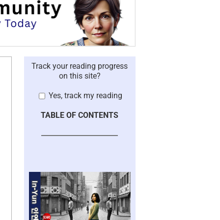
Track your reading progress
on this site?
Yes, track my reading
TABLE OF CONTENTS