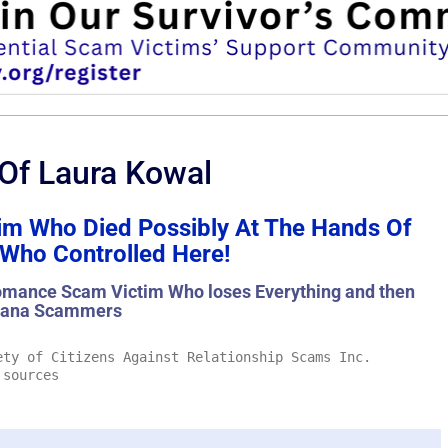
 Of Laura Kowal
m Who Died Possibly At The Hands Of
ho Controlled Here!
mance Scam Victim Who loses Everything and then
hana Scammers
ty of Citizens Against Relationship Scams Inc.
 sources