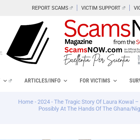
REPORT SCAMS
VICTIM SUPPORT
VI
Y
ARTICLES/INFO
FOR VICTIMS
SUR
Home
-
2024
-
The Tragic Story Of Laura Kowal
Possibly At The Hands Of The Ghana/Ni