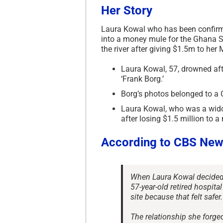
Her Story
Laura Kowal who has been confirm
into a money mule for the Ghana S
the river after giving $1.5m to h
Laura Kowal, 57, drowned aft
‘Frank Borg.’
Borg’s photos belonged to a 
Laura Kowal, who was a wid
after losing $1.5 million to 
According to CBS New
When Laura Kowal decided t
57-year-old retired hospital
site because that felt safer.
The relationship she forge