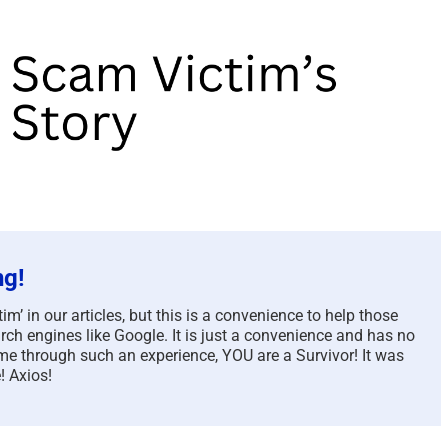
ng!
m’ in our articles, but this is a convenience to help those
rch engines like Google. It is just a convenience and has no
e through such an experience, YOU are a Survivor! It was
! Axios!