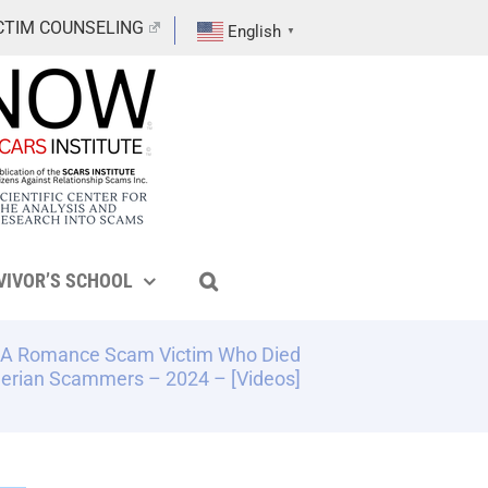
CTIM COUNSELING
English
▼
VIVOR’S SCHOOL
 – A Romance Scam Victim Who Died
gerian Scammers – 2024 – [Videos]