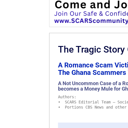
The Tragic Story
A Romance Scam Victi
The Ghana Scammers W
A Not Uncommon Case of a Ro
becomes a Money Mule for G
Authors:
• SCARS Editorial Team – Socie
• Portions CBS News and other