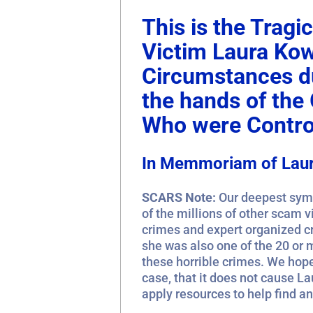
This is the Trag
Victim Laura Ko
Circumstances du
the hands of th
Who were Control
In Memmoriam of Lau
SCARS Note:
Our deepest symp
of the millions of other scam 
crimes and expert organized c
she was also one of the 20 or 
these horrible crimes. We hope 
case, that it does not cause La
apply resources to help find a