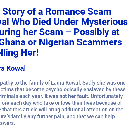
ic Story of a Romance Scam
wal Who Died Under Mysterious
ring her Scam – Possibly at
e Ghana or Nigerian Scammers
ling Her!
ra Kowal
athy to the family of Laura Kowal. Sadly she was one
victims that become psychologically enslaved by these
riminals each year.
It was not her fault.
Unfortunately,
more each day who take or lose their lives because of
that this article will bring additional attention on the
ura’s family any further pain, and that we can help
nswers.