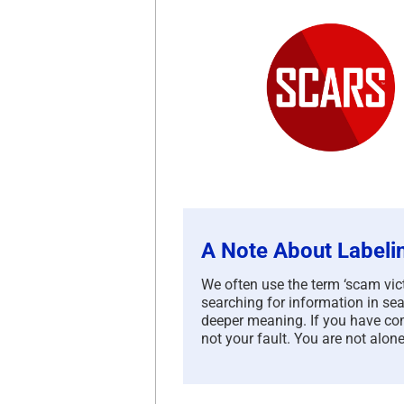
A Note About Labeli
We often use the term ‘scam victi
searching for information in sea
deeper meaning. If you have com
not your fault. You are not alone