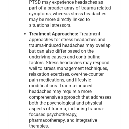
PTSD may experience headaches as
part of a broader array of trauma-related
symptoms, whereas stress headaches
may be more directly linked to
situational stressors.
Treatment Approaches:
Treatment
approaches for stress headaches and
trauma-induced headaches may overlap
but can also differ based on the
underlying causes and contributing
factors. Stress headaches may respond
well to stress management techniques,
relaxation exercises, over-the-counter
pain medications, and lifestyle
modifications. Trauma-induced
headaches may require a more
comprehensive approach that addresses
both the psychological and physical
aspects of trauma, including trauma-
focused psychotherapy,
pharmacotherapy, and integrative
therapies.