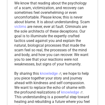
We know that reading about the psychology
of a scam, victimization, and recovery can
sometimes feel overwhelming or even
uncomfortable. Please know, this is never
about blame. It is about understanding. Scam
victims
are never, ever at fault. Criminals are
the sole architects of these deceptions. Our
goal is to illuminate the expertly crafted
tactics used against you and explain the
natural, biological processes that made the
scam feel so real, the processes of the mind
and body, and how you can recover. We want
you to see that your reactions were not
weaknesses, but signs of your humanity.
By sharing this
knowledge
, we hope to help
you piece together your story and journey
ahead with kindness and self-compassion.
We want to replace the echo of shame with
the profound realizations of
knowledge
.
This understanding is a powerful step toward
healing and rebuilding a future where you feel