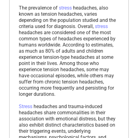
The prevalence of
stress
headaches, also
known as tension headaches, varies
depending on the population studied and the
criteria used for diagnosis. Overall,
stress
headaches are considered one of the most
common types of headaches experienced by
humans worldwide. According to estimates,
as much as 80% of adults and children
experience tension-type headaches at some
point in their lives. Among those who
experience tension headaches, some may
have occasional episodes, while others may
suffer from chronic tension headaches,
occurring more frequently and persisting for
longer durations.
Stress
headaches and trauma-induced
headaches share commonalities in their
association with emotional distress, but they
also exhibit distinct characteristics based on
their triggering events, underlying
mechanisms, psychological factors, and