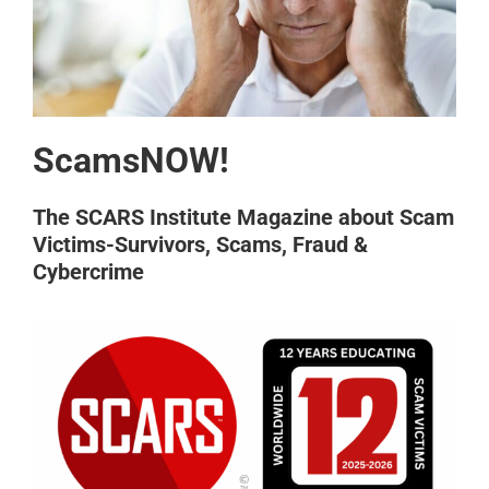
ScamsNOW!
The SCARS Institute Magazine about Scam
Victims-Survivors, Scams, Fraud &
Cybercrime