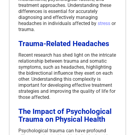
treatment approaches. Understanding these
differences is essential for accurately
diagnosing and effectively managing
headaches in individuals affected by
stress
or
trauma.
Trauma-Related Headaches
Recent research has shed light on the intricate
relationship between trauma and somatic
symptoms, such as headaches, highlighting
the bidirectional influence they exert on each
other. Understanding this complexity is
important for developing effective treatment
strategies and improving the quality of life for
those affected.
The Impact of Psychological
Trauma on Physical Health
Psychological trauma can have profound