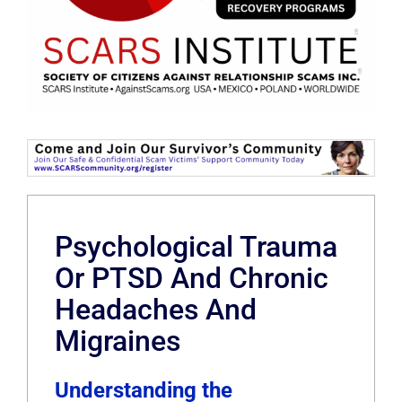
Psychological Trauma
Or PTSD And Chronic
Headaches And
Migraines
Understanding the