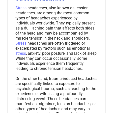
Stress
headaches, also known as tension
headaches, are among the most common
types of headaches experienced by
individuals worldwide. They typically present
as a dull, aching pain that affects both sides
of the head and may be accompanied by
muscle tension in the neck and shoulders.
Stress
headaches are often triggered or
exacerbated by factors such as emotional
stress
, anxiety, poor posture, and lack of sleep.
While they can occur occasionally, some
individuals experience them frequently,
leading to chronic tension headaches.
On the other hand, trauma-induced headaches
are specifically linked to exposure to
psychological trauma, such as reacting to the
experience or witnessing a profoundly
distressing event. These headaches can
manifest as migraines, tension headaches, or
other types of headaches and may vary in