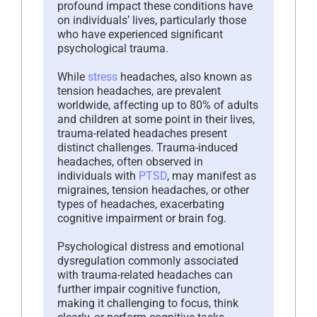
profound impact these conditions have
on individuals’ lives, particularly those
who have experienced significant
psychological trauma.
While
stress
headaches, also known as
tension headaches, are prevalent
worldwide, affecting up to 80% of adults
and children at some point in their lives,
trauma-related headaches present
distinct challenges. Trauma-induced
headaches, often observed in
individuals with
PTSD
, may manifest as
migraines, tension headaches, or other
types of headaches, exacerbating
cognitive impairment or brain fog.
Psychological distress and emotional
dysregulation commonly associated
with trauma-related headaches can
further impair cognitive function,
making it challenging to focus, think