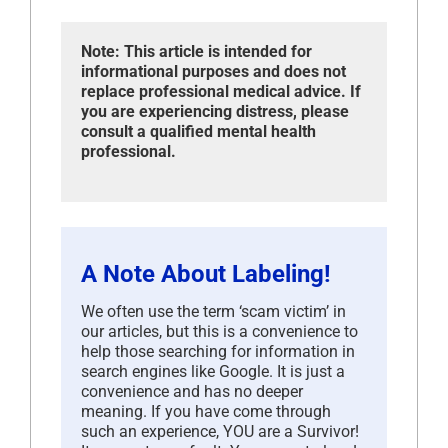
Note: This article is intended for
informational purposes and does not
replace professional medical advice. If
you are experiencing distress, please
consult a qualified mental health
professional.
A Note About Labeling!
We often use the term ‘scam victim’ in
our articles, but this is a convenience to
help those searching for information in
search engines like Google. It is just a
convenience and has no deeper
meaning. If you have come through
such an experience, YOU are a Survivor!