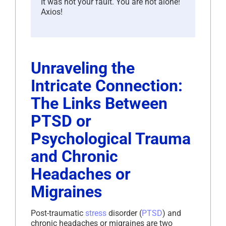
It was not your fault. You are not alone!
Axios!
Unraveling the
Intricate Connection:
The Links Between
PTSD or
Psychological Trauma
and Chronic
Headaches or
Migraines
Post-traumatic
stress
disorder (
PTSD
) and
chronic headaches or migraines are two