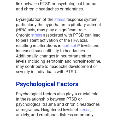
link between PTSD or psychological trauma
and chronic headaches or migraines.
Dysregulation of the
stress
response system,
particularly the hypothalamic-pituitary-adrenal
(HPA) axis, may play a significant role.
Chronic
stress
associated with PTSD can lead
to persistent activation of the HPA axis,
resulting in alterations in
cortisol
levels and
increased susceptibility to headaches.
Additionally, changes in neurotransmitter
levels, including serotonin and norepinephrine,
may contribute to headache development or
severity in individuals with PTSD.
Psychological Factors
Psychological factors also play a crucial role
in the relationship between PTSD or
psychological trauma and chronic headaches
or migraines. Heightened levels of
stress
,
anxiety, and emotional distress commonly