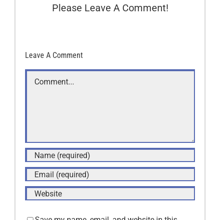
Please Leave A Comment!
Leave A Comment
Comment
Save my name, email, and website in this