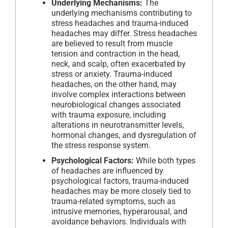
Underlying Mechanisms:
The
underlying mechanisms contributing to
stress headaches and trauma-induced
headaches may differ. Stress headaches
are believed to result from muscle
tension and contraction in the head,
neck, and scalp, often exacerbated by
stress or anxiety. Trauma-induced
headaches, on the other hand, may
involve complex interactions between
neurobiological changes associated
with trauma exposure, including
alterations in neurotransmitter levels,
hormonal changes, and dysregulation of
the stress response system.
Psychological Factors:
While both types
of headaches are influenced by
psychological factors, trauma-induced
headaches may be more closely tied to
trauma-related symptoms, such as
intrusive memories, hyperarousal, and
avoidance behaviors. Individuals with