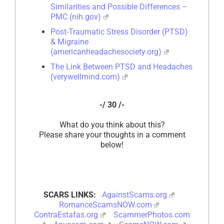
Similarities and Possible Differences –
PMC (nih.gov)
Post-Traumatic Stress Disorder (PTSD)
& Migraine
(americanheadachesociety.org)
The Link Between PTSD and Headaches
(verywellmind.com)
-/ 30 /-
What do you think about this?
Please share your thoughts in a comment
below!
SCARS LINKS:
AgainstScams.org
RomanceScamsNOW.com
ContraEstafas.org
ScammerPhotos.com