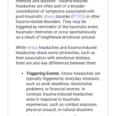
intensity and duration. Trauma-induced
headaches are often part of a broader
constellation of symptoms associated with
post-traumatic
stress
disorder (
PTSD
) or other
trauma-related disorders. They may be
triggered by reminders of the traumatic event,
traumatic memories or occur spontaneously
as a result of heightened emotional arousal.
While
stress
headaches and trauma-induced
headaches share some similarities, such as
their association with emotional distress,
there are also key differences between them:
Triggering Events:
Stress headaches are
typically triggered by everyday stressors,
such as work deadlines, relationship
problems, or financial worries. In
contrast, trauma-induced headaches
arise in response to traumatic
experiences, such as combat exposure,
physical assault, or natural disasters.