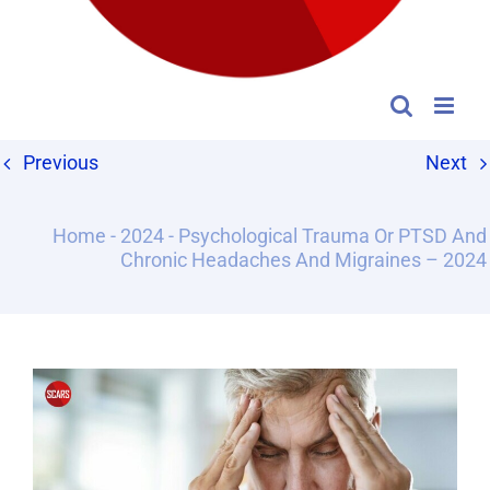
Previous
Next
Home
-
2024
-
Psychological Trauma Or PTSD And
Chronic Headaches And Migraines – 2024