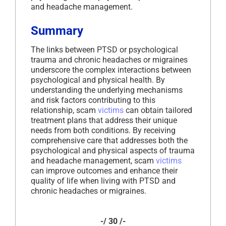
and headache management.
Summary
The links between PTSD or psychological
trauma and chronic headaches or migraines
underscore the complex interactions between
psychological and physical health. By
understanding the underlying mechanisms
and risk factors contributing to this
relationship, scam
victims
can obtain tailored
treatment plans that address their unique
needs from both conditions. By receiving
comprehensive care that addresses both the
psychological and physical aspects of trauma
and headache management, scam
victims
can improve outcomes and enhance their
quality of life when living with PTSD and
chronic headaches or migraines.
-/ 30 /-