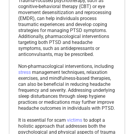
Trauma-focused psychotherapy, such as
cognitive-behavioral therapy (CBT) or eye
movement desensitization and reprocessing
(EMDR), can help individuals process
traumatic experiences and develop coping
strategies for managing PTSD symptoms.
Additionally, pharmacological interventions
targeting both PTSD and headache
symptoms, such as antidepressants or
anticonvulsants, may be prescribed.
Non-pharmacological interventions, including
stress
management techniques, relaxation
exercises, and mindfulness-based therapies,
can also be beneficial in reducing headache
frequency and severity. Addressing underlying
sleep disturbances through sleep hygiene
practices or medications may further improve
headache outcomes in individuals with PTSD.
It is essential for scam
victims
to adopt a
holistic approach that addresses both the
psychological and physical aspects of trauma