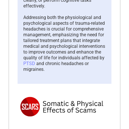
clearly, or perform cognitive tasks
effectively.
Addressing both the physiological and
psychological aspects of trauma-related
headaches is crucial for comprehensive
management, emphasizing the need for
tailored treatment plans that integrate
medical and psychological interventions
to improve outcomes and enhance the
quality of life for individuals affected by
PTSD
and chronic headaches or
migraines.