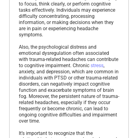
to focus, think clearly, or perform cognitive
tasks effectively. Individuals may experience
difficulty concentrating, processing
information, or making decisions when they
are in pain or experiencing headache
symptoms.
Also, the psychological distress and
emotional dysregulation often associated
with trauma-related headaches can contribute
to cognitive impairment. Chronic
stress
,
anxiety, and depression, which are common in
individuals with PTSD or other trauma-related
disorders, can negatively impact cognitive
function and exacerbate symptoms of brain
fog. Moreover, the persistent nature of trauma-
related headaches, especially if they occur
frequently or become chronic, can lead to
ongoing cognitive difficulties and impairment
over time.
It’s important to recognize that the