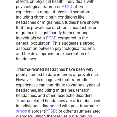
effects on physical health. Individuals with
psychological trauma or
PTSD
often
experience a range of physical symptoms,
including chronic pain conditions like
headaches or migraines. Studies have shown
that the prevalence of chronic headaches or
migraines is significantly higher among
individuals with
PTSD
compared to the
general population. This suggests a strong
association between psychological trauma
and the development or exacerbation of
headaches.
Trauma-related headaches have been very
poorly studied to date in terms of prevalence.
However, it is recognized that traumatic
experiences can contribute to various types of
headaches, including migraines, tension
headaches, and other headache disorders.
Trauma-related headaches are often observed
in individuals diagnosed with post-traumatic
stress
disorder (
PTSD
) or other trauma-related
disorders, which themselves have varying