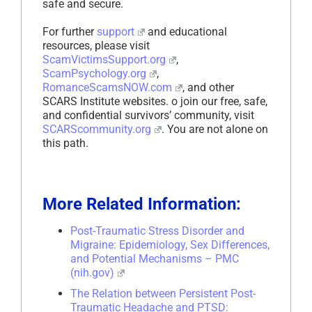
safe and secure.
For further
support
and educational
resources, please visit
ScamVictimsSupport.org
,
ScamPsychology.org
,
RomanceScamsNOW.com
, and other
SCARS Institute websites. o join our free, safe,
and confidential survivors’ community, visit
SCARScommunity.org
. You are not alone on
this path.
More Related Information:
Post-Traumatic Stress Disorder and
Migraine: Epidemiology, Sex Differences,
and Potential Mechanisms – PMC
(nih.gov)
The Relation between Persistent Post-
Traumatic Headache and PTSD: