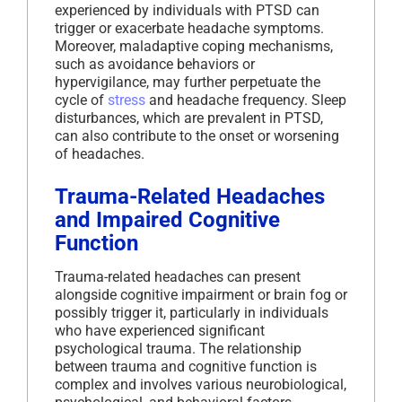
experienced by individuals with PTSD can
trigger or exacerbate headache symptoms.
Moreover, maladaptive coping mechanisms,
such as avoidance behaviors or
hypervigilance, may further perpetuate the
cycle of
stress
and headache frequency. Sleep
disturbances, which are prevalent in PTSD,
can also contribute to the onset or worsening
of headaches.
Trauma-Related Headaches
and Impaired Cognitive
Function
Trauma-related headaches can present
alongside cognitive impairment or brain fog or
possibly trigger it, particularly in individuals
who have experienced significant
psychological trauma. The relationship
between trauma and cognitive function is
complex and involves various neurobiological,