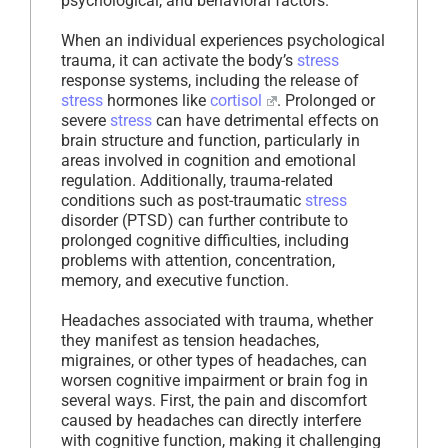
psychological, and behavioral factors.
When an individual experiences psychological
trauma, it can activate the body’s
stress
response systems, including the release of
stress
hormones like
cortisol
. Prolonged or
severe
stress
can have detrimental effects on
brain structure and function, particularly in
areas involved in cognition and emotional
regulation. Additionally, trauma-related
conditions such as post-traumatic
stress
disorder (PTSD) can further contribute to
prolonged cognitive difficulties, including
problems with attention, concentration,
memory, and executive function.
Headaches associated with trauma, whether
they manifest as tension headaches,
migraines, or other types of headaches, can
worsen cognitive impairment or brain fog in
several ways. First, the pain and discomfort
caused by headaches can directly interfere
with cognitive function, making it challenging