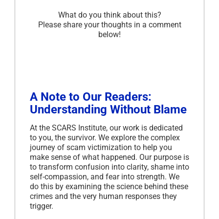
What do you think about this?
Please share your thoughts in a comment
below!
A Note to Our Readers:
Understanding Without Blame
At the SCARS Institute, our work is dedicated
to you, the survivor. We explore the complex
journey of scam victimization to help you
make sense of what happened. Our purpose is
to transform confusion into clarity, shame into
self-compassion, and fear into strength. We
do this by examining the science behind these
crimes and the very human responses they
trigger.