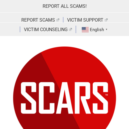
Skip
REPORT ALL SCAMS!
to
content
REPORT SCAMS
VICTIM SUPPORT
VICTIM COUNSELING
English
▼