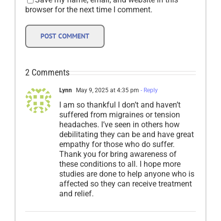
browser for the next time I comment.
2 Comments
Lynn
May 9, 2025 at 4:35 pm
- Reply
I am so thankful I don’t and haven’t
suffered from migraines or tension
headaches. I’ve seen in others how
debilitating they can be and have great
empathy for those who do suffer.
Thank you for bring awareness of
these conditions to all. I hope more
studies are done to help anyone who is
affected so they can receive treatment
and relief.