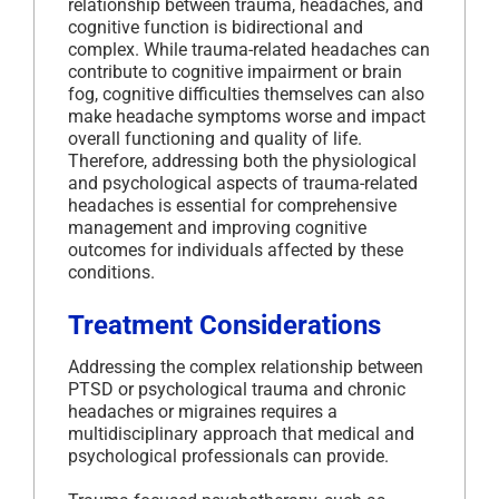
relationship between trauma, headaches, and
cognitive function is bidirectional and
complex. While trauma-related headaches can
contribute to cognitive impairment or brain
fog, cognitive difficulties themselves can also
make headache symptoms worse and impact
overall functioning and quality of life.
Therefore, addressing both the physiological
and psychological aspects of trauma-related
headaches is essential for comprehensive
management and improving cognitive
outcomes for individuals affected by these
conditions.
Treatment Considerations
Addressing the complex relationship between
PTSD or psychological trauma and chronic
headaches or migraines requires a
multidisciplinary approach that medical and
psychological professionals can provide.