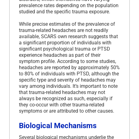
prevalence rates depending on the population
studied and the specific trauma exposure.
While precise estimates of the prevalence of
trauma-related headaches are not readily
available, SCARS own research suggests that
a significant proportion of individuals with
significant psychological trauma or PTSD
experience headaches as part of their
symptom profile. According to some studies,
headaches are reported by approximately 50%
to 80% of individuals with PTSD, although the
specific type and severity of headaches may
vary among individuals. It’s important to note
that trauma-related headaches may not
always be recognized as such, especially if
they co-occur with other trauma-related
symptoms or are attributed to other causes.
Biological Mechanisms
Several biological mechanisms underlie the