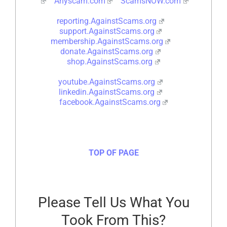
Anyscam.com
ScamsNOW.com
reporting.AgainstScams.org
support.AgainstScams.org
membership.AgainstScams.org
donate.AgainstScams.org
shop.AgainstScams.org
youtube.AgainstScams.org
linkedin.AgainstScams.org
facebook.AgainstScams.org
TOP OF PAGE
Please Tell Us What You
Took From This?