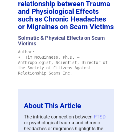
relationship between Trauma
and Physiological Effects
such as Chronic Headaches
or Migraines on Scam Victims
Solmatic & Physical Effects on Scam
Victims
Author:
• Tim McGuinness, Ph.D. –
Anthropologist, Scientist, Director of
the Society of Citizens Against
Relationship Scams Inc.
About This Article
The intricate connection between
PTSD
or psychological trauma and chronic
headaches or migraines highlights the