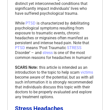
distinct yet interconnected conditions that
significantly impact individuals’ lives who
have suffered psychological trauma.
While
PTSD
is characterized by debilitating
psychological symptoms resulting from
exposure to traumatic events, chronic
headaches or migraines often manifest as
persistent and intense head pain. Note that
PTSD
means ‘Post Traumatic
STRESS
Disorder’ – and
stress
is one of the most
common reasons for headaches in humans!
SCARS Note:
this article is intended as an
introduction to the topic to help scam
victims
become aware of the potential, but as with all
such information it is strongly recommended
that individuals discuss this topic with their
doctors to be properly evaluated and explore
any treatment options.
Stress Headaches