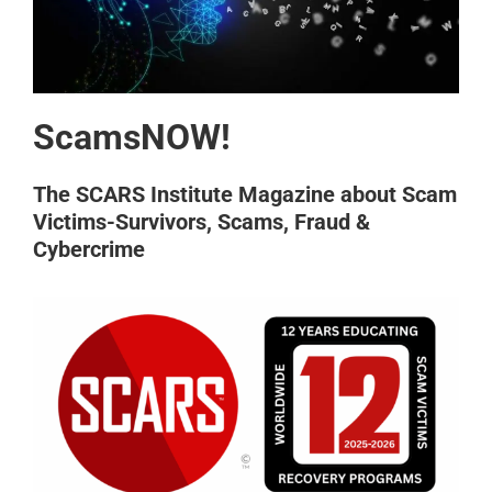
ScamsNOW!
The SCARS Institute Magazine about Scam
Victims-Survivors, Scams, Fraud &
Cybercrime