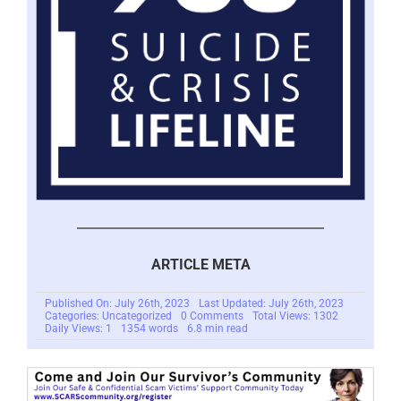
ARTICLE META
Published On: July 26th, 2023
Last Updated: July 26th, 2023
on
Categories: Uncategorized
0 Comments
Total Views: 1302
The
Daily Views: 1
1354 words
6.8 min read
Dark
Side
of
Generative
AI