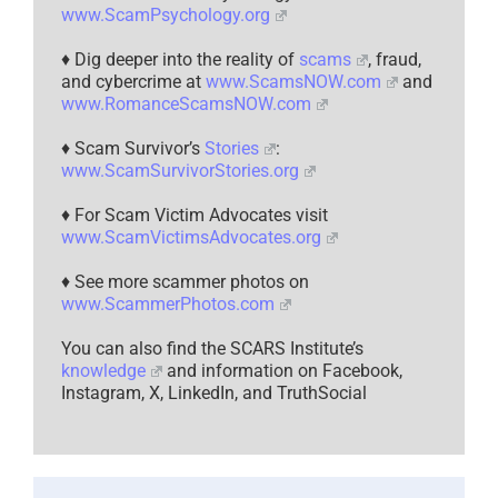
www.ScamPsychology.org
♦ Dig deeper into the reality of
scams
, fraud,
and cybercrime at
www.ScamsNOW.com
and
www.RomanceScamsNOW.com
♦ Scam Survivor’s
Stories
:
www.ScamSurvivorStories.org
♦ For Scam Victim Advocates visit
www.ScamVictimsAdvocates.org
♦ See more scammer photos on
www.ScammerPhotos.com
You can also find the SCARS Institute’s
knowledge
and information on Facebook,
Instagram, X, LinkedIn, and TruthSocial