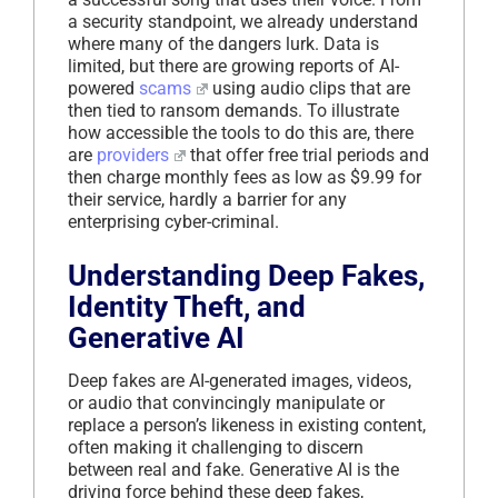
a security standpoint, we already understand
where many of the dangers lurk. Data is
limited, but there are growing reports of AI-
powered
scams
using audio clips that are
then tied to ransom demands. To illustrate
how accessible the tools to do this are, there
are
providers
that offer free trial periods and
then charge monthly fees as low as $9.99 for
their service, hardly a barrier for any
enterprising cyber-criminal.
Understanding Deep Fakes,
Identity Theft, and
Generative AI
Deep fakes are AI-generated images, videos,
or audio that convincingly manipulate or
replace a person’s likeness in existing content,
often making it challenging to discern
between real and fake. Generative AI is the
driving force behind these deep fakes,