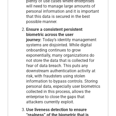
plenty of use cases where enterprises
will need to manage large amounts of
personal information and it is important
that this data is secured in the best
possible manner.
Ensure a consistent persistent
biometric across the user
journey:
Today’s identity management
systems are disjointed. While digital
onboarding continues to grow
exponentially, many organizations do
not store the data that is collected for
fear of data breach. This puts any
downstream authentication activity at
risk, with fraudsters using stolen
information to bypass controls. Storing
personal data, especially user biometrics
collected in this process, allows the
enterprise to close the gaps that
attackers currently exploit.
Use liveness detection to ensure
“realness” of the biometric that is