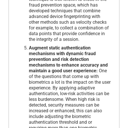
fraud prevention space, which has
developed techniques that combine
advanced device fingerprinting with
other methods such as velocity checks
for example, to collect a combination of
data points that provide confidence in
the integrity of a session.
Augment static authentication
mechanisms with dynamic fraud
prevention and risk detection
mechanisms to enhance accuracy and
maintain a good user experience:
One
of the questions that come up with
biometrics a lot is the impact on the user
experience. By applying adaptive
authentication, low-risk activities can be
less burdensome. When high risk is
detected, security measures can be
increased or enhanced; this can also
include adjusting the biometric
authentication threshold and or
requiring more than one biometric