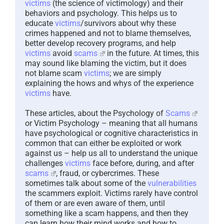
victims
(the science of victimology) and their
behaviors and psychology. This helps us to
educate
victims
/survivors about why these
crimes happened and not to blame themselves,
better develop recovery programs, and help
victims
avoid
scams
in the future. At times, this
may sound like blaming the victim, but it does
not blame scam
victims
; we are simply
explaining the hows and whys of the experience
victims
have.
These articles, about the Psychology of
Scams
or Victim Psychology – meaning that all humans
have psychological or cognitive characteristics in
common that can either be exploited or work
against us – help us all to understand the unique
challenges
victims
face before, during, and after
scams
, fraud, or cybercrimes. These
sometimes talk about some of the
vulnerabilities
the scammers exploit. Victims rarely have control
of them or are even aware of them, until
something like a scam happens, and then they
can learn how their mind works and how to