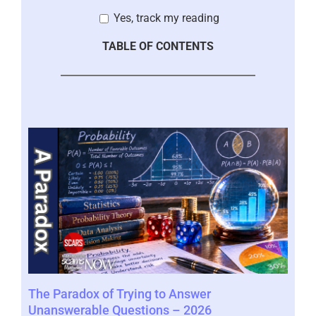
Yes, track my reading
TABLE OF CONTENTS
r
The Paradox of Trying to Answer
Sca
Unanswerable Questions – 2026
Vic