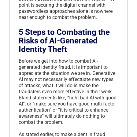
point is securing the digital channel with
passwordless approaches alone is nowhere
near enough to combat the problem.
5 Steps to Combating the
Risks of AI-Generated
Identity Theft
Before we get into how to combat AI-
generated identity fraud, it is important to
appreciate the situation we are in. Generative
AI may not necessarily effectuate new types
of attacks; what it will do is make the
fraudsters even more effective in their work.
Bland statements like, “fight bad AI with good
AI”, or “make sure you have good multi-factor
authentication” or “it is critical to enhance
awareness” will ultimately do nothing to
combat the problem.
As stated earlier, to make a dent in fraud