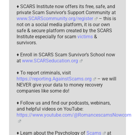
♦ SCARS Institute now offers its free, safe, and
private Scam Survivor’s Support Community at
www.SCARScommunity.org/register
– this is
not on a social media platform, it is our own
safe & secure platform created by the SCARS
Institute especially for scam
victims
&
survivors.
♦ Enroll in SCARS Scam Survivor’s School now
at
www.SCARSeducation.org
♦ To report criminals, visit
https://reporting.AgainstScams.org
– we will
NEVER give your data to money recovery
companies like some do!
♦ Follow us and find our podcasts, webinars,
and helpful videos on YouTube:
https://www.youtube.com/@RomancescamsNowcom
♦ Learn about the Psychology of
Scams
at