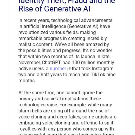
Identity Theft, Fraud and the
Rise of Generative AI
In recent years, technological advancements
in artificial intelligence (Generative AI) have
revolutionized various fields, making
remarkable progress in creating incredibly
realistic content. We’ve all been amazed by
the possibilities and progress. It’s no wonder
that within two months of its launch in late
November, ChatGPT had 100 million monthly
active users, a
number
that took Instagram
two and a half years to reach and TikTok nine
months.
At the same time, one cannot ignore the
privacy and societal implications these
technologies raise. For example, while many
alarm bells are going off around the rise of
voice cloning and deep fakes, some artists are
embracing voice cloning and offering to split
royalties with any person who comes up with
a successful song that uses their voice. From