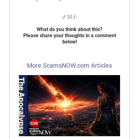
-/
30
/-
What do you think about this?
Please share your thoughts in a comment
below!
More ScamsNOW.com Articles