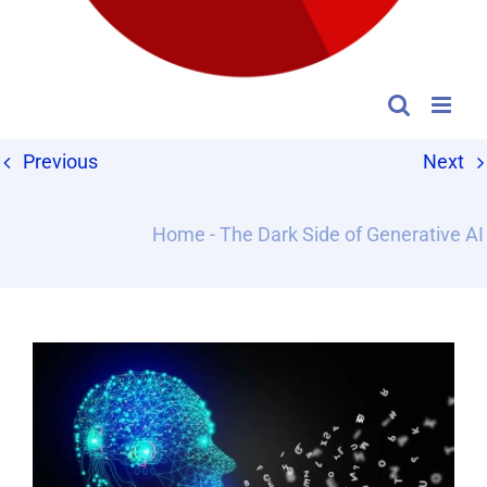
Previous
Next
Home
-
The Dark Side of Generative AI