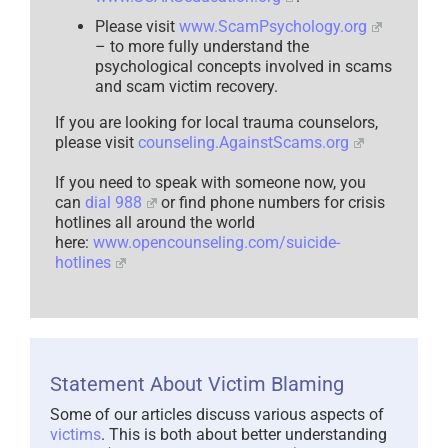
Please visit
www.ScamPsychology.org
– to more fully understand the
psychological concepts involved in scams
and scam victim recovery.
If you are looking for local trauma counselors,
please visit
counseling.AgainstScams.org
If you need to speak with someone now, you
can
dial 988
or find phone numbers for crisis
hotlines all around the world
here:
www.opencounseling.com/suicide-
hotlines
Statement About Victim Blaming
Some of our articles discuss various aspects of
victims
. This is both about better understanding