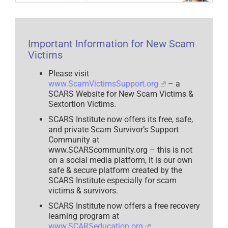
Important Information for New Scam
Victims
Please visit
www.ScamVictimsSupport.org
– a
SCARS Website for New Scam Victims &
Sextortion Victims.
SCARS Institute now offers its free, safe,
and private Scam Survivor’s Support
Community at
www.SCARScommunity.org – this is not
on a social media platform, it is our own
safe & secure platform created by the
SCARS Institute especially for scam
victims & survivors.
SCARS Institute now offers a free recovery
learning program at
www.SCARSeducation.org
.