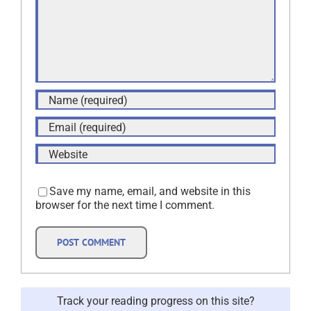
Save my name, email, and website in this
browser for the next time I comment.
Track your reading progress on this site?