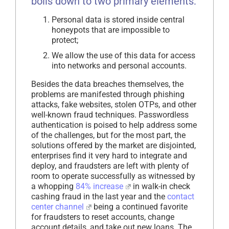
boils down to two primary elements:
Personal data is stored inside central
honeypots that are impossible to
protect;
We allow the use of this data for access
into networks and personal accounts.
Besides the data breaches themselves, the
problems are manifested through phishing
attacks, fake websites, stolen OTPs, and other
well-known fraud techniques. Passwordless
authentication is poised to help address some
of the challenges, but for the most part, the
solutions offered by the market are disjointed,
enterprises find it very hard to integrate and
deploy, and fraudsters are left with plenty of
room to operate successfully as witnessed by
a whopping
84% increase
in walk-in check
cashing fraud in the last year and the
contact
center channel
being a continued favorite
for fraudsters to reset accounts, change
account details, and take out new loans. The