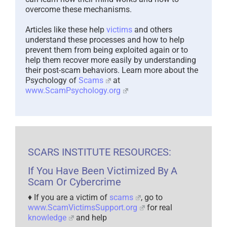
overcome these mechanisms.
Articles like these help
victims
and others
understand these processes and how to help
prevent them from being exploited again or to
help them recover more easily by understanding
their post-scam behaviors. Learn more about the
Psychology of
Scams
at
www.ScamPsychology.org
SCARS INSTITUTE RESOURCES:
If You Have Been Victimized By A
Scam Or Cybercrime
♦ If you are a victim of
scams
, go to
www.ScamVictimsSupport.org
for real
knowledge
and help