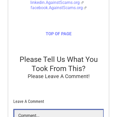
linkedin.AgainstScams.org
facebook.AgainstScams.org
TOP OF PAGE
Please Tell Us What You
Took From This?
Please Leave A Comment!
Leave A Comment
Comment