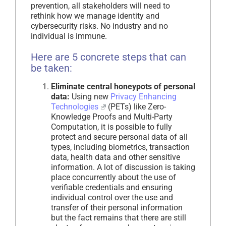
prevention, all stakeholders will need to
rethink how we manage identity and
cybersecurity risks. No industry and no
individual is immune.
Here are 5 concrete steps that can
be taken:
Eliminate central honeypots of personal
data:
Using new
Privacy Enhancing
Technologies
(PETs) like Zero-
Knowledge Proofs and Multi-Party
Computation, it is possible to fully
protect and secure personal data of all
types, including biometrics, transaction
data, health data and other sensitive
information. A lot of discussion is taking
place concurrently about the use of
verifiable credentials and ensuring
individual control over the use and
transfer of their personal information
but the fact remains that there are still