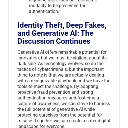
modality to be presented for
authentication.
Identity Theft, Deep Fakes,
and Generative AI: The
Discussion Continues
Generative AI offers remarkable potential for
innovation, but we must be vigilant about its
dark side. As technology evolves, so do the
tactics of cybercriminals, but the important
thing to note is that we are actually dealing
with a recognizable playbook and we have the
tools to meet the challenge. By adopting
proactive fraud prevention and strong
authentication measures and fostering a
culture of awareness, we can strive to harness
the full potential of generative AI while
protecting ourselves from the potential for
misuse. Together, we can create a safer digital
landscape for everyone.