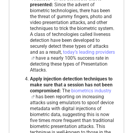
presented:
Since the advent of
biometric technologies, there has been
the threat of gummy fingers, photo and
video presentation attacks, and other
techniques to trick the biometric system.
A class of technologies called liveness
detection have been developed to
securely detect these types of attacks
and as a result,
today’s leading providers
have a nearly 100% success rate in
detecting these types of Presentation
Attacks.
Apply injection detection techniques to
make sure that a session has not been
compromised:
The
biometrics industry
has been reporting on increasing
attacks using emulators to spoof device
metadata with digital injections of
biometric data, suggesting this is now
five times more frequent than traditional
biometric presentation attacks. This
technique is well-known to those in the