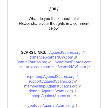
-/ 30 /-
What do you think about this?
Please share your thoughts in a comment
below!
SCARS LINKS:
AgainstScams.org
RomanceScamsNOW.com
ContraEstafas.org
ScammerPhotos.com
Anyscam.com
ScamsNOW.com
reporting.AgainstScams.org
support.AgainstScams.org
membership.AgainstScams.org
donate.AgainstScams.org
shop.AgainstScams.org
youtube.AgainstScams.org