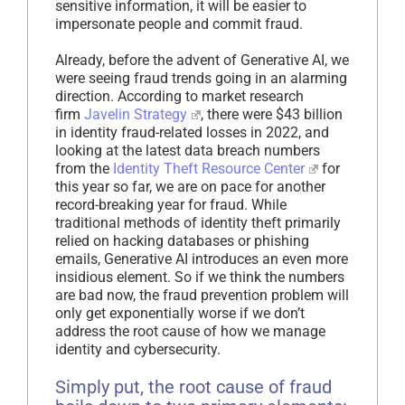
sensitive information, it will be easier to
impersonate people and commit fraud.
Already, before the advent of Generative AI, we
were seeing fraud trends going in an alarming
direction. According to market research
firm
Javelin Strategy
, there were $43 billion
in identity fraud-related losses in 2022, and
looking at the latest data breach numbers
from the
Identity Theft Resource Center
for
this year so far, we are on pace for another
record-breaking year for fraud. While
traditional methods of identity theft primarily
relied on hacking databases or phishing
emails, Generative AI introduces an even more
insidious element. So if we think the numbers
are bad now, the fraud prevention problem will
only get exponentially worse if we don’t
address the root cause of how we manage
identity and cybersecurity.
Simply put, the root cause of fraud