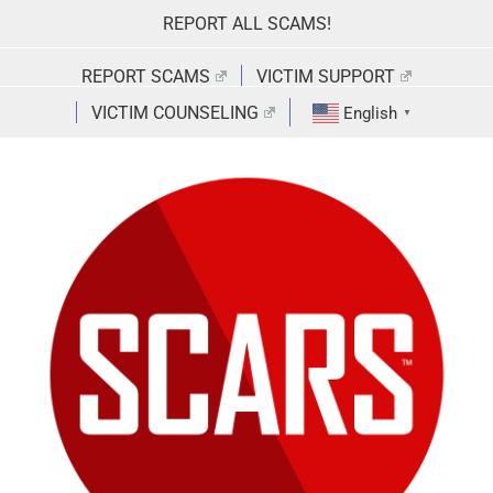
Skip
REPORT ALL SCAMS!
to
content
REPORT SCAMS
VICTIM SUPPORT
VICTIM COUNSELING
English
▼