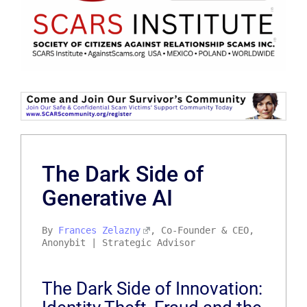
The Dark Side of
Generative AI
By
Frances Zelazny
, Co-Founder & CEO,
Anonybit | Strategic Advisor
The Dark Side of Innovation: