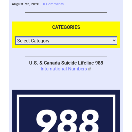
– 2
August 7th, 2026
|
0 Comments
Augus
CATEGORIES
U.S. & Canada Suicide Lifeline 988
International Numbers