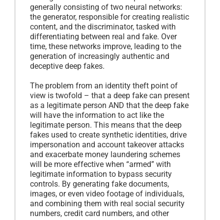
generally consisting of two neural networks:
the generator, responsible for creating realistic
content, and the discriminator, tasked with
differentiating between real and fake. Over
time, these networks improve, leading to the
generation of increasingly authentic and
deceptive deep fakes.
The problem from an identity theft point of
view is twofold – that a deep fake can present
as a legitimate person AND that the deep fake
will have the information to act like the
legitimate person. This means that the deep
fakes used to create synthetic identities, drive
impersonation and account takeover attacks
and exacerbate money laundering schemes
will be more effective when “armed” with
legitimate information to bypass security
controls. By generating fake documents,
images, or even video footage of individuals,
and combining them with real social security
numbers, credit card numbers, and other