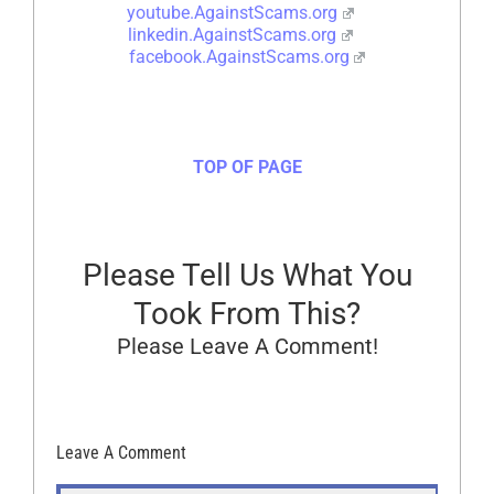
youtube.AgainstScams.org
linkedin.AgainstScams.org
facebook.AgainstScams.org
TOP OF PAGE
Please Tell Us What You
Took From This?
Please Leave A Comment!
Leave A Comment
Comment