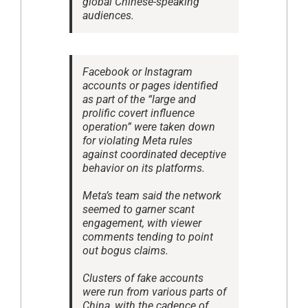
global Chinese-speaking
audiences.
Facebook or Instagram
accounts or pages identified
as part of the “large and
prolific covert influence
operation” were taken down
for violating Meta rules
against coordinated deceptive
behavior on its platforms.
Meta’s team said the network
seemed to garner scant
engagement, with viewer
comments tending to point
out bogus claims.
Clusters of fake accounts
were run from various parts of
China, with the cadence of