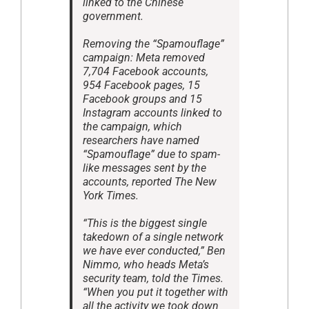
linked to the Chinese
government.
Removing the “Spamouflage”
campaign: Meta removed
7,704 Facebook accounts,
954 Facebook pages, 15
Facebook groups and 15
Instagram accounts linked to
the campaign, which
researchers have named
“Spamouflage” due to spam-
like messages sent by the
accounts, reported The New
York Times.
“This is the biggest single
takedown of a single network
we have ever conducted,” Ben
Nimmo, who heads Meta’s
security team, told the Times.
“When you put it together with
all the activity we took down