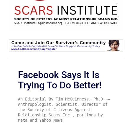
Facebook Says It Is
Trying To Do Better!
An Editorial By Tim McGuinness, Ph.D. –
Anthropologist, Scientist, Director of
the Society of Citizens Against
Relationship Scams Inc., portions by
Meta and Yahoo News