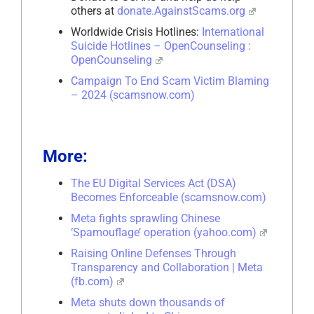
others at
donate.AgainstScams.org
Worldwide Crisis Hotlines:
International
Suicide Hotlines – OpenCounseling :
OpenCounseling
Campaign To End Scam Victim Blaming
– 2024 (scamsnow.com)
More:
The EU Digital Services Act (DSA)
Becomes Enforceable (scamsnow.com)
Meta fights sprawling Chinese
‘Spamouflage’ operation (yahoo.com)
Raising Online Defenses Through
Transparency and Collaboration | Meta
(fb.com)
Meta shuts down thousands of