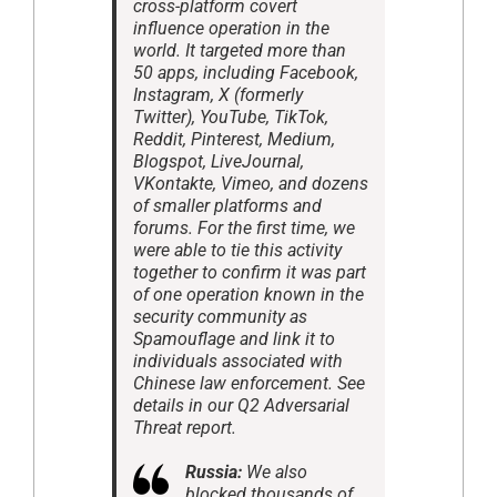
cross-platform covert
influence operation in the
world. It targeted more than
50 apps, including Facebook,
Instagram, X (formerly
Twitter), YouTube, TikTok,
Reddit, Pinterest, Medium,
Blogspot, LiveJournal,
VKontakte, Vimeo, and dozens
of smaller platforms and
forums. For the first time, we
were able to tie this activity
together to confirm it was part
of one operation known in the
security community as
Spamouflage and link it to
individuals associated with
Chinese law enforcement. See
details in our Q2 Adversarial
Threat report.
Russia:
We also
blocked thousands of