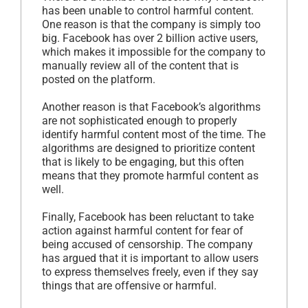
has been unable to control harmful content.
One reason is that the company is simply too
big. Facebook has over 2 billion active users,
which makes it impossible for the company to
manually review all of the content that is
posted on the platform.
Another reason is that Facebook’s algorithms
are not sophisticated enough to properly
identify harmful content most of the time. The
algorithms are designed to prioritize content
that is likely to be engaging, but this often
means that they promote harmful content as
well.
Finally, Facebook has been reluctant to take
action against harmful content for fear of
being accused of censorship. The company
has argued that it is important to allow users
to express themselves freely, even if they say
things that are offensive or harmful.