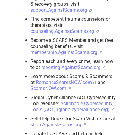
& recovery groups, visit
support.AgainstScams.org
Find competent trauma counselors or
therapists, visit
counseling.AgainstScams.org
Become a SCARS Member and get free
counseling benefits, visit
membership.AgainstScams.org
Report each and every crime, learn how
to at
reporting.AgainstScams.org
Learn more about Scams & Scammers
at
RomanceScamsNOW.com
and
ScamsNOW.com
Global Cyber Alliance ACT Cybersecurity
Tool Website:
Actionable Cybersecurity
Tools (ACT) (globalcyberalliance.org)
Self-Help Books for Scam Victims are at
shop.AgainstScams.org
Donate to SCARS and help us help