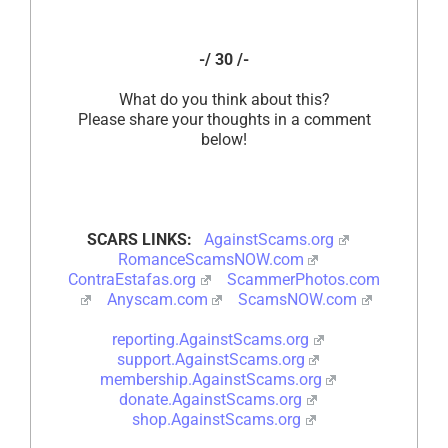
-/ 30 /-
What do you think about this?
Please share your thoughts in a comment
below!
SCARS LINKS:
AgainstScams.org
RomanceScamsNOW.com
ContraEstafas.org
ScammerPhotos.com
Anyscam.com
ScamsNOW.com
reporting.AgainstScams.org
support.AgainstScams.org
membership.AgainstScams.org
donate.AgainstScams.org
shop.AgainstScams.org