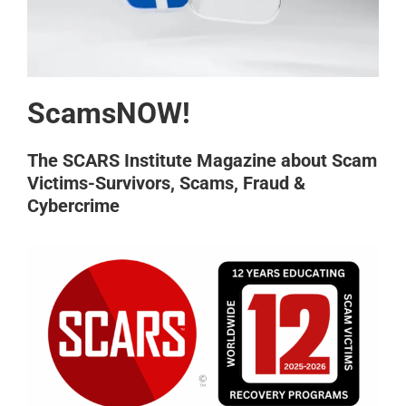
ScamsNOW!
The SCARS Institute Magazine about Scam
Victims-Survivors, Scams, Fraud &
Cybercrime