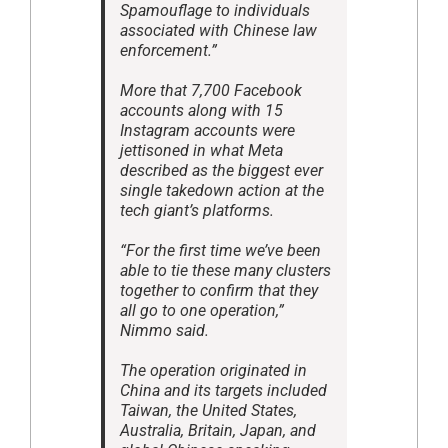
Spamouflage to individuals
associated with Chinese law
enforcement.”
More that 7,700 Facebook
accounts along with 15
Instagram accounts were
jettisoned in what Meta
described as the biggest ever
single takedown action at the
tech giant’s platforms.
“For the first time we’ve been
able to tie these many clusters
together to confirm that they
all go to one operation,”
Nimmo said.
The operation originated in
China and its targets included
Taiwan, the United States,
Australia, Britain, Japan, and