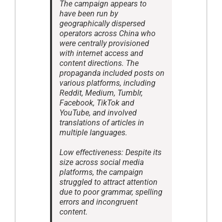
The campaign appears to
have been run by
geographically dispersed
operators across China who
were centrally provisioned
with internet access and
content directions. The
propaganda included posts on
various platforms, including
Reddit, Medium, Tumblr,
Facebook, TikTok and
YouTube, and involved
translations of articles in
multiple languages.
Low effectiveness: Despite its
size across social media
platforms, the campaign
struggled to attract attention
due to poor grammar, spelling
errors and incongruent
content.