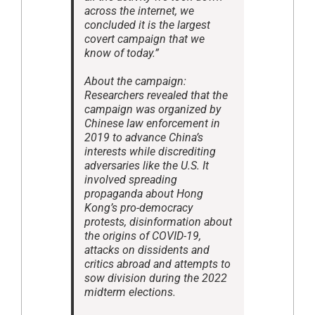
across the internet, we
concluded it is the largest
covert campaign that we
know of today.”
About the campaign:
Researchers revealed that the
campaign was organized by
Chinese law enforcement in
2019 to advance China’s
interests while discrediting
adversaries like the U.S. It
involved spreading
propaganda about Hong
Kong’s pro-democracy
protests, disinformation about
the origins of COVID-19,
attacks on dissidents and
critics abroad and attempts to
sow division during the 2022
midterm elections.