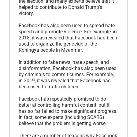
the election, and many experts believe that it
helped to contribute to Donald Trump’s
victory.
Facebook has also been used to spread hate
speech and promote violence. For example, in
2018, it was revealed that Facebook had been
used to organize the genocide of the
Rohingya people in Myanmar.
In addition to fake news, hate speech, and
disinformation, Facebook has also been used
by criminals to commit crimes. For example,
in 2019, it was revealed that Facebook had
been used to traffic children.
Facebook has repeatedly promised to do
better at controlling harmful content, but it
has so far failed to make significant progress.
In fact, some experts (including SCARS)
believe that the problem is getting worse.
There are a number of reasons why Facebook