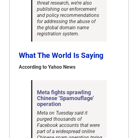
threat research, we’re also
publishing our enforcement
and policy recommendations
for addressing the abuse of
the global domain name
registration system.
What The World Is Saying
According to Yahoo News
Meta fights sprawling
Chinese ‘Spamouflage’
operation
Meta on Tuesday said it
purged thousands of
Facebook accounts that were
part of a widespread online
Chinese spam operation trying