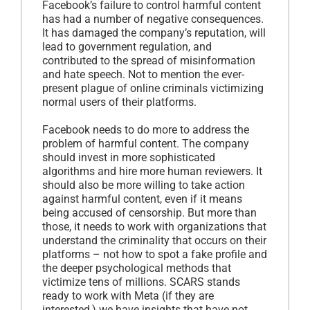
Facebook’s failure to control harmful content
has had a number of negative consequences.
It has damaged the company’s reputation, will
lead to government regulation, and
contributed to the spread of misinformation
and hate speech. Not to mention the ever-
present plague of online criminals victimizing
normal users of their platforms.
Facebook needs to do more to address the
problem of harmful content. The company
should invest in more sophisticated
algorithms and hire more human reviewers. It
should also be more willing to take action
against harmful content, even if it means
being accused of censorship. But more than
those, it needs to work with organizations that
understand the criminality that occurs on their
platforms – not how to spot a fake profile and
the deeper psychological methods that
victimize tens of millions. SCARS stands
ready to work with Meta (if they are
interested,) we have insights that have not