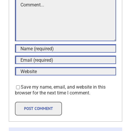
Save my name, email, and website in this
browser for the next time I comment.