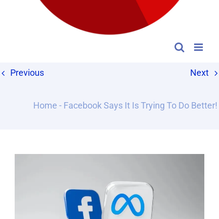
Previous
Next
Home
-
Facebook Says It Is Trying To Do Better!