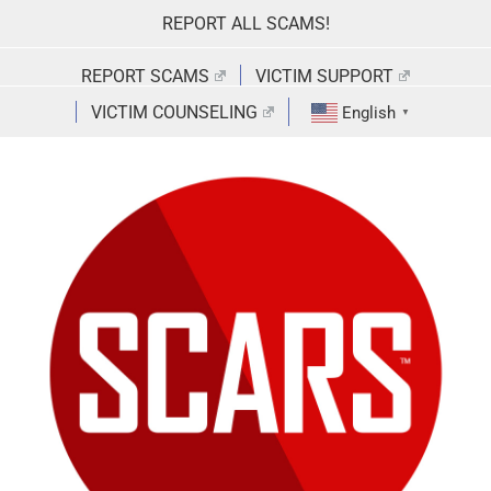
Skip
REPORT ALL SCAMS!
to
content
REPORT SCAMS
VICTIM SUPPORT
VICTIM COUNSELING
English
▼