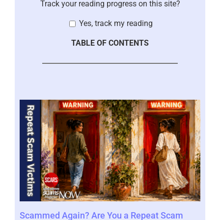
Track your reading progress on this site?
Yes, track my reading
TABLE OF CONTENTS
Scammed Again? Are You a Repeat Scam
Whe