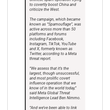
to covertly boost China and
criticize the West.
The campaign, which became
known as “Spamouflage”, was
active across more than 50
platforms and forums
including Facebook,
Instagram, TikTok, YouTube
and X, formerly known as
Twitter, according to a Meta
threat report.
“We assess that it’s the
largest, though unsuccessful,
and most prolific covert
influence operation that we
know of in the world today,”
said Meta Global Threat
Intelligence Lead Ben Nimmo.
“And we’ve been able to link