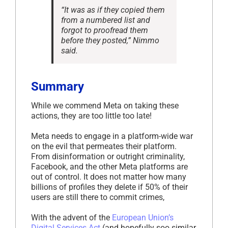
“It was as if they copied them
from a numbered list and
forgot to proofread them
before they posted,” Nimmo
said.
Summary
While we commend Meta on taking these
actions, they are too little too late!
Meta needs to engage in a platform-wide war
on the evil that permeates their platform.
From disinformation or outright criminality,
Facebook, and the other Meta platforms are
out of control. It does not matter how many
billions of profiles they delete if 50% of their
users are still there to commit crimes,
With the advent of the
European Union’s
Digital Services Act
(and hopefully soo similar