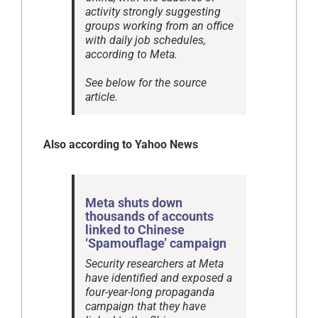
activity strongly suggesting
groups working from an office
with daily job schedules,
according to Meta.
See below for the source
article.
Also according to Yahoo News
Meta shuts down
thousands of accounts
linked to Chinese
‘Spamouflage’ campaign
Security researchers at Meta
have identified and exposed a
four-year-long propaganda
campaign that they have