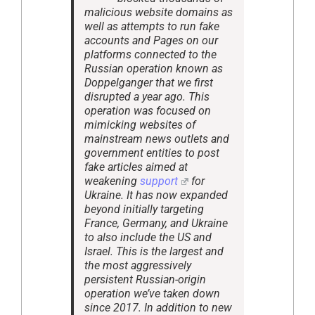
malicious website domains as
well as attempts to run fake
accounts and Pages on our
platforms connected to the
Russian operation known as
Doppelganger that we first
disrupted a year ago. This
operation was focused on
mimicking websites of
mainstream news outlets and
government entities to post
fake articles aimed at
weakening
support
for
Ukraine. It has now expanded
beyond initially targeting
France, Germany, and Ukraine
to also include the US and
Israel. This is the largest and
the most aggressively
persistent Russian-origin
operation we’ve taken down
since 2017. In addition to new