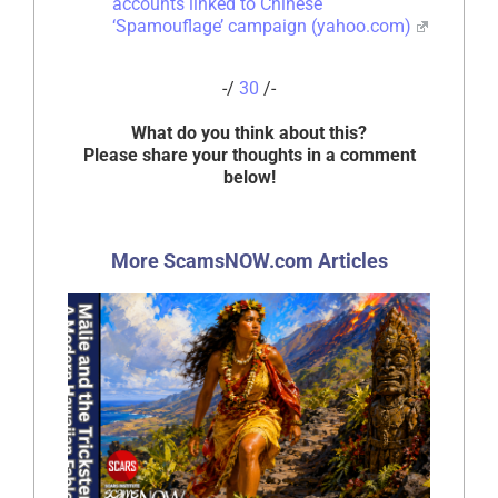
accounts linked to Chinese
‘Spamouflage’ campaign (yahoo.com)
-/
30
/-
What do you think about this?
Please share your thoughts in a comment
below!
More ScamsNOW.com Articles