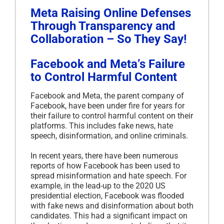
Meta Raising Online Defenses
Through Transparency and
Collaboration – So They Say!
Facebook and Meta’s Failure
to Control Harmful Content
Facebook and Meta, the parent company of
Facebook, have been under fire for years for
their failure to control harmful content on their
platforms. This includes fake news, hate
speech, disinformation, and online criminals.
In recent years, there have been numerous
reports of how Facebook has been used to
spread misinformation and hate speech. For
example, in the lead-up to the 2020 US
presidential election, Facebook was flooded
with fake news and disinformation about both
candidates. This had a significant impact on