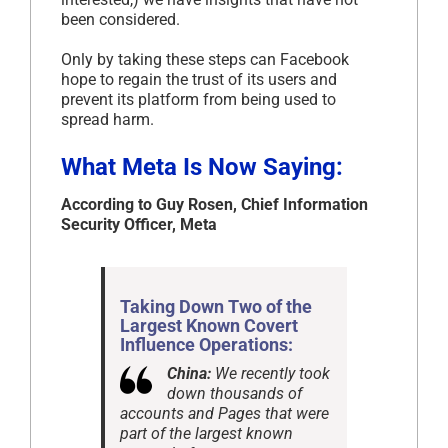
been considered.
Only by taking these steps can Facebook
hope to regain the trust of its users and
prevent its platform from being used to
spread harm.
What Meta Is Now Saying:
According to Guy Rosen, Chief Information
Security Officer, Meta
Taking Down Two of the
Largest Known Covert
Influence Operations:
China:
We recently took
down thousands of
accounts and Pages that were
part of the largest known