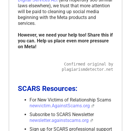
laws elsewhere), we trust that more attention
will be paid to cleaning up social media
beginning with the Meta products and
services.
However, we need your help too! Share this if
you can. Help us place even more pressure
on Meta!
Confirmed original by
plagiarismdetector.net
SCARS Resources:
For New Victims of Relationship Scams
newvictim.AgainstScams.org
Subscribe to SCARS Newsletter
newsletter.againstscams.org
Sign up for SCARS professional support