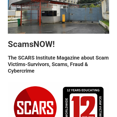
ScamsNOW!
The SCARS Institute Magazine about Scam
Victims-Survivors, Scams, Fraud &
Cybercrime