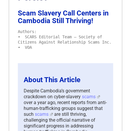
Scam Slavery Call Centers in
Cambodia Still Thriving!
Authors:
• SCARS Editorial Team – Society of
Citizens Against Relationship Scams Inc.
• VOA
About This Article
Despite Cambodia’s government
crackdown on cyber-slavery
scams
over a year ago, recent reports from anti-
human-trafficking groups suggest that
such
scams
are still thriving,
challenging the official narrative of
significant progress in addressing