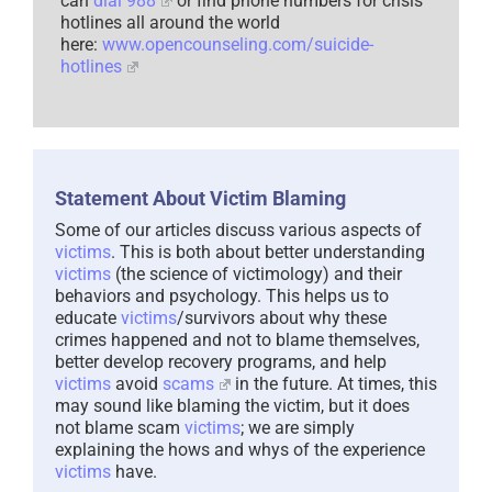
can
dial 988
or find phone numbers for crisis
hotlines all around the world
here:
www.opencounseling.com/suicide-
hotlines
Statement About Victim Blaming
Some of our articles discuss various aspects of
victims
. This is both about better understanding
victims
(the science of victimology) and their
behaviors and psychology. This helps us to
educate
victims
/survivors about why these
crimes happened and not to blame themselves,
better develop recovery programs, and help
victims
avoid
scams
in the future. At times, this
may sound like blaming the victim, but it does
not blame scam
victims
; we are simply
explaining the hows and whys of the experience
victims
have.