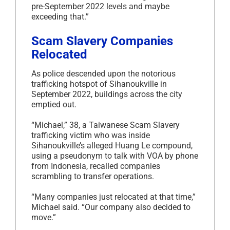
pre-September 2022 levels and maybe
exceeding that.”
Scam Slavery Companies
Relocated
As police descended upon the notorious
trafficking hotspot of Sihanoukville in
September 2022, buildings across the city
emptied out.
“Michael,” 38, a Taiwanese Scam Slavery
trafficking victim who was inside
Sihanoukville’s alleged Huang Le compound,
using a pseudonym to talk with VOA by phone
from Indonesia, recalled companies
scrambling to transfer operations.
“Many companies just relocated at that time,”
Michael said. “Our company also decided to
move.”