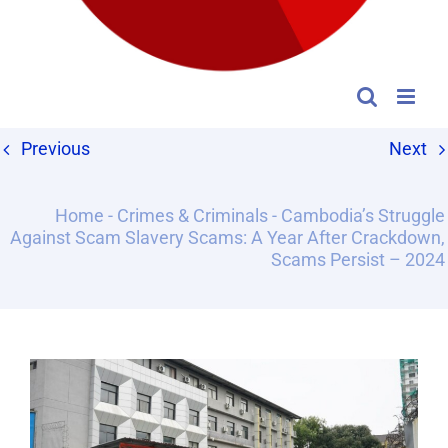
Previous
Next
Home
-
Crimes & Criminals
-
Cambodia’s Struggle
Against Scam Slavery Scams: A Year After Crackdown,
Scams Persist – 2024