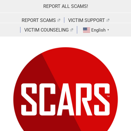
Skip
REPORT ALL SCAMS!
to
content
REPORT SCAMS
VICTIM SUPPORT
VICTIM COUNSELING
English
▼