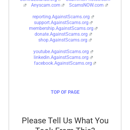
Anyscam.com
ScamsNOW.com
reporting.AgainstScams.org
support.AgainstScams.org
membership.AgainstScams.org
donate.AgainstScams.org
shop.AgainstScams.org
youtube.AgainstScams.org
linkedin.AgainstScams.org
facebook.AgainstScams.org
TOP OF PAGE
Please Tell Us What You