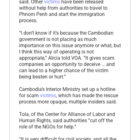
said. Other
victims
have been released
without help from authorities to travel to
Phnom Penh and start the immigration
process.
“I don’t know if it’s because the Cambodian
government is not placing as much
importance on this issue anymore or what, but
I think this way of operating is not
appropriate,” Alicia told VOA. “It gives scam
companies an opportunity to deceive … and
can lead to a higher chance of the victim
being beaten or hurt.”
Cambodia’s Interior Ministry set up a hotline
for scam
victims
, which has made the rescue
process more opaque, multiple insiders said.
Tola, of the Center for Alliance of Labor and
Human Rights, said authorities “cut off the
role of the NGOs for help.”
“It is very difficult for civil society, and all the