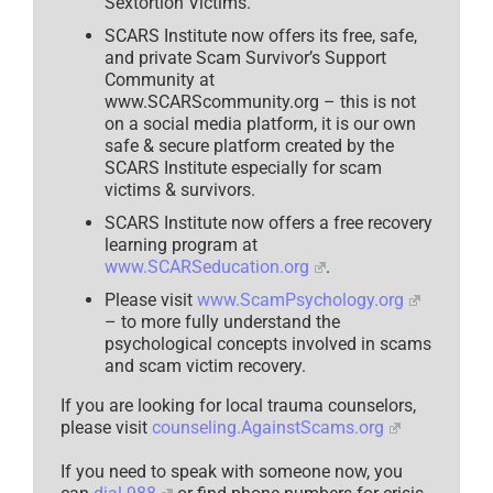
Sextortion Victims.
SCARS Institute now offers its free, safe,
and private Scam Survivor’s Support
Community at
www.SCARScommunity.org – this is not
on a social media platform, it is our own
safe & secure platform created by the
SCARS Institute especially for scam
victims & survivors.
SCARS Institute now offers a free recovery
learning program at
www.SCARSeducation.org
.
Please visit
www.ScamPsychology.org
– to more fully understand the
psychological concepts involved in scams
and scam victim recovery.
If you are looking for local trauma counselors,
please visit
counseling.AgainstScams.org
If you need to speak with someone now, you