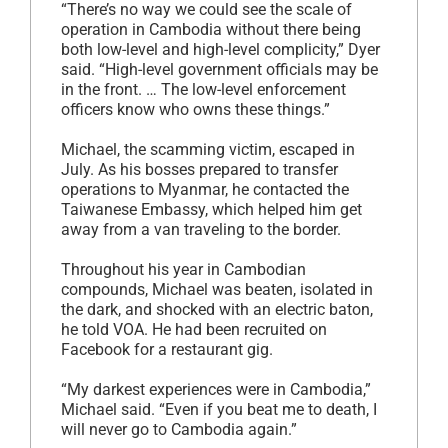
“There’s no way we could see the scale of
operation in Cambodia without there being
both low-level and high-level complicity,” Dyer
said. “High-level government officials may be
in the front. … The low-level enforcement
officers know who owns these things.”
Michael, the scamming victim, escaped in
July. As his bosses prepared to transfer
operations to Myanmar, he contacted the
Taiwanese Embassy, which helped him get
away from a van traveling to the border.
Throughout his year in Cambodian
compounds, Michael was beaten, isolated in
the dark, and shocked with an electric baton,
he told VOA. He had been recruited on
Facebook for a restaurant gig.
“My darkest experiences were in Cambodia,”
Michael said. “Even if you beat me to death, I
will never go to Cambodia again.”