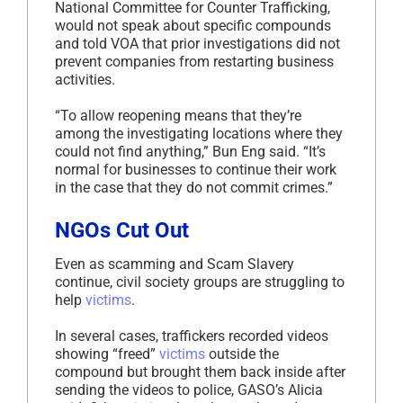
National Committee for Counter Trafficking,
would not speak about specific compounds
and told VOA that prior investigations did not
prevent companies from restarting business
activities.
“To allow reopening means that they’re
among the investigating locations where they
could not find anything,” Bun Eng said. “It’s
normal for businesses to continue their work
in the case that they do not commit crimes.”
NGOs Cut Out
Even as scamming and Scam Slavery
continue, civil society groups are struggling to
help
victims
.
In several cases, traffickers recorded videos
showing “freed”
victims
outside the
compound but brought them back inside after
sending the videos to police, GASO’s Alicia