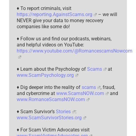
♦ To report criminals, visit
https://reporting.AgainstScams.org
– we will
NEVER give your data to money recovery
companies like some do!
♦ Follow us and find our podcasts, webinars,
and helpful videos on YouTube:
https://www.youtube.com/@RomancescamsNowcom
♦ Learn about the Psychology of
Scams
at
www.ScamPsychology.org
♦ Dig deeper into the reality of
scams
, fraud,
and cybercrime at
www.ScamsNOW.com
and
www.RomanceScamsNOW.com
♦ Scam Survivor’s
Stories
:
www.ScamSurvivorStories.org
♦ For Scam Victim Advocates visit
www.ScamVictimsAdvocates.org