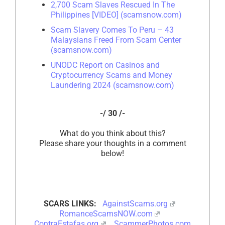
2,700 Scam Slaves Rescued In The
Philippines [VIDEO] (scamsnow.com)
Scam Slavery Comes To Peru – 43
Malaysians Freed From Scam Center
(scamsnow.com)
UNODC Report on Casinos and
Cryptocurrency Scams and Money
Laundering 2024 (scamsnow.com)
-/ 30 /-
What do you think about this?
Please share your thoughts in a comment
below!
SCARS LINKS:
AgainstScams.org
RomanceScamsNOW.com
ContraEstafas.org
ScammerPhotos.com