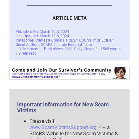
ARTICLE META
Published On: March 19th, 2024
Last Updated: March 19th, 2024
Categories:
Crimes & Criminals
,
2024
,
COUNTRY SPECIFIC
,
Guest Authors
,
SCARS Institute Editorial Team
on
0 Comments
Total Views: 963
Daily Views: 3
1565 words
Cambodia’s
7.9 min read
Struggle
Against
Scam
Slavery
Scams:
A
Year
After
Crackdown,
Scams
Persist
Important Information for New Scam
–
Victims
2024
Please visit
www.ScamVictimsSupport.org
– a
SCARS Website for New Scam Victims &