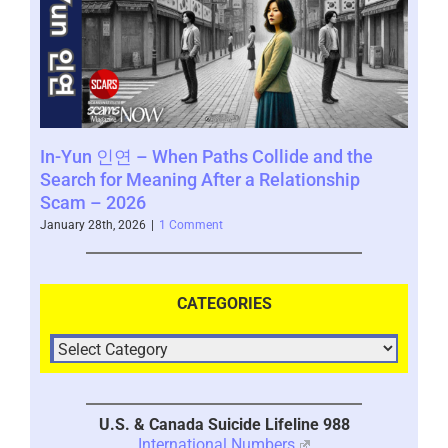
In-Yun 인연 – When Paths Collide and the
SCA
Search for Meaning After a Relationship
www
Scam – 2026
Novem
January 28th, 2026
|
1 Comment
CATEGORIES
U.S. & Canada Suicide Lifeline 988
International Numbers