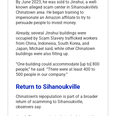
By June 2023, he was sold to Jinshui, a well-
known alleged scam center in Sihanoukville’s
Chinatown area. He began training to
impersonate an Amazon affiliate to try to
persuade people to invest money.
Already, several Jinshui buildings were
occupied by Scam Slavery trafficked workers
from China, Indonesia, South Korea, and
Japan, Michael said, while other Chinatown
buildings were also filling up.
“One building could accommodate [up to] 800
people,” he said. “There were at least 400 to
500 people in our company.”
Return to Sihanoukville
Chinatown’s repopulation is part of a broader
return of scamming to Sihanoukville,
observers say.