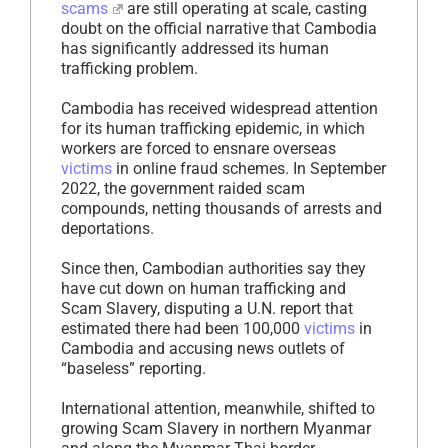
scams
are still operating at scale, casting
doubt on the official narrative that Cambodia
has significantly addressed its human
trafficking problem.
Cambodia has received widespread attention
for its human trafficking epidemic, in which
workers are forced to ensnare overseas
victims
in online fraud schemes. In September
2022, the government raided scam
compounds, netting thousands of arrests and
deportations.
Since then, Cambodian authorities say they
have cut down on human trafficking and
Scam Slavery, disputing a U.N. report that
estimated there had been 100,000
victims
in
Cambodia and accusing news outlets of
“baseless” reporting.
International attention, meanwhile, shifted to
growing Scam Slavery in northern Myanmar