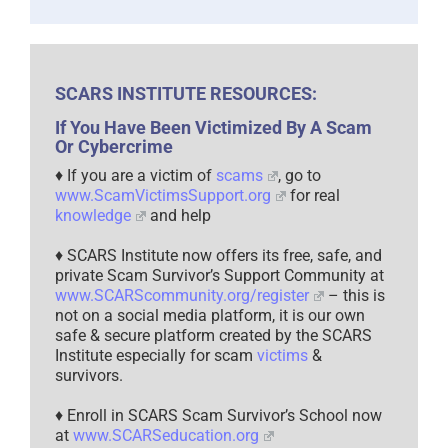
SCARS INSTITUTE RESOURCES:
If You Have Been Victimized By A Scam
Or Cybercrime
♦ If you are a victim of
scams
, go to
www.ScamVictimsSupport.org
for real
knowledge
and help
♦ SCARS Institute now offers its free, safe, and
private Scam Survivor’s Support Community at
www.SCARScommunity.org/register
– this is
not on a social media platform, it is our own
safe & secure platform created by the SCARS
Institute especially for scam
victims
&
survivors.
♦ Enroll in SCARS Scam Survivor’s School now
at
www.SCARSeducation.org