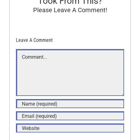
Took From This?
Please Leave A Comment!
Leave A Comment
Comment