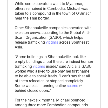
While some operators went to Myanmar,
others remained in Cambodia. Michael was
taken to a compound in the town of O’Smach,
near the Thai border.
Other Sihanoukville companies operated with
skeleton crews, according to the Global Anti-
Scam Organization (GASO), which helps
release trafficking
victims
across Southeast
Asia.
“Some buildings in Sihanoukville look like
empty buildings … but there are indeed human
trafficking
victims
inside,” said Alicia, a GASO
worker who asked to use only her first name
to be able to speak freely. “I can’t say that all
of them relocated or stopped completely. …
Some were still running online
scams
behind closed doors.”
For the next six months, Michael bounced
among three more Cambodian compounds.