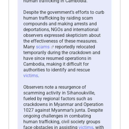
human trafficking in Cambodia.
Despite the government’s efforts to curb
human trafficking by raiding scam
compounds and making arrests and
deportations, NGOs and international
observers expressed skepticism about
the effectiveness of these measures.
Many
scams
reportedly relocated
temporarily during the crackdown and
have since resumed operations in
Cambodia, making it difficult for
authorities to identify and rescue
victims
.
Observers note a resurgence of
scamming activity in Sihanoukville,
fueled by regional factors such as
crackdowns in Myanmar and Operation
1027 against Myanmar’s junta. Despite
ongoing challenges in combating
human trafficking, civil society groups
face obstacles in assisting
victims
, with