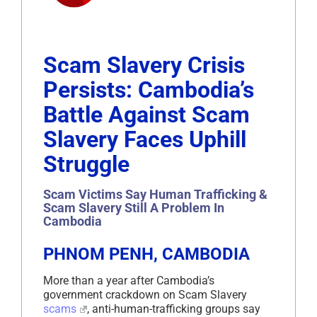
Scam Slavery Crisis
Persists: Cambodia’s
Battle Against Scam
Slavery Faces Uphill
Struggle
Scam Victims Say Human Trafficking &
Scam Slavery Still A Problem In
Cambodia
PHNOM PENH, CAMBODIA
More than a year after Cambodia’s
government crackdown on Scam Slavery
scams
, anti-human-trafficking groups say