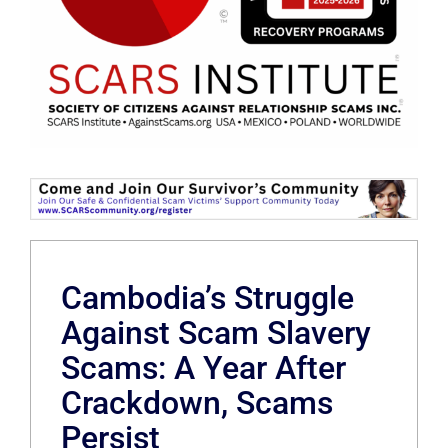
Cambodia’s Struggle
Against Scam Slavery
Scams: A Year After
Crackdown, Scams
Persist