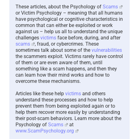
These articles, about the Psychology of
Scams
or Victim Psychology – meaning that all humans
have psychological or cognitive characteristics in
common that can either be exploited or work
against us – help us all to understand the unique
challenges
victims
face before, during, and after
scams
, fraud, or cybercrimes. These
sometimes talk about some of the
vulnerabilities
the scammers exploit. Victims rarely have control
of them or are even aware of them, until
something like a scam happens, and then they
can learn how their mind works and how to
overcome these mechanisms.
Articles like these help
victims
and others
understand these processes and how to help
prevent them from being exploited again or to
help them recover more easily by understanding
their post-scam behaviors. Learn more about the
Psychology of
Scams
at
www.ScamPsychology.org