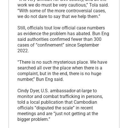
work we do must be very cautious,” Tola said.
“With some of the more controversial cases,
we do not dare to say that we help them.”
Still, officials tout low official case numbers
as evidence the problem has abated. Bun Eng
said authorities confirmed fewer than 300
cases of “confinement” since September
2022.
“There is no such mysterious place. We have
searched all over the place when there is a
complaint, but in the end, there is no huge
number,” Bun Eng said.
Cindy Dyer, U.S. ambassador-at-large to
monitor and combat trafficking in persons,
told a local publication that Cambodian
officials “disputed the scale” in recent
meetings and are “just not getting at the
bigger problem.”