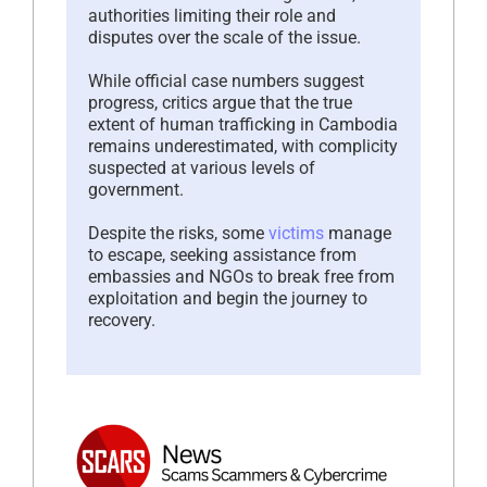
authorities limiting their role and
disputes over the scale of the issue.
While official case numbers suggest
progress, critics argue that the true
extent of human trafficking in Cambodia
remains underestimated, with complicity
suspected at various levels of
government.
Despite the risks, some
victims
manage
to escape, seeking assistance from
embassies and NGOs to break free from
exploitation and begin the journey to
recovery.