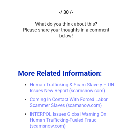
-/ 30 /-
What do you think about this?
Please share your thoughts in a comment
below!
More Related Information:
Human Trafficking & Scam Slavery – UN
Issues New Report (scamsnow.com)
Coming In Contact With Forced Labor
Scammer Slaves (scamsnow.com)
INTERPOL Issues Global Warning On
Human Trafficking-Fueled Fraud
(scamsnow.com)