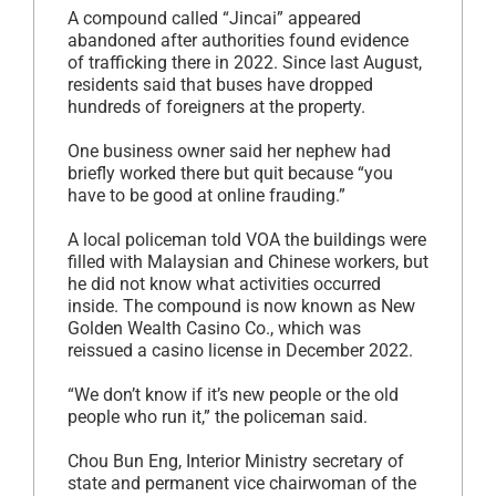
A compound called “Jincai” appeared
abandoned after authorities found evidence
of trafficking there in 2022. Since last August,
residents said that buses have dropped
hundreds of foreigners at the property.
One business owner said her nephew had
briefly worked there but quit because “you
have to be good at online frauding.”
A local policeman told VOA the buildings were
filled with Malaysian and Chinese workers, but
he did not know what activities occurred
inside. The compound is now known as New
Golden Wealth Casino Co., which was
reissued a casino license in December 2022.
“We don’t know if it’s new people or the old
people who run it,” the policeman said.
Chou Bun Eng, Interior Ministry secretary of
state and permanent vice chairwoman of the