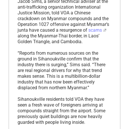
Jacob Sims, a senior technical adviser at the
anti-trafficking organization International
Justice Mission, told VOA a Chinese
crackdown on Myanmar compounds and the
Operation 1027 offensive against Myanmar’s
junta have caused a resurgence of
scams
along the Myanmar-Thai border, in Laos’
Golden Triangle, and Cambodia.
“Reports from numerous sources on the
ground in Sihanoukville confirm that the
industry there is surging,” Sims said. “There
are real regional drivers for why that trend
makes sense. This is a multibillion-dollar
industry that has now been effectively
displaced from northern Myanmar.”
Sihanoukville residents told VOA they have
seen a fresh wave of foreigners arriving at
compounds straight from the airport. Some
previously quiet buildings are now heavily
guarded with people living inside.