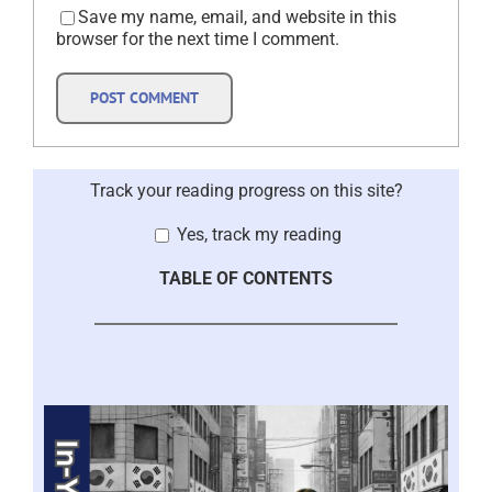
Save my name, email, and website in this
browser for the next time I comment.
Track your reading progress on this site?
Yes, track my reading
TABLE OF CONTENTS