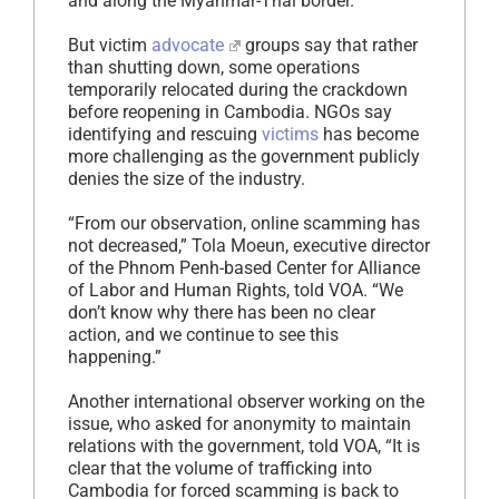
and along the Myanmar-Thai border.
But victim
advocate
groups say that rather
than shutting down, some operations
temporarily relocated during the crackdown
before reopening in Cambodia. NGOs say
identifying and rescuing
victims
has become
more challenging as the government publicly
denies the size of the industry.
“From our observation, online scamming has
not decreased,” Tola Moeun, executive director
of the Phnom Penh-based Center for Alliance
of Labor and Human Rights, told VOA. “We
don’t know why there has been no clear
action, and we continue to see this
happening.”
Another international observer working on the
issue, who asked for anonymity to maintain
relations with the government, told VOA, “It is
clear that the volume of trafficking into
Cambodia for forced scamming is back to