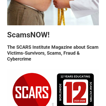
ScamsNOW!
The SCARS Institute Magazine about Scam
Victims-Survivors, Scams, Fraud &
Cybercrime