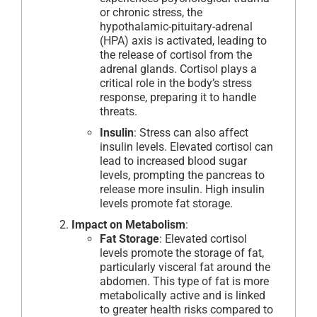
or chronic stress, the
hypothalamic-pituitary-adrenal
(HPA) axis is activated, leading to
the release of cortisol from the
adrenal glands. Cortisol plays a
critical role in the body’s stress
response, preparing it to handle
threats.
Insulin
: Stress can also affect
insulin levels. Elevated cortisol can
lead to increased blood sugar
levels, prompting the pancreas to
release more insulin. High insulin
levels promote fat storage.
Impact on Metabolism
:
Fat Storage
: Elevated cortisol
levels promote the storage of fat,
particularly visceral fat around the
abdomen. This type of fat is more
metabolically active and is linked
to greater health risks compared to