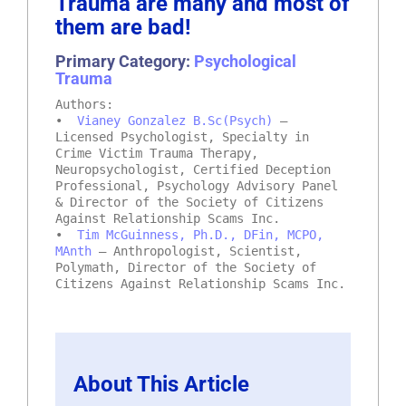
Trauma are many and most of
them are bad!
Primary Category:
Psychological
Trauma
Authors:
•
Vianey Gonzalez B.Sc(Psych)
–
Licensed Psychologist, Specialty in
Crime Victim Trauma Therapy,
Neuropsychologist, Certified Deception
Professional, Psychology Advisory Panel
& Director of the Society of Citizens
Against Relationship Scams Inc.
•
Tim McGuinness, Ph.D., DFin, MCPO,
MAnth
– Anthropologist, Scientist,
Polymath, Director of the Society of
Citizens Against Relationship Scams Inc.
About This Article