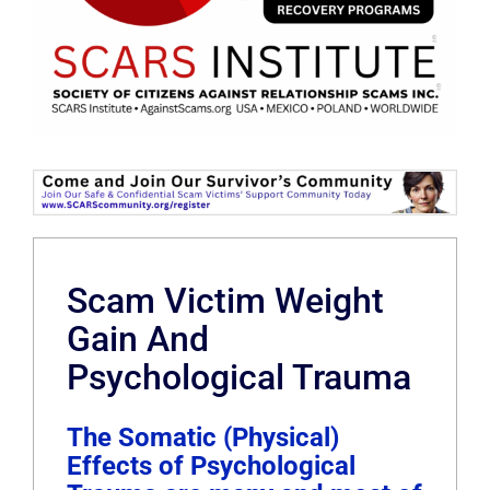
Scam Victim Weight
Gain And
Psychological Trauma
The Somatic (Physical)
Effects of Psychological