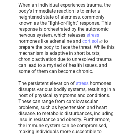
When an individual experiences trauma, the
body’s immediate reaction is to enter a
heightened state of alertness, commonly
known as the “fight-or-flight” response. This
response is orchestrated by the autonomic
nervous system, which releases
stress
hormones like adrenaline and
cortisol
to
prepare the body to face the threat. While this
mechanism is adaptive in short bursts,
chronic activation due to unresolved trauma
can lead to a myriad of health issues, and
some of them can become chronic.
The persistent elevation of
stress
hormones
disrupts various bodily systems, resulting in a
host of physical symptoms and conditions.
These can range from cardiovascular
problems, such as hypertension and heart
disease, to metabolic disturbances, including
insulin resistance and obesity. Furthermore,
the immune system can be compromised,
making individuals more susceptible to