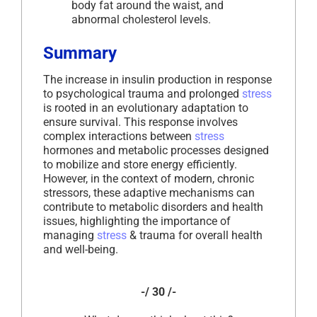
body fat around the waist, and
abnormal cholesterol levels.
Summary
The increase in insulin production in response
to psychological trauma and prolonged
stress
is rooted in an evolutionary adaptation to
ensure survival. This response involves
complex interactions between
stress
hormones and metabolic processes designed
to mobilize and store energy efficiently.
However, in the context of modern, chronic
stressors, these adaptive mechanisms can
contribute to metabolic disorders and health
issues, highlighting the importance of
managing
stress
& trauma for overall health
and well-being.
-/ 30 /-