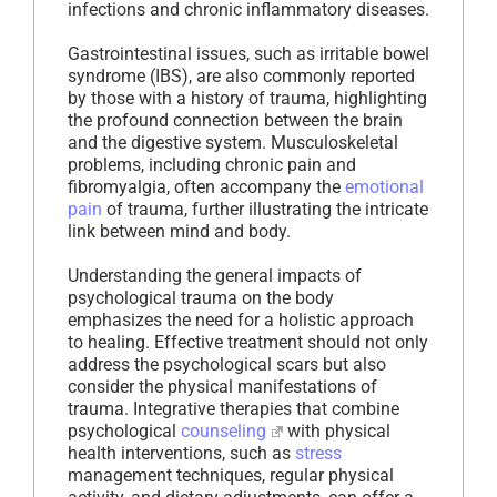
infections and chronic inflammatory diseases.
Gastrointestinal issues, such as irritable bowel
syndrome (IBS), are also commonly reported
by those with a history of trauma, highlighting
the profound connection between the brain
and the digestive system. Musculoskeletal
problems, including chronic pain and
fibromyalgia, often accompany the
emotional
pain
of trauma, further illustrating the intricate
link between mind and body.
Understanding the general impacts of
psychological trauma on the body
emphasizes the need for a holistic approach
to healing. Effective treatment should not only
address the psychological scars but also
consider the physical manifestations of
trauma. Integrative therapies that combine
psychological
counseling
with physical
health interventions, such as
stress
management techniques, regular physical