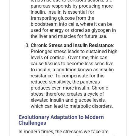
pancreas responds by producing more
insulin. Insulin is essential for
transporting glucose from the
bloodstream into cells, where it can be
used for energy or stored as glycogen in
the liver and muscles for future use.
Chronic Stress and Insulin Resistance
:
Prolonged stress leads to sustained high
levels of cortisol. Over time, this can
cause tissues to become less sensitive
to insulin, a condition known as insulin
resistance. To compensate for this
reduced sensitivity, the pancreas
produces even more insulin. Chronic
stress, therefore, creates a cycle of
elevated insulin and glucose levels,
which can lead to metabolic disorders.
Evolutionary Adaptation to Modern
Challenges
In modern times, the stressors we face are