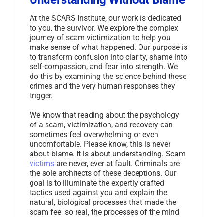
Understanding Without Blame
At the SCARS Institute, our work is dedicated
to you, the survivor. We explore the complex
journey of scam victimization to help you
make sense of what happened. Our purpose is
to transform confusion into clarity, shame into
self-compassion, and fear into strength. We
do this by examining the science behind these
crimes and the very human responses they
trigger.
We know that reading about the psychology
of a scam, victimization, and recovery can
sometimes feel overwhelming or even
uncomfortable. Please know, this is never
about blame. It is about understanding. Scam
victims
are never, ever at fault. Criminals are
the sole architects of these deceptions. Our
goal is to illuminate the expertly crafted
tactics used against you and explain the
natural, biological processes that made the
scam feel so real, the processes of the mind