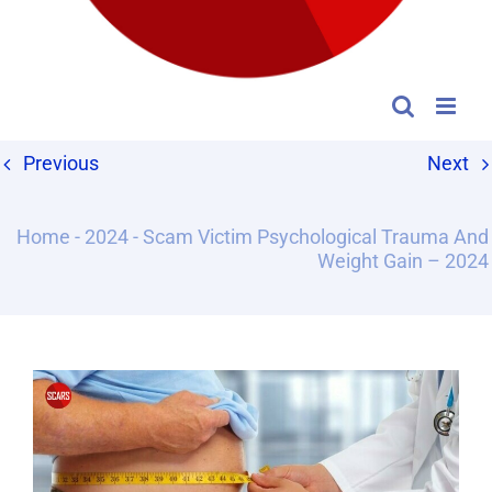
Previous
Next
Home
-
2024
-
Scam Victim Psychological Trauma And
Weight Gain – 2024