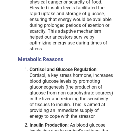
physical danger or scarcity of food.
Elevated insulin levels facilitated the
rapid uptake and storage of glucose,
ensuring that energy would be available
during prolonged periods of exertion or
scarcity. This adaptive mechanism
helped our ancestors survive by
optimizing energy use during times of
stress.
Metabolic Reasons
Cortisol and Glucose Regulation
:
Cortisol, a key stress hormone, increases
blood glucose levels by promoting
gluconeogenesis (the production of
glucose from non-carbohydrate sources)
in the liver and reducing the sensitivity
of tissues to insulin. This is aimed at
providing an immediate supply of
energy to cope with the stressor.
Insulin Production
: As blood glucose
levels rise due to cortisol’s actions, the