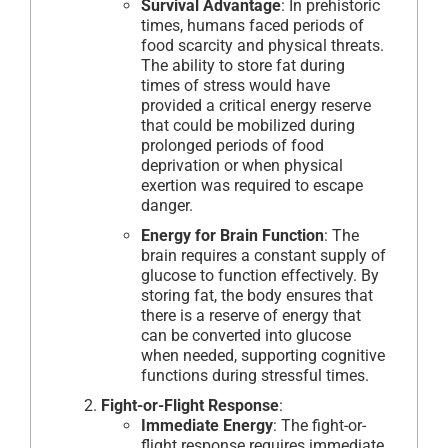
Survival Advantage
: In prehistoric
times, humans faced periods of
food scarcity and physical threats.
The ability to store fat during
times of stress would have
provided a critical energy reserve
that could be mobilized during
prolonged periods of food
deprivation or when physical
exertion was required to escape
danger.
Energy for Brain Function
: The
brain requires a constant supply of
glucose to function effectively. By
storing fat, the body ensures that
there is a reserve of energy that
can be converted into glucose
when needed, supporting cognitive
functions during stressful times.
Fight-or-Flight Response
:
Immediate Energy
: The fight-or-
flight response requires immediate