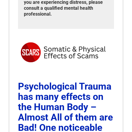
you are experiencing distress, please
consult a qualified mental health
professional.
Psychological Trauma
has many effects on
the Human Body –
Almost All of them are
Bad! One noticeable