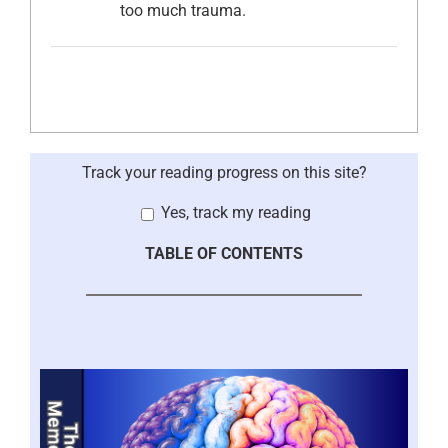
too much trauma.
Track your reading progress on this site?
Yes, track my reading
TABLE OF CONTENTS