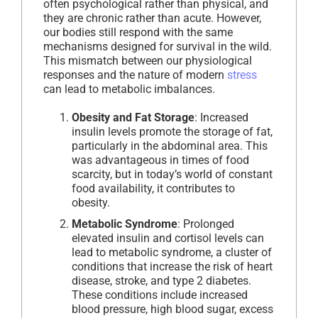
often psychological rather than physical, and
they are chronic rather than acute. However,
our bodies still respond with the same
mechanisms designed for survival in the wild.
This mismatch between our physiological
responses and the nature of modern
stress
can lead to metabolic imbalances.
Obesity and Fat Storage
: Increased
insulin levels promote the storage of fat,
particularly in the abdominal area. This
was advantageous in times of food
scarcity, but in today’s world of constant
food availability, it contributes to
obesity.
Metabolic Syndrome
: Prolonged
elevated insulin and cortisol levels can
lead to metabolic syndrome, a cluster of
conditions that increase the risk of heart
disease, stroke, and type 2 diabetes.
These conditions include increased
blood pressure, high blood sugar, excess