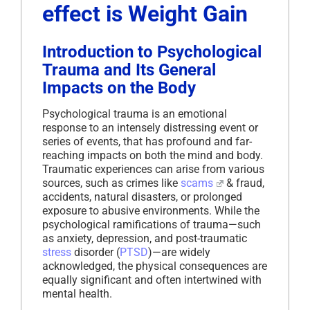
effect is Weight Gain
Introduction to Psychological
Trauma and Its General
Impacts on the Body
Psychological trauma is an emotional
response to an intensely distressing event or
series of events, that has profound and far-
reaching impacts on both the mind and body.
Traumatic experiences can arise from various
sources, such as crimes like
scams
& fraud,
accidents, natural disasters, or prolonged
exposure to abusive environments. While the
psychological ramifications of trauma—such
as anxiety, depression, and post-traumatic
stress
disorder (
PTSD
)—are widely
acknowledged, the physical consequences are
equally significant and often intertwined with
mental health.