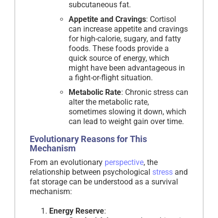
subcutaneous fat.
Appetite and Cravings
: Cortisol
can increase appetite and cravings
for high-calorie, sugary, and fatty
foods. These foods provide a
quick source of energy, which
might have been advantageous in
a fight-or-flight situation.
Metabolic Rate
: Chronic stress can
alter the metabolic rate,
sometimes slowing it down, which
can lead to weight gain over time.
Evolutionary Reasons for This
Mechanism
From an evolutionary
perspective
, the
relationship between psychological
stress
and
fat storage can be understood as a survival
mechanism:
Energy Reserve
: