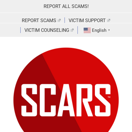
Skip
REPORT ALL SCAMS!
to
content
REPORT SCAMS
VICTIM SUPPORT
VICTIM COUNSELING
English
▼