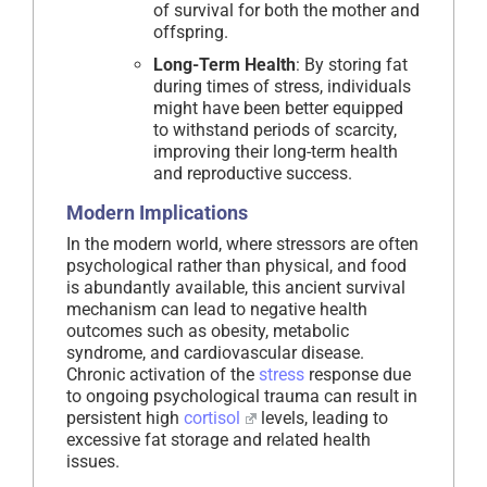
of survival for both the mother and
offspring.
Long-Term Health
: By storing fat
during times of stress, individuals
might have been better equipped
to withstand periods of scarcity,
improving their long-term health
and reproductive success.
Modern Implications
In the modern world, where stressors are often
psychological rather than physical, and food
is abundantly available, this ancient survival
mechanism can lead to negative health
outcomes such as obesity, metabolic
syndrome, and cardiovascular disease.
Chronic activation of the
stress
response due
to ongoing psychological trauma can result in
persistent high
cortisol
levels, leading to
excessive fat storage and related health
issues.