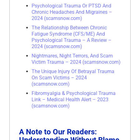
Psychological Trauma Or PTSD And
Chronic Headaches And Migraines –
2024 (scamsnow.com)
The Relationship Between Chronic
Fatigue Syndrome (CFS/ME) And
Psychological Trauma – A Review –
2024 (scamsnow.com)
Nightmares, Night Terrors, And Scam
Victim Trauma – 2024 (scamsnow.com)
The Unique Injury Of Betrayal Trauma
On Scam Victims – 2024
(scamsnow.com)
Fibromyalgia & Psychological Trauma
Link – Medical Health Alert – 2023
(scamsnow.com)
A Note to Our Readers: