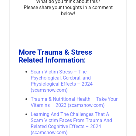
What do you think about this?
Please share your thoughts in a comment
below!
More Trauma & Stress
Related Information:
Scam Victim Stress – The
Psychological, Cerebral, and
Physiological Effects – 2024
(scamsnow.com)
Trauma & Nutritional Health – Take Your
Vitamins – 2023 (scamsnow.com)
Learning And The Challenges That A
Scam Victim Faces From Trauma And
Related Cognitive Effects – 2024
(scamsnow.com)