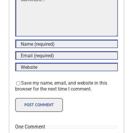
Save my name, email, and website in this
browser for the next time I comment.
One Comment