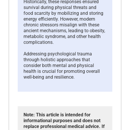
Historically, these responses ensured
survival during physical threats and
food scarcity by mobilizing and storing
energy efficiently. However, modern
chronic stressors misalign with these
ancient mechanisms, leading to obesity,
metabolic syndrome, and other health
complications.
Addressing psychological trauma
through holistic approaches that
consider both mental and physical
health is crucial for promoting overall
well-being and resilience.
Note: This article is intended for
informational purposes and does not
replace professional medical advice. If