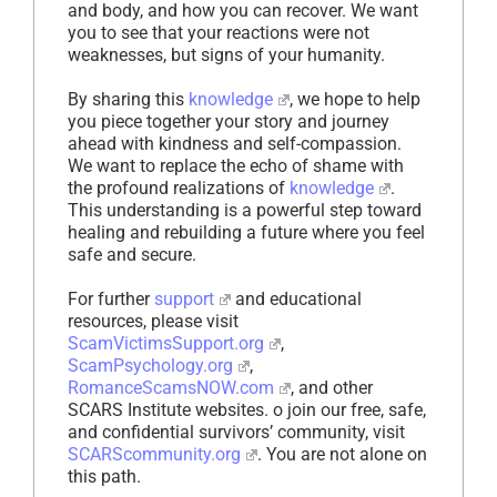
and body, and how you can recover. We want
you to see that your reactions were not
weaknesses, but signs of your humanity.
By sharing this
knowledge
, we hope to help
you piece together your story and journey
ahead with kindness and self-compassion.
We want to replace the echo of shame with
the profound realizations of
knowledge
.
This understanding is a powerful step toward
healing and rebuilding a future where you feel
safe and secure.
For further
support
and educational
resources, please visit
ScamVictimsSupport.org
,
ScamPsychology.org
,
RomanceScamsNOW.com
, and other
SCARS Institute websites. o join our free, safe,
and confidential survivors’ community, visit
SCARScommunity.org
. You are not alone on
this path.