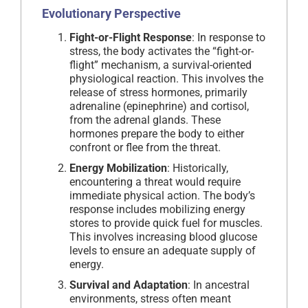
Evolutionary Perspective
Fight-or-Flight Response
: In response to
stress, the body activates the “fight-or-
flight” mechanism, a survival-oriented
physiological reaction. This involves the
release of stress hormones, primarily
adrenaline (epinephrine) and cortisol,
from the adrenal glands. These
hormones prepare the body to either
confront or flee from the threat.
Energy Mobilization
: Historically,
encountering a threat would require
immediate physical action. The body’s
response includes mobilizing energy
stores to provide quick fuel for muscles.
This involves increasing blood glucose
levels to ensure an adequate supply of
energy.
Survival and Adaptation
: In ancestral
environments, stress often meant