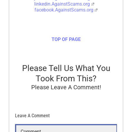
linkedin.AgainstScams.org
facebook.AgainstScams.org
TOP OF PAGE
Please Tell Us What You
Took From This?
Please Leave A Comment!
Leave A Comment
Comment