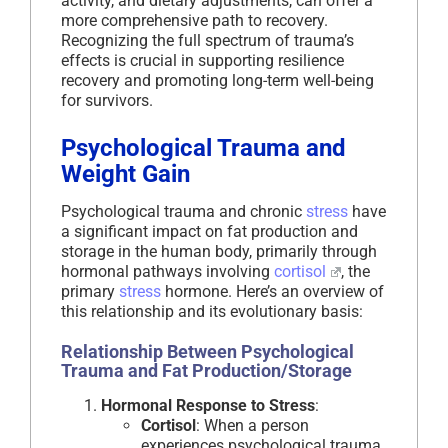
activity, and dietary adjustments, can offer a
more comprehensive path to recovery.
Recognizing the full spectrum of trauma’s
effects is crucial in supporting resilience
recovery and promoting long-term well-being
for survivors.
Psychological Trauma and
Weight Gain
Psychological trauma and chronic
stress
have
a significant impact on fat production and
storage in the human body, primarily through
hormonal pathways involving
cortisol
, the
primary
stress
hormone. Here’s an overview of
this relationship and its evolutionary basis:
Relationship Between Psychological
Trauma and Fat Production/Storage
Hormonal Response to Stress
:
Cortisol
: When a person
experiences psychological trauma