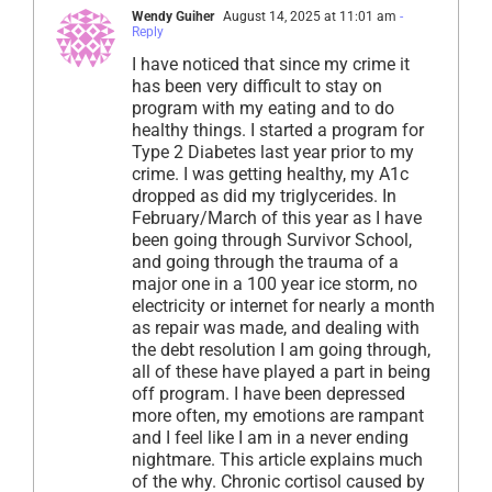
Wendy Guiher
August 14, 2025 at 11:01 am
-
Reply
I have noticed that since my crime it
has been very difficult to stay on
program with my eating and to do
healthy things. I started a program for
Type 2 Diabetes last year prior to my
crime. I was getting healthy, my A1c
dropped as did my triglycerides. In
February/March of this year as I have
been going through Survivor School,
and going through the trauma of a
major one in a 100 year ice storm, no
electricity or internet for nearly a month
as repair was made, and dealing with
the debt resolution I am going through,
all of these have played a part in being
off program. I have been depressed
more often, my emotions are rampant
and I feel like I am in a never ending
nightmare. This article explains much
of the why. Chronic cortisol caused by