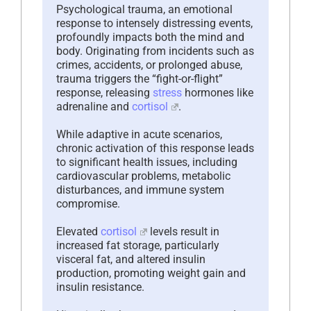
Psychological trauma, an emotional
response to intensely distressing events,
profoundly impacts both the mind and
body. Originating from incidents such as
crimes, accidents, or prolonged abuse,
trauma triggers the “fight-or-flight”
response, releasing
stress
hormones like
adrenaline and
cortisol
.
While adaptive in acute scenarios,
chronic activation of this response leads
to significant health issues, including
cardiovascular problems, metabolic
disturbances, and immune system
compromise.
Elevated
cortisol
levels result in
increased fat storage, particularly
visceral fat, and altered insulin
production, promoting weight gain and
insulin resistance.