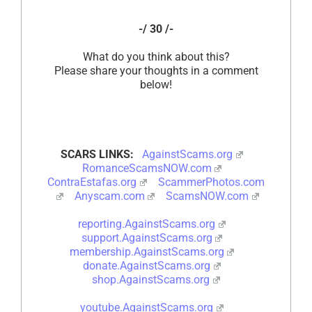
-/ 30 /-
What do you think about this?
Please share your thoughts in a comment
below!
SCARS LINKS:
AgainstScams.org
RomanceScamsNOW.com
ContraEstafas.org
ScammerPhotos.com
Anyscam.com
ScamsNOW.com
reporting.AgainstScams.org
support.AgainstScams.org
membership.AgainstScams.org
donate.AgainstScams.org
shop.AgainstScams.org
youtube.AgainstScams.org