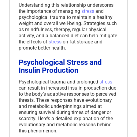
Understanding this relationship underscores
the importance of managing
stress
and
psychological trauma to maintain a healthy
weight and overall well-being. Strategies such
as mindfulness, therapy, regular physical
activity, and a balanced diet can help mitigate
the effects of
stress
on fat storage and
promote better health.
Psychological Stress and
Insulin Production
Psychological trauma and prolonged
stress
can result in increased insulin production due
to the body’s adaptive responses to perceived
threats. These responses have evolutionary
and metabolic underpinnings aimed at
ensuring survival during times of danger or
scarcity. Here’s a detailed explanation of the
evolutionary and metabolic reasons behind
this phenomenon: