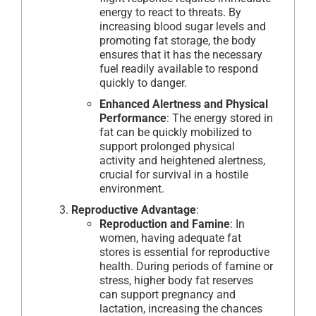
energy to react to threats. By
increasing blood sugar levels and
promoting fat storage, the body
ensures that it has the necessary
fuel readily available to respond
quickly to danger.
Enhanced Alertness and Physical
Performance
: The energy stored in
fat can be quickly mobilized to
support prolonged physical
activity and heightened alertness,
crucial for survival in a hostile
environment.
Reproductive Advantage
:
Reproduction and Famine
: In
women, having adequate fat
stores is essential for reproductive
health. During periods of famine or
stress, higher body fat reserves
can support pregnancy and
lactation, increasing the chances