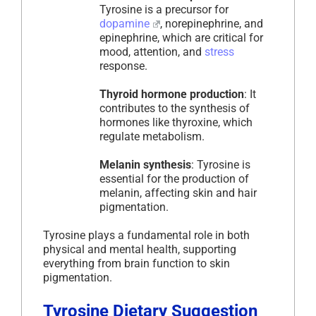
Tyrosine is a precursor for
dopamine
, norepinephrine, and
epinephrine, which are critical for
mood, attention, and
stress
response.
Thyroid hormone production
: It
contributes to the synthesis of
hormones like thyroxine, which
regulate metabolism.
Melanin synthesis
: Tyrosine is
essential for the production of
melanin, affecting skin and hair
pigmentation.
Tyrosine plays a fundamental role in both
physical and mental health, supporting
everything from brain function to skin
pigmentation.
Tyrosine Dietary Suggestion