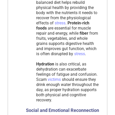
balanced diet helps rebuild
physical health by providing the
body with the nutrients it needs to
recover from the physiological
effects of
stress
.
Protein-rich
foods
are essential for muscle
repair and energy, while
fiber
from
fruits, vegetables, and whole
grains supports digestive health
and improves gut function, which
is often disrupted by
stress
.
Hydration
is also critical, as
dehydration can exacerbate
feelings of fatigue and confusion.
Scam
victims
should ensure they
drink enough water throughout the
day, as proper hydration supports
both physical and cognitive
recovery.
Social and Emotional Reconnection