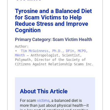
Tyrosine and a Balanced Diet
for Scam Victims to Help
Reduce Stress and Improve
Cognition
Primary Category: Scam Victim Health
Author:
•
Tim McGuinness, Ph.D., DFin, MCPO,
MAnth
– Anthropologist, Scientist,
Polymath, Director of the Society of
Citizens Against Relationship Scams Inc.
About This Article
For scam
victims
, a balanced diet is
more than just about physical health—it