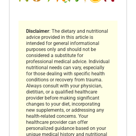
Disclaimer
: The dietary and nutritional
advice provided in this article is
intended for general informational
purposes only and should not be
considered a substitute for
professional medical advice. Individual
nutritional needs can vary, especially
for those dealing with specific health
conditions or recovery from trauma.
Always consult with your physician,
dietitian, or a qualified healthcare
provider before making significant
changes to your diet, incorporating
new supplements, or addressing any
health-related concerns. Your
healthcare provider can offer
personalized guidance based on your
unique medical history and nutritional