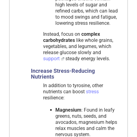
high levels of sugar and
refined carbs, which can lead
to mood swings and fatigue,
lowering stress resilience.
Instead, focus on
complex
carbohydrates
like whole grains,
vegetables, and legumes, which
release glucose slowly and
support
steady energy levels.
Increase Stress-Reducing
Nutrients
In addition to tyrosine, other
nutrients can boost
stress
resilience:
Magnesium
: Found in leafy
greens, nuts, seeds, and
avocados, magnesium helps
relax muscles and calm the
nervous system.