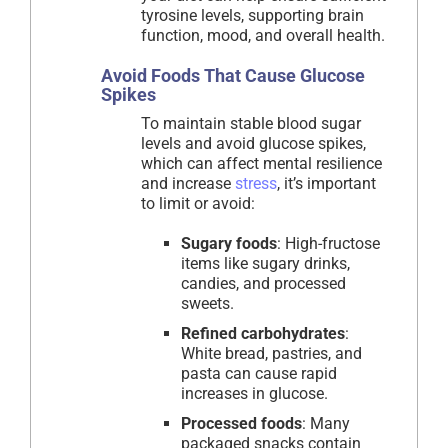
tyrosine levels, supporting brain
function, mood, and overall health.
Avoid Foods That Cause Glucose
Spikes
To maintain stable blood sugar
levels and avoid glucose spikes,
which can affect mental resilience
and increase
stress
, it’s important
to limit or avoid:
Sugary foods
: High-fructose
items like sugary drinks,
candies, and processed
sweets.
Refined carbohydrates
:
White bread, pastries, and
pasta can cause rapid
increases in glucose.
Processed foods
: Many
packaged snacks contain