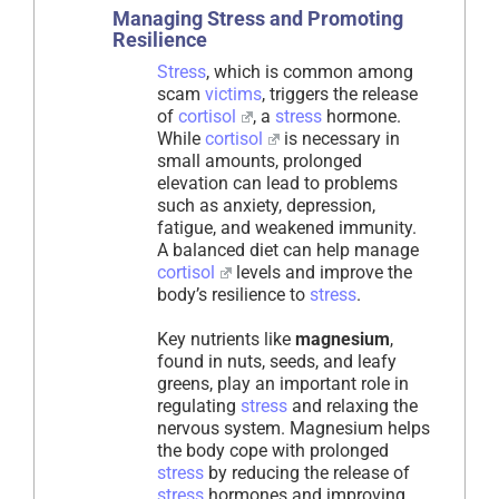
Managing Stress and Promoting
Resilience
Stress
, which is common among
scam
victims
, triggers the release
of
cortisol
, a
stress
hormone.
While
cortisol
is necessary in
small amounts, prolonged
elevation can lead to problems
such as anxiety, depression,
fatigue, and weakened immunity.
A balanced diet can help manage
cortisol
levels and improve the
body’s resilience to
stress
.
Key nutrients like
magnesium
,
found in nuts, seeds, and leafy
greens, play an important role in
regulating
stress
and relaxing the
nervous system. Magnesium helps
the body cope with prolonged
stress
by reducing the release of
stress
hormones and improving