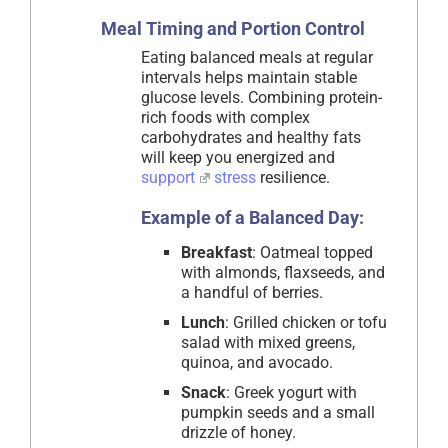
Meal Timing and Portion Control
Eating balanced meals at regular
intervals helps maintain stable
glucose levels. Combining protein-
rich foods with complex
carbohydrates and healthy fats
will keep you energized and
support
stress
resilience.
Example of a Balanced Day:
Breakfast
: Oatmeal topped
with almonds, flaxseeds, and
a handful of berries.
Lunch
: Grilled chicken or tofu
salad with mixed greens,
quinoa, and avocado.
Snack
: Greek yogurt with
pumpkin seeds and a small
drizzle of honey.