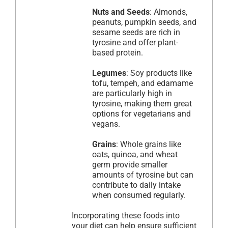
Nuts and Seeds
: Almonds,
peanuts, pumpkin seeds, and
sesame seeds are rich in
tyrosine and offer plant-
based protein.
Legumes
: Soy products like
tofu, tempeh, and edamame
are particularly high in
tyrosine, making them great
options for vegetarians and
vegans.
Grains
: Whole grains like
oats, quinoa, and wheat
germ provide smaller
amounts of tyrosine but can
contribute to daily intake
when consumed regularly.
Incorporating these foods into
your diet can help ensure sufficient