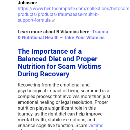
Johnson:
https://www.benfocomplete.com/collections/befoco
products/products/traumaease-multi-b-
support-formula
Learn more about B Vitamins here:
Trauma
& Nutritional Health – Take Your Vitamins
The Importance of a
Balanced Diet and Proper
Nutrition for Scam Victims
During Recovery
Recovering from the emotional and
psychological impact of being scammed is a
complex process that involves more than just
emotional healing or legal resolution. Proper
nutrition plays a significant role in this
journey, as the right diet can help improve
mental health, stabilize emotions, and
enhance cognitive function. Scam
victims