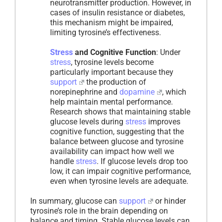
neurotransmitter production. However, in
cases of insulin resistance or diabetes,
this mechanism might be impaired,
limiting tyrosine’s effectiveness.
Stress
and Cognitive Function
: Under
stress
, tyrosine levels become
particularly important because they
support
the production of
norepinephrine and
dopamine
, which
help maintain mental performance.
Research shows that maintaining stable
glucose levels during
stress
improves
cognitive function, suggesting that the
balance between glucose and tyrosine
availability can impact how well we
handle
stress
. If glucose levels drop too
low, it can impair cognitive performance,
even when tyrosine levels are adequate.
In summary, glucose can
support
or hinder
tyrosine’s role in the brain depending on
balance and timing. Stable glucose levels can