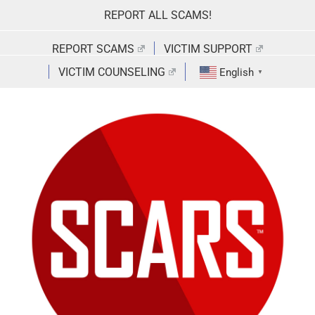
Skip
REPORT ALL SCAMS!
to
content
REPORT SCAMS
VICTIM SUPPORT
VICTIM COUNSELING
English
▼