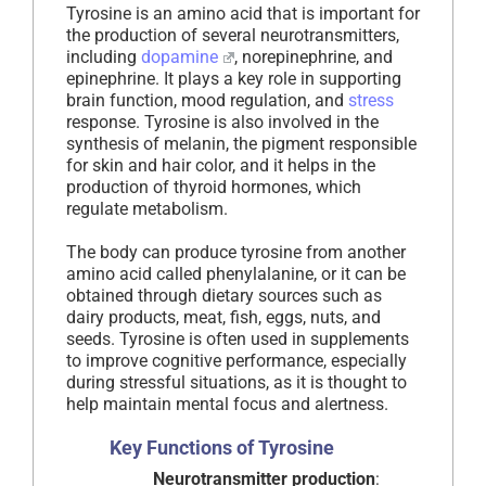
Tyrosine is an amino acid that is important for
the production of several neurotransmitters,
including
dopamine
, norepinephrine, and
epinephrine. It plays a key role in supporting
brain function, mood regulation, and
stress
response. Tyrosine is also involved in the
synthesis of melanin, the pigment responsible
for skin and hair color, and it helps in the
production of thyroid hormones, which
regulate metabolism.
The body can produce tyrosine from another
amino acid called phenylalanine, or it can be
obtained through dietary sources such as
dairy products, meat, fish, eggs, nuts, and
seeds. Tyrosine is often used in supplements
to improve cognitive performance, especially
during stressful situations, as it is thought to
help maintain mental focus and alertness.
Key Functions of Tyrosine
Neurotransmitter production
: