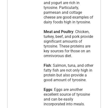
and yogurt are rich in
tyrosine. Particularly,
parmesan and cottage
cheese are good examples of
dairy foods high in tyrosine.
Meat and Poultry
: Chicken,
turkey, beef, and pork provide
significant amounts of
tyrosine. These proteins are
key sources for those on an
omnivorous diet.
Fish
: Salmon, tuna, and other
fatty fish are not only high in
protein but also provide a
good amount of tyrosine.
Eggs
: Eggs are another
excellent source of tyrosine
and can be easily
incorporated into meals.