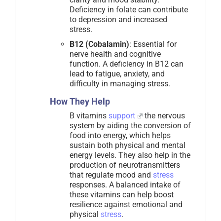
Deficiency in folate can contribute
to depression and increased
stress.
B12 (Cobalamin)
: Essential for
nerve health and cognitive
function. A deficiency in B12 can
lead to fatigue, anxiety, and
difficulty in managing stress.
How They Help
B vitamins
support
the nervous
system by aiding the conversion of
food into energy, which helps
sustain both physical and mental
energy levels. They also help in the
production of neurotransmitters
that regulate mood and
stress
responses. A balanced intake of
these vitamins can help boost
resilience against emotional and
physical
stress
.