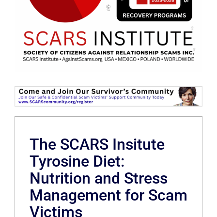
The SCARS Insitute
Tyrosine Diet:
Nutrition and Stress
Management for Scam
Victims