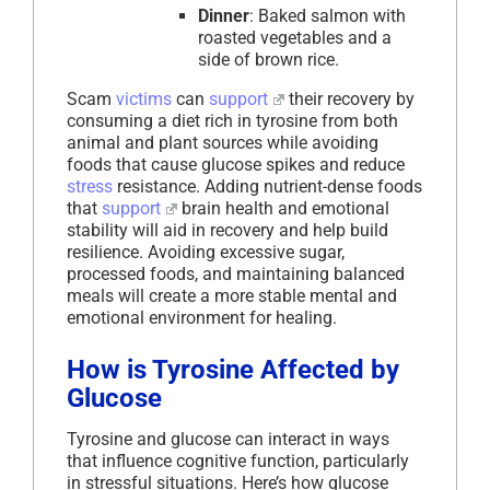
Dinner
: Baked salmon with
roasted vegetables and a
side of brown rice.
Scam
victims
can
support
their recovery by
consuming a diet rich in tyrosine from both
animal and plant sources while avoiding
foods that cause glucose spikes and reduce
stress
resistance. Adding nutrient-dense foods
that
support
brain health and emotional
stability will aid in recovery and help build
resilience. Avoiding excessive sugar,
processed foods, and maintaining balanced
meals will create a more stable mental and
emotional environment for healing.
How is Tyrosine Affected by
Glucose
Tyrosine and glucose can interact in ways
that influence cognitive function, particularly
in stressful situations. Here’s how glucose