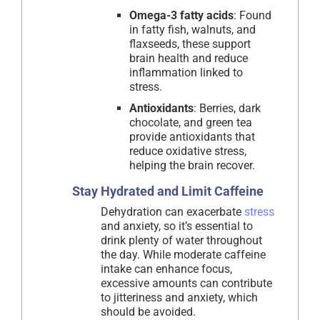
Omega-3 fatty acids
: Found
in fatty fish, walnuts, and
flaxseeds, these support
brain health and reduce
inflammation linked to
stress.
Antioxidants
: Berries, dark
chocolate, and green tea
provide antioxidants that
reduce oxidative stress,
helping the brain recover.
Stay Hydrated and Limit Caffeine
Dehydration can exacerbate
stress
and anxiety, so it’s essential to
drink plenty of water throughout
the day. While moderate caffeine
intake can enhance focus,
excessive amounts can contribute
to jitteriness and anxiety, which
should be avoided.