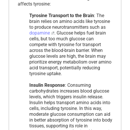
affects tyrosine:
Tyrosine Transport to the Brain
: The
brain relies on amino acids like tyrosine
to produce neurotransmitters such as
dopamine
. Glucose helps fuel brain
cells, but too much glucose can
compete with tyrosine for transport
across the blood-brain barrier. When
glucose levels are high, the brain may
prioritize energy metabolism over amino
acid transport, potentially reducing
tyrosine uptake.
Insulin Response
: Consuming
carbohydrates increases blood glucose
levels, which triggers insulin release.
Insulin helps transport amino acids into
cells, including tyrosine. In this way,
moderate glucose consumption can aid
in better absorption of tyrosine into body
tissues, supporting its role in