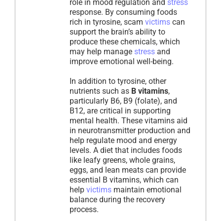
role in mood regulation and
stress
response. By consuming foods
rich in tyrosine, scam
victims
can
support the brain’s ability to
produce these chemicals, which
may help manage
stress
and
improve emotional well-being.
In addition to tyrosine, other
nutrients such as
B vitamins
,
particularly B6, B9 (folate), and
B12, are critical in supporting
mental health. These vitamins aid
in neurotransmitter production and
help regulate mood and energy
levels. A diet that includes foods
like leafy greens, whole grains,
eggs, and lean meats can provide
essential B vitamins, which can
help
victims
maintain emotional
balance during the recovery
process.