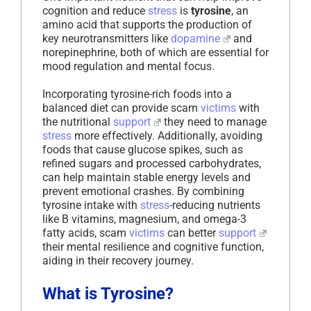
cognition and reduce
stress
is
tyrosine
, an
amino acid that supports the production of
key neurotransmitters like
dopamine
and
norepinephrine, both of which are essential for
mood regulation and mental focus.
Incorporating tyrosine-rich foods into a
balanced diet can provide scam
victims
with
the nutritional
support
they need to manage
stress
more effectively. Additionally, avoiding
foods that cause glucose spikes, such as
refined sugars and processed carbohydrates,
can help maintain stable energy levels and
prevent emotional crashes. By combining
tyrosine intake with
stress
-reducing nutrients
like B vitamins, magnesium, and omega-3
fatty acids, scam
victims
can better
support
their mental resilience and cognitive function,
aiding in their recovery journey.
What is Tyrosine?