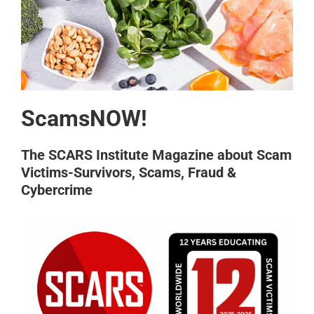
ScamsNOW!
The SCARS Institute Magazine about Scam
Victims-Survivors, Scams, Fraud &
Cybercrime