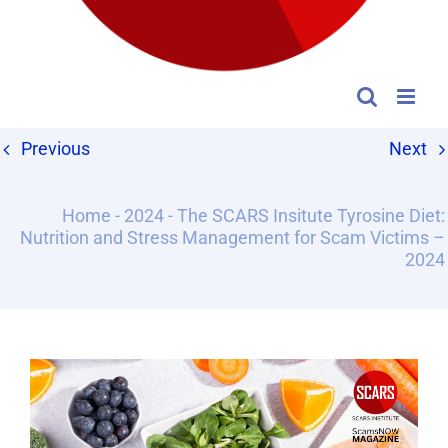
Previous
Next
Home
-
2024
-
The SCARS Insitute Tyrosine Diet:
Nutrition and Stress Management for Scam Victims –
2024