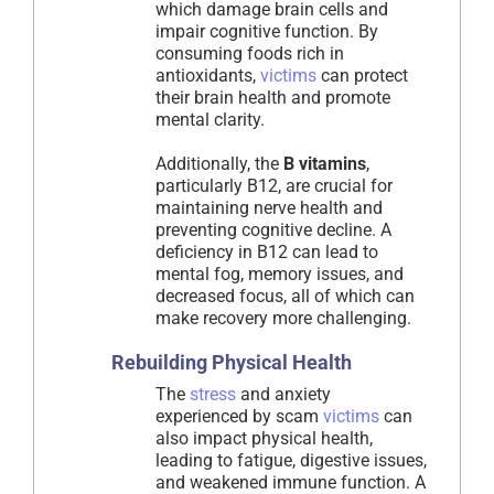
which damage brain cells and
impair cognitive function. By
consuming foods rich in
antioxidants,
victims
can protect
their brain health and promote
mental clarity.
Additionally, the
B vitamins
,
particularly B12, are crucial for
maintaining nerve health and
preventing cognitive decline. A
deficiency in B12 can lead to
mental fog, memory issues, and
decreased focus, all of which can
make recovery more challenging.
Rebuilding Physical Health
The
stress
and anxiety
experienced by scam
victims
can
also impact physical health,
leading to fatigue, digestive issues,
and weakened immune function. A