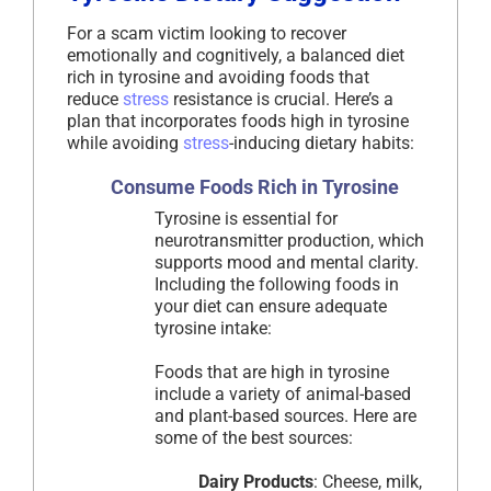
For a scam victim looking to recover
emotionally and cognitively, a balanced diet
rich in tyrosine and avoiding foods that
reduce
stress
resistance is crucial. Here’s a
plan that incorporates foods high in tyrosine
while avoiding
stress
-inducing dietary habits:
Consume Foods Rich in Tyrosine
Tyrosine is essential for
neurotransmitter production, which
supports mood and mental clarity.
Including the following foods in
your diet can ensure adequate
tyrosine intake:
Foods that are high in tyrosine
include a variety of animal-based
and plant-based sources. Here are
some of the best sources:
Dairy Products
: Cheese, milk,