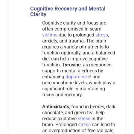
Cognitive Recovery and Mental
Clarity
Cognitive clarity and focus are
often compromised in scam
victims
due to prolonged
stress
,
anxiety, and trauma. The brain
requires a variety of nutrients to
function optimally, and a balanced
diet can help improve cognitive
function.
Tyrosine
, as mentioned,
supports mental alertness by
enhancing
dopamine
and
norepinephrine levels, which play a
significant role in maintaining
focus and memory.
Antioxidants
, found in berries, dark
chocolate, and green tea, help
reduce oxidative
stress
in the
brain. Prolonged
stress
can lead to
an overproduction of free radicals,