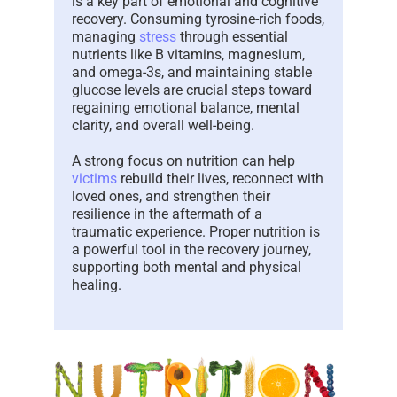
is a key part of emotional and cognitive
recovery. Consuming tyrosine-rich foods,
managing
stress
through essential
nutrients like B vitamins, magnesium,
and omega-3s, and maintaining stable
glucose levels are crucial steps toward
regaining emotional balance, mental
clarity, and overall well-being.
A strong focus on nutrition can help
victims
rebuild their lives, reconnect with
loved ones, and strengthen their
resilience in the aftermath of a
traumatic experience. Proper nutrition is
a powerful tool in the recovery journey,
supporting both mental and physical
healing.