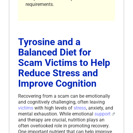
requirements.
Tyrosine and a
Balanced Diet for
Scam Victims to Help
Reduce Stress and
Improve Cognition
Recovering from a scam can be emotionally
and cognitively challenging, often leaving
victims
with high levels of
stress
, anxiety, and
mental exhaustion. While emotional
support
and therapy are crucial, nutrition plays an
often overlooked role in promoting recovery.
One important nutrient that can help improve