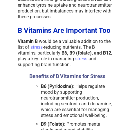
enhance tyrosine uptake and neurotransmitter
production, but imbalances may interfere with
these processes.
B Vitamins Are Important Too
Vitamin B
would be a valuable addition to the
list of
stress
-reducing nutrients. The B
vitamins, particularly
B6, B9 (folate), and B12
,
play a key role in managing
stress
and
supporting brain function.
Benefits of B Vitamins for Stress
B6 (Pyridoxine)
: Helps regulate
mood by supporting
neurotransmitter production,
including serotonin and dopamine,
which are essential for managing
stress and emotional well-being.
B9 (Folate)
: Promotes mental
clarity and mood stability.