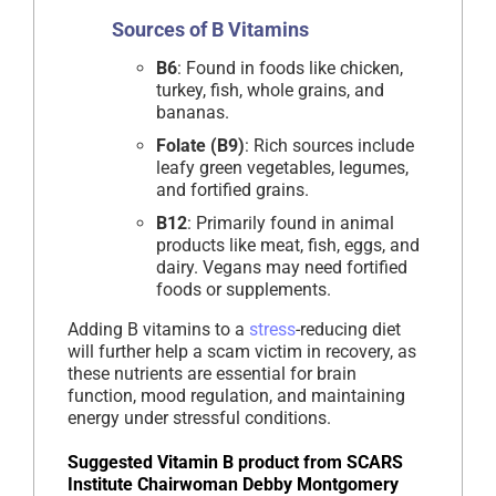
Sources of B Vitamins
B6
: Found in foods like chicken,
turkey, fish, whole grains, and
bananas.
Folate (B9)
: Rich sources include
leafy green vegetables, legumes,
and fortified grains.
B12
: Primarily found in animal
products like meat, fish, eggs, and
dairy. Vegans may need fortified
foods or supplements.
Adding B vitamins to a
stress
-reducing diet
will further help a scam victim in recovery, as
these nutrients are essential for brain
function, mood regulation, and maintaining
energy under stressful conditions.
Suggested Vitamin B product from SCARS
Institute Chairwoman Debby Montgomery