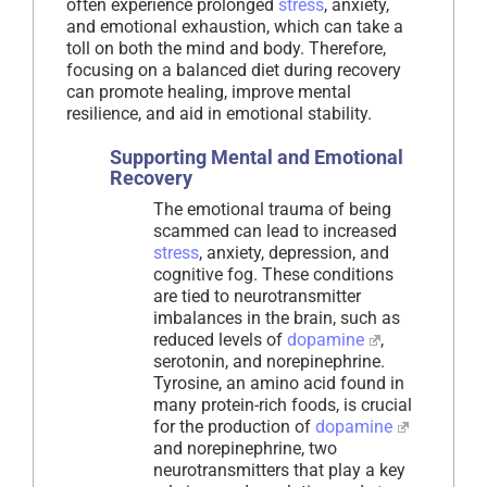
often experience prolonged
stress
, anxiety,
and emotional exhaustion, which can take a
toll on both the mind and body. Therefore,
focusing on a balanced diet during recovery
can promote healing, improve mental
resilience, and aid in emotional stability.
Supporting Mental and Emotional
Recovery
The emotional trauma of being
scammed can lead to increased
stress
, anxiety, depression, and
cognitive fog. These conditions
are tied to neurotransmitter
imbalances in the brain, such as
reduced levels of
dopamine
,
serotonin, and norepinephrine.
Tyrosine, an amino acid found in
many protein-rich foods, is crucial
for the production of
dopamine
and norepinephrine, two
neurotransmitters that play a key