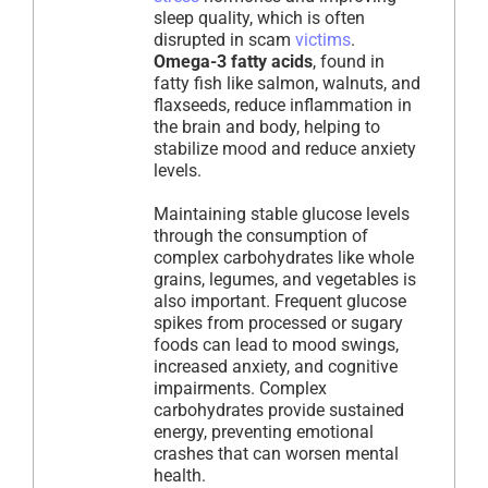
sleep quality, which is often
disrupted in scam
victims
.
Omega-3 fatty acids
, found in
fatty fish like salmon, walnuts, and
flaxseeds, reduce inflammation in
the brain and body, helping to
stabilize mood and reduce anxiety
levels.
Maintaining stable glucose levels
through the consumption of
complex carbohydrates like whole
grains, legumes, and vegetables is
also important. Frequent glucose
spikes from processed or sugary
foods can lead to mood swings,
increased anxiety, and cognitive
impairments. Complex
carbohydrates provide sustained
energy, preventing emotional
crashes that can worsen mental
health.