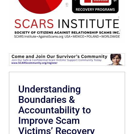
Understanding
Boundaries &
Accountability to
Improve Scam
Victims’ Recovery