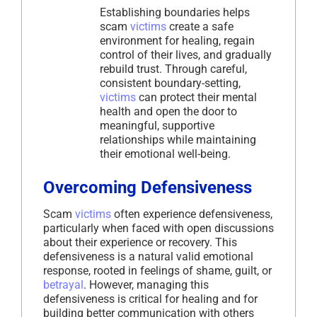
Establishing boundaries helps
scam
victims
create a safe
environment for healing, regain
control of their lives, and gradually
rebuild trust. Through careful,
consistent boundary-setting,
victims
can protect their mental
health and open the door to
meaningful, supportive
relationships while maintaining
their emotional well-being.
Overcoming Defensiveness
Scam
victims
often experience defensiveness,
particularly when faced with open discussions
about their experience or recovery. This
defensiveness is a natural valid emotional
response, rooted in feelings of shame, guilt, or
betrayal
. However, managing this
defensiveness is critical for healing and for
building better communication with others