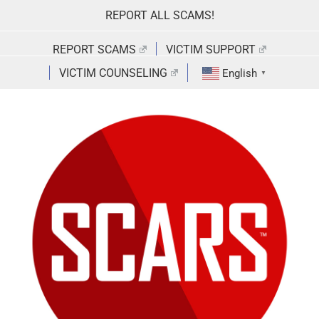
Skip
REPORT ALL SCAMS!
to
content
REPORT SCAMS
VICTIM SUPPORT
VICTIM COUNSELING
English
▼