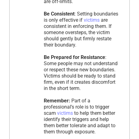
are off-limits.
Be Consistent
: Setting boundaries
is only effective if
victims
are
consistent in enforcing them. If
someone oversteps, the victim
should gently but firmly restate
their boundary.
Be Prepared for Resistance
:
Some people may not understand
or respect these new boundaries.
Victims should be ready to stand
firm, even if it creates discomfort
in the short term.
Remember:
Part of a
professional’s role is to trigger
scam
victims
to help them better
identify their triggers and help
them better tolerate and adapt to
them through exposure.