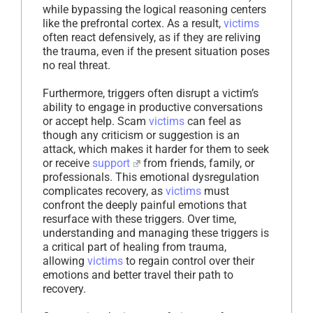
while bypassing the logical reasoning centers
like the prefrontal cortex. As a result,
victims
often react defensively, as if they are reliving
the trauma, even if the present situation poses
no real threat.
Furthermore, triggers often disrupt a victim’s
ability to engage in productive conversations
or accept help. Scam
victims
can feel as
though any criticism or suggestion is an
attack, which makes it harder for them to seek
or receive
support
from friends, family, or
professionals. This emotional dysregulation
complicates recovery, as
victims
must
confront the deeply painful emotions that
resurface with these triggers. Over time,
understanding and managing these triggers is
a critical part of healing from trauma,
allowing
victims
to regain control over their
emotions and better travel their path to
recovery.