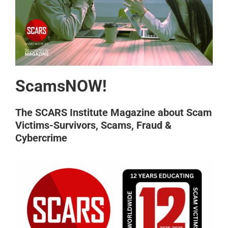
ScamsNOW!
The SCARS Institute Magazine about Scam
Victims-Survivors, Scams, Fraud &
Cybercrime