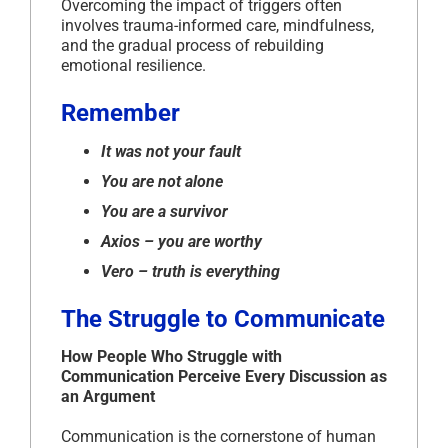
Overcoming the impact of triggers often
involves trauma-informed care, mindfulness,
and the gradual process of rebuilding
emotional resilience.
Remember
It was not your fault
You are not alone
You are a survivor
Axios – you are worthy
Vero – truth is everything
The Struggle to Communicate
How People Who Struggle with
Communication Perceive Every Discussion as
an Argument
Communication is the cornerstone of human