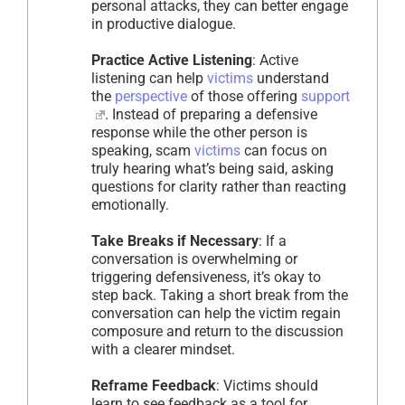
personal attacks, they can better engage
in productive dialogue.
Practice Active Listening
: Active
listening can help
victims
understand
the
perspective
of those offering
support
. Instead of preparing a defensive
response while the other person is
speaking, scam
victims
can focus on
truly hearing what’s being said, asking
questions for clarity rather than reacting
emotionally.
Take Breaks if Necessary
: If a
conversation is overwhelming or
triggering defensiveness, it’s okay to
step back. Taking a short break from the
conversation can help the victim regain
composure and return to the discussion
with a clearer mindset.
Reframe Feedback
: Victims should
learn to see feedback as a tool for