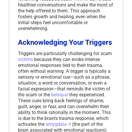
healthier conversations and make the most of
the help offered to them. This approach
fosters growth and healing, even when the
initial steps feel uncomfortable or
overwhelming.
Acknowledging Your Triggers
Triggers are particularly challenging for scam
victims
because they can evoke intense
emotional responses tied to their trauma,
often without warning. A trigger is typically a
sensory or emotional cue—such as a phrase,
situation, a word or conversation, or even a
facial expression—that reminds the victim of
the scam or the
betrayal
they experienced.
These cues bring back feelings of shame,
guilt, anger, or fear, and can overwhelm their
ability to think rationally in the moment. This
is due to the brain’s trauma response, which
activates the
amygdala
(the part of the
brain associated with emotional reactions)