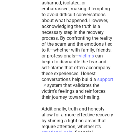
ashamed, isolated, or
embarrassed, making it tempting
to avoid difficult conversations
about what happened. However,
acknowledging the truth is a
necessary step in the recovery
process. By confronting the reality
of the scam and the emotions tied
to it—whether with family, friends,
or professionals—
victims
can
begin to dismantle the fear and
self-blame that often accompany
these experiences. Honest
conversations help build a
support
system that validates the
victim’s feelings and reinforces
their journey toward healing.
Additionally, truth and honesty
allow for a more effective recovery
by shining a light on areas that
require attention, whether it’s