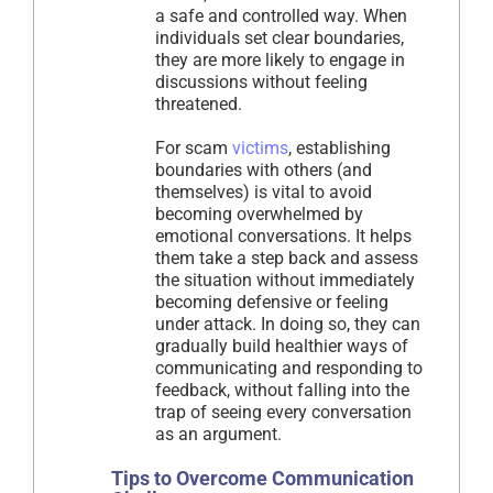
a safe and controlled way. When
individuals set clear boundaries,
they are more likely to engage in
discussions without feeling
threatened.
For scam
victims
, establishing
boundaries with others (and
themselves) is vital to avoid
becoming overwhelmed by
emotional conversations. It helps
them take a step back and assess
the situation without immediately
becoming defensive or feeling
under attack. In doing so, they can
gradually build healthier ways of
communicating and responding to
feedback, without falling into the
trap of seeing every conversation
as an argument.
Tips to Overcome Communication