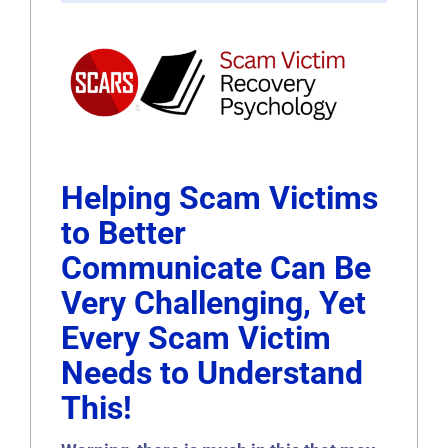
Helping Scam Victims
to Better
Communicate Can Be
Very Challenging, Yet
Every Scam Victim
Needs to Understand
This!