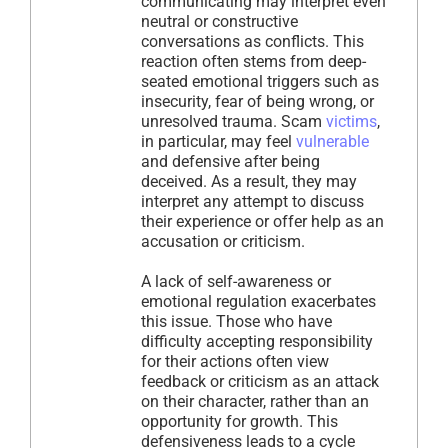
communicating may interpret even
neutral or constructive
conversations as conflicts. This
reaction often stems from deep-
seated emotional triggers such as
insecurity, fear of being wrong, or
unresolved trauma. Scam
victims
,
in particular, may feel
vulnerable
and defensive after being
deceived. As a result, they may
interpret any attempt to discuss
their experience or offer help as an
accusation or criticism.
A lack of self-awareness or
emotional regulation exacerbates
this issue. Those who have
difficulty accepting responsibility
for their actions often view
feedback or criticism as an attack
on their character, rather than an
opportunity for growth. This
defensiveness leads to a cycle