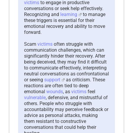
victims
to engage in productive
conversations or seek help effectively.
Recognizing and
learning
to manage
these triggers is essential for their
emotional recovery and ability to move
forward.
Scam
victims
often struggle with
communication challenges, which can
significantly hinder their recovery. After
being deceived, they may find it difficult
to communicate effectively, interpreting
neutral conversations as confrontational
or seeing
support
as criticism. These
reactions are often tied to deep
emotional
wounds
, as
victims
feel
vulnerable
, defensive, and mistrustful of
others. People who struggle with
accountability may perceive feedback or
advice as personal attacks, making
them resistant to constructive
conversations that could help their