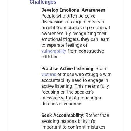
Challenges
Develop Emotional Awareness
:
People who often perceive
discussions as arguments can
benefit from practicing emotional
awareness. By recognizing their
emotional triggers, they can learn
to separate feelings of
vulnerability
from constructive
criticism.
Practice Active Listening
: Scam
victims
or those who struggle with
accountability need to engage in
active listening. This means fully
focusing on the speaker’s
message without preparing a
defensive response.
Seek Accountability
: Rather than
avoiding responsibility, it’s
important to confront mistakes