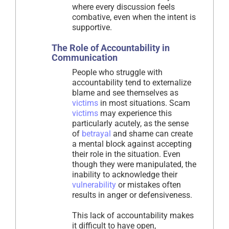
where every discussion feels
combative, even when the intent is
supportive.
The Role of Accountability in
Communication
People who struggle with
accountability tend to externalize
blame and see themselves as
victims
in most situations. Scam
victims
may experience this
particularly acutely, as the sense
of
betrayal
and shame can create
a mental block against accepting
their role in the situation. Even
though they were manipulated, the
inability to acknowledge their
vulnerability
or mistakes often
results in anger or defensiveness.
This lack of accountability makes
it difficult to have open,