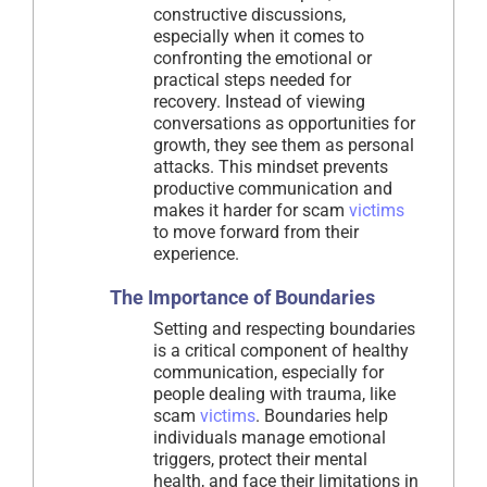
constructive discussions,
especially when it comes to
confronting the emotional or
practical steps needed for
recovery. Instead of viewing
conversations as opportunities for
growth, they see them as personal
attacks. This mindset prevents
productive communication and
makes it harder for scam
victims
to move forward from their
experience.
The Importance of Boundaries
Setting and respecting boundaries
is a critical component of healthy
communication, especially for
people dealing with trauma, like
scam
victims
. Boundaries help
individuals manage emotional
triggers, protect their mental
health, and face their limitations in