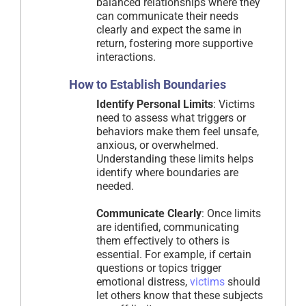
balanced relationships where they
can communicate their needs
clearly and expect the same in
return, fostering more supportive
interactions.
How to Establish Boundaries
Identify Personal Limits
: Victims
need to assess what triggers or
behaviors make them feel unsafe,
anxious, or overwhelmed.
Understanding these limits helps
identify where boundaries are
needed.
Communicate Clearly
: Once limits
are identified, communicating
them effectively to others is
essential. For example, if certain
questions or topics trigger
emotional distress,
victims
should
let others know that these subjects