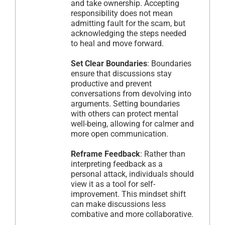
and take ownership. Accepting
responsibility does not mean
admitting fault for the scam, but
acknowledging the steps needed
to heal and move forward.
Set Clear Boundaries
: Boundaries
ensure that discussions stay
productive and prevent
conversations from devolving into
arguments. Setting boundaries
with others can protect mental
well-being, allowing for calmer and
more open communication.
Reframe Feedback
: Rather than
interpreting feedback as a
personal attack, individuals should
view it as a tool for self-
improvement. This mindset shift
can make discussions less
combative and more collaborative.