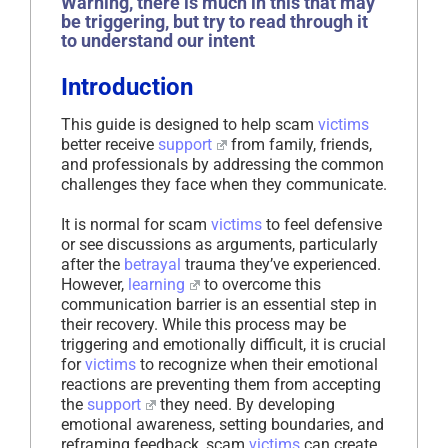
Warning, there is much in this that may
be triggering, but try to read through it
to understand our intent
Introduction
This guide is designed to help scam
victims
better receive
support
from family, friends,
and professionals by addressing the common
challenges they face when they communicate.
It is normal for scam
victims
to feel defensive
or see discussions as arguments, particularly
after the
betrayal
trauma they’ve experienced.
However,
learning
to overcome this
communication barrier is an essential step in
their recovery. While this process may be
triggering and emotionally difficult, it is crucial
for
victims
to recognize when their emotional
reactions are preventing them from accepting
the
support
they need. By developing
emotional awareness, setting boundaries, and
reframing feedback, scam
victims
can create