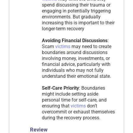
spend discussing their trauma or
engaging in potentially triggering
environments. But gradually
increasing this is important to their
longer-term recovery
Avoiding Financial Discussions
:
Scam
victims
may need to create
boundaries around discussions
involving money, investments, or
financial advice, particularly with
individuals who may not fully
understand their emotional state.
Self-Care Priority
: Boundaries
might include setting aside
personal time for self-care, and
ensuring that
victims
don’t
overcommit or exhaust themselves
during the recovery process.
Review