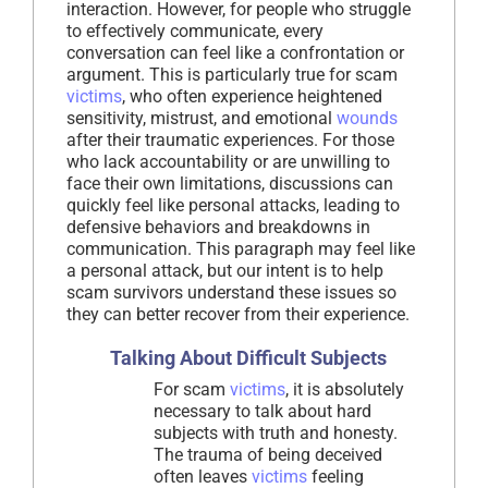
interaction. However, for people who struggle
to effectively communicate, every
conversation can feel like a confrontation or
argument. This is particularly true for scam
victims
, who often experience heightened
sensitivity, mistrust, and emotional
wounds
after their traumatic experiences. For those
who lack accountability or are unwilling to
face their own limitations, discussions can
quickly feel like personal attacks, leading to
defensive behaviors and breakdowns in
communication. This paragraph may feel like
a personal attack, but our intent is to help
scam survivors understand these issues so
they can better recover from their experience.
Talking About Difficult Subjects
For scam
victims
, it is absolutely
necessary to talk about hard
subjects with truth and honesty.
The trauma of being deceived
often leaves
victims
feeling