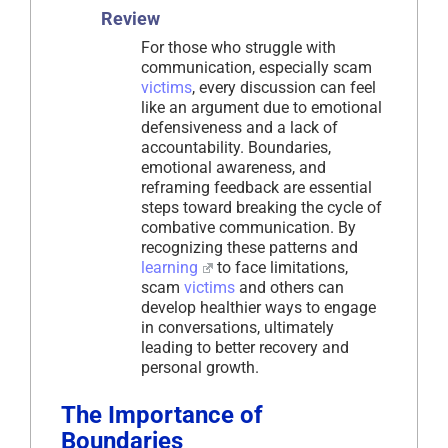
Review
For those who struggle with
communication, especially scam
victims
, every discussion can feel
like an argument due to emotional
defensiveness and a lack of
accountability. Boundaries,
emotional awareness, and
reframing feedback are essential
steps toward breaking the cycle of
combative communication. By
recognizing these patterns and
learning
to face limitations,
scam
victims
and others can
develop healthier ways to engage
in conversations, ultimately
leading to better recovery and
personal growth.
The Importance of
Boundaries