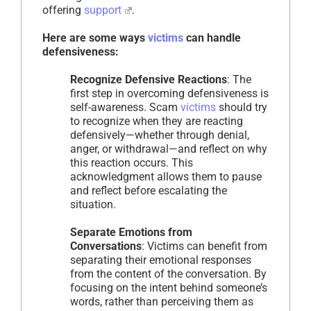
offering
support
.
Here are some ways
victims
can handle
defensiveness:
Recognize Defensive Reactions
: The
first step in overcoming defensiveness is
self-awareness. Scam
victims
should try
to recognize when they are reacting
defensively—whether through denial,
anger, or withdrawal—and reflect on why
this reaction occurs. This
acknowledgment allows them to pause
and reflect before escalating the
situation.
Separate Emotions from
Conversations
: Victims can benefit from
separating their emotional responses
from the content of the conversation. By
focusing on the intent behind someone’s
words, rather than perceiving them as