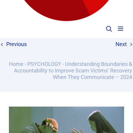
Previous
Next
Home
-
PSYCHOLOGY
-
Understanding Boundaries &
Accountability to Improve Scam Victims’ Recovery
When They Communicate – 2024