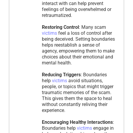
interact with can help prevent
feelings of being overwhelmed or
retraumatized.
Restoring Control
: Many scam
victims
feel a loss of control after
being deceived. Setting boundaries
helps reestablish a sense of
agency, empowering them to make
choices about their emotional and
mental health.
Reducing Triggers
: Boundaries
help
victims
avoid situations,
people, or topics that might trigger
traumatic memories of the scam.
This gives them the space to heal
without constantly reliving their
experience.
Encouraging Healthy Interactions
:
Boundaries help
victims
engage in