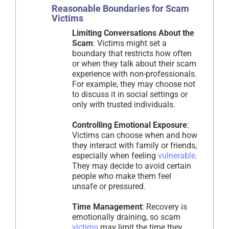
Reasonable Boundaries for Scam
Victims
Limiting Conversations About the
Scam
: Victims might set a
boundary that restricts how often
or when they talk about their scam
experience with non-professionals.
For example, they may choose not
to discuss it in social settings or
only with trusted individuals.
Controlling Emotional Exposure
:
Victims can choose when and how
they interact with family or friends,
especially when feeling
vulnerable
.
They may decide to avoid certain
people who make them feel
unsafe or pressured.
Time Management
: Recovery is
emotionally draining, so scam
victims
may limit the time they