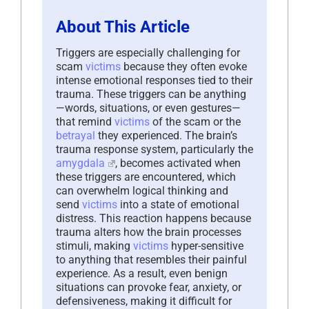
About This Article
Triggers are especially challenging for
scam
victims
because they often evoke
intense emotional responses tied to their
trauma. These triggers can be anything
—words, situations, or even gestures—
that remind
victims
of the scam or the
betrayal
they experienced. The brain’s
trauma response system, particularly the
amygdala
, becomes activated when
these triggers are encountered, which
can overwhelm logical thinking and
send
victims
into a state of emotional
distress. This reaction happens because
trauma alters how the brain processes
stimuli, making
victims
hyper-sensitive
to anything that resembles their painful
experience. As a result, even benign
situations can provoke fear, anxiety, or
defensiveness, making it difficult for