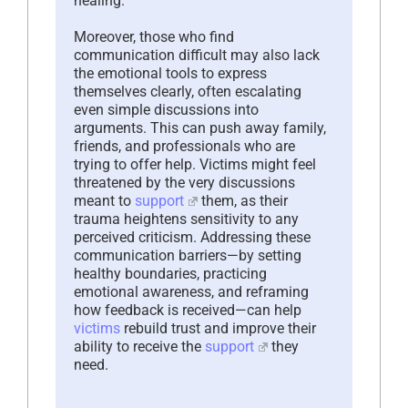
healing.
Moreover, those who find
communication difficult may also lack
the emotional tools to express
themselves clearly, often escalating
even simple discussions into
arguments. This can push away family,
friends, and professionals who are
trying to offer help. Victims might feel
threatened by the very discussions
meant to
support
them, as their
trauma heightens sensitivity to any
perceived criticism. Addressing these
communication barriers—by setting
healthy boundaries, practicing
emotional awareness, and reframing
how feedback is received—can help
victims
rebuild trust and improve their
ability to receive the
support
they
need.