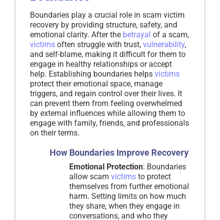
Boundaries play a crucial role in scam victim
recovery by providing structure, safety, and
emotional clarity. After the
betrayal
of a scam,
victims
often struggle with trust,
vulnerability
,
and self-blame, making it difficult for them to
engage in healthy relationships or accept
help. Establishing boundaries helps
victims
protect their emotional space, manage
triggers, and regain control over their lives. It
can prevent them from feeling overwhelmed
by external influences while allowing them to
engage with family, friends, and professionals
on their terms.
How Boundaries Improve Recovery
Emotional Protection
: Boundaries
allow scam
victims
to protect
themselves from further emotional
harm. Setting limits on how much
they share, when they engage in
conversations, and who they