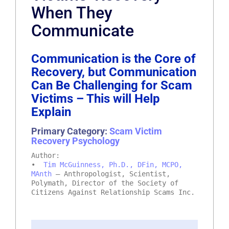
When They
Communicate
Communication is the Core of
Recovery, but Communication
Can Be Challenging for Scam
Victims – This will Help
Explain
Primary Category:
Scam Victim
Recovery Psychology
Author:
•
Tim McGuinness, Ph.D., DFin, MCPO,
MAnth
– Anthropologist, Scientist,
Polymath, Director of the Society of
Citizens Against Relationship Scams Inc.