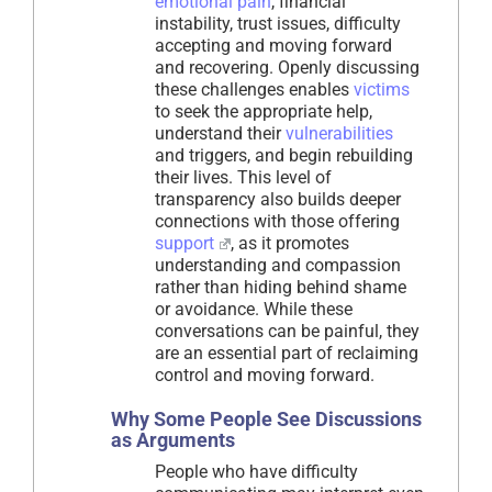
emotional pain
, financial
instability, trust issues, difficulty
accepting and moving forward
and recovering. Openly discussing
these challenges enables
victims
to seek the appropriate help,
understand their
vulnerabilities
and triggers, and begin rebuilding
their lives. This level of
transparency also builds deeper
connections with those offering
support
, as it promotes
understanding and compassion
rather than hiding behind shame
or avoidance. While these
conversations can be painful, they
are an essential part of reclaiming
control and moving forward.
Why Some People See Discussions
as Arguments
People who have difficulty