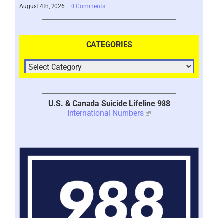
August 4th, 2026
|
0 Comments
July 
CATEGORIES
U.S. & Canada Suicide Lifeline 988
International Numbers