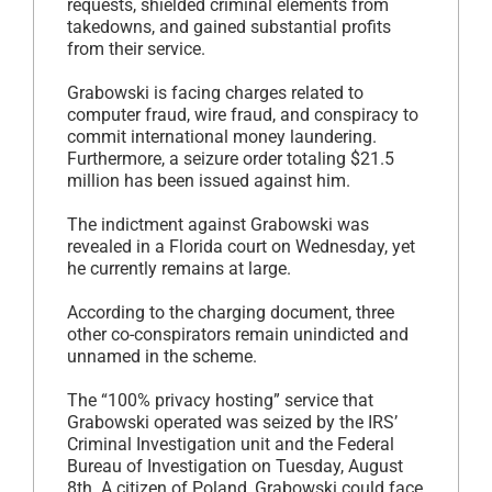
requests, shielded criminal elements from
takedowns, and gained substantial profits
from their service.
Grabowski is facing charges related to
computer fraud, wire fraud, and conspiracy to
commit international money laundering.
Furthermore, a seizure order totaling $21.5
million has been issued against him.
The indictment against Grabowski was
revealed in a Florida court on Wednesday, yet
he currently remains at large.
According to the charging document, three
other co-conspirators remain unindicted and
unnamed in the scheme.
The “100% privacy hosting” service that
Grabowski operated was seized by the IRS’
Criminal Investigation unit and the Federal
Bureau of Investigation on Tuesday, August
8th. A citizen of Poland, Grabowski could face