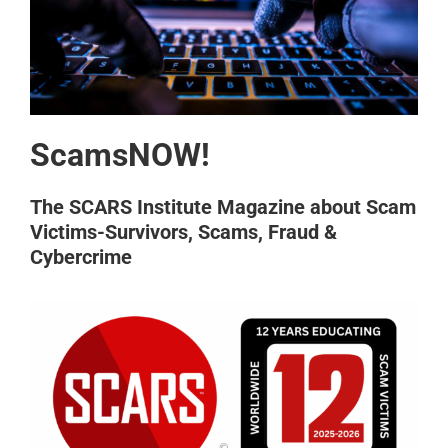
ScamsNOW!
The SCARS Institute Magazine about Scam
Victims-Survivors, Scams, Fraud &
Cybercrime