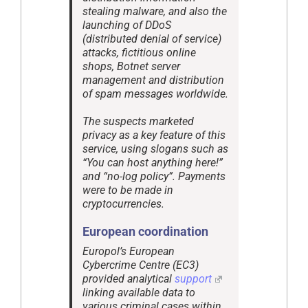
stealing malware, and also the
launching of DDoS
(distributed denial of service)
attacks, fictitious online
shops, Botnet server
management and distribution
of spam messages worldwide.
The suspects marketed
privacy as a key feature of this
service, using slogans such as
“You can host anything here!”
and “no-log policy”. Payments
were to be made in
cryptocurrencies.
European coordination
Europol’s European
Cybercrime Centre (EC3)
provided analytical
support
linking available data to
various criminal cases within