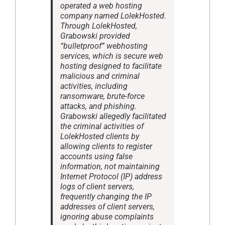
operated a web hosting
company named LolekHosted.
Through LolekHosted,
Grabowski provided
“bulletproof” webhosting
services, which is secure web
hosting designed to facilitate
malicious and criminal
activities, including
ransomware, brute-force
attacks, and phishing.
Grabowski allegedly facilitated
the criminal activities of
LolekHosted clients by
allowing clients to register
accounts using false
information, not maintaining
Internet Protocol (IP) address
logs of client servers,
frequently changing the IP
addresses of client servers,
ignoring abuse complaints