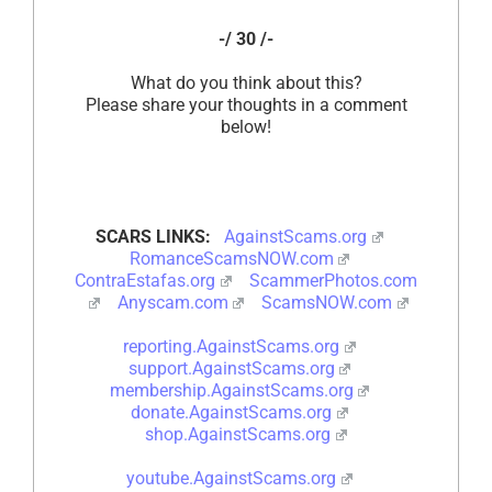
-/ 30 /-
What do you think about this?
Please share your thoughts in a comment
below!
SCARS LINKS:
AgainstScams.org
RomanceScamsNOW.com
ContraEstafas.org
ScammerPhotos.com
Anyscam.com
ScamsNOW.com
reporting.AgainstScams.org
support.AgainstScams.org
membership.AgainstScams.org
donate.AgainstScams.org
shop.AgainstScams.org
youtube.AgainstScams.org