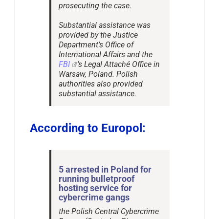
prosecuting the case.
Substantial assistance was
provided by the Justice
Department’s Office of
International Affairs and the
FBI
’s Legal Attaché Office in
Warsaw, Poland. Polish
authorities also provided
substantial assistance.
According to Europol:
5 arrested in Poland for
running bulletproof
hosting service for
cybercrime gangs
the Polish Central Cybercrime