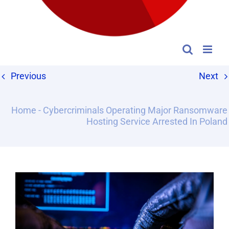
Previous
Next
Home
-
Cybercriminals Operating Major Ransomware
Hosting Service Arrested In Poland