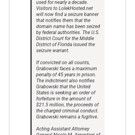
used for nearly a decade.
Visitors to LolekHosted.net
will now find a seizure banner
that notifies them that the
domain name has been seized
by federal authorities. The U.S.
District Court for the Middle
District of Florida issued the
seizure warrant.
If convicted on all counts,
Grabowski faces a maximum
penalty of 45 years in prison.
The indictment also notifies
Grabowski that the United
States is seeking an order of
forfeiture in the amount of
$21.5 million, the proceeds of
the charged criminal conduct.
Grabowski remains a fugitive.
Acting Assistant Attorney
General Nicole M. Argentieri of