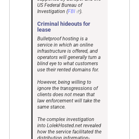
US Federal Bureau of
Investigation (
FBI
).
Criminal hideouts for
lease
Bulletproof hosting is a
service in which an online
infrastructure is offered, and
operators will generally turn a
blind eye to what customers
use their rented domains for.
However, being willing to
ignore the transgressions of
clients does not mean that
law enforcement will take the
same stance.
The complex investigation
into LolekHosted.net revealed
how the service facilitated the
distribution information-