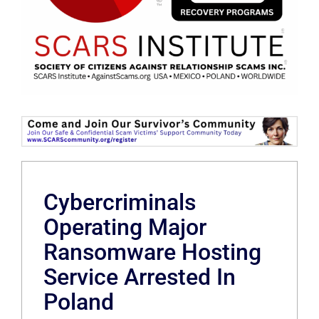
Cybercriminals
Operating Major
Ransomware Hosting
Service Arrested In
Poland