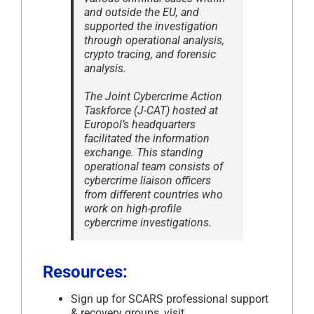
and outside the EU, and
supported the investigation
through operational analysis,
crypto tracing, and forensic
analysis.
The Joint Cybercrime Action
Taskforce (J-CAT) hosted at
Europol’s headquarters
facilitated the information
exchange. This standing
operational team consists of
cybercrime liaison officers
from different countries who
work on high-profile
cybercrime investigations.
Resources:
Sign up for SCARS professional support
& recovery groups, visit