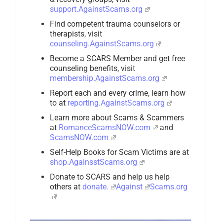
support.AgainstScams.org
Find competent trauma counselors or
therapists, visit
counseling.AgainstScams.org
Become a SCARS Member and get free
counseling benefits, visit
membership.AgainstScams.org
Report each and every crime, learn how
to at
reporting.AgainstScams.org
Learn more about Scams & Scammers
at
RomanceScamsNOW.com
and
ScamsNOW.com
Self-Help Books for Scam Victims are at
shop.AgainsstScams.org
Donate to SCARS and help us help
others at
donate.
Against
Scams.org