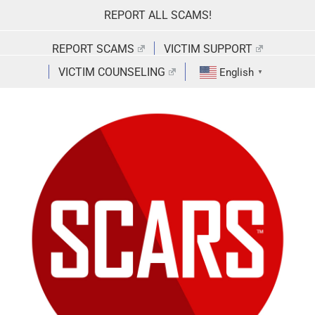
Skip
REPORT ALL SCAMS!
to
content
REPORT SCAMS
VICTIM SUPPORT
VICTIM COUNSELING
English
▼