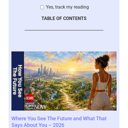
Yes, track my reading
TABLE OF CONTENTS
Where You See The Future and What That
You
Help
Says About You – 2026
202