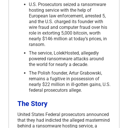
U.S. Prosecutors seized a ransomware
hosting service with the help of
European law enforcement, arrested 5,
and the U.S. charged its founder with
wire fraud and computer fraud over his
role in extorting 5,000 bitcoin, worth
nearly $146 million at today’s prices, in
ransom.
The service, LolekHosted, allegedly
powered ransomware attacks around
the world for nearly a decade.
The Polish founder, Artur Grabowski,
remains a fugitive in possession of
nearly $22 million in ill-gotten gains, U.S.
federal prosecutors allege.
The Story
United States Federal prosecutors announced
that they had indicted the alleged mastermind
behind a ransomware hosting service, a