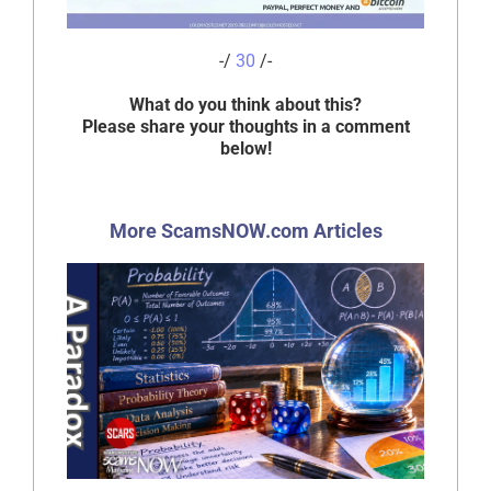
-/
30
/-
What do you think about this?
Please share your thoughts in a comment
below!
More ScamsNOW.com Articles