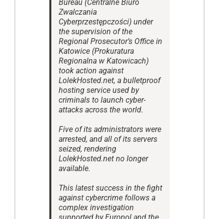
Bureau (Centralne Biuro
Zwalczania
Cyberprzestępczości) under
the supervision of the
Regional Prosecutor’s Office in
Katowice (Prokuratura
Regionalna w Katowicach)
took action against
LolekHosted.net, a bulletproof
hosting service used by
criminals to launch cyber-
attacks across the world.
Five of its administrators were
arrested, and all of its servers
seized, rendering
LolekHosted.net no longer
available.
This latest success in the fight
against cybercrime follows a
complex investigation
supported by Europol and the