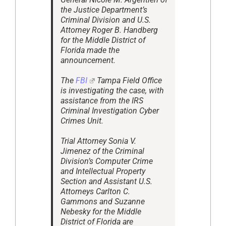
the Justice Department’s
Criminal Division and U.S.
Attorney Roger B. Handberg
for the Middle District of
Florida made the
announcement.
The
FBI
Tampa Field Office
is investigating the case, with
assistance from the IRS
Criminal Investigation Cyber
Crimes Unit.
Trial Attorney Sonia V.
Jimenez of the Criminal
Division’s Computer Crime
and Intellectual Property
Section and Assistant U.S.
Attorneys Carlton C.
Gammons and Suzanne
Nebesky for the Middle
District of Florida are