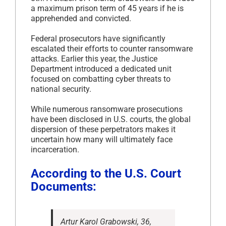
a maximum prison term of 45 years if he is
apprehended and convicted.
Federal prosecutors have significantly
escalated their efforts to counter ransomware
attacks. Earlier this year, the Justice
Department introduced a dedicated unit
focused on combatting cyber threats to
national security.
While numerous ransomware prosecutions
have been disclosed in U.S. courts, the global
dispersion of these perpetrators makes it
uncertain how many will ultimately face
incarceration.
According to the U.S. Court
Documents:
Artur Karol Grabowski, 36,