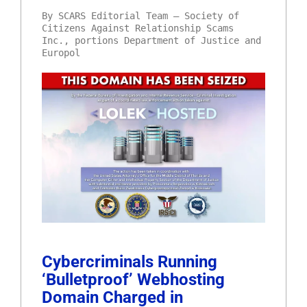
By SCARS Editorial Team – Society of
Citizens Against Relationship Scams
Inc., portions Department of Justice and
Europol
Cybercriminals Running
‘Bulletproof’ Webhosting
Domain Charged in