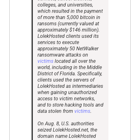
colleges, and universities,
which resulted in the payment
of more than 5,000 bitcoin in
ransoms (currently valued at
approximately $146 million).
LolekHosted clients used its
services to execute
approximately 50 NetWalker
ransomware attacks on
victims
located all over the
world, including in the Middle
District of Florida. Specifically,
clients used the servers of
LolekHosted as intermediaries
when gaining unauthorized
access to victim networks,
and to store hacking tools and
data stolen from
victims
.
On Aug. 8, U.S. authorities
seized LolekHosted.net, the
domain name LolekHosted