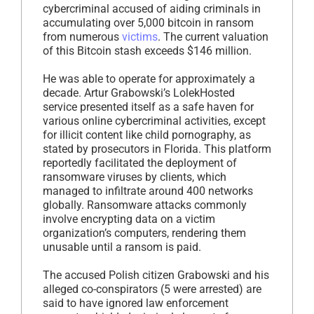
cybercriminal accused of aiding criminals in
accumulating over 5,000 bitcoin in ransom
from numerous
victims
. The current valuation
of this Bitcoin stash exceeds $146 million.
He was able to operate for approximately a
decade. Artur Grabowski’s LolekHosted
service presented itself as a safe haven for
various online cybercriminal activities, except
for illicit content like child pornography, as
stated by prosecutors in Florida. This platform
reportedly facilitated the deployment of
ransomware viruses by clients, which
managed to infiltrate around 400 networks
globally. Ransomware attacks commonly
involve encrypting data on a victim
organization’s computers, rendering them
unusable until a ransom is paid.
The accused Polish citizen Grabowski and his
alleged co-conspirators (5 were arrested) are
said to have ignored law enforcement