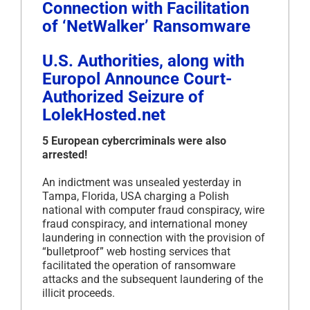
Connection with Facilitation
of ‘NetWalker’ Ransomware
U.S. Authorities, along with
Europol Announce Court-
Authorized Seizure of
LolekHosted.net
5 European cybercriminals were also
arrested!
An indictment was unsealed yesterday in
Tampa, Florida, USA charging a Polish
national with computer fraud conspiracy, wire
fraud conspiracy, and international money
laundering in connection with the provision of
“bulletproof” web hosting services that
facilitated the operation of ransomware
attacks and the subsequent laundering of the
illicit proceeds.