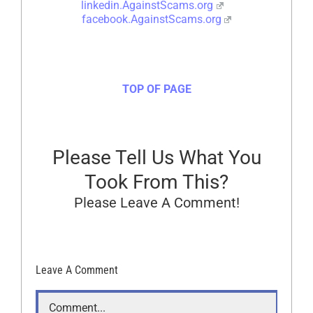
linkedin.AgainstScams.org
facebook.AgainstScams.org
TOP OF PAGE
Please Tell Us What You
Took From This?
Please Leave A Comment!
Leave A Comment
Comment