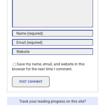
Save my name, email, and website in this
browser for the next time I comment.
Track your reading progress on this site?