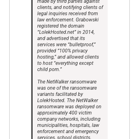
made by third parties against
clients, and notifying clients of
legal inquiries received from
law enforcement. Grabowski
registered the domain
“LolekHosted.net” in 2014,
and advertised that its
services were “bulletproof,”
provided “100% privacy
hosting,” and allowed clients
to host “everything except
child porn.”
The NetWalker ransomware
was one of the ransomware
variants facilitated by
LolekHosted. The NetWalker
ransomware was deployed on
approximately 400 victim
company networks, including
municipalities, hospitals, law
enforcement and emergency
services, school districts,