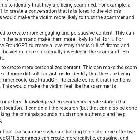
ctims to identify that they are being scammed. For example, a
 create a conversation that is tailored to the victim’s
is would make the victim more likely to trust the scammer and
ed to create more engaging and persuasive content. This can
in the scam and make them more likely to fall for it. For
 FraudGPT to create a love story that is full of drama and
the victim more emotionally invested in the scam and less
it.
 to create more personalized content. This can make the scam
it more difficult for victims to identify that they are being
ammer could use FraudGPT to create content that mentions
s. This would make the victim feel like the scammer is
vercome local knowledge when scamemrs create stories that
nt location. It can do all the research (but that can also be done
ing the criminals sounds much more authentic and help
,
l tool for scammers who are looking to create more effective
audGPT, scammers can create more realistic, engaging, and