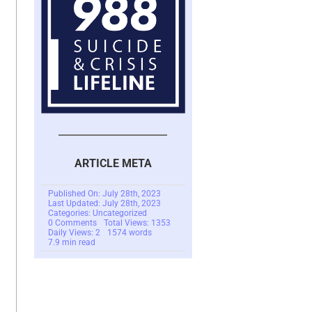
ARTICLE META
Published On: July 28th, 2023
Last Updated: July 28th, 2023
Categories: Uncategorized
on
0 Comments
Total Views: 1353
FraudGPT
Daily Views: 2
1574 words
–
7.9 min read
AI
For
The
Bad
Guys