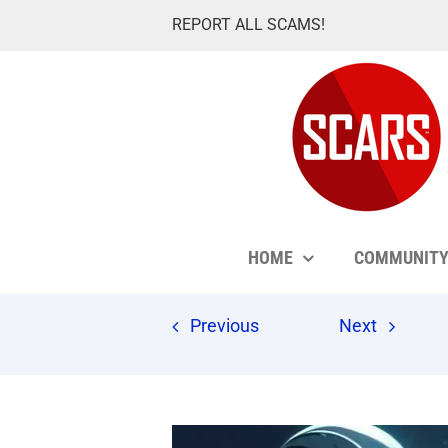
Skip
REPORT ALL SCAMS!
to
content
HOME
COMMUNIT
Previous
Next