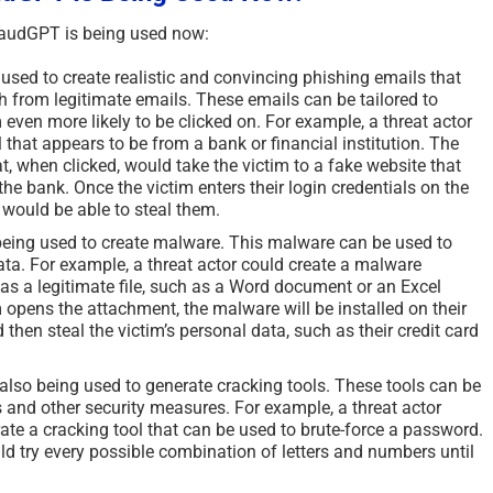
audGPT is being used now:
sed to create realistic and convincing phishing emails that
ish from legitimate emails. These emails can be tailored to
 even more likely to be clicked on. For example, a threat actor
 that appears to be from a bank or financial institution. The
at, when clicked, would take the victim to a fake website that
 the bank. Once the victim enters their login credentials on the
r would be able to steal them.
eing used to create malware. This malware can be used to
ata. For example, a threat actor could create a malware
as a legitimate file, such as a Word document or an Excel
opens the attachment, the malware will be installed on their
hen steal the victim’s personal data, such as their credit card
lso being used to generate cracking tools. These tools can be
 and other security measures. For example, a threat actor
te a cracking tool that can be used to brute-force a password.
d try every possible combination of letters and numbers until