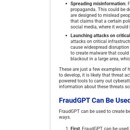
Spreading misinformation:
F
propaganda. This could be do
are designed to mislead peopl
that claims that a certain pol
social media, where it would
Launching attacks on critical
attacks on critical infrastru
cause widespread disruption
to create malware that could
blackout in a large area, whi
These are just a few examples of 
to develop, it is likely that threat
powered tools to carry out cyberatta
information about these threats so
FraudGPT Can Be Used
FraudGPT can be used to create bet
ways.
First
, FraudGPT can be used t