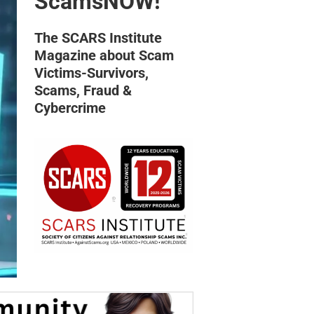
ScamsNOW!
The SCARS Institute
Magazine about Scam
Victims-Survivors,
Scams, Fraud &
Cybercrime