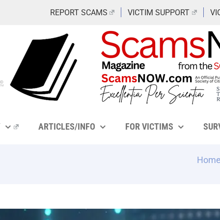
REPORT SCAMS
VICTIM SUPPORT
VI
Y
ARTICLES/INFO
FOR VICTIMS
SUR
Hom