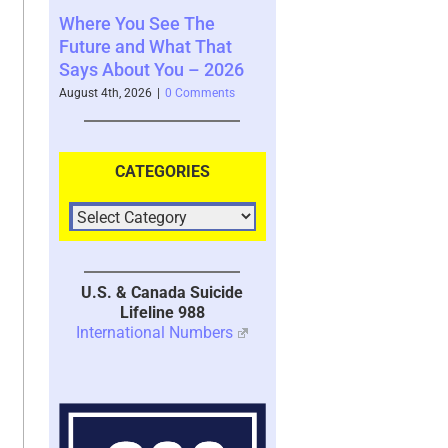
u See The
Your Brain’s Memory
Moral Injury
d What That
System with Trauma –
Kind of Tr
ut You – 2026
2026
July 28th, 2026
|
026
|
0 Comments
July 30th, 2026
|
1 Comment
CATEGORIES
U.S. & Canada Suicide
Lifeline 988
International Numbers