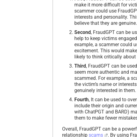
make it more difficult for vi
scammer could use FraudGPT to
interests and personality. Th
believe that they are genuine.
Second
, FraudGPT can be us
help to keep victims engaged 
example, a scammer could use
excitement. This would make 
likely to think critically about 
Third
, FraudGPT can be used
seem more authentic and make 
scammed. For example, a sc
the victim’s name or interest
genuinely interested in them.
Fourth
, It can be used to o
include their origin and curre
with ChatPGT and BARD) mak
them to make fewer mistakes
Overall, FraudGPT can be a powerfu
relationship
scams
. By using Fr