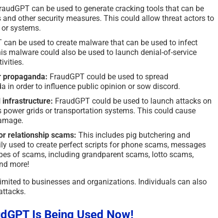
audGPT can be used to generate cracking tools that can be
 and other security measures. This could allow threat actors to
 or systems.
can be used to create malware that can be used to infect
is malware could also be used to launch denial-of-service
ivities.
r propaganda:
FraudGPT could be used to spread
 in order to influence public opinion or sow discord.
 infrastructure:
FraudGPT could be used to launch attacks on
 as power grids or transportation systems. This could cause
damage.
for relationship scams:
This includes pig butchering and
ily used to create perfect scripts for phone scams, messages
types of scams, including grandparent scams, lotto scams,
nd more!
mited to businesses and organizations. Individuals can also
attacks.
dGPT Is Being Used Now!