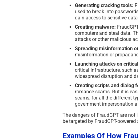
Generating cracking tools:
Fr
used to break into passwords
gain access to sensitive data
Creating malware:
FraudGPT 
computers and steal data. Th
attacks or other malicious act
Spreading misinformation o
misinformation or propaganda
Launching attacks on critical
critical infrastructure, such
widespread disruption and 
Creating scripts and dialog 
romance scams. But it is eas
scams, for all the different 
government impersonation a
The dangers of FraudGPT are not li
be targeted by FraudGPT-powered 
Examples Of How Frau