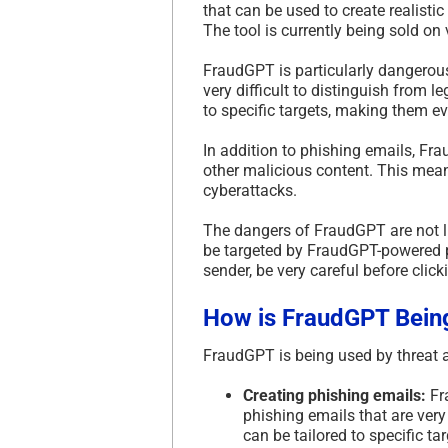
that can be used to create realisti
The tool is currently being sold o
FraudGPT is particularly dangerous
very difficult to distinguish from l
to specific targets, making them ev
In addition to phishing emails, Fr
other malicious content. This mean
cyberattacks.
The dangers of FraudGPT are not li
be targeted by FraudGPT-powered p
sender, be very careful before clic
How is FraudGPT Bein
FraudGPT is being used by threat ac
Creating phishing emails:
Fra
phishing emails that are very
can be tailored to specific t