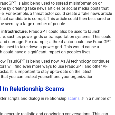
raudGPT is also being used to spread misinformation or
ne by creating fake news articles or social media posts that
e. For example, a threat actor could create a fake news article
itical candidate is corrupt. This article could then be shared on
 be seen by a large number of people.
 infrastructure:
FraudGPT could also be used to launch
cture, such as power grids or transportation systems. This could
 and damage. For example, a threat actor could use FraudGPT
 be used to take down a power grid. This would cause a
ch could have a significant impact on people’s lives.
how FraudGPT is being used now. As AI technology continues
 actors will find even more ways to use FraudGPT and other AI-
cks. It is important to stay up-to-date on the latest
 that you can protect yourself and your organization.
 In Relationship Scams
ter scripts and dialog in relationship
scams
in a number of
o generate realistic and convincing conversations. This can