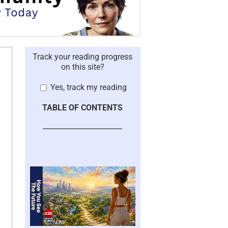
Track your reading progress
on this site?
Yes, track my reading
TABLE OF CONTENTS