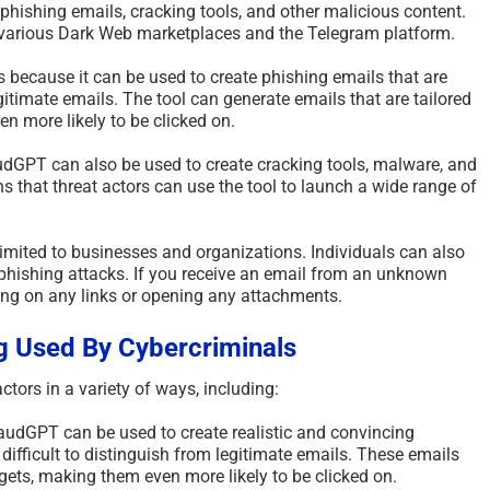
c phishing emails, cracking tools, and other malicious content.
Scammed Again? Are You
Where Yo
n various Dark Web marketplaces and the Telegram platform.
a Repeat Scam Victim?
Future an
Please Listen – We Are
Says Abo
 because it can be used to create phishing emails that are
egitimate emails. The tool can generate emails that are tailored
Here To Help – 2026
August 4th, 2
en more likely to be clicked on.
August 4th, 2026
|
0 Comments
audGPT can also be used to create cracking tools, malware, and
s that threat actors can use the tool to launch a wide range of
mited to businesses and organizations. Individuals can also
hishing attacks. If you receive an email from an unknown
king on any links or opening any attachments.
g Used By Cybercriminals
tors in a variety of ways, including:
udGPT can be used to create realistic and convincing
 difficult to distinguish from legitimate emails. These emails
argets, making them even more likely to be clicked on.