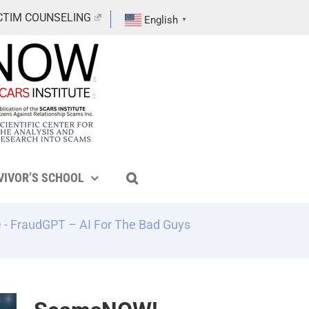
CTIM COUNSELING
English
▼
VIVOR’S SCHOOL
e
-
FraudGPT – AI For The Bad Guys