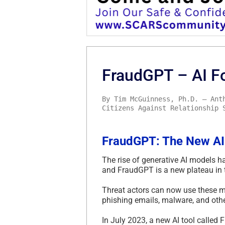
FraudGPT – AI F
By Tim McGuinness, Ph.D. – Ant
Citizens Against Relationship 
FraudGPT: The New AI
The rise of generative AI models h
and FraudGPT is a new plateau in 
Threat actors can now use these m
phishing emails, malware, and other
In July 2023, a new AI tool calle