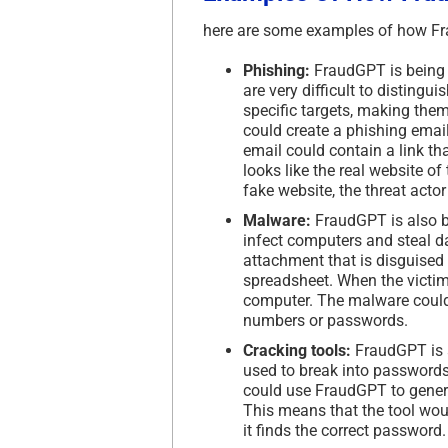
here are some examples of how Fr
Phishing:
FraudGPT is being u
are very difficult to distingu
specific targets, making them
could create a phishing email
email could contain a link th
looks like the real website of
fake website, the threat acto
Malware:
FraudGPT is also b
infect computers and steal d
attachment that is disguised 
spreadsheet. When the victim 
computer. The malware could t
numbers or passwords.
Cracking tools:
FraudGPT is a
used to break into passwords
could use FraudGPT to genera
This means that the tool woul
it finds the correct password.