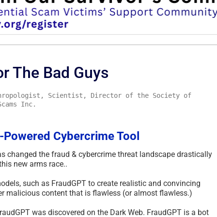
or The Bad Guys
hropologist, Scientist, Director of the Society of
Scams Inc.
-Powered Cybercrime Tool
as changed the fraud & cybercrime threat landscape drastically
this new arms race..
odels, such as FraudGPT to create realistic and convincing
 malicious content that is flawless (or almost flawless.)
d FraudGPT was discovered on the Dark Web. FraudGPT is a bot