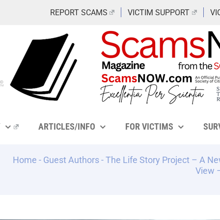
REPORT SCAMS
VICTIM SUPPORT
VI
Y
ARTICLES/INFO
FOR VICTIMS
SUR
Home
-
Guest Authors
-
The Life Story Project – A N
View –