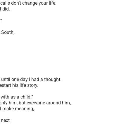
calls don’t change your life.
t did.
.”
 South,
 until one day I had a thought.
tart his life story.
.
with as a child.”
nly him, but everyone around him,
ll make meaning,
d next