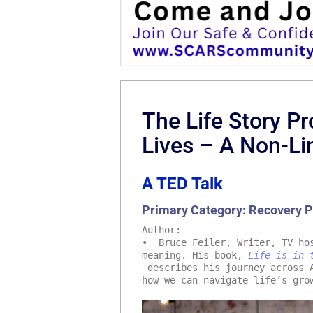
The Life Story P
Lives – A Non-Li
A TED Talk
Primary Category: Recovery 
Author:
• Bruce Feiler, Writer, TV hos
meaning. His book,
Life is in 
describes his journey across A
how we can navigate life’s gro