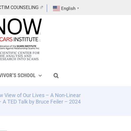
CTIM COUNSELING
English
▼
VIVOR’S SCHOOL
ew View of Our Lives – A Non-Linear
 A TED Talk by Bruce Feiler – 2024