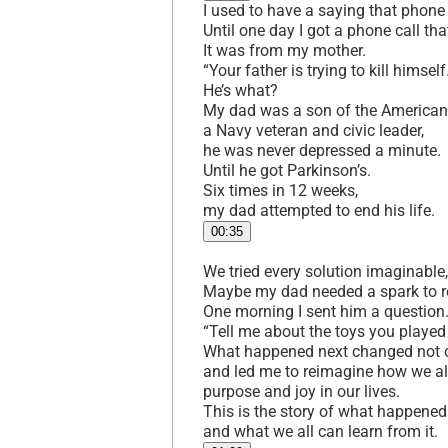
I used to have a saying that phone 
Until one day I got a phone call tha
It was from my mother.
“Your father is trying to kill himself
He’s what?
My dad was a son of the American
a Navy veteran and civic leader,
he was never depressed a minute.
Until he got Parkinson’s.
Six times in 12 weeks,
my dad attempted to end his life.
00:35
We tried every solution imaginable,
Maybe my dad needed a spark to res
One morning I sent him a question
“Tell me about the toys you played 
What happened next changed not o
and led me to reimagine how we a
purpose and joy in our lives.
This is the story of what happene
and what we all can learn from it.