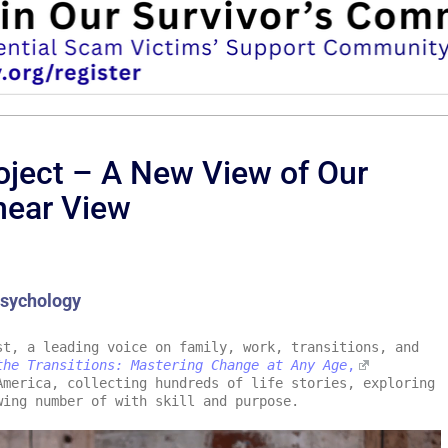
roject – A New View of Our
near View
Psychology
t, a leading voice on family, work, transitions, and
the Transitions: Mastering Change at Any Age
,
merica, collecting hundreds of life stories, exploring
wing number of with skill and purpose.