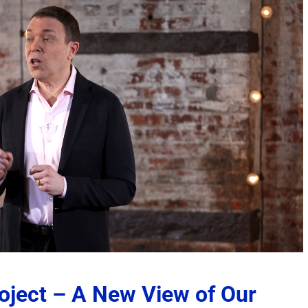
nity to
Operant Conditioning – A
The SCARS Institut
Manipulative Technique
Recovery Tracking
– 2026
System – 2026
ents
July 27th, 2026
|
0 Comments
July 26th, 2026
|
2 Commen
roject – A New View of Our