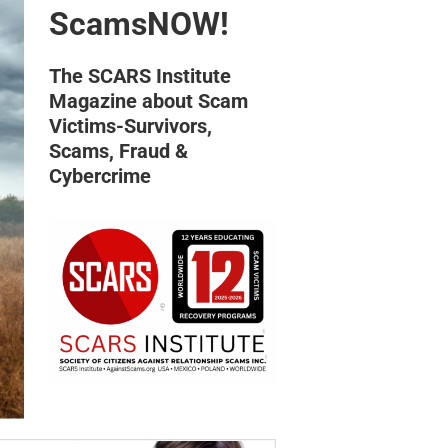
ScamsNOW!
The SCARS Institute
Magazine about Scam
Victims-Survivors,
Scams, Fraud &
Cybercrime