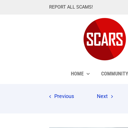
Skip
REPORT ALL SCAMS!
to
content
HOME
COMMUNIT
Previous
Next