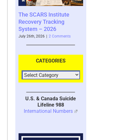
e
Guilt – Serves an
Important Purpose But is
Also Highly Destructive to
Recovery – 2026
ts
July 10th, 2026
|
0 Comments
CATEGORIES
U.S. & Canada Suicide
Lifeline 988
International Numbers