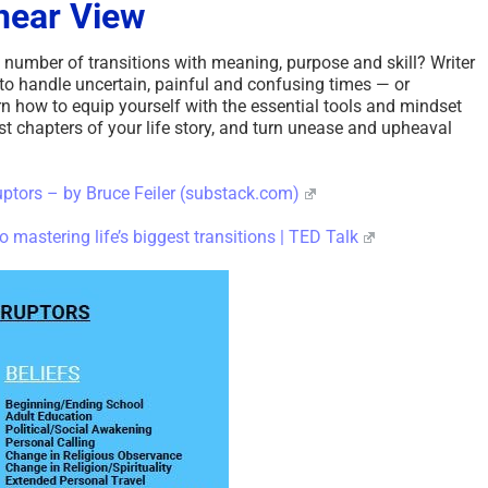
near View
 number of transitions with meaning, purpose and skill? Writer
 to handle uncertain, painful and confusing times — or
rn how to equip yourself with the essential tools and mindset
est chapters of your life story, and turn unease and upheaval
uptors – by Bruce Feiler (substack.com)
to mastering life’s biggest transitions | TED Talk