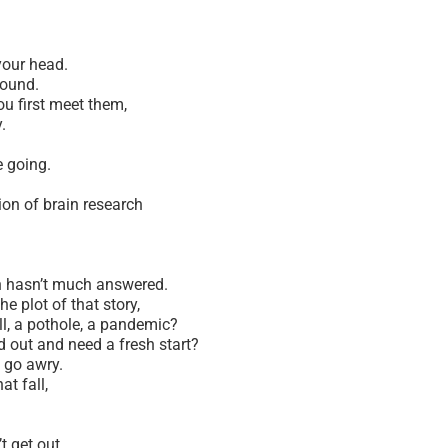
 your head.
ground.
you first meet them,
y.
e going.
ion of brain research
ch hasn’t much answered.
 plot of that story,
ll, a pothole, a pandemic?
 out and need a fresh start?
s go awry.
at fall,
t get out.