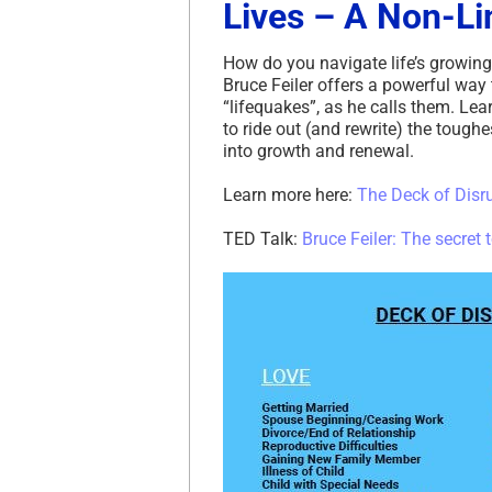
Lives – A Non-Li
How do you navigate life’s growing
Bruce Feiler offers a powerful way
“lifequakes”, as he calls them. Lea
to ride out (and rewrite) the tough
into growth and renewal.
Learn more here:
The Deck of Disr
TED Talk:
Bruce Feiler: The secret 