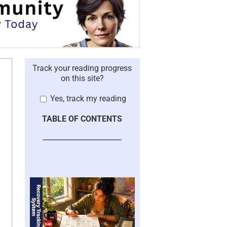
Track your reading progress
on this site?
Yes, track my reading
TABLE OF CONTENTS