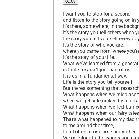
01:09
I want you to stop for a second
and listen to the story going on in
It’s there, somewhere, in the back
It’s the story you tell others when 
the story you tell yourself every da
It’s the story of who you are,
where you came from, where you’r
It’s the story of your life.
What we’ve learned from a generat
is that story isn’t just part of us.
It is us in a fundamental way.
Life is the story you tell yourself.
But there’s something that resear
What happens when we misplace the
when we get sidetracked by a pitfa
What happens when we feel burned
What happens when our fairy tale
That’s what happened to my dad th
to me around that time,
to all of us at one time or another.
We get stuck in the woods and can’