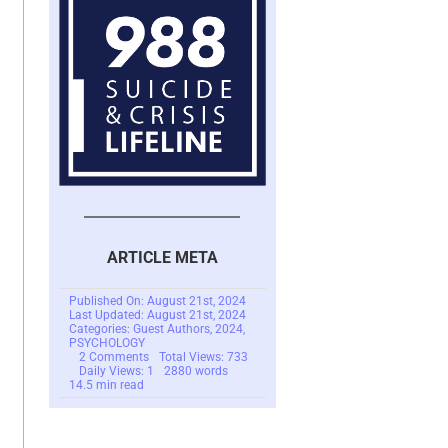
ARTICLE META
Published On: August 21st, 2024
Last Updated: August 21st, 2024
Categories:
Guest Authors
,
2024
,
PSYCHOLOGY
on
2 Comments
Total Views: 733
The
Daily Views: 1
2880 words
Life
14.5 min read
Story
Project