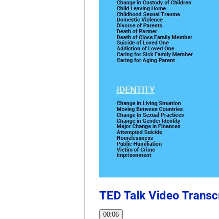
TED Talk Video Transc
00:06