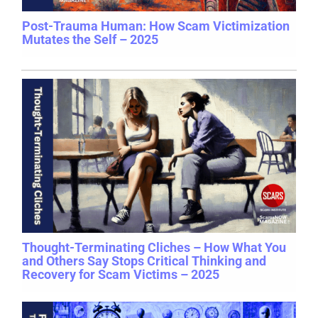
Post-Trauma Human: How Scam Victimization
Mutates the Self – 2025
Thought-Terminating Cliches – How What You
and Others Say Stops Critical Thinking and
Recovery for Scam Victims – 2025