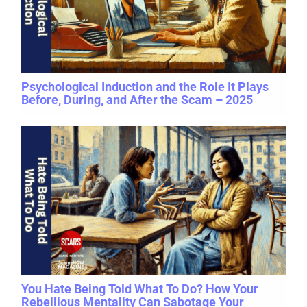
Psychological Induction and the Role It Plays
Before, During, and After the Scam – 2025
You Hate Being Told What To Do? How Your
Rebellious Mentality Can Sabotage Your