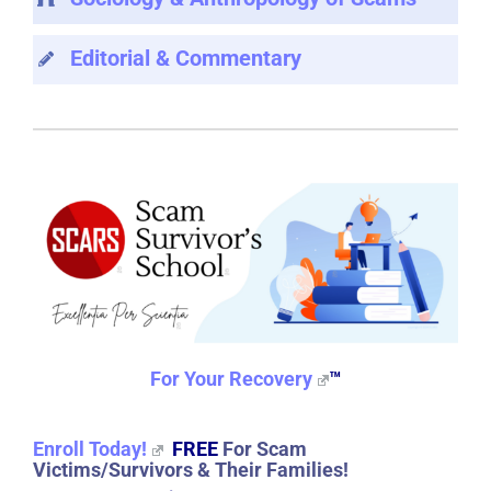
Editorial & Commentary
For Your Recovery
™
Enroll Today!
FREE
For Scam
Victims/Survivors & Their Families!