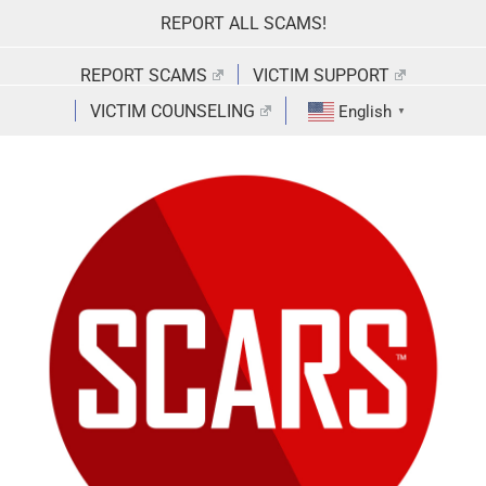
Skip
REPORT ALL SCAMS!
to
content
REPORT SCAMS
VICTIM SUPPORT
VICTIM COUNSELING
English
▼