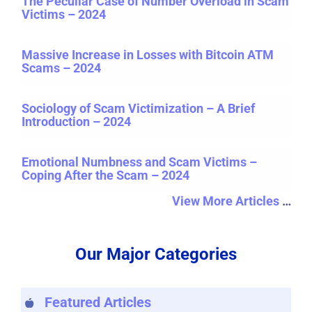
The Peculiar Case of Number Overload in Scam
Victims – 2024
Massive Increase in Losses with Bitcoin ATM
Scams – 2024
Sociology of Scam Victimization – A Brief
Introduction – 2024
Emotional Numbness and Scam Victims –
Coping After the Scam – 2024
View More Articles
…
Our Major Categories
Featured Articles