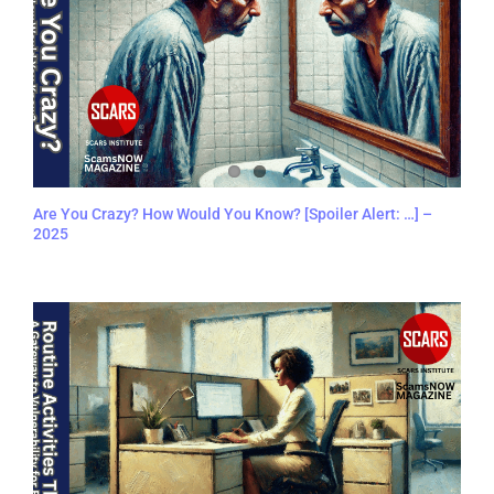
Are You Crazy? How Would You Know? [Spoiler Alert: …] –
2025