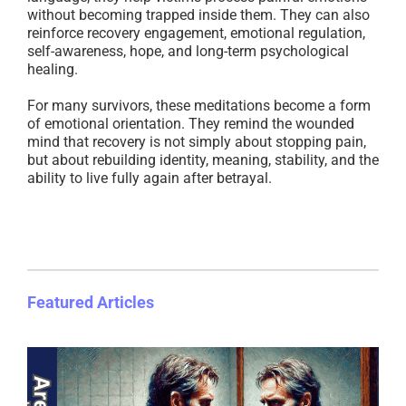
without becoming trapped inside them. They can also
reinforce recovery engagement, emotional regulation,
self-awareness, hope, and long-term psychological
healing.
For many survivors, these meditations become a form
of emotional orientation. They remind the wounded
mind that recovery is not simply about stopping pain,
but about rebuilding identity, meaning, stability, and the
ability to live fully again after betrayal.
Featured Articles