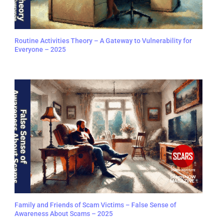
Routine Activities Theory – A Gateway to Vulnerability for
Everyone – 2025
Family and Friends of Scam Victims – False Sense of
Awareness About Scams – 2025