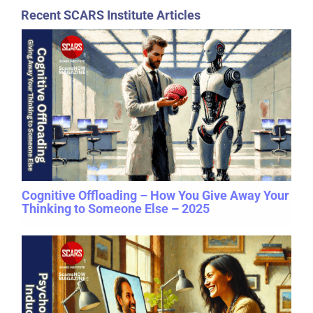
Recent SCARS Institute Articles
Cognitive Offloading – How You Give Away Your
Thinking to Someone Else – 2025