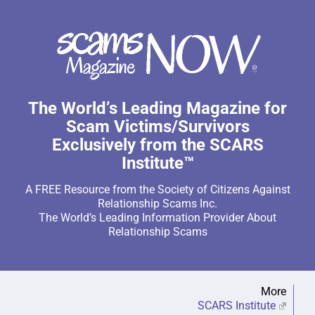
The World’s Leading Magazine for
Scam Victims/Survivors
Exclusively from the SCARS
Institute™
A FREE Resource from the Society of Citizens Against
Relationship Scams Inc.
The World’s Leading Information Provider About
Relationship Scams
More
SCARS Institute