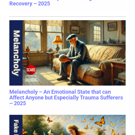
Recovery – 2025
Melancholy – An Emotional State that can
Affect Anyone but Especially Trauma Sufferers
– 2025