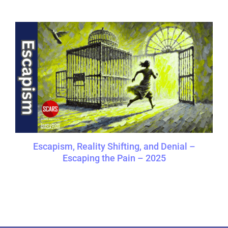
Escapism, Reality Shifting, and Denial –
Escaping the Pain – 2025