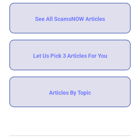
See All ScamsNOW Articles
Let Us Pick 3 Articles For You
Articles By Topic