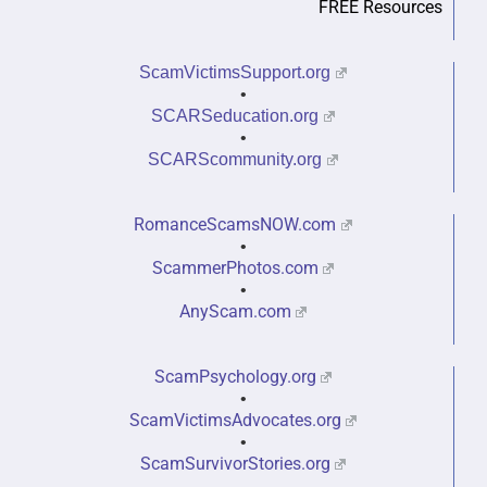
FREE Resources
ScamVictimsSupport.org
•
SCARSeducation.org
•
SCARScommunity.org
RomanceScamsNOW.com
•
ScammerPhotos.com
•
AnyScam.com
ScamPsychology.org
•
ScamVictimsAdvocates.org
•
ScamSurvivorStories.org