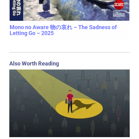
Mono no Aware 物の哀れ – The Sadness of
Letting Go – 2025
Also Worth Reading