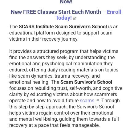
Now!
New FREE Classes Start Each Month –
Enroll
Today!
The
SCARS Institute Scam Survivor’s School
is an
educational platform designed to support scam
victims in their recovery journey.
It provides a structured program that helps victims
find the answers they seek, by understanding the
emotional and psychological manipulation they
endured, offering daily reading materials on topics
like scam dynamics, trauma recovery, and
emotional healing. The
Scam Survivor’s School
focuses on rebuilding trust, self-worth, and cognitive
clarity by educating victims about how scammers
operate and how to avoid future
scams
. Through
this step-by-step approach, the Survivor’s School
helps victims regain control over their emotional
and mental well-being, guiding them towards a full
recovery at a pace that feels manageable.