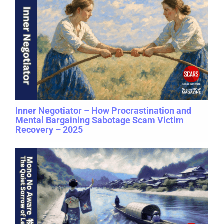
Inner Negotiator – How Procrastination and
Mental Bargaining Sabotage Scam Victim
Recovery – 2025