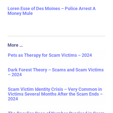
Loren Esse of Des Moines – Police Arrest A
Money Mule
More …
Pets as Therapy for Scam Victims – 2024
Dark Forest Theory – Scams and Scam Victims
– 2024
Scam Victim Identity Crisis – Very Common in
Victims Several Months After the Scam Ends –
2024