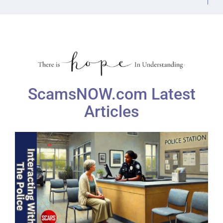
ScamsNOW.com Latest
Articles