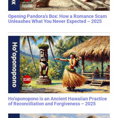
Opening Pandora’s Box: How a Romance Scam
Unleashes What You Never Expected – 2025
Ho’oponopono is an Ancient Hawaiian Practice
of Reconciliation and Forgiveness – 2025