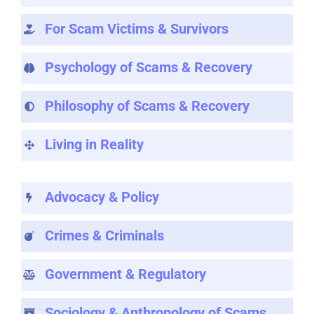
For Scam Victims & Survivors
Psychology of Scams & Recovery
Philosophy of Scams & Recovery
Living in Reality
Advocacy & Policy
Crimes & Criminals
Government & Regulatory
Sociology & Anthropology of Scams