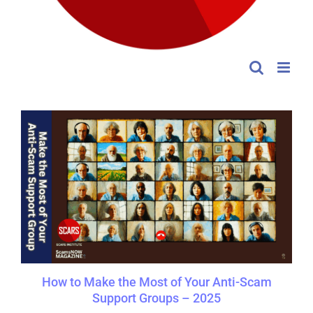
How to Make the Most of Your Anti-Scam
Support Groups – 2025