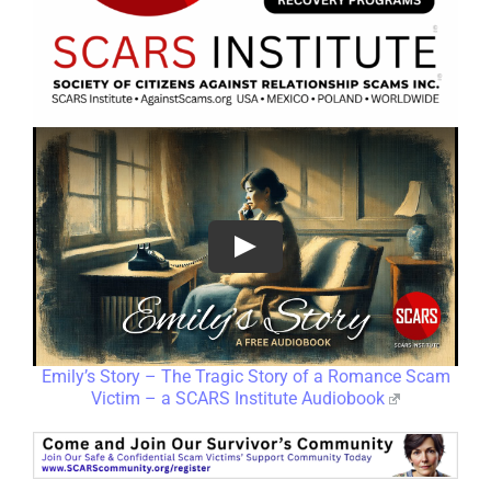
Emily’s Story – The Tragic Story of a Romance Scam
Victim – a SCARS Institute Audiobook