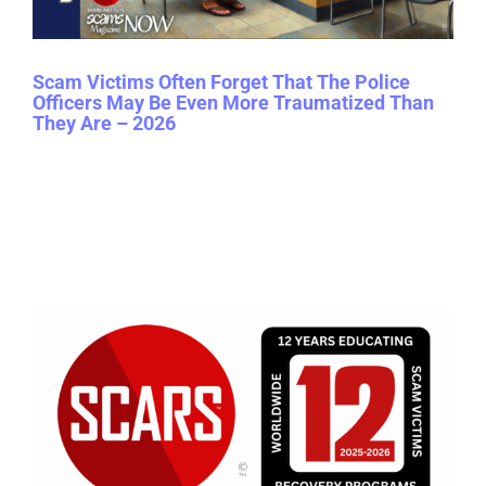
Scam Victims Often Forget That The Police
Officers May Be Even More Traumatized Than
They Are – 2026