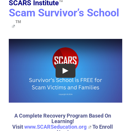
SCARS Institute
™
Scam Survivor’s School
™
A Complete Recovery Program Based On
Learning!
Visit
www.SCARSeducation.org
To Enroll