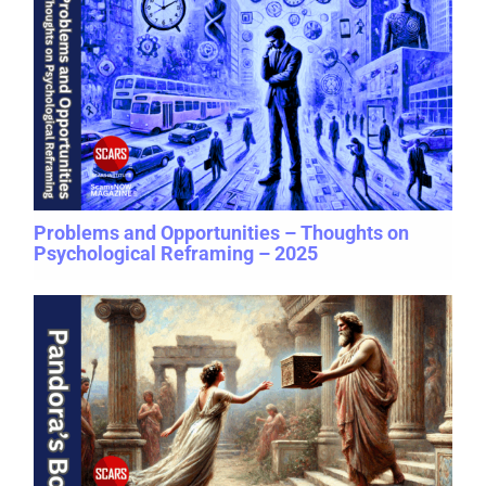
Problems and Opportunities – Thoughts on
Psychological Reframing – 2025