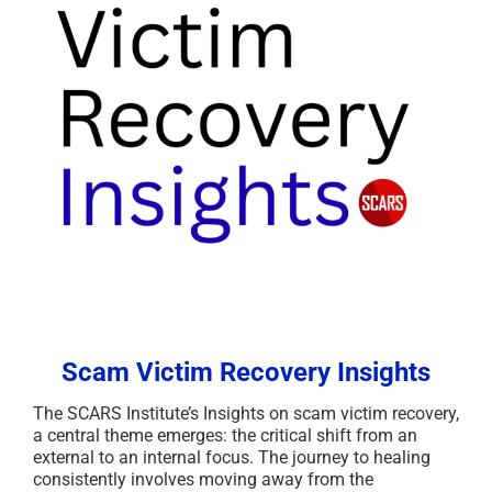
Scam Victim Recovery Insights
The SCARS Institute’s Insights on scam victim recovery,
a central theme emerges: the critical shift from an
external to an internal focus. The journey to healing
consistently involves moving away from the