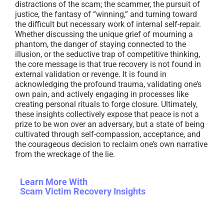
distractions of the scam; the scammer, the pursuit of
justice, the fantasy of “winning,” and turning toward
the difficult but necessary work of internal self-repair.
Whether discussing the unique grief of mourning a
phantom, the danger of staying connected to the
illusion, or the seductive trap of competitive thinking,
the core message is that true recovery is not found in
external validation or revenge. It is found in
acknowledging the profound trauma, validating one’s
own pain, and actively engaging in processes like
creating personal rituals to forge closure. Ultimately,
these insights collectively expose that peace is not a
prize to be won over an adversary, but a state of being
cultivated through self-compassion, acceptance, and
the courageous decision to reclaim one’s own narrative
from the wreckage of the lie.
Learn More With
Scam Victim Recovery Insights