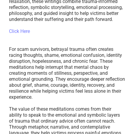
relaxation, these writings combine trauma-informed
reflection, symbolic storytelling, emotional processing,
philosophy, and guided insight to help victims better
understand their suffering and their path forward.
Click Here
For scam survivors, betrayal trauma often creates
racing thoughts, shame, emotional confusion, identity
disruption, hopelessness, and chronic fear. These
meditations help interrupt that mental chaos by
creating moments of stillness, perspective, and
emotional grounding. They encourage deeper reflection
about grief, shame, courage, identity, recovery, and
resilience while helping victims feel less alone in their
experience.
The value of these meditations comes from their
ability to speak to the emotional and symbolic layers
of trauma that ordinary advice often cannot reach.
Through metaphor, narrative, and contemplative
language, they help victims process painful emotions