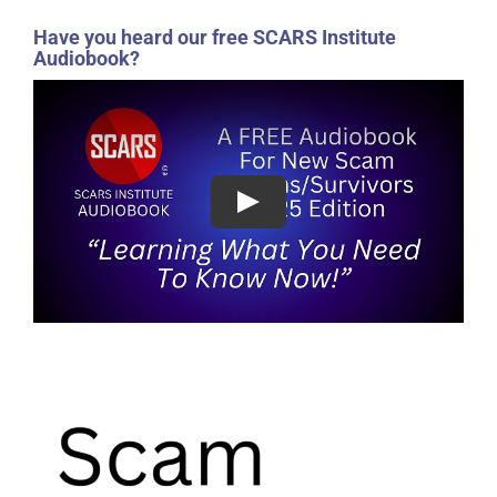
Have you heard our free SCARS Institute
Audiobook?