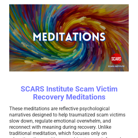
SCARS Institute Scam Victim
Recovery Meditations
These meditations are reflective psychological
narratives designed to help traumatized scam victims
slow down, regulate emotional overwhelm, and
reconnect with meaning during recovery. Unlike
traditional meditation, which focuses only on