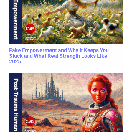
Fake Empowerment and Why It Keeps You
Stuck and What Real Strength Looks Like –
2025