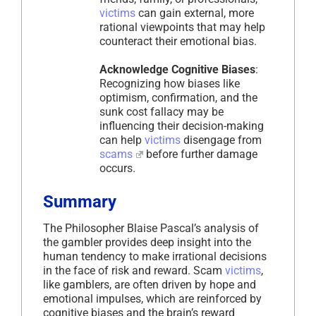
victims
can gain external, more
rational viewpoints that may help
counteract their emotional bias.
Acknowledge Cognitive Biases
:
Recognizing how biases like
optimism, confirmation, and the
sunk cost fallacy may be
influencing their decision-making
can help
victims
disengage from
scams
before further damage
occurs.
Summary
The Philosopher Blaise Pascal’s analysis of
the gambler provides deep insight into the
human tendency to make irrational decisions
in the face of risk and reward. Scam
victims
,
like gamblers, are often driven by hope and
emotional impulses, which are reinforced by
cognitive biases and the brain’s reward