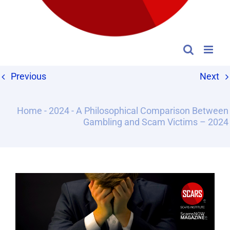
Previous
Next
Home
-
2024
-
A Philosophical Comparison Between
Gambling and Scam Victims – 2024