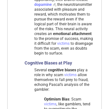
dopamine
, the neurotransmitter
associated with pleasure and
reward, which motivates them to
pursue the reward even if the
logical part of their brain is aware
of the risks. This neural activity
creates an
emotional attachment
to the promise of success, making
it difficult for
victims
to disengage
from the scam, even as doubts
begin to surface.
Cognitive Biases at Play
Several
cognitive biases
play a
role in why scam
victims
allow
themselves to fall prey to fraud,
echoing Pascal’s analysis of the
gambler:
Optimism Bias
: Scam
victims
, like gamblers, tend
to overestimate the