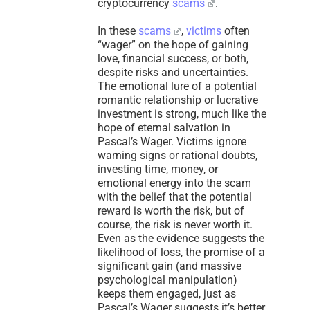
cryptocurrency
scams
.
In these
scams
,
victims
often
“wager” on the hope of gaining
love, financial success, or both,
despite risks and uncertainties.
The emotional lure of a potential
romantic relationship or lucrative
investment is strong, much like the
hope of eternal salvation in
Pascal’s Wager. Victims ignore
warning signs or rational doubts,
investing time, money, or
emotional energy into the scam
with the belief that the potential
reward is worth the risk, but of
course, the risk is never worth it.
Even as the evidence suggests the
likelihood of loss, the promise of a
significant gain (and massive
psychological manipulation)
keeps them engaged, just as
Pascal’s Wager suggests it’s better