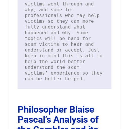
victims went through and
why, and some for
professionals who may help
victims so they can more
fully understand what
happened and why. Some
topics will be hard for
scam victims to hear and
understand or accept. Just
keep in mind this is all to
help the world better
understand the scam
victims’ experience so they
can be better helped.
Philosopher Blaise
Pascal’s Analysis of