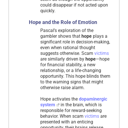
could disappear if not acted upon
quickly.
Hope and the Role of Emotion
Pascal’s exploration of the
gambler shows that
hope
plays a
significant role in decision-making,
even when rational thought
suggests otherwise. Scam
victims
are similarly driven by
hope
—hope
for financial stability, a new
relationship, or a life-changing
opportunity. This hope blinds them
to the warning signs that might
otherwise raise alarm.
Hope activates the
dopaminergic
system
in the brain, which is
responsible for reward-seeking
behavior. When scam
victims
are
presented with an enticing
opportunity, their brains release