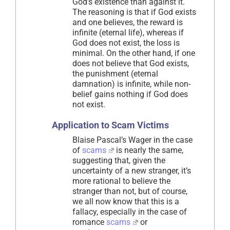
God’s existence than against it.
The reasoning is that if God exists
and one believes, the reward is
infinite (eternal life), whereas if
God does not exist, the loss is
minimal. On the other hand, if one
does not believe that God exists,
the punishment (eternal
damnation) is infinite, while non-
belief gains nothing if God does
not exist.
Application to Scam Victims
Blaise Pascal’s Wager in the case
of
scams
is nearly the same,
suggesting that, given the
uncertainty of a new stranger, it’s
more rational to believe the
stranger than not, but of course,
we all now know that this is a
fallacy, especially in the case of
romance
scams
or