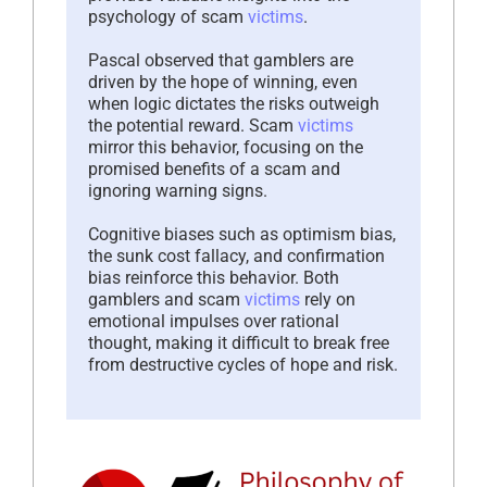
psychology of scam
victims
.
Pascal observed that gamblers are
driven by the hope of winning, even
when logic dictates the risks outweigh
the potential reward. Scam
victims
mirror this behavior, focusing on the
promised benefits of a scam and
ignoring warning signs.
Cognitive biases such as optimism bias,
the sunk cost fallacy, and confirmation
bias reinforce this behavior. Both
gamblers and scam
victims
rely on
emotional impulses over rational
thought, making it difficult to break free
from destructive cycles of hope and risk.