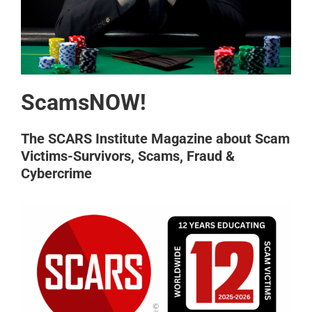
ScamsNOW!
The SCARS Institute Magazine about Scam
Victims-Survivors, Scams, Fraud &
Cybercrime