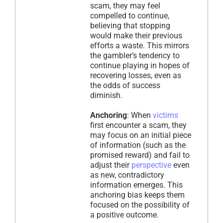
scam, they may feel
compelled to continue,
believing that stopping
would make their previous
efforts a waste. This mirrors
the gambler’s tendency to
continue playing in hopes of
recovering losses, even as
the odds of success
diminish.
Anchoring
: When
victims
first encounter a scam, they
may focus on an initial piece
of information (such as the
promised reward) and fail to
adjust their
perspective
even
as new, contradictory
information emerges. This
anchoring bias keeps them
focused on the possibility of
a positive outcome.