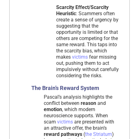
Scarcity Effect/Scarcity
Heuristic
: Scammers often
create a sense of urgency by
suggesting that the
opportunity is limited or that
others are competing for the
same reward. This taps into
the scarcity bias, which
makes
victims
fear missing
out, pushing them to act
impulsively without carefully
considering the risks.
The Brain’s Reward System
Pascal’s analysis highlights the
conflict between
reason
and
emotion
, which modern
neuroscience supports. When
scam
victims
are presented with
an attractive offer, the brain’s
reward pathways
(
the Striatum
)