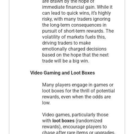
are drawn by the hope of
immediate financial gain. While it
can lead to quick wins, it’s highly
risky, with many traders ignoring
the long-term consequences in
pursuit of short-term rewards. The
volatility of markets fuels this,
driving traders to make
emotionally charged decisions
based on the hope that the next
trade will be a big win.
Video Gaming and Loot Boxes
Many players engage in games or
loot boxes for the thrill of potential
rewards, even when the odds are
low.
Video games, particularly those
with
loot boxes
(randomized
rewards), encourage players to
chase after rare items or upgrades.