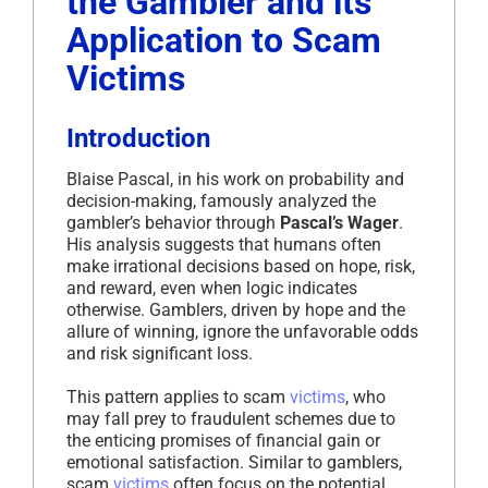
the Gambler and its
Application to Scam
Victims
Introduction
Blaise Pascal, in his work on probability and
decision-making, famously analyzed the
gambler’s behavior through
Pascal’s Wager
.
His analysis suggests that humans often
make irrational decisions based on hope, risk,
and reward, even when logic indicates
otherwise. Gamblers, driven by hope and the
allure of winning, ignore the unfavorable odds
and risk significant loss.
This pattern applies to scam
victims
, who
may fall prey to fraudulent schemes due to
the enticing promises of financial gain or
emotional satisfaction. Similar to gamblers,
scam
victims
often focus on the potential