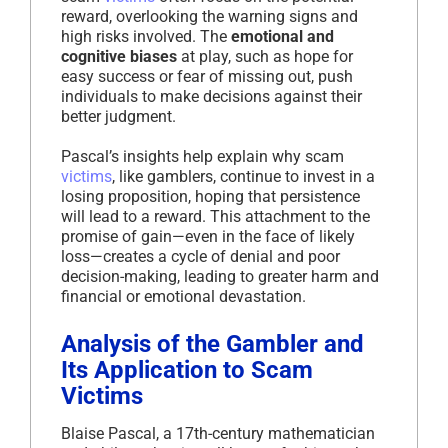
reward, overlooking the warning signs and
high risks involved. The
emotional and
cognitive biases
at play, such as hope for
easy success or fear of missing out, push
individuals to make decisions against their
better judgment.
Pascal’s insights help explain why scam
victims
, like gamblers, continue to invest in a
losing proposition, hoping that persistence
will lead to a reward. This attachment to the
promise of gain—even in the face of likely
loss—creates a cycle of denial and poor
decision-making, leading to greater harm and
financial or emotional devastation.
Analysis of the Gambler and
Its Application to Scam
Victims
Blaise Pascal, a 17th-century mathematician