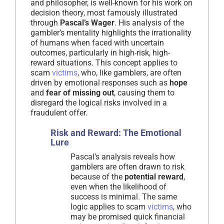
and philosopher, is well-known for his work on
decision theory, most famously illustrated
through
Pascal’s Wager
. His analysis of the
gambler’s mentality highlights the irrationality
of humans when faced with uncertain
outcomes, particularly in high-risk, high-
reward situations. This concept applies to
scam
victims
, who, like gamblers, are often
driven by emotional responses such as
hope
and
fear of missing out
, causing them to
disregard the logical risks involved in a
fraudulent offer.
Risk and Reward: The Emotional
Lure
Pascal’s analysis reveals how
gamblers are often drawn to risk
because of the
potential reward
,
even when the likelihood of
success is minimal. The same
logic applies to scam
victims
, who
may be promised quick financial