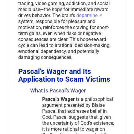
trading, video gaming, addiction, and social
media use—the hope for immediate reward
drives behavior. The brain’s
dopamine
system, responsible for pleasure and
motivation, reinforces the craving for short-
term gains, even when risks or negative
consequences are clear. This hope-reward
cycle can lead to irrational decision-making,
emotional dependency, and potentially
damaging consequences.
Pascal’s Wager and Its
Application to Scam Victims
What is Pascal’s Wager
Pascal’s Wager
is a philosophical
argument presented by Blaise
Pascal that addresses belief in
God. Pascal suggests that, given
the uncertainty of God’s existence,
it is more rational to wager on