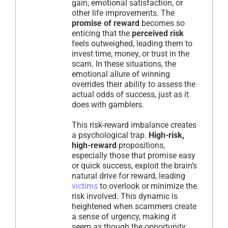
gain, emotional satisfaction, or
other life improvements. The
promise of reward
becomes so
enticing that the
perceived risk
feels outweighed, leading them to
invest time, money, or trust in the
scam. In these situations, the
emotional allure of winning
overrides their ability to assess the
actual odds of success, just as it
does with gamblers.
This risk-reward imbalance creates
a psychological trap.
High-risk,
high-reward
propositions,
especially those that promise easy
or quick success, exploit the brain’s
natural drive for reward, leading
victims
to overlook or minimize the
risk involved. This dynamic is
heightened when scammers create
a sense of urgency, making it
seem as though the opportunity