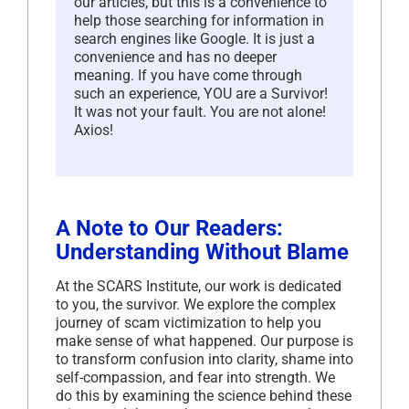
our articles, but this is a convenience to
help those searching for information in
search engines like Google. It is just a
convenience and has no deeper
meaning. If you have come through
such an experience, YOU are a Survivor!
It was not your fault. You are not alone!
Axios!
A Note to Our Readers:
Understanding Without Blame
At the SCARS Institute, our work is dedicated
to you, the survivor. We explore the complex
journey of scam victimization to help you
make sense of what happened. Our purpose is
to transform confusion into clarity, shame into
self-compassion, and fear into strength. We
do this by examining the science behind these