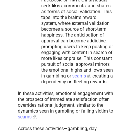
seek
likes
, comments, and shares
as forms of social validation. This
taps into the brain’s reward
system, where external validation
becomes a source of short-term
happiness. The anticipation of
approval can become addictive,
prompting users to keep posting or
engaging with content in search of
more likes or praise. This constant
pursuit of social approval mirrors
the emotional highs and lows seen
in gambling or
scams
, creating a
dependency on fleeting rewards.
In these activities, emotional engagement with
the prospect of immediate satisfaction often
overrides rational judgment, similar to the
dynamics seen in gambling or falling victim to
scams
.
Across these activities—gambling, day