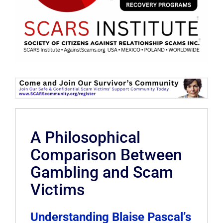
A Philosophical
Comparison Between
Gambling and Scam
Victims
Understanding Blaise Pascal’s