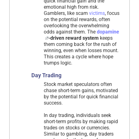
quick financial gain and the
emotional high from risk.
Gamblers, like scam
victims
, focus
on the potential rewards, often
overlooking the overwhelming
odds against them. The
dopamine
-driven reward system
keeps
them coming back for the rush of
winning, even when losses mount.
This creates a cycle where hope
trumps logic.
Day Trading
Stock market speculators often
chase short-term gains, motivated
by the potential for quick financial
success.
In day trading, individuals seek
short-term profits by making rapid
trades on stocks or currencies.
Similar to gambling, day traders