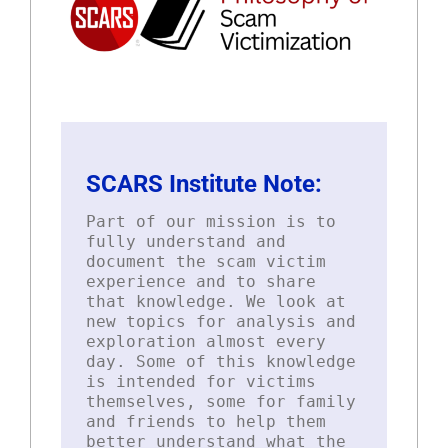
SCARS Institute Note:
Part of our mission is to
fully understand and
document the scam victim
experience and to share
that knowledge. We look at
new topics for analysis and
exploration almost every
day. Some of this knowledge
is intended for victims
themselves, some for family
and friends to help them
better understand what the