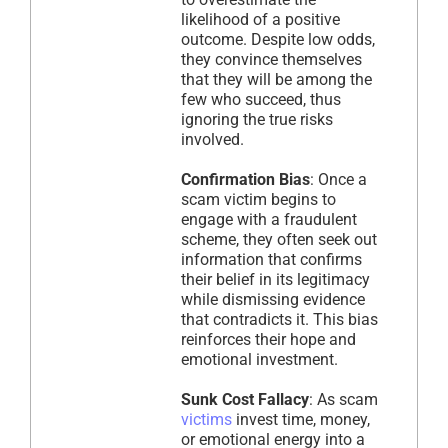
likelihood of a positive
outcome. Despite low odds,
they convince themselves
that they will be among the
few who succeed, thus
ignoring the true risks
involved.
Confirmation Bias
: Once a
scam victim begins to
engage with a fraudulent
scheme, they often seek out
information that confirms
their belief in its legitimacy
while dismissing evidence
that contradicts it. This bias
reinforces their hope and
emotional investment.
Sunk Cost Fallacy
: As scam
victims
invest time, money,
or emotional energy into a