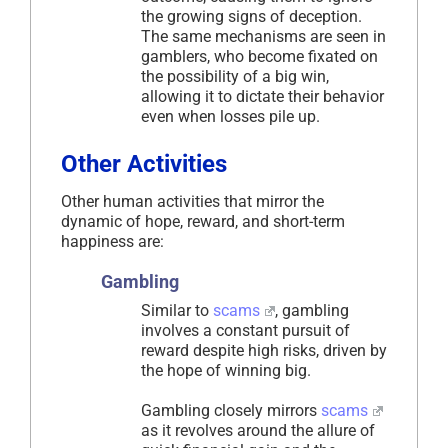
the growing signs of deception.
The same mechanisms are seen in
gamblers, who become fixated on
the possibility of a big win,
allowing it to dictate their behavior
even when losses pile up.
Other Activities
Other human activities that mirror the
dynamic of hope, reward, and short-term
happiness are:
Gambling
Similar to
scams
, gambling
involves a constant pursuit of
reward despite high risks, driven by
the hope of winning big.
Gambling closely mirrors
scams
as it revolves around the allure of