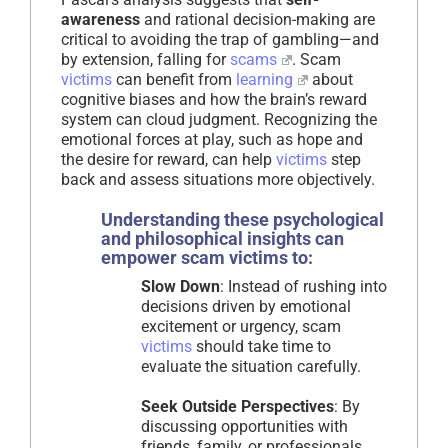
awareness
and rational decision-making are
critical to avoiding the trap of gambling—and
by extension, falling for
scams
. Scam
victims
can benefit from
learning
about
cognitive biases and how the brain’s reward
system can cloud judgment. Recognizing the
emotional forces at play, such as hope and
the desire for reward, can help
victims
step
back and assess situations more objectively.
Understanding these psychological
and philosophical insights can
empower scam victims to:
Slow Down
: Instead of rushing into
decisions driven by emotional
excitement or urgency, scam
victims
should take time to
evaluate the situation carefully.
Seek Outside Perspectives
: By
discussing opportunities with
friends, family, or professionals,