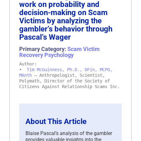
work on probability and
decision-making on Scam
Victims by analyzing the
gambler’s behavior through
Pascal’s Wager
Primary Category:
Scam Victim
Recovery Psychology
Author:
•
Tim McGuinness, Ph.D., DFin, MCPO,
MAnth
– Anthropologist, Scientist,
Polymath, Director of the Society of
Citizens Against Relationship Scams Inc.
About This Article
Blaise Pascal’s analysis of the gambler
provides valuable insights into the