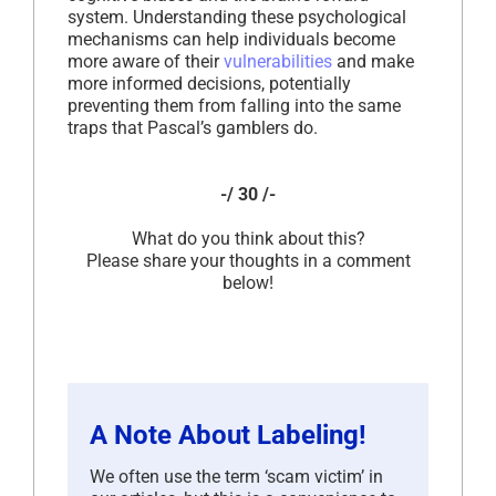
system. Understanding these psychological
mechanisms can help individuals become
more aware of their
vulnerabilities
and make
more informed decisions, potentially
preventing them from falling into the same
traps that Pascal’s gamblers do.
-/ 30 /-
What do you think about this?
Please share your thoughts in a comment
below!
A Note About Labeling!
We often use the term ‘scam victim’ in