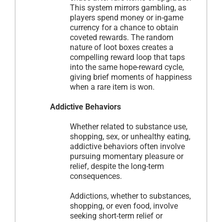
This system mirrors gambling, as
players spend money or in-game
currency for a chance to obtain
coveted rewards. The random
nature of loot boxes creates a
compelling reward loop that taps
into the same hope-reward cycle,
giving brief moments of happiness
when a rare item is won.
Addictive Behaviors
Whether related to substance use,
shopping, sex, or unhealthy eating,
addictive behaviors often involve
pursuing momentary pleasure or
relief, despite the long-term
consequences.
Addictions, whether to substances,
shopping, or even food, involve
seeking short-term relief or