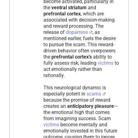
become activated, particularly in
the
ventral striatum
and
prefrontal cortex
, which are
associated with decision-making
and reward processing. The
release of
dopamine
, as
mentioned earlier, fuels the desire
to pursue the scam. This reward-
driven behavior often overpowers
the
prefrontal cortex’s
ability to
fully assess risk, leading
victims
to
act emotionally rather than
rationally.
This neurological dynamic is
especially potent in
scams
because the promise of reward
creates an
anticipatory pleasure
—
the emotional high that comes
from imagining success. Scam
victims
become mentally and
emotionally invested in this future
outcome, causing them to ignore