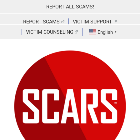
Skip
REPORT ALL SCAMS!
to
content
REPORT SCAMS
VICTIM SUPPORT
VICTIM COUNSELING
English
▼