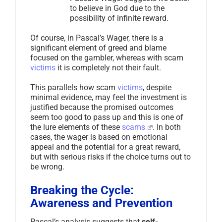
to believe in God due to the
possibility of infinite reward.
Of course, in Pascal’s Wager, there is a
significant element of greed and blame
focused on the gambler, whereas with scam
victims
it is completely not their fault.
This parallels how scam
victims
, despite
minimal evidence, may feel the investment is
justified because the promised outcomes
seem too good to pass up and this is one of
the lure elements of these
scams
. In both
cases, the wager is based on emotional
appeal and the potential for a great reward,
but with serious risks if the choice turns out to
be wrong.
Breaking the Cycle:
Awareness and Prevention
Pascal’s analysis suggests that
self-