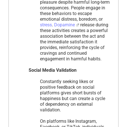
pleasure despite harmful long-term
consequences. People engage in
these behaviors to escape
emotional distress, boredom, or
stress
.
Dopamine
release during
these activities creates a powerful
association between the act and
the immediate satisfaction it
provides, reinforcing the cycle of
cravings and continued
engagement in harmful habits.
Social Media Validation
Constantly seeking likes or
positive feedback on social
platforms gives short bursts of
happiness but can create a cycle
of dependency on external
validation.
On platforms like Instagram,
Facebook, or TikTok, individuals