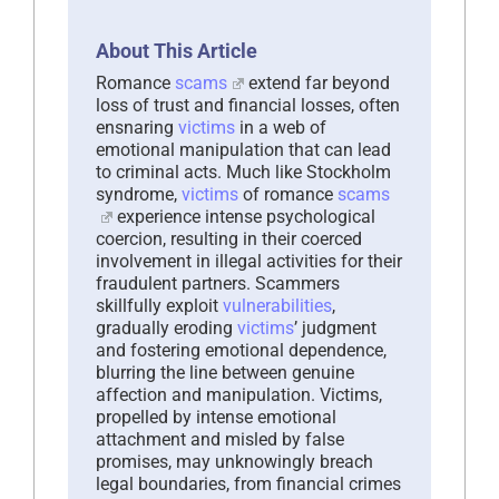
About This Article
Romance
scams
extend far beyond
loss of trust and financial losses, often
ensnaring
victims
in a web of
emotional manipulation that can lead
to criminal acts. Much like Stockholm
syndrome,
victims
of romance
scams
experience intense psychological
coercion, resulting in their coerced
involvement in illegal activities for their
fraudulent partners. Scammers
skillfully exploit
vulnerabilities
,
gradually eroding
victims
’ judgment
and fostering emotional dependence,
blurring the line between genuine
affection and manipulation. Victims,
propelled by intense emotional
attachment and misled by false
promises, may unknowingly breach
legal boundaries, from financial crimes