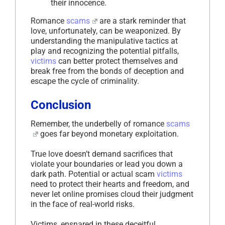
their innocence.
Romance
scams
are a stark reminder that
love, unfortunately, can be weaponized. By
understanding the manipulative tactics at
play and recognizing the potential pitfalls,
victims
can better protect themselves and
break free from the bonds of deception and
escape the cycle of criminality.
Conclusion
Remember, the underbelly of romance
scams
goes far beyond monetary exploitation.
True love doesn’t demand sacrifices that
violate your boundaries or lead you down a
dark path. Potential or actual scam
victims
need to protect their hearts and freedom, and
never let online promises cloud their judgment
in the face of real-world risks.
Victims, ensnared in these deceitful