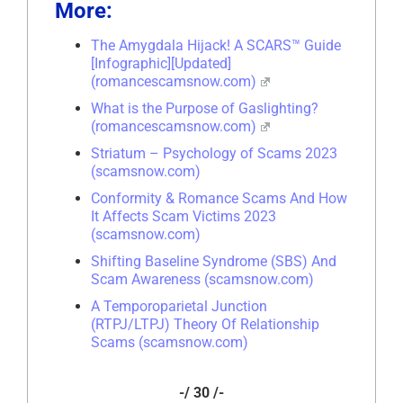
More:
The Amygdala Hijack! A SCARS™ Guide
[Infographic][Updated]
(romancescamsnow.com)
What is the Purpose of Gaslighting?
(romancescamsnow.com)
Striatum – Psychology of Scams 2023
(scamsnow.com)
Conformity & Romance Scams And How
It Affects Scam Victims 2023
(scamsnow.com)
Shifting Baseline Syndrome (SBS) And
Scam Awareness (scamsnow.com)
A Temporoparietal Junction
(RTPJ/LTPJ) Theory Of Relationship
Scams (scamsnow.com)
-/ 30 /-