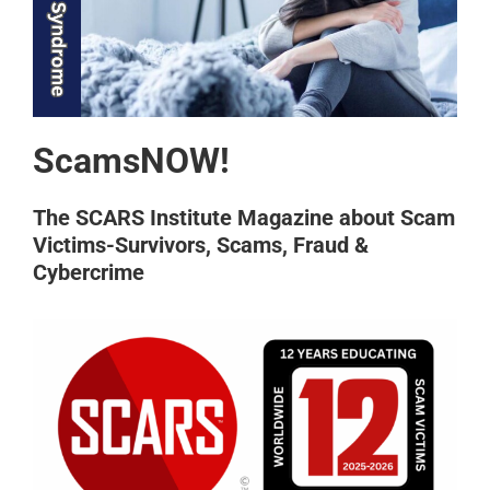
ScamsNOW!
The SCARS Institute Magazine about Scam
Victims-Survivors, Scams, Fraud &
Cybercrime