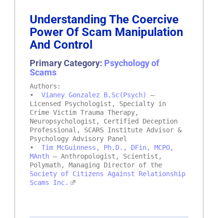
Understanding The Coercive
Power Of Scam Manipulation
And Control
Primary Category:
Psychology of
Scams
Authors:
•
Vianey Gonzalez B.Sc(Psych)
–
Licensed Psychologist, Specialty in
Crime Victim Trauma Therapy,
Neuropsychologist, Certified Deception
Professional, SCARS Institute Advisor &
Psychology Advisory Panel
•
Tim McGuinness, Ph.D., DFin, MCPO,
MAnth
– Anthropologist, Scientist,
Polymath, Managing Director of the
Society of Citizens Against Relationship
Scams Inc.