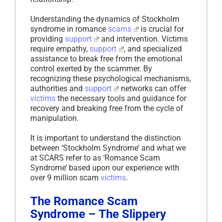
Understanding the dynamics of Stockholm
syndrome in romance
scams
is crucial for
providing
support
and intervention. Victims
require empathy,
support
, and specialized
assistance to break free from the emotional
control exerted by the scammer. By
recognizing these psychological mechanisms,
authorities and
support
networks can offer
victims
the necessary tools and guidance for
recovery and breaking free from the cycle of
manipulation.
It is important to understand the distinction
between ‘Stockholm Syndrome’ and what we
at SCARS refer to as ‘Romance Scam
Syndrome’ based upon our experience with
over 9 million scam
victims
.
The Romance Scam
Syndrome – The Slippery