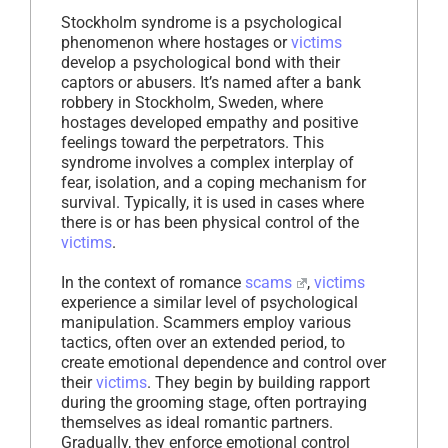
Stockholm syndrome is a psychological
phenomenon where hostages or
victims
develop a psychological bond with their
captors or abusers. It’s named after a bank
robbery in Stockholm, Sweden, where
hostages developed empathy and positive
feelings toward the perpetrators. This
syndrome involves a complex interplay of
fear, isolation, and a coping mechanism for
survival. Typically, it is used in cases where
there is or has been physical control of the
victims
.
In the context of romance
scams
,
victims
experience a similar level of psychological
manipulation. Scammers employ various
tactics, often over an extended period, to
create emotional dependence and control over
their
victims
. They begin by building rapport
during the grooming stage, often portraying
themselves as ideal romantic partners.
Gradually, they enforce emotional control