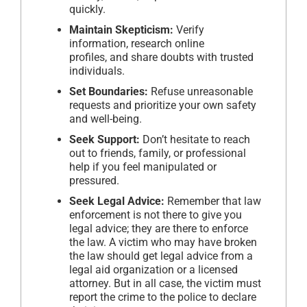
quickly.
Maintain Skepticism:
Verify
information, research online
profiles, and share doubts with trusted
individuals.
Set Boundaries:
Refuse unreasonable
requests and prioritize your own safety
and well-being.
Seek Support:
Don’t hesitate to reach
out to friends, family, or professional
help if you feel manipulated or
pressured.
Seek Legal Advice:
Remember that law
enforcement is not there to give you
legal advice; they are there to enforce
the law. A victim who may have broken
the law should get legal advice from a
legal aid organization or a licensed
attorney. But in all case, the victim must
report the crime to the police to declare