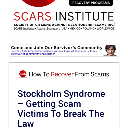
Stockholm Syndrome
– Getting Scam
Victims To Break The
Law