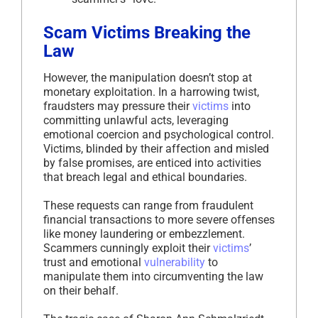
Scam Victims Breaking the
Law
However, the manipulation doesn’t stop at
monetary exploitation. In a harrowing twist,
fraudsters may pressure their
victims
into
committing unlawful acts, leveraging
emotional coercion and psychological control.
Victims, blinded by their affection and misled
by false promises, are enticed into activities
that breach legal and ethical boundaries.
These requests can range from fraudulent
financial transactions to more severe offenses
like money laundering or embezzlement.
Scammers cunningly exploit their
victims
’
trust and emotional
vulnerability
to
manipulate them into circumventing the law
on their behalf.