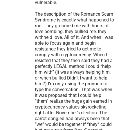
vulnerable.
The description of the Romance Scam
Syndrome is exactly what happened to
me. They groomed me with hours of
love bombing, they bullied me, they
withheld love. All of it. And when I was
able to focus again and begin
resistance they tried to get me to
comply with cryptocurrency. When I
resisted that they then said they had a
perfectly LEGAL method I could “help
him with” (it was always helping him,
or when bullied Didn’t I want to help
him?) I’m only using the pronoun to
type the conversation. That was when
it was proposed that I could help
“them” realize the huge gain earned in
cryptocurrency values skyrocketing
right after November’s election. The
carrot dangled had always been that
“we” would be together if “they” could