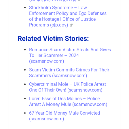
Stockholm Syndrome – Law
Enforcement Policy and Ego Defenses
of the Hostage | Office of Justice
Programs (ojp.gov)
Related Victim Stories:
Romance Scam Victim Steals And Gives
To Her Scammer – 2024
(scamsnow.com)
Scam Victim Commits Crimes For Their
Scammers (scamsnow.com)
Cybercriminal Mole – UK Police Arrest
One Of Their Own! (scamsnow.com)
Loren Esse of Des Moines – Police
Arrest A Money Mule (scamsnow.com)
67 Year Old Money Mule Convicted
(scamsnow.com)