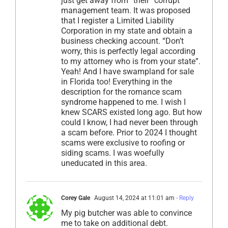
just get away from “their” corrupt
management team. It was proposed
that I register a Limited Liability
Corporation in my state and obtain a
business checking account. “Don’t
worry, this is perfectly legal according
to my attorney who is from your state”.
Yeah! And I have swampland for sale
in Florida too! Everything in the
description for the romance scam
syndrome happened to me. I wish I
knew SCARS existed long ago. But how
could I know, I had never been through
a scam before. Prior to 2024 I thought
scams were exclusive to roofing or
siding scams. I was woefully
uneducated in this area.
Corey Gale
August 14, 2024 at 11:01 am
- Reply
My pig butcher was able to convince
me to take on additional debt.