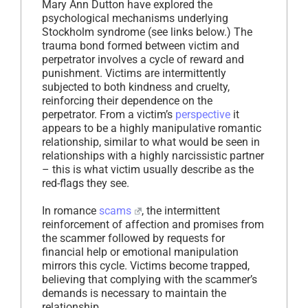
Mary Ann Dutton have explored the
psychological mechanisms underlying
Stockholm syndrome (see links below.) The
trauma bond formed between victim and
perpetrator involves a cycle of reward and
punishment. Victims are intermittently
subjected to both kindness and cruelty,
reinforcing their dependence on the
perpetrator. From a victim’s
perspective
it
appears to be a highly manipulative romantic
relationship, similar to what would be seen in
relationships with a highly narcissistic partner
– this is what victim usually describe as the
red-flags they see.
In romance
scams
, the intermittent
reinforcement of affection and promises from
the scammer followed by requests for
financial help or emotional manipulation
mirrors this cycle. Victims become trapped,
believing that complying with the scammer’s
demands is necessary to maintain the
relationship.