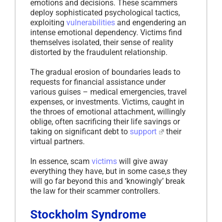
emotions and decisions. These scammers
deploy sophisticated psychological tactics,
exploiting
vulnerabilities
and engendering an
intense emotional dependency. Victims find
themselves isolated, their sense of reality
distorted by the fraudulent relationship.
The gradual erosion of boundaries leads to
requests for financial assistance under
various guises – medical emergencies, travel
expenses, or investments. Victims, caught in
the throes of emotional attachment, willingly
oblige, often sacrificing their life savings or
taking on significant debt to
support
their
virtual partners.
In essence, scam
victims
will give away
everything they have, but in some case,s they
will go far beyond this and ‘knowingly’ break
the law for their scammer controllers.
Stockholm Syndrome