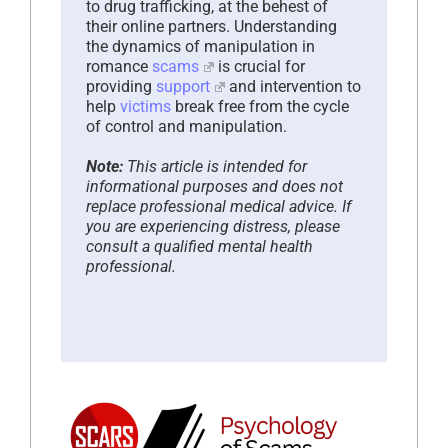
to drug trafficking, at the behest of
their online partners. Understanding
the dynamics of manipulation in
romance
scams
is crucial for
providing
support
and intervention to
help
victims
break free from the cycle
of control and manipulation.
Note:
This article is intended for
informational purposes and does not
replace professional medical advice. If
you are experiencing distress, please
consult a qualified mental health
professional.