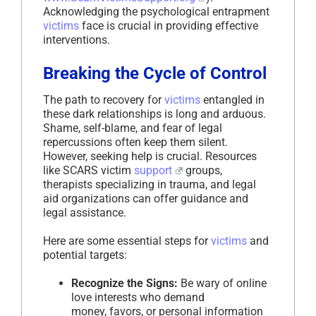
Acknowledging the psychological entrapment
victims
face is crucial in providing effective
interventions.
Breaking the Cycle of Control
The path to recovery for
victims
entangled in
these dark relationships is long and arduous.
Shame, self-blame, and fear of legal
repercussions often keep them silent.
However, seeking help is crucial. Resources
like SCARS victim
support
groups,
therapists specializing in trauma, and legal
aid organizations can offer guidance and
legal assistance.
Here are some essential steps for
victims
and
potential targets:
Recognize the Signs:
Be wary of online
love interests who demand
money, favors, or personal information