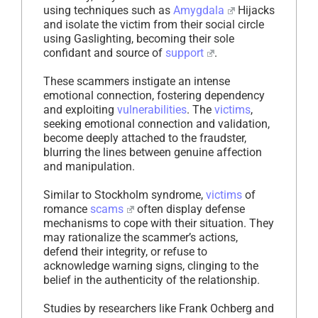
using techniques such as
Amygdala
Hijacks
and isolate the victim from their social circle
using Gaslighting, becoming their sole
confidant and source of
support
.
These scammers instigate an intense
emotional connection, fostering dependency
and exploiting
vulnerabilities
. The
victims
,
seeking emotional connection and validation,
become deeply attached to the fraudster,
blurring the lines between genuine affection
and manipulation.
Similar to Stockholm syndrome,
victims
of
romance
scams
often display defense
mechanisms to cope with their situation. They
may rationalize the scammer’s actions,
defend their integrity, or refuse to
acknowledge warning signs, clinging to the
belief in the authenticity of the relationship.
Studies by researchers like Frank Ochberg and