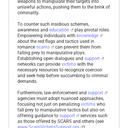
weapons to manipulate their targets into
unlawful actions, pushing them to the brink of
criminality.
To counter such insidious schemes,
awareness and
education
play pivotal roles.
Empowering individuals with
knowledge
about the red flags and tactics used in
romance
scams
can prevent them from
falling prey to manipulative ploys.
Establishing open dialogues and
support
networks can provide
victims
with the
necessary resources to recognize coercion
and seek help before succumbing to criminal
demands.
Furthermore, law enforcement and
support
agencies must adopt nuanced approaches,
focusing not just on penalizing
victims
who
fall prey to manipulative tactics but also on
offering guidance to
support
services such
as those offered by SCARS and others (see
www.ScamVictimsSupport.org
).