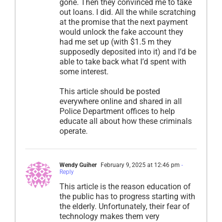
gone. Then they convinced me to take
out loans. I did. All the while scratching
at the promise that the next payment
would unlock the fake account they
had me set up (with $1.5 m they
supposedly deposited into it) and I’d be
able to take back what I’d spent with
some interest.
This article should be posted
everywhere online and shared in all
Police Department offices to help
educate all about how these criminals
operate.
Wendy Guiher
February 9, 2025 at 12:46 pm
-
Reply
This article is the reason education of
the public has to progress starting with
the elderly. Unfortunately, their fear of
technology makes them very