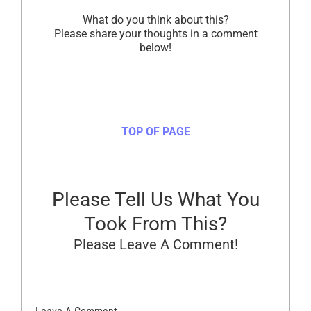
What do you think about this?
Please share your thoughts in a comment
below!
TOP OF PAGE
Please Tell Us What You
Took From This?
Please Leave A Comment!