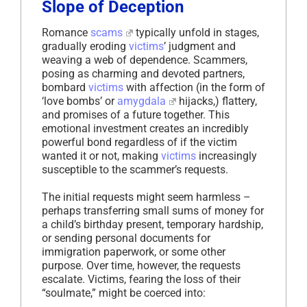
Slope of Deception
Romance
scams
typically unfold in stages,
gradually eroding
victims
’ judgment and
weaving a web of dependence. Scammers,
posing as charming and devoted partners,
bombard
victims
with affection (in the form of
‘love bombs’ or
amygdala
hijacks,) flattery,
and promises of a future together. This
emotional investment creates an incredibly
powerful bond regardless of if the victim
wanted it or not, making
victims
increasingly
susceptible to the scammer’s requests.
The initial requests might seem harmless –
perhaps transferring small sums of money for
a child’s birthday present, temporary hardship,
or sending personal documents for
immigration paperwork, or some other
purpose. Over time, however, the requests
escalate. Victims, fearing the loss of their
“soulmate,” might be coerced into: