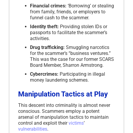
Financial crimes:
‘Borrowing’ or stealing
from family, friends, or employers to
funnel cash to the scammer.
Identity theft:
Providing stolen IDs or
passports to facilitate the scammer’s
activities.
Drug trafficking:
Smuggling narcotics
for the scammer’s “business ventures.”
This was the case for our former SCARS
Board Member, Sharron Armstrong.
Cybercrimes:
Participating in illegal
money laundering schemes.
Manipulation Tactics at Play
This descent into criminality is almost never
conscious. Scammers employ a potent
arsenal of manipulation tactics to maintain
control and exploit their
victims
’
vulnerabilities
.