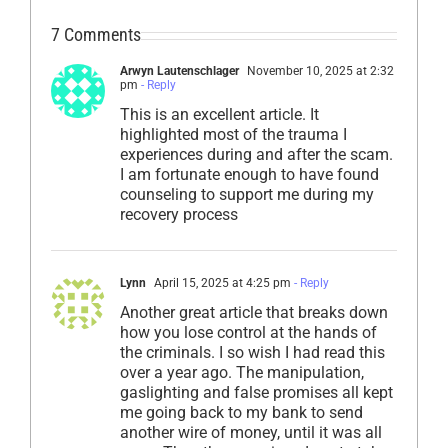
7 Comments
Arwyn Lautenschlager
November 10, 2025 at 2:32
pm
- Reply
This is an excellent article. It
highlighted most of the trauma I
experiences during and after the scam.
I am fortunate enough to have found
counseling to support me during my
recovery process
Lynn
April 15, 2025 at 4:25 pm
- Reply
Another great article that breaks down
how you lose control at the hands of
the criminals. I so wish I had read this
over a year ago. The manipulation,
gaslighting and false promises all kept
me going back to my bank to send
another wire of money, until it was all