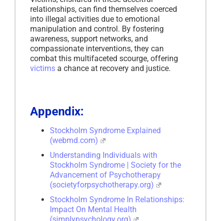
relationships, can find themselves coerced
into illegal activities due to emotional
manipulation and control. By fostering
awareness, support networks, and
compassionate interventions, they can
combat this multifaceted scourge, offering
victims
a chance at recovery and justice.
Appendix:
Stockholm Syndrome Explained
(webmd.com)
Understanding Individuals with
Stockholm Syndrome | Society for the
Advancement of Psychotherapy
(societyforpsychotherapy.org)
Stockholm Syndrome In Relationships:
Impact On Mental Health
(simplypsychology.org)