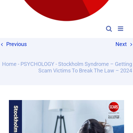
Previous
Next
Home
-
PSYCHOLOGY
-
Stockholm Syndrome – Getting
Scam Victims To Break The Law – 2024