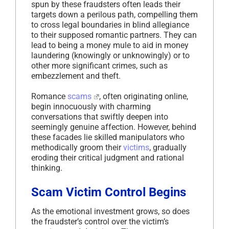
spun by these fraudsters often leads their
targets down a perilous path, compelling them
to cross legal boundaries in blind allegiance
to their supposed romantic partners. They can
lead to being a money mule to aid in money
laundering (knowingly or unknowingly) or to
other more significant crimes, such as
embezzlement and theft.
Romance
scams
, often originating online,
begin innocuously with charming
conversations that swiftly deepen into
seemingly genuine affection. However, behind
these facades lie skilled manipulators who
methodically groom their
victims
, gradually
eroding their critical judgment and rational
thinking.
Scam Victim Control Begins
As the emotional investment grows, so does
the fraudster’s control over the victim’s