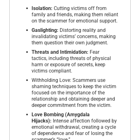
Isolation:
Cutting victims off from
family and friends, making them reliant
on the scammer for emotional support.
Gaslighting:
Distorting reality and
invalidating victims’ concerns, making
them question their own judgment.
Threats and Intimidation:
Fear
tactics, including threats of physical
harm or exposure of secrets, keep
victims compliant.
Withholding Love: Scammers use
shaming techniques to keep the victim
focused on the importance of the
relationship and obtaining deeper and
deeper commitment from the victim.
Love Bombing (Amygdala
Hijacks):
Intense affection followed by
emotional withdrawal, creating a cycle
of dependence and fear of losing the
scammer’s “love.”