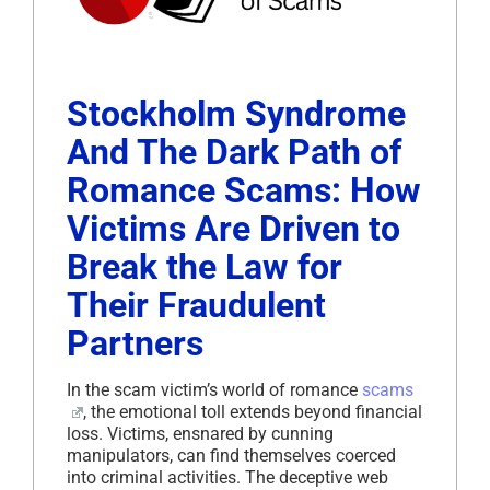
Stockholm Syndrome
And The Dark Path of
Romance Scams: How
Victims Are Driven to
Break the Law for
Their Fraudulent
Partners
In the scam victim’s world of romance
scams
, the emotional toll extends beyond financial
loss. Victims, ensnared by cunning
manipulators, can find themselves coerced
into criminal activities. The deceptive web