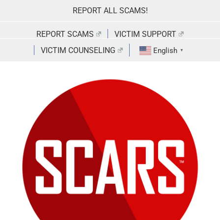
Skip
REPORT ALL SCAMS!
to
content
REPORT SCAMS
VICTIM SUPPORT
VICTIM COUNSELING
English
▼