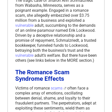
The tragic case of Sharon Ann Schmalzriedt
from Wabasha, Minnesota, serves as a
poignant example. Engaged in a romance
scam, she allegedly embezzled over $3.75
million from a business and exploited a
vulnerable
adult, succumbing to the demands
of an online paramour named Erik Lockwood.
Driven by a deceptive relationship and a
promise of repayment, Schmalzriedt, a trusted
bookkeeper, funneled funds to Lockwood,
betraying both the business’s trust and the
vulnerable
adult’s welfare. But there have been
others (see links below in the MORE section.)
The Romance Scam
Syndrome Effects
Victims of romance
scams
often face a
complex array of emotions, oscillating
between denial, shame, and loyalty to their
fraudulent partners. The perpetrators, adept at
exploiting these sentiments, wield them as