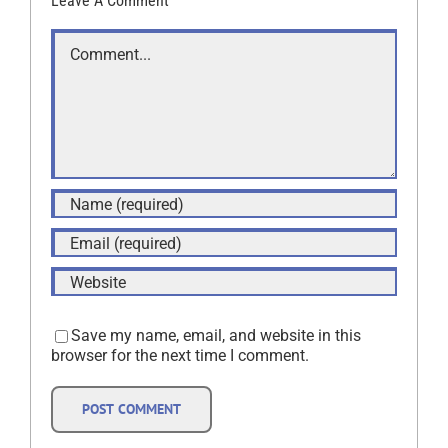
Leave A Comment
Comment
Save my name, email, and website in this
browser for the next time I comment.