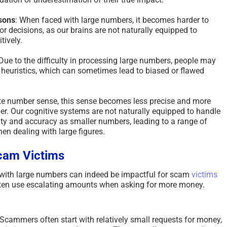
isons
: When faced with large numbers, it becomes harder to
 decisions, as our brains are not naturally equipped to
tively.
 Due to the difficulty in processing large numbers, people may
r heuristics, which can sometimes lead to biased or flawed
e number sense, this sense becomes less precise and more
ger. Our cognitive systems are not naturally equipped to handle
rity and accuracy as smaller numbers, leading to a range of
en dealing with large figures.
cam Victims
 with large numbers can indeed be impactful for scam
victims
en use escalating amounts when asking for more money.
 Scammers often start with relatively small requests for money,