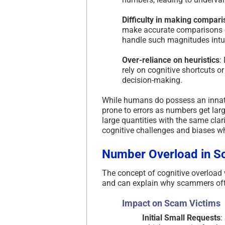
Difficulty in making compar
make accurate comparisons or
handle such magnitudes intui
Over-reliance on heuristics
:
rely on cognitive shortcuts o
decision-making.
While humans do possess an innat
prone to errors as numbers get lar
large quantities with the same cla
cognitive challenges and biases wh
Number Overload in S
The concept of cognitive overload
and can explain why scammers oft
Impact on Scam Victims
Initial Small Requests
: