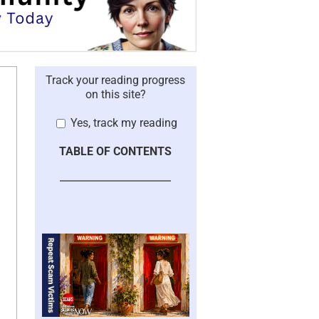
Track your reading progress
on this site?
Yes, track my reading
TABLE OF CONTENTS