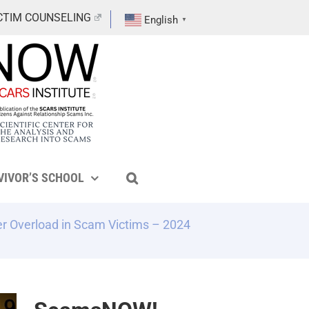
CTIM COUNSELING
English
▼
VIVOR’S SCHOOL
r Overload in Scam Victims – 2024