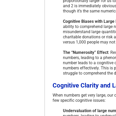
proportionally larger for us t
and 2 is immediately obvious
though it’s the same numerica
Cognitive Biases with Larg
ability to comprehend large 
misunderstand large quantitie
charitable donations or risk
versus 1,000 people may not 
The “Numerosity” Effect
: Re
numbers, leading to a phenom
number leads to a cognitive o
numbers effectively. This is 
struggle to comprehend the di
Cognitive Clarity and
When numbers get very large, our co
few specific cognitive issues:
Undervaluation of large nu
numbers, leading to undervalu