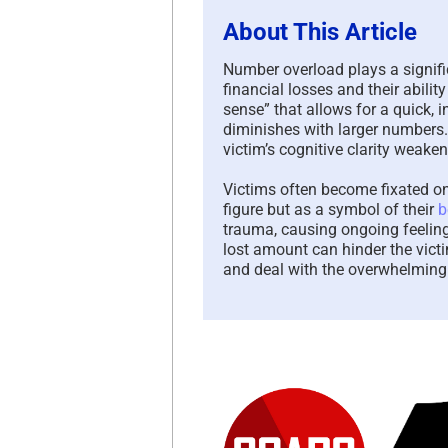
About This Article
Number overload plays a signif
financial losses and their abil
sense” that allows for a quick, i
diminishes with larger numbers
victim’s cognitive clarity weake
Victims often become fixated on 
figure but as a symbol of their
b
trauma, causing ongoing feeling
lost amount can hinder the victi
and deal with the overwhelming