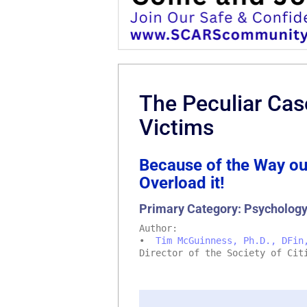
The Peculiar Ca
Victims
Because of the Way ou
Overload it!
Primary Category: Psycholog
Author:
•
Tim McGuinness, Ph.D., DFin
Director of the Society of Cit