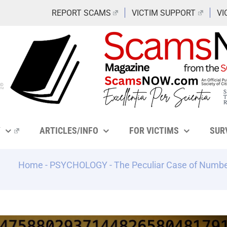
REPORT SCAMS
VICTIM SUPPORT
VI
Y
ARTICLES/INFO
FOR VICTIMS
SUR
Home
-
PSYCHOLOGY
-
The Peculiar Case of Numbe