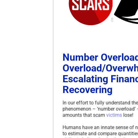
Number Overload
Overload/Overwh
Escalating Financ
Recovering
In our effort to fully understand 
phenomenon – ‘number overload’ – a
amounts that scam
victims
lose!
Humans have an innate sense of nu
to estimate and compare quantitie