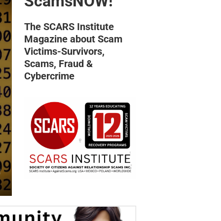
ScamsNOW!
The SCARS Institute
Magazine about Scam
Victims-Survivors,
Scams, Fraud &
Cybercrime