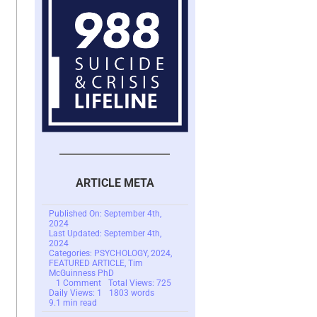
ARTICLE META
Published On: September 4th,
2024
Last Updated: September 4th,
2024
Categories:
PSYCHOLOGY
,
2024
,
FEATURED ARTICLE
,
Tim
McGuinness PhD
on
1 Comment
Total Views: 725
The
Daily Views: 1
1803 words
Peculiar
9.1 min read
Case
of