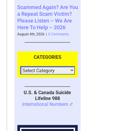
in? Are You
Where You See The
Your Brain’s M
m Victim?
Future and What That
System with T
n – We Are
Says About You – 2026
2026
 – 2026
August 4th, 2026
|
0 Comments
July 30th, 2026
|
1 C
0 Comments
CATEGORIES
U.S. & Canada Suicide
Lifeline 988
International Numbers