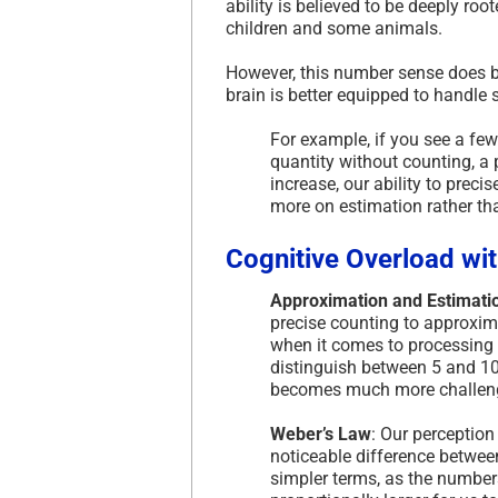
ability is believed to be deeply roo
children and some animals.
However, this number sense does b
brain is better equipped to handle
For example, if you see a few
quantity without counting, 
increase, our ability to prec
more on estimation rather th
Cognitive Overload wi
Approximation and Estimati
precise counting to approxima
when it comes to processing l
distinguish between 5 and 10
becomes much more challengin
Weber’s Law
: Our perception
noticeable difference between
simpler terms, as the number