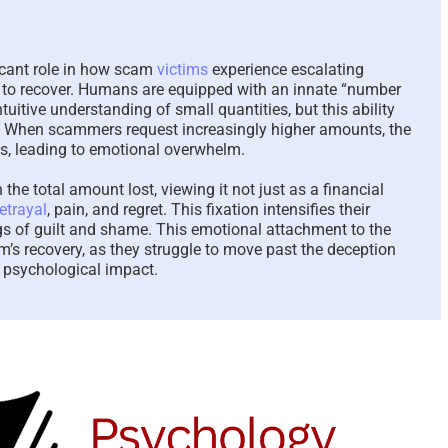
The Paradox of Trying to
Scammed Aga
Answer Unanswerable
a Repeat Sca
icant role in how scam
victims
experience escalating
Questions – 2026
Please Liste
ity to recover. Humans are equipped with an innate “number
Here To Help
August 7th, 2026
|
0 Comments
ntuitive understanding of small quantities, but this ability
August 4th, 2026
|
. When scammers request increasingly higher amounts, the
ns, leading to emotional overwhelm.
the total amount lost, viewing it not just as a financial
etrayal
, pain, and regret. This fixation intensifies their
s of guilt and shame. This emotional attachment to the
m’s recovery, as they struggle to move past the deception
 psychological impact.