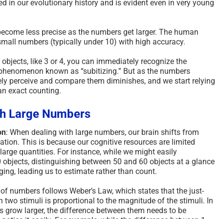
ted in our evolutionary history and is evident even in very young
ecome less precise as the numbers get larger. The human
 small numbers (typically under 10) with high accuracy.
 objects, like 3 or 4, you can immediately recognize the
a phenomenon known as “subitizing.” But as the numbers
isely perceive and compare them diminishes, and we start relying
an exact counting.
th Large Numbers
on
: When dealing with large numbers, our brain shifts from
tion. This is because our cognitive resources are limited
arge quantities. For instance, while we might easily
 objects, distinguishing between 50 and 60 objects at a glance
g, leading us to estimate rather than count.
 of numbers follows Weber’s Law, which states that the just-
 two stimuli is proportional to the magnitude of the stimuli. In
s grow larger, the difference between them needs to be