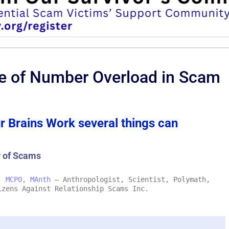
se of Number Overload in Scam
r Brains Work several things can
y of Scams
, MCPO, MAnth
– Anthropologist, Scientist, Polymath,
izens Against Relationship Scams Inc.