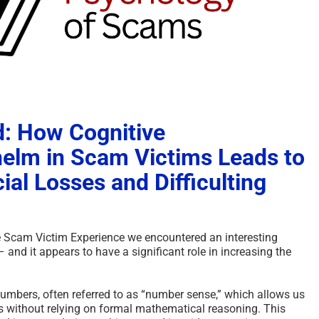
: How Cognitive
elm in Scam Victims Leads to
ial Losses and Difficulting
the Scam Victim Experience we encountered an interesting
nd it appears to have a significant role in increasing the
mbers, often referred to as “number sense,” which allows us
s without relying on formal mathematical reasoning. This