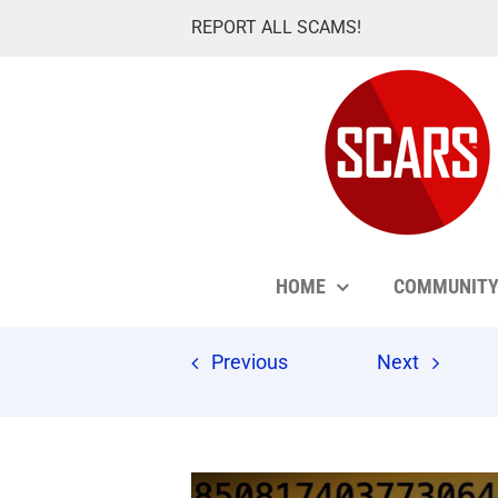
Skip
REPORT ALL SCAMS!
to
content
HOME
COMMUNIT
Previous
Next