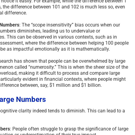
o notice it easily. For example, while the difference between 1
, the difference between 101 and 102 is much less so, even
l difference.
e Numbers
: The “scope insensitivity” bias occurs when our
numbers diminishes, leading us to undervalue or
s. This can be observed in various contexts, such as in
 assessment, where the difference between helping 100 people
be as impactful emotionally as it is mathematically.
search has shown that people can be overwhelmed by large
enon called “numerosity.” This is when the sheer size of the
verload, making it difficult to process and compare large
particularly evident in financial contexts, where people might
fference between, say, $1 million and $1 billion.
 Large Numbers
gnitive clarity indeed tends to diminish. This can lead to a
mbers
: People often struggle to grasp the significance of large
ation or underestimation of their true impact.