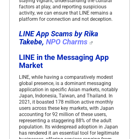
staying vigilant, understanding the cultural
factors at play, and reporting suspicious
activity, we can ensure that LINE remains a
platform for connection and not deception.
LINE App Scams by Rika
Takebe,
NPO Charms
LINE in the Messaging App
Market
LINE, while having a comparatively modest
global presence, is a dominant messaging
application in specific Asian markets, notably
Japan, Indonesia, Taiwan, and Thailand. In
2021, it boasted 178 million active monthly
users across these key markets, with Japan
accounting for 92 million of these users,
representing a staggering 88% of the adult
population. Its widespread adoption in Japan
has rendered it an essential tool for legitimate