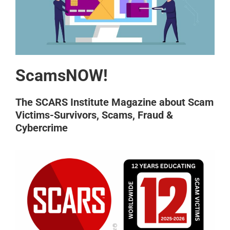
ScamsNOW!
The SCARS Institute Magazine about Scam
Victims-Survivors, Scams, Fraud &
Cybercrime