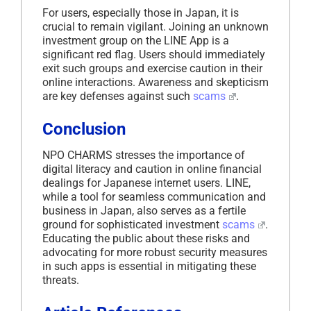
For users, especially those in Japan, it is
crucial to remain vigilant. Joining an unknown
investment group on the LINE App is a
significant red flag. Users should immediately
exit such groups and exercise caution in their
online interactions. Awareness and skepticism
are key defenses against such
scams
.
Conclusion
NPO CHARMS stresses the importance of
digital literacy and caution in online financial
dealings for Japanese internet users. LINE,
while a tool for seamless communication and
business in Japan, also serves as a fertile
ground for sophisticated investment
scams
.
Educating the public about these risks and
advocating for more robust security measures
in such apps is essential in mitigating these
threats.