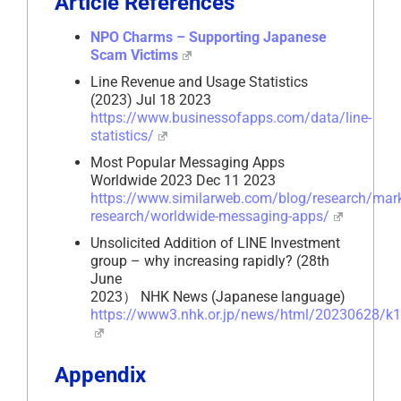
Article References
NPO Charms – Supporting Japanese
Scam Victims
Line Revenue and Usage Statistics
(2023) Jul 18 2023
https://www.businessofapps.com/data/line-
statistics/
Most Popular Messaging Apps
Worldwide 2023 Dec 11 2023
https://www.similarweb.com/blog/research/mark
research/worldwide-messaging-apps/
Unsolicited Addition of LINE Investment
group – why increasing rapidly? (28th
June
2023） NHK News (Japanese language)
https://www3.nhk.or.jp/news/html/20230628/k
Appendix