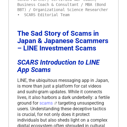
Business Coach & Consultant / MBA (Bond
BBT) / Organizational Science Researcher
• SCARS Editorial Team
The Sad Story of Scams in
Japan & Japanese Scammers
– LINE Investment Scams
SCARS Introduction to LINE
App Scams
LINE, the ubiquitous messaging app in Japan,
is more than just a platform for cat videos
and sushi-gram updates. While it connects
lives, it also harbors a dark underbelly: a fertile
ground for
scams
targeting unsuspecting
users. Understanding these deceptive tactics
is crucial, for not only does it protect
individuals but also sheds light on a complex
digital ecosystem often shrouded in cultural