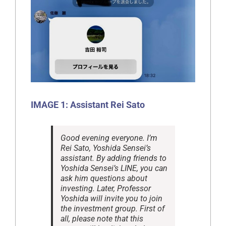
IMAGE 1: Assistant Rei Sato
Good evening everyone. I’m
Rei Sato, Yoshida Sensei’s
assistant. By adding friends to
Yoshida Sensei’s LINE, you can
ask him questions about
investing. Later, Professor
Yoshida will invite you to join
the investment group. First of
all, please note that this