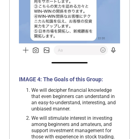
IMAGE 4: The Goals of this Group:
We will decipher financial knowledge
that even beginners can understand in
an easy-to-understand, interesting, and
unbiased manner.
We will stimulate interest in investing
among beginners and amateurs, and
support investment management for
those with experience in stock trading.