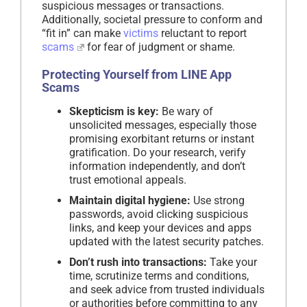
suspicious messages or transactions.
Additionally, societal pressure to conform and
“fit in” can make
victims
reluctant to report
scams
for fear of judgment or shame.
Protecting Yourself from LINE App
Scams
Skepticism is key:
Be wary of
unsolicited messages, especially those
promising exorbitant returns or instant
gratification. Do your research, verify
information independently, and don’t
trust emotional appeals.
Maintain digital hygiene:
Use strong
passwords, avoid clicking suspicious
links, and keep your devices and apps
updated with the latest security patches.
Don’t rush into transactions:
Take your
time, scrutinize terms and conditions,
and seek advice from trusted individuals
or authorities before committing to any