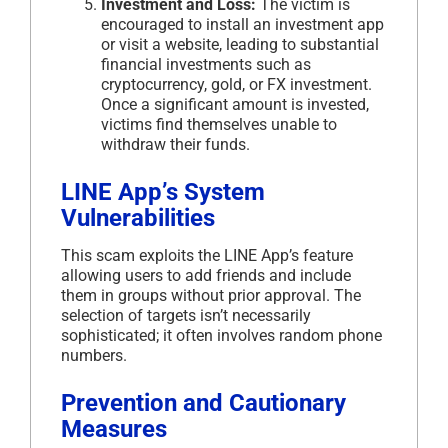
Investment and Loss:
The victim is
encouraged to install an investment app
or visit a website, leading to substantial
financial investments such as
cryptocurrency, gold, or FX investment.
Once a significant amount is invested,
victims find themselves unable to
withdraw their funds.
LINE App’s System
Vulnerabilities
This scam exploits the LINE App’s feature
allowing users to add friends and include
them in groups without prior approval. The
selection of targets isn’t necessarily
sophisticated; it often involves random phone
numbers.
Prevention and Cautionary
Measures