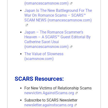
(romancescamsnow.com)
Japan Is The New Battleground For The
War On Romance Scams – SCARS™
SCAM NEWS (romancescamsnow.com)
Japan – The Romance Scammer’s
Heaven – A SCARS™ Guest Editorial By
Catherine Saori Usui
(romancescamsnow.com)
The Value of Slowness
(scamsnow.com)
SCARS Resources:
For New Victims of Relationship Scams
newvictim.AgainstScams.org
Subscribe to SCARS Newsletter
newsletter.againstscams.org