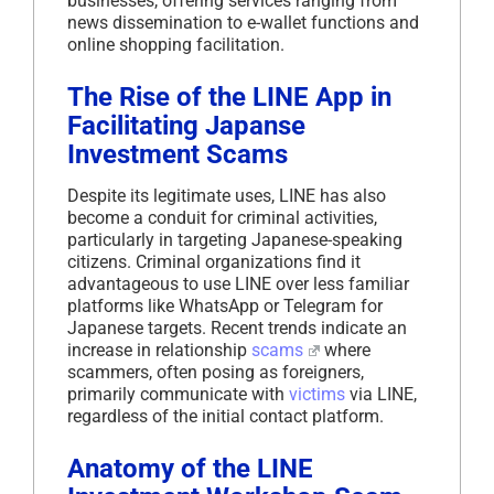
businesses, offering services ranging from
news dissemination to e-wallet functions and
online shopping facilitation.
The Rise of the LINE App in
Facilitating Japanse
Investment Scams
Despite its legitimate uses, LINE has also
become a conduit for criminal activities,
particularly in targeting Japanese-speaking
citizens. Criminal organizations find it
advantageous to use LINE over less familiar
platforms like WhatsApp or Telegram for
Japanese targets. Recent trends indicate an
increase in relationship
scams
where
scammers, often posing as foreigners,
primarily communicate with
victims
via LINE,
regardless of the initial contact platform.
Anatomy of the LINE