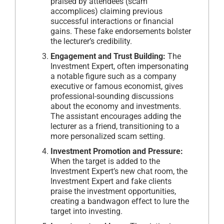
praised by attendees (scam
accomplices) claiming previous
successful interactions or financial
gains. These fake endorsements bolster
the lecturer’s credibility.
Engagement and Trust Building:
The
Investment Expert, often impersonating
a notable figure such as a company
executive or famous economist, gives
professional-sounding discussions
about the economy and investments.
The assistant encourages adding the
lecturer as a friend, transitioning to a
more personalized scam setting.
Investment Promotion and Pressure:
When the target is added to the
Investment Expert’s new chat room, the
Investment Expert and fake clients
praise the investment opportunities,
creating a bandwagon effect to lure the
target into investing.