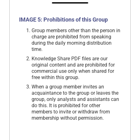
IMAGE 5: Prohibitions of this Group
Group members other than the person in
charge are prohibited from speaking
during the daily morning distribution
time.
Knowledge Share PDF files are our
original content and are prohibited for
commercial use only when shared for
free within this group.
When a group member invites an
acquaintance to the group or leaves the
group, only analysts and assistants can
do this. It is prohibited for other
members to invite or withdraw from
membership without permission.