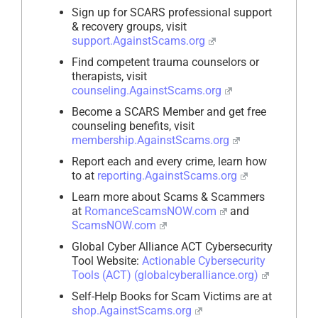
Sign up for SCARS professional support
& recovery groups, visit
support.AgainstScams.org
Find competent trauma counselors or
therapists, visit
counseling.AgainstScams.org
Become a SCARS Member and get free
counseling benefits, visit
membership.AgainstScams.org
Report each and every crime, learn how
to at
reporting.AgainstScams.org
Learn more about Scams & Scammers
at
RomanceScamsNOW.com
and
ScamsNOW.com
Global Cyber Alliance ACT Cybersecurity
Tool Website:
Actionable Cybersecurity
Tools (ACT) (globalcyberalliance.org)
Self-Help Books for Scam Victims are at
shop.AgainstScams.org