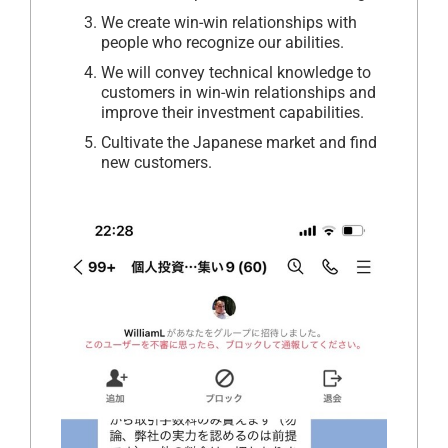
We create win-win relationships with
people who recognize our abilities.
We will convey technical knowledge to
customers in win-win relationships and
improve their investment capabilities.
Cultivate the Japanese market and find
new customers.