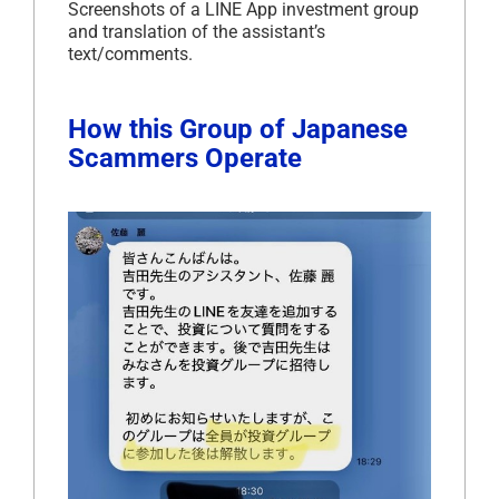
Screenshots of a LINE App investment group
and translation of the assistant’s
text/comments.
How this Group of Japanese
Scammers Operate