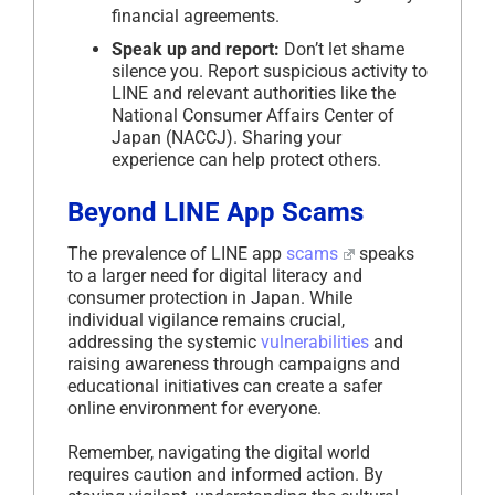
financial agreements.
Speak up and report:
Don’t let shame
silence you. Report suspicious activity to
LINE and relevant authorities like the
National Consumer Affairs Center of
Japan (NACCJ). Sharing your
experience can help protect others.
Beyond LINE App Scams
The prevalence of LINE app
scams
speaks
to a larger need for digital literacy and
consumer protection in Japan. While
individual vigilance remains crucial,
addressing the systemic
vulnerabilities
and
raising awareness through campaigns and
educational initiatives can create a safer
online environment for everyone.
Remember, navigating the digital world
requires caution and informed action. By