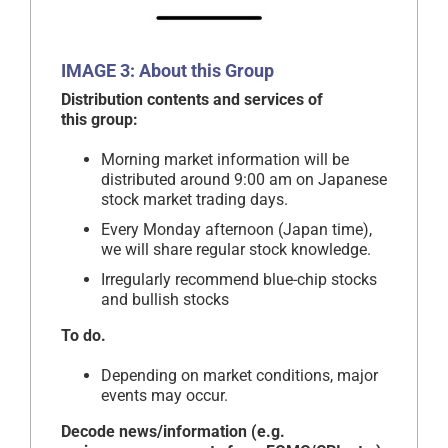
IMAGE 3: About this Group
Distribution contents and services of
this group:
Morning market information will be
distributed around 9:00 am on Japanese
stock market trading days.
Every Monday afternoon (Japan time),
we will share regular stock knowledge.
Irregularly recommend blue-chip stocks
and bullish stocks
To do.
Depending on market conditions, major
events may occur.
Decode news/information (e.g.