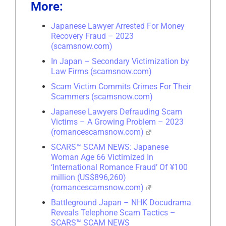
More:
Japanese Lawyer Arrested For Money
Recovery Fraud – 2023
(scamsnow.com)
In Japan – Secondary Victimization by
Law Firms (scamsnow.com)
Scam Victim Commits Crimes For Their
Scammers (scamsnow.com)
Japanese Lawyers Defrauding Scam
Victims – A Growing Problem – 2023
(romancescamsnow.com)
SCARS™ SCAM NEWS: Japanese
Woman Age 66 Victimized In
‘International Romance Fraud’ Of ¥100
million (US$896,260)
(romancescamsnow.com)
Battleground Japan – NHK Docudrama
Reveals Telephone Scam Tactics –
SCARS™ SCAM NEWS