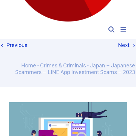
Previous
Next
Home
-
Crimes & Criminals
-
Japan – Japanese
Scammers – LINE App Investment Scams – 2023