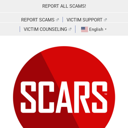
Skip
REPORT ALL SCAMS!
to
content
REPORT SCAMS
VICTIM SUPPORT
VICTIM COUNSELING
English
▼