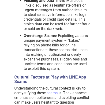
Phishing and Data Theft:
Malicious
links disguised as legitimate offers or
urgent messages from authorities aim
to steal sensitive information like login
credentials or credit card details. This
stolen data can be used for further fraud
or sold on the dark web.
Overcharge Scams:
Exploiting Japan’s
unique payment system – “kakin,”
relying on phone bills for online
transactions – these scams trick users
into making unauthorized or overly
expensive purchases. Hidden fees and
unclear terms and conditions are used
to exploit this system.
Cultural Factors at Play with
LINE App
Scams
Understanding the cultural context is key to
demystifying these
scams
. The Japanese
emphasis on politeness and avoiding conflict
can make users hesitant to question