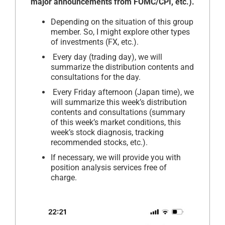
major announcements from FOMC/CPI, etc.).
Depending on the situation of this group
member. So, I might explore other types
of investments (FX, etc.).
Every day (trading day), we will
summarize the distribution contents and
consultations for the day.
Every Friday afternoon (Japan time), we
will summarize this week’s distribution
contents and consultations (summary
of this week’s market conditions, this
week’s stock diagnosis, tracking
recommended stocks, etc.).
If necessary, we will provide you with
position analysis services free of
charge.