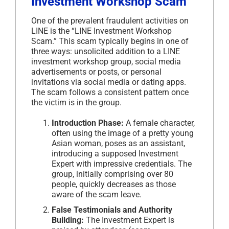
Investment Workshop Scam
One of the prevalent fraudulent activities on
LINE is the “LINE Investment Workshop
Scam.” This scam typically begins in one of
three ways: unsolicited addition to a LINE
investment workshop group, social media
advertisements or posts, or personal
invitations via social media or dating apps.
The scam follows a consistent pattern once
the victim is in the group.
Introduction Phase:
A female character,
often using the image of a pretty young
Asian woman, poses as an assistant,
introducing a supposed Investment
Expert with impressive credentials. The
group, initially comprising over 80
people, quickly decreases as those
aware of the scam leave.
False Testimonials and Authority
Building:
The Investment Expert is