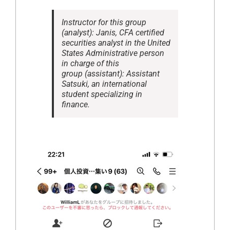
Instructor for this group
(analyst): Janis, CFA certified
securities analyst in the United
States Administrative person
in charge of this
group (assistant): Assistant
Satsuki, an international
student specializing in
finance.