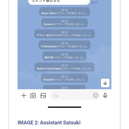
IMAGE 2: Assistant Satsuki