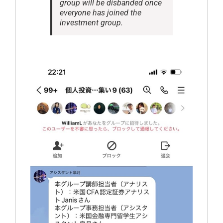
group will be disbanded once
everyone has joined the
investment group.