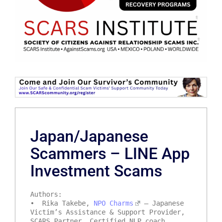
Japan/Japanese
Scammers – LINE App
Investment Scams
Authors:
• Rika Takebe,
NPO Charms
– Japanese
Victim’s Assistance & Support Provider,
SCARS Partner, Certified NLP coach,