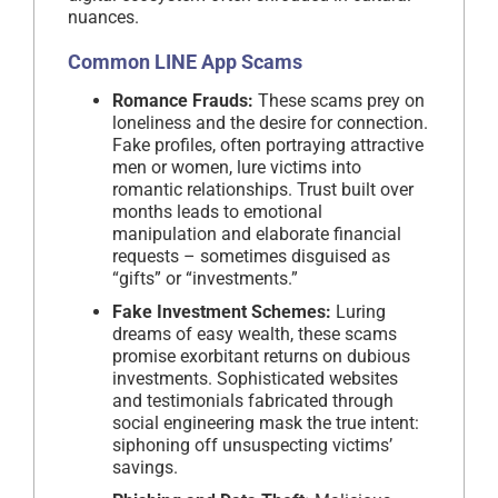
nuances.
Common
LINE App Scams
Romance Frauds:
These scams prey on
loneliness and the desire for connection.
Fake profiles, often portraying attractive
men or women, lure victims into
romantic relationships. Trust built over
months leads to emotional
manipulation and elaborate financial
requests – sometimes disguised as
“gifts” or “investments.”
Fake Investment Schemes:
Luring
dreams of easy wealth, these scams
promise exorbitant returns on dubious
investments. Sophisticated websites
and testimonials fabricated through
social engineering mask the true intent:
siphoning off unsuspecting victims’
savings.