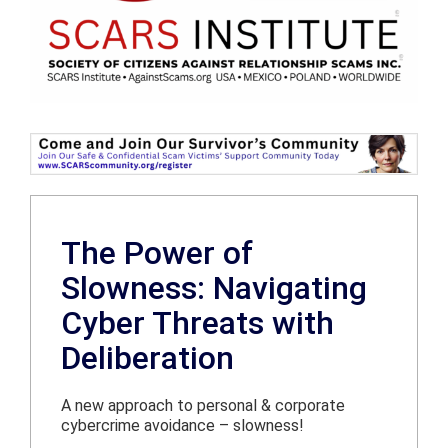
The Power of
Slowness: Navigating
Cyber Threats with
Deliberation
A new approach to personal & corporate
cybercrime avoidance – slowness!