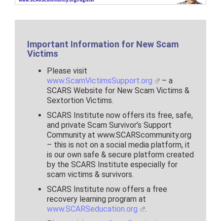
Important Information for New Scam
Victims
Please visit
www.ScamVictimsSupport.org
– a
SCARS Website for New Scam Victims &
Sextortion Victims.
SCARS Institute now offers its free, safe,
and private Scam Survivor’s Support
Community at www.SCARScommunity.org
– this is not on a social media platform, it
is our own safe & secure platform created
by the SCARS Institute especially for
scam victims & survivors.
SCARS Institute now offers a free
recovery learning program at
www.SCARSeducation.org
.