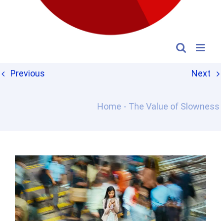
Previous
Next
Home
-
The Value of Slowness