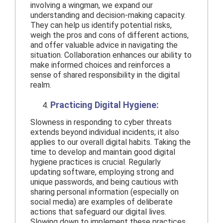
involving a wingman, we expand our
understanding and decision-making capacity.
They can help us identify potential risks,
weigh the pros and cons of different actions,
and offer valuable advice in navigating the
situation. Collaboration enhances our ability to
make informed choices and reinforces a
sense of shared responsibility in the digital
realm.
Practicing Digital Hygiene:
Slowness in responding to cyber threats
extends beyond individual incidents; it also
applies to our overall digital habits. Taking the
time to develop and maintain good digital
hygiene practices is crucial. Regularly
updating software, employing strong and
unique passwords, and being cautious with
sharing personal information (especially on
social media) are examples of deliberate
actions that safeguard our digital lives.
Slowing down to implement these practices