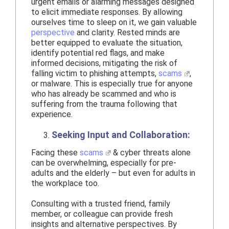
urgent emails or alarming messages designed
to elicit immediate responses. By allowing
ourselves time to sleep on it, we gain valuable
perspective
and clarity. Rested minds are
better equipped to evaluate the situation,
identify potential red flags, and make
informed decisions, mitigating the risk of
falling victim to phishing attempts,
scams
,
or malware. This is especially true for anyone
who has already be scammed and who is
suffering from the trauma following that
experience.
Seeking Input and Collaboration:
Facing these
scams
& cyber threats alone
can be overwhelming, especially for pre-
adults and the elderly – but even for adults in
the workplace too.
Consulting with a trusted friend, family
member, or colleague can provide fresh
insights and alternative perspectives. By