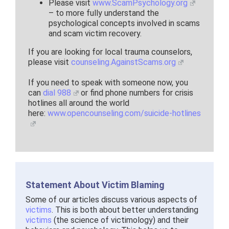
Please visit
www.ScamPsychology.org
– to more fully understand the
psychological concepts involved in scams
and scam victim recovery.
If you are looking for local trauma counselors,
please visit
counseling.AgainstScams.org
If you need to speak with someone now, you
can
dial 988
or find phone numbers for crisis
hotlines all around the world
here:
www.opencounseling.com/suicide-hotlines
Statement About Victim Blaming
Some of our articles discuss various aspects of
victims
. This is both about better understanding
victims
(the science of victimology) and their