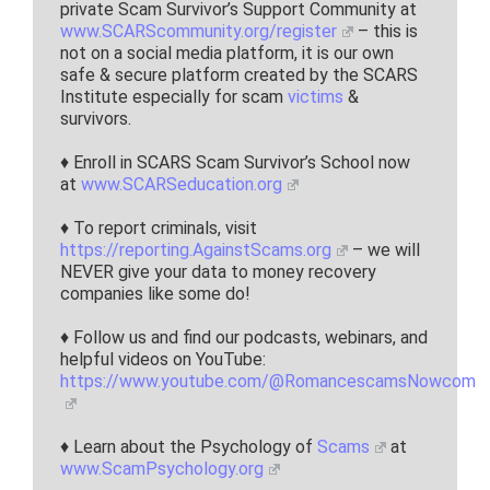
private Scam Survivor’s Support Community at
www.SCARScommunity.org/register
– this is
not on a social media platform, it is our own
safe & secure platform created by the SCARS
Institute especially for scam
victims
&
survivors.
♦ Enroll in SCARS Scam Survivor’s School now
at
www.SCARSeducation.org
♦ To report criminals, visit
https://reporting.AgainstScams.org
– we will
NEVER give your data to money recovery
companies like some do!
♦ Follow us and find our podcasts, webinars, and
helpful videos on YouTube:
https://www.youtube.com/@RomancescamsNowcom
♦ Learn about the Psychology of
Scams
at
www.ScamPsychology.org