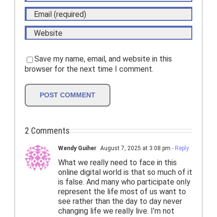
Save my name, email, and website in this
browser for the next time I comment.
2 Comments
Wendy Guiher
August 7, 2025 at 3:08 pm
- Reply
What we really need to face in this
online digital world is that so much of it
is false. And many who participate only
represent the life most of us want to
see rather than the day to day never
changing life we really live. I’m not