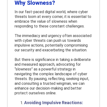
Why Slowness?
In our fast-paced digital world, where cyber
threats loom at every corner, it is essential to
embrace the value of slowness when
responding to these constant challenges.
The immediacy and urgency often associated
with cyber threats can push us towards
impulsive actions, potentially compromising
our security and exacerbating the situation.
But there is significance in taking a deliberate
and measured approach, advocating for
“slowness” as a powerful strategy in
navigating the complex landscape of cyber
threats. By pausing, reflecting, seeking input,
and consulting a trusted wingman, we can
enhance our decision-making and better
protect ourselves online.
Avoiding Impulsive Reactions: