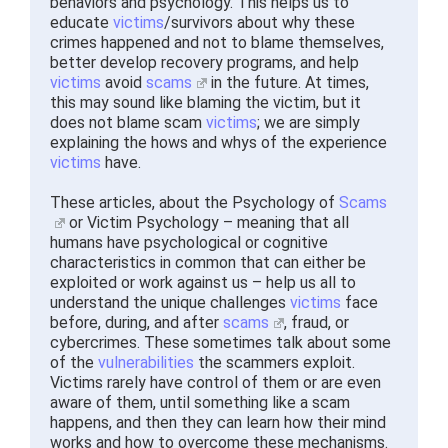
behaviors and psychology. This helps us to
educate
victims
/survivors about why these
crimes happened and not to blame themselves,
better develop recovery programs, and help
victims
avoid
scams
in the future. At times,
this may sound like blaming the victim, but it
does not blame scam
victims
; we are simply
explaining the hows and whys of the experience
victims
have.
These articles, about the Psychology of
Scams
or Victim Psychology – meaning that all
humans have psychological or cognitive
characteristics in common that can either be
exploited or work against us – help us all to
understand the unique challenges
victims
face
before, during, and after
scams
, fraud, or
cybercrimes. These sometimes talk about some
of the
vulnerabilities
the scammers exploit.
Victims rarely have control of them or are even
aware of them, until something like a scam
happens, and then they can learn how their mind
works and how to overcome these mechanisms.