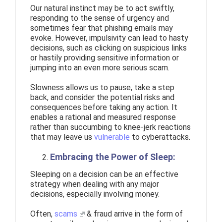
Our natural instinct may be to act swiftly,
responding to the sense of urgency and
sometimes fear that phishing emails may
evoke. However, impulsivity can lead to hasty
decisions, such as clicking on suspicious links
or hastily providing sensitive information or
jumping into an even more serious scam.
Slowness allows us to pause, take a step
back, and consider the potential risks and
consequences before taking any action. It
enables a rational and measured response
rather than succumbing to knee-jerk reactions
that may leave us
vulnerable
to cyberattacks.
Embracing the Power of Sleep:
Sleeping on a decision can be an effective
strategy when dealing with any major
decisions, especially involving money.
Often,
scams
& fraud arrive in the form of