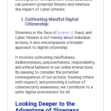
can prevent potential threats and minimize
the impact of cyber attacks.
Cultivating Mindful Digital
Citizenship:
Slowness in the face of
scams
, fraud, and
cyber threats is not merely about individual
actions; it also encompasses a broader
approach to digital citizenship.
It involves cultivating mindfulness,
deliberateness, purposefulness, responsibility,
and ethical behavior in our online interactions.
By pausing to consider the potential
consequences of our actions, treating others
with respect, and promoting a culture of
cybersecurity awareness, we contribute to a
safer digital environment for all.
Looking Deeper to the
Advantage of Slowness