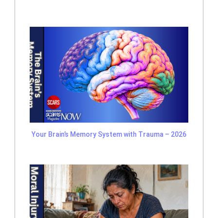
Your Brain’s Memory System with Trauma – 2026