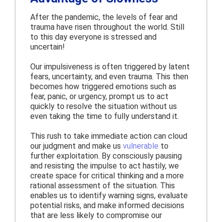
After the pandemic, the levels of fear and
trauma have risen throughout the world. Still
to this day everyone is stressed and
uncertain!
Our impulsiveness is often triggered by latent
fears, uncertainty, and even trauma. This then
becomes how triggered emotions such as
fear, panic, or urgency, prompt us to act
quickly to resolve the situation without us
even taking the time to fully understand it.
This rush to take immediate action can cloud
our judgment and make us
vulnerable
to
further exploitation. By consciously pausing
and resisting the impulse to act hastily, we
create space for critical thinking and a more
rational assessment of the situation. This
enables us to identify warning signs, evaluate
potential risks, and make informed decisions
that are less likely to compromise our