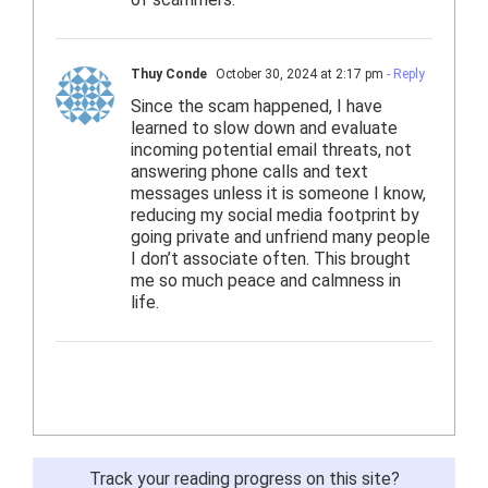
Thuy Conde
October 30, 2024 at 2:17 pm
- Reply
Since the scam happened, I have
learned to slow down and evaluate
incoming potential email threats, not
answering phone calls and text
messages unless it is someone I know,
reducing my social media footprint by
going private and unfriend many people
I don’t associate often. This brought
me so much peace and calmness in
life.
Track your reading progress on this site?