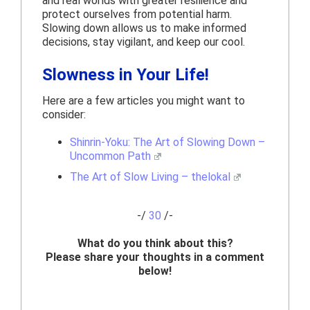
and real worlds with greater resilience and
protect ourselves from potential harm.
Slowing down allows us to make informed
decisions, stay vigilant, and keep our cool.
Slowness in Your Life!
Here are a few articles you might want to
consider:
Shinrin-Yoku: The Art of Slowing Down –
Uncommon Path
The Art of Slow Living – thelokal
-/
30
/-
What do you think about this?
Please share your thoughts in a comment
below!