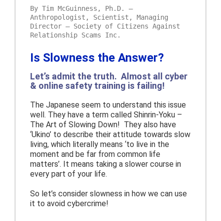
By Tim McGuinness, Ph.D. –
Anthropologist, Scientist, Managing
Director – Society of Citizens Against
Relationship Scams Inc.
Is Slowness the Answer?
Let’s admit the truth. Almost all cyber
& online safety training is failing!
The Japanese seem to understand this issue
well. They have a term called Shinrin-Yoku –
The Art of Slowing Down! They also have
‘Ukino’ to describe their attitude towards slow
living, which literally means ‘to live in the
moment and be far from common life
matters’. It means taking a slower course in
every part of your life.
So let’s consider slowness in how we can use
it to avoid cybercrime!