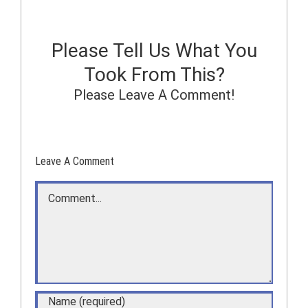
Please Tell Us What You
Took From This?
Please Leave A Comment!
Leave A Comment
Comment