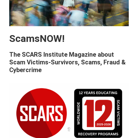
ScamsNOW!
The SCARS Institute Magazine about
Scam Victims-Survivors, Scams, Fraud &
Cybercrime