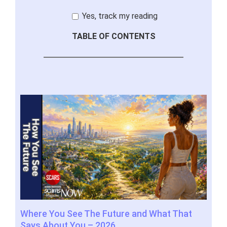
Yes, track my reading
TABLE OF CONTENTS
m
Where You See The Future and What That
You
elp
Says About You – 2026
202