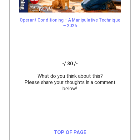
Operant Conditioning – A Manipulative Technique
– 2026
-/ 30 /-
What do you think about this?
Please share your thoughts in a comment
below!
TOP OF PAGE