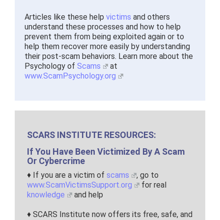
Articles like these help
victims
and others
understand these processes and how to help
prevent them from being exploited again or to
help them recover more easily by understanding
their post-scam behaviors. Learn more about the
Psychology of
Scams
at
www.ScamPsychology.org
SCARS INSTITUTE RESOURCES:
If You Have Been Victimized By A Scam
Or Cybercrime
♦ If you are a victim of
scams
, go to
www.ScamVictimsSupport.org
for real
knowledge
and help
♦ SCARS Institute now offers its free, safe, and