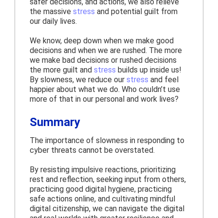
safer decisions, and actions, we also relieve
the massive
stress
and potential guilt from
our daily lives.
We know, deep down when we make good
decisions and when we are rushed. The more
we make bad decisions or rushed decisions
the more guilt and
stress
builds up inside us!
By slowness, we reduce our
stress
and feel
happier about what we do. Who couldn’t use
more of that in our personal and work lives?
Summary
The importance of slowness in responding to
cyber threats cannot be overstated.
By resisting impulsive reactions, prioritizing
rest and reflection, seeking input from others,
practicing good digital hygiene, practicing
safe actions online, and cultivating mindful
digital citizenship, we can navigate the digital