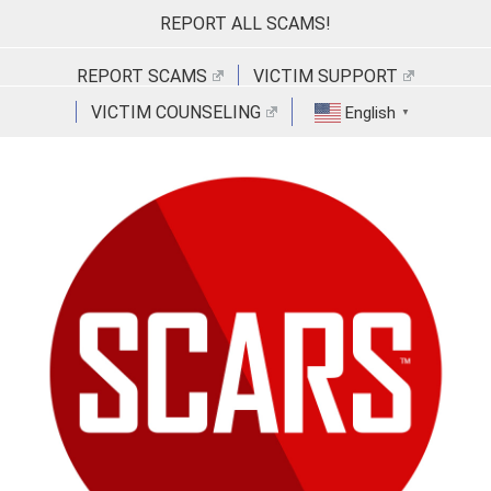
Skip
REPORT ALL SCAMS!
to
content
REPORT SCAMS
VICTIM SUPPORT
VICTIM COUNSELING
English
▼