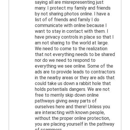
saying all are misrepresenting just
many. I protect my family and friends
by not sharing photos online. I have a
list of of friends and family I do
communicate with online because I
want to stay in contact with them. I
have privacy controls in place so that I
am not sharing to the world at large.
We need to come to the realization
that not everything needs to be shared
nor do we need to respond to
everything we see online. Some of the
ads are to provide leads to contractors
in the nearby areas or they are ads that
could take us down a rabbit hole that
holds potentials dangers. We are not
free to merrily skip down online
pathways giving away parts of
ourselves here and there! Unless you
are interacting with known people,
without the proper online protection,
you are placing yourself in the pathway
of scammers.