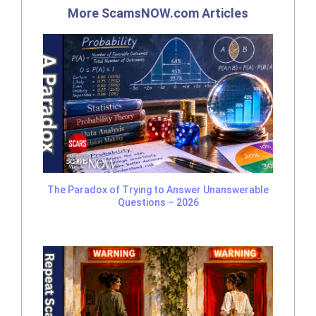
More ScamsNOW.com Articles
The Paradox of Trying to Answer Unanswerable
Questions – 2026