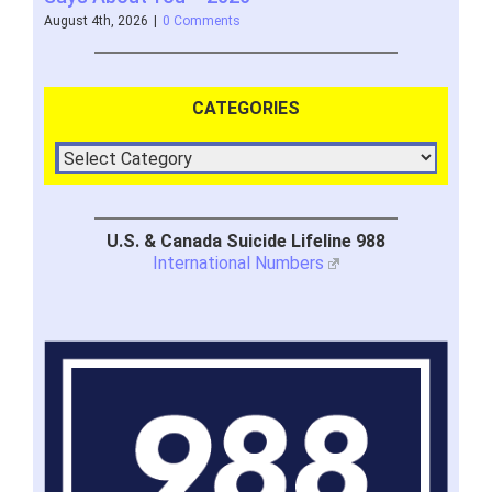
August 4th, 2026
|
0 Comments
July 
CATEGORIES
U.S. & Canada Suicide Lifeline 988
International Numbers