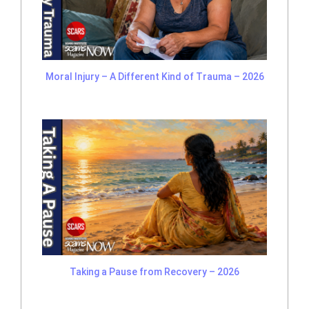
Moral Injury – A Different Kind of Trauma – 2026
Taking a Pause from Recovery – 2026