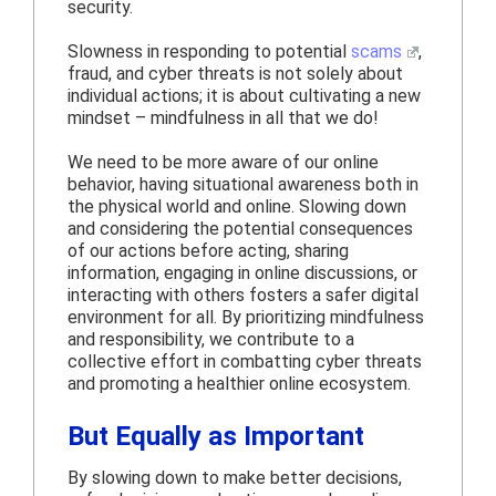
security.
Slowness in responding to potential
scams
,
fraud, and cyber threats is not solely about
individual actions; it is about cultivating a new
mindset – mindfulness in all that we do!
We need to be more aware of our online
behavior, having situational awareness both in
the physical world and online. Slowing down
and considering the potential consequences
of our actions before acting, sharing
information, engaging in online discussions, or
interacting with others fosters a safer digital
environment for all. By prioritizing mindfulness
and responsibility, we contribute to a
collective effort in combatting cyber threats
and promoting a healthier online ecosystem.
But Equally as Important
By slowing down to make better decisions,