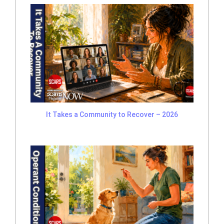
It Takes a Community to Recover – 2026