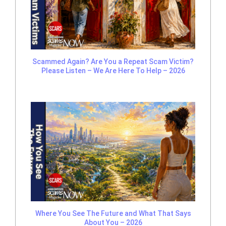
Scammed Again? Are You a Repeat Scam Victim?
Please Listen – We Are Here To Help – 2026
Where You See The Future and What That Says
About You – 2026