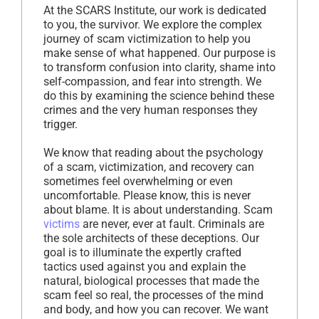
At the SCARS Institute, our work is dedicated
to you, the survivor. We explore the complex
journey of scam victimization to help you
make sense of what happened. Our purpose is
to transform confusion into clarity, shame into
self-compassion, and fear into strength. We
do this by examining the science behind these
crimes and the very human responses they
trigger.
We know that reading about the psychology
of a scam, victimization, and recovery can
sometimes feel overwhelming or even
uncomfortable. Please know, this is never
about blame. It is about understanding. Scam
victims
are never, ever at fault. Criminals are
the sole architects of these deceptions. Our
goal is to illuminate the expertly crafted
tactics used against you and explain the
natural, biological processes that made the
scam feel so real, the processes of the mind
and body, and how you can recover. We want