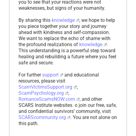
you to see that your reactions were not
weaknesses, but signs of your humanity.
By sharing this
knowledge
, we hope to help
you piece together your story and journey
ahead with kindness and self-compassion.
We want to replace the echo of shame with
the profound realizations of
knowledge
.
This understanding is a powerful step toward
healing and rebuilding a future where you feel
safe and secure.
For further
support
and educational
resources, please visit
ScamVictimsSupport.org
,
ScamPsychology.org
,
RomanceScamsNOW.com
, and other
SCARS Institute websites. o join our free, safe,
and confidential survivors’ community, visit
SCARScommunity.org
. You are not alone on
this path.