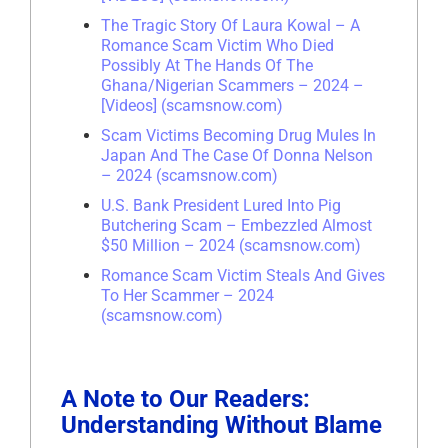
The Tragic Story Of Laura Kowal – A
Romance Scam Victim Who Died
Possibly At The Hands Of The
Ghana/Nigerian Scammers – 2024 –
[Videos] (scamsnow.com)
Scam Victims Becoming Drug Mules In
Japan And The Case Of Donna Nelson
– 2024 (scamsnow.com)
U.S. Bank President Lured Into Pig
Butchering Scam – Embezzled Almost
$50 Million – 2024 (scamsnow.com)
Romance Scam Victim Steals And Gives
To Her Scammer – 2024
(scamsnow.com)
A Note to Our Readers:
Understanding Without Blame