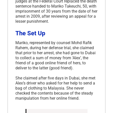
judges at the Federal Court replaced the death
sentence handed to Mariko Takeuchi, 50, with
imprisonment of 30 years from the date of her
arrest in 2009, after reviewing an appeal for a
lesser punishment.
The Set Up
Mariko, represented by counsel Mohd Rafik
Rahem, during her defense trial, she claimed
that prior to her arrest, she had gone to Dubai
to collect a sum of money from ‘Alex’, the
friend of a good online friend of hers, to
deliver to the latter (good friend).
She claimed after five days in Dubai, she met
Alex’s driver who asked for her help to send a
bag of clothing to Malaysia. She never
checked the contents because of the steady
manipulation from her online friend.