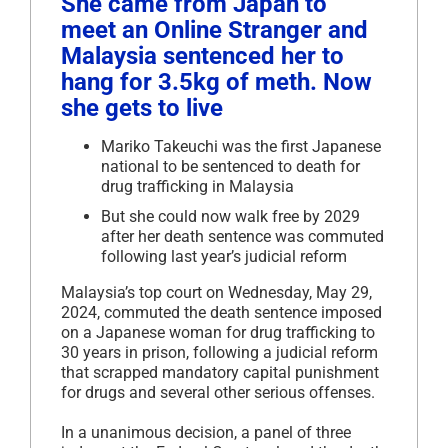
She came from Japan to
meet an Online Stranger and
Malaysia sentenced her to
hang for 3.5kg of meth. Now
she gets to live
Mariko Takeuchi was the first Japanese
national to be sentenced to death for
drug trafficking in Malaysia
But she could now walk free by 2029
after her death sentence was commuted
following last year’s judicial reform
Malaysia’s top court on Wednesday, May 29,
2024, commuted the death sentence imposed
on a Japanese woman for drug trafficking to
30 years in prison, following a judicial reform
that scrapped mandatory capital punishment
for drugs and several other serious offenses.
In a unanimous decision, a panel of three