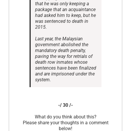
that he was only keeping a
package that an acquaintance
had asked him to keep, but he
was sentenced to death in
2015.
Last year, the Malaysian
government abolished the
mandatory death penalty,
paving the way for retrials of
death row inmates whose
sentences have been finalized
and are imprisoned under the
system.
-/ 30 /-
What do you think about this?
Please share your thoughts in a comment
below!