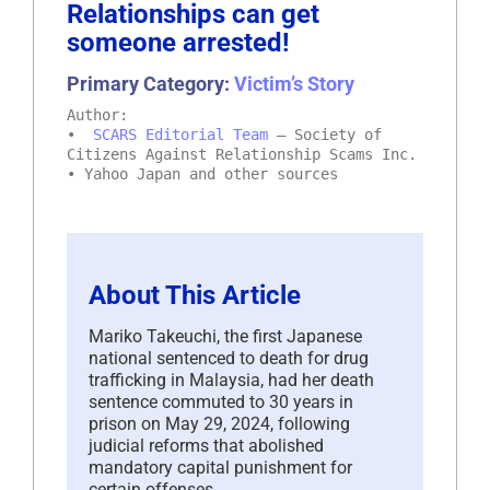
Relationships can get
someone arrested!
Primary Category:
Victim’s Story
Author:
•
SCARS Editorial Team
– Society of
Citizens Against Relationship Scams Inc.
• Yahoo Japan and other sources
About This Article
Mariko Takeuchi, the first Japanese
national sentenced to death for drug
trafficking in Malaysia, had her death
sentence commuted to 30 years in
prison on May 29, 2024, following
judicial reforms that abolished
mandatory capital punishment for
certain offenses.