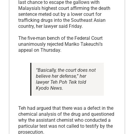
last chance to escape the gallows with
Malaysia’s highest court affirming the death
sentence meted out by a lower court for
trafficking drugs into the Southeast Asian
country, her lawyer said Friday.
The five-man bench of the Federal Court
unanimously rejected Mariko Takeuchi’s
appeal on Thursday.
“Basically, the court does not
believe her defense,” her
lawyer Teh Poh Teik told
Kyodo News.
Teh had argued that there was a defect in the
chemical analysis of the drug and questioned
why the assistant chemist who conducted a
particular test was not called to testify by the
prosecution.