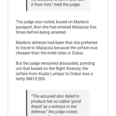
it from him,” held the judge.
The judge also noted, based on Mariko’s
passport, that she had entered Malaysia five
times before being arrested.
Mariko’s defense had been that she preferred
to travel to Malaysia because the airfare was
cheaper than the hotel rates in Dubai.
But the judge remained dissuaded, pointing
out that based on the flight itinerary, the
airfare from Kuala Lumpur to Dubai was a
hefty RM10,500.
“The accused also failed to
produce her so-called ‘good
friend’ as a witness in her
defense,” the judge noted,