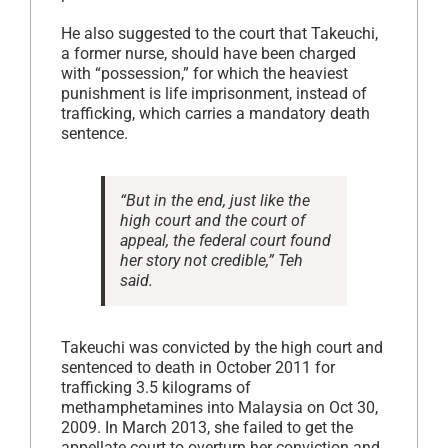
He also suggested to the court that Takeuchi,
a former nurse, should have been charged
with “possession,” for which the heaviest
punishment is life imprisonment, instead of
trafficking, which carries a mandatory death
sentence.
“But in the end, just like the
high court and the court of
appeal, the federal court found
her story not credible,” Teh
said.
Takeuchi was convicted by the high court and
sentenced to death in October 2011 for
trafficking 3.5 kilograms of
methamphetamines into Malaysia on Oct 30,
2009. In March 2013, she failed to get the
appellate court to overturn her conviction and