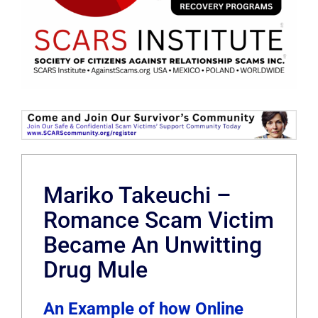
Mariko Takeuchi –
Romance Scam Victim
Became An Unwitting
Drug Mule
An Example of how Online