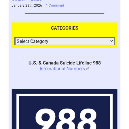
January 28th, 2026
|
1 Comment
CATEGORIES
U.S. & Canada Suicide Lifeline 988
International Numbers