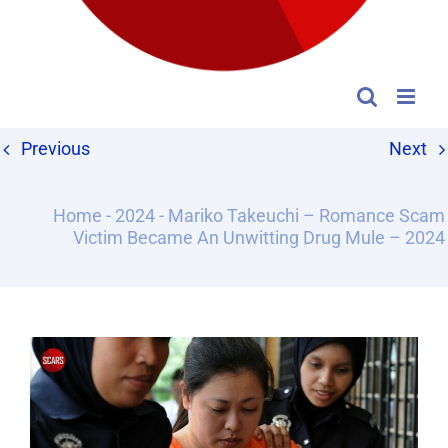
Previous
Next
Home
-
2024
-
Mariko Takeuchi – Romance Scam
Victim Became An Unwitting Drug Mule – 2024