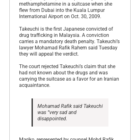
methamphetamine in a suitcase when she
flew from Dubai into the Kuala Lumpur
International Airport on Oct. 30, 2009.
Takeuchi is the first Japanese convicted of
drug trafficking in Malaysia. A conviction
carries a mandatory death penalty. Takeuchi’s
lawyer Mohamad Rafik Rahem said Tuesday
they will appeal the verdict.
The court rejected Takeuchi’s claim that she
had not known about the drugs and was
carrying the suitcase as a favor for an Iranian
acquaintance.
Mohamad Rafik said Takeuchi
was “very sad and
disappointed.
Mariko, represented by counsel Mohd Rafik