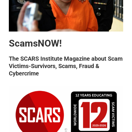
ScamsNOW!
The SCARS Institute Magazine about Scam
Victims-Survivors, Scams, Fraud &
Cybercrime