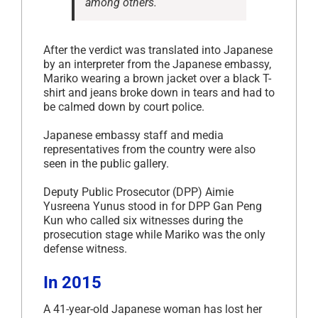
among others.
After the verdict was translated into Japanese
by an interpreter from the Japanese embassy,
Mariko wearing a brown jacket over a black T-
shirt and jeans broke down in tears and had to
be calmed down by court police.
Japanese embassy staff and media
representatives from the country were also
seen in the public gallery.
Deputy Public Prosecutor (DPP) Aimie
Yusreena Yunus stood in for DPP Gan Peng
Kun who called six witnesses during the
prosecution stage while Mariko was the only
defense witness.
In 2015
A 41-year-old Japanese woman has lost her