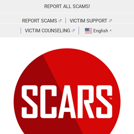
Skip
REPORT ALL SCAMS!
to
content
REPORT SCAMS
VICTIM SUPPORT
VICTIM COUNSELING
English
▼