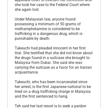
she took her case to the Federal Court where
she again lost.
Under Malaysian law, anyone found
possessing a minimum of 50 grams of
methamphetamine is considered to be
trafficking in a dangerous drug, which is
punishable by death.
Takeuchi had pleaded innocent in her first
trial. She testified that she did not know about
the drugs found in a suitcase she brought to
Malaysia from Dubai. She said she was
carrying the suitcase as a favor for an Iranian
acquaintance.
Takeuchi, who has been incarcerated since
her arrest, is the first Japanese national to be
tried on a drug trafficking charge in Malaysia
and the first sentenced to hang.
Teh said her last resort is to seek a pardon