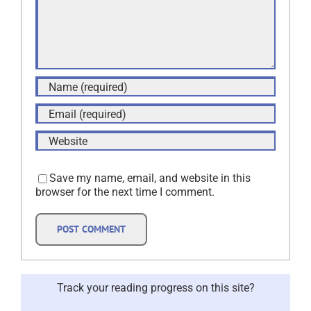
Save my name, email, and website in this
browser for the next time I comment.
Track your reading progress on this site?