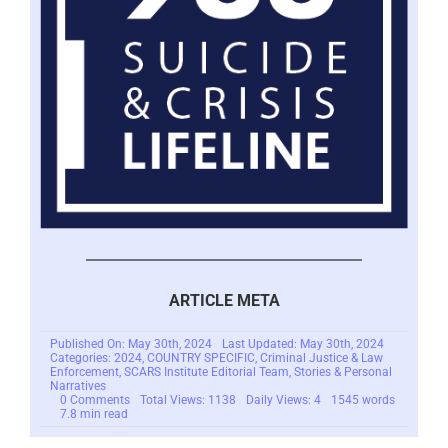
ARTICLE META
Published On: May 30th, 2024
Last Updated: May 30th, 2024
Categories:
2024
,
COUNTRY SPECIFIC
,
Criminal Justice & Law
Enforcement
,
SCARS Institute Editorial Team
,
Stories & Personal
Narratives
on
0 Comments
Total Views: 1138
Daily Views: 4
1545 words
Mariko
7.8 min read
Takeuchi
–