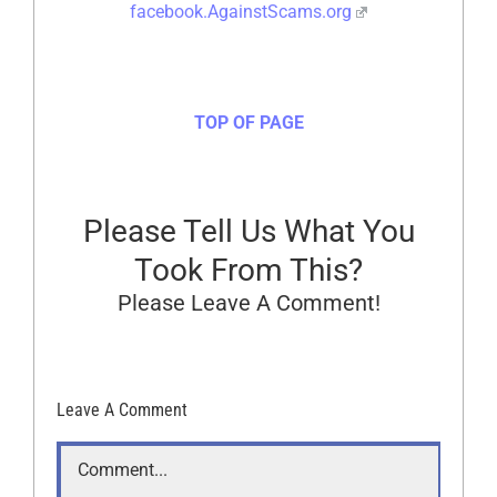
facebook.AgainstScams.org
TOP OF PAGE
Please Tell Us What You
Took From This?
Please Leave A Comment!
Leave A Comment
Comment