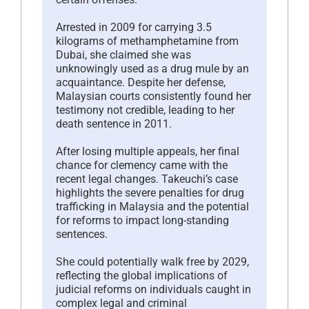
Arrested in 2009 for carrying 3.5
kilograms of methamphetamine from
Dubai, she claimed she was
unknowingly used as a drug mule by an
acquaintance. Despite her defense,
Malaysian courts consistently found her
testimony not credible, leading to her
death sentence in 2011.
After losing multiple appeals, her final
chance for clemency came with the
recent legal changes. Takeuchi’s case
highlights the severe penalties for drug
trafficking in Malaysia and the potential
for reforms to impact long-standing
sentences.
She could potentially walk free by 2029,
reflecting the global implications of
judicial reforms on individuals caught in
complex legal and criminal