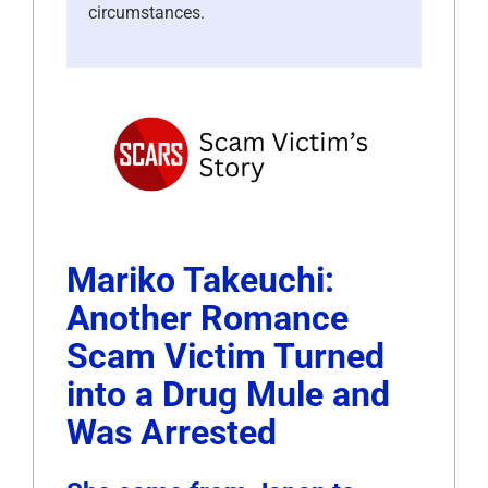
circumstances.
Mariko Takeuchi:
Another Romance
Scam Victim Turned
into a Drug Mule and
Was Arrested