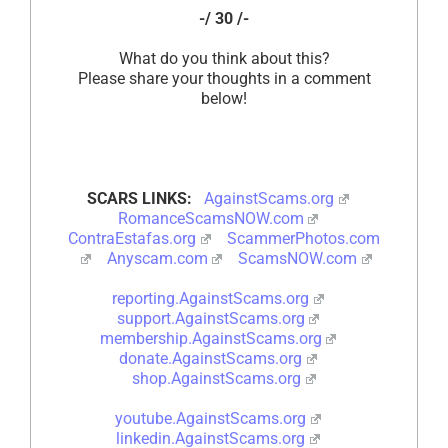
-/ 30 /-
What do you think about this?
Please share your thoughts in a comment
below!
SCARS LINKS:
AgainstScams.org
RomanceScamsNOW.com
ContraEstafas.org
ScammerPhotos.com
Anyscam.com
ScamsNOW.com
reporting.AgainstScams.org
support.AgainstScams.org
membership.AgainstScams.org
donate.AgainstScams.org
shop.AgainstScams.org
youtube.AgainstScams.org
linkedin.AgainstScams.org