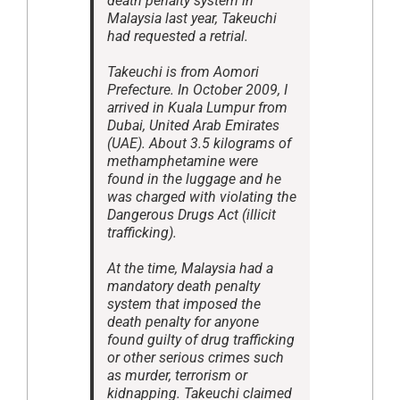
death penalty system in
Malaysia last year, Takeuchi
had requested a retrial.
Takeuchi is from Aomori
Prefecture. In October 2009, I
arrived in Kuala Lumpur from
Dubai, United Arab Emirates
(UAE). About 3.5 kilograms of
methamphetamine were
found in the luggage and he
was charged with violating the
Dangerous Drugs Act (illicit
trafficking).
At the time, Malaysia had a
mandatory death penalty
system that imposed the
death penalty for anyone
found guilty of drug trafficking
or other serious crimes such
as murder, terrorism or
kidnapping. Takeuchi claimed