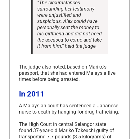
“The circumstances
surrounding her testimony
were unjustified and
suspicious. Alex could have
personally sent the money to
his girlfriend and did not need
the accused to come and take
it from him,” held the judge.
The judge also noted, based on Mariko’s
passport, that she had entered Malaysia five
times before being arrested.
In 2011
A Malaysian court has sentenced a Japanese
nurse to death by hanging for drug trafficking.
The High Court in central Selangor state
found 37-year-old Mariko Takeuchi guilty of
transporting 7.7 pounds (3.5 kilograms) of