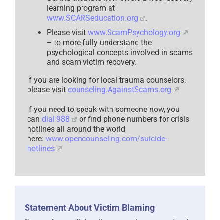
learning program at
www.SCARSeducation.org
.
Please visit
www.ScamPsychology.org
– to more fully understand the
psychological concepts involved in scams
and scam victim recovery.
If you are looking for local trauma counselors,
please visit
counseling.AgainstScams.org
If you need to speak with someone now, you
can
dial 988
or find phone numbers for crisis
hotlines all around the world
here:
www.opencounseling.com/suicide-
hotlines
Statement About Victim Blaming