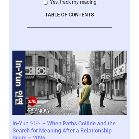
Yes, track my reading
TABLE OF CONTENTS
Con
In-Yun 인연 – When Paths Collide and the
by 
l
Search for Meaning After a Relationship
Scam – 2026
Janua