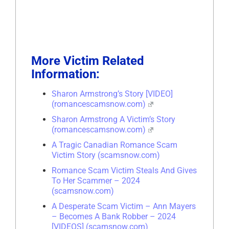
More Victim Related
Information:
Sharon Armstrong’s Story [VIDEO]
(romancescamsnow.com)
Sharon Armstrong A Victim’s Story
(romancescamsnow.com)
A Tragic Canadian Romance Scam
Victim Story (scamsnow.com)
Romance Scam Victim Steals And Gives
To Her Scammer – 2024
(scamsnow.com)
A Desperate Scam Victim – Ann Mayers
– Becomes A Bank Robber – 2024
[VIDEOS] (scamsnow.com)