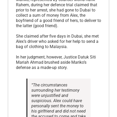
Rahem, during her defence trial claimed that
prior to her arrest, she had gone to Dubai to
collect a sum of money from Alex, the
boyfriend of a good friend of hers, to deliver to
the latter (good friend).
She claimed after five days in Dubai, she met
Alex’s driver who asked for her help to send a
bag of clothing to Malaysia.
In her judgment, however, Justice Datuk Siti
Mariah Ahmad brushed aside Mariko’s
defense as a made-up story.
“The circumstances
surrounding her testimony
were unjustified and
suspicious. Alex could have
personally sent the money to
his girlfriend and did not need
the accused to come and take