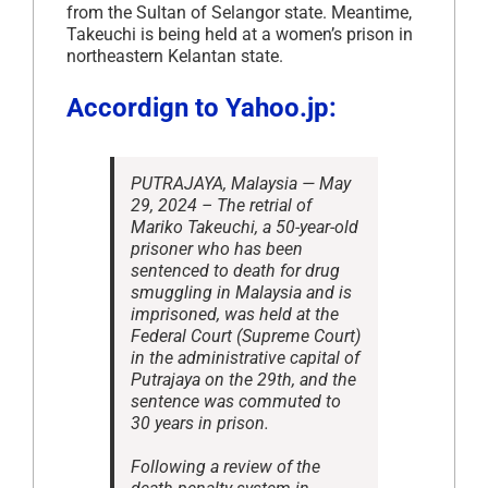
from the Sultan of Selangor state. Meantime,
Takeuchi is being held at a women’s prison in
northeastern Kelantan state.
Accordign to Yahoo.jp:
PUTRAJAYA, Malaysia — May
29, 2024 – The retrial of
Mariko Takeuchi, a 50-year-old
prisoner who has been
sentenced to death for drug
smuggling in Malaysia and is
imprisoned, was held at the
Federal Court (Supreme Court)
in the administrative capital of
Putrajaya on the 29th, and the
sentence was commuted to
30 years in prison.
Following a review of the