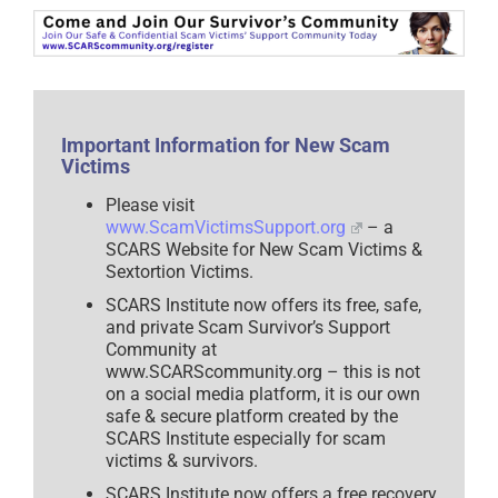
Romance
Scam
Victim
Became
An
Unwitting
Drug
Mule
–
Important Information for New Scam
2024
Victims
Please visit
www.ScamVictimsSupport.org
– a
SCARS Website for New Scam Victims &
Sextortion Victims.
SCARS Institute now offers its free, safe,
and private Scam Survivor’s Support
Community at
www.SCARScommunity.org – this is not
on a social media platform, it is our own
safe & secure platform created by the
SCARS Institute especially for scam
victims & survivors.
SCARS Institute now offers a free recovery