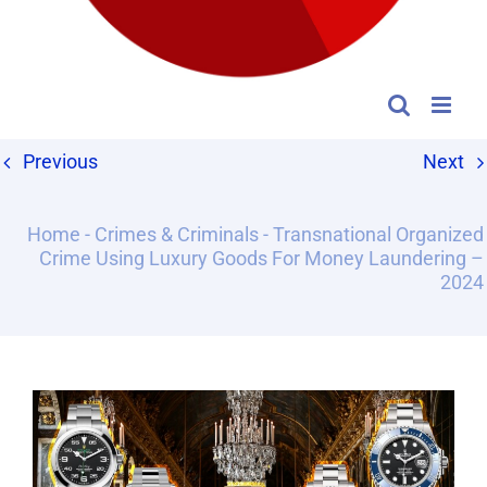
Previous
Next
Home
-
Crimes & Criminals
-
Transnational Organized
Crime Using Luxury Goods For Money Laundering –
2024