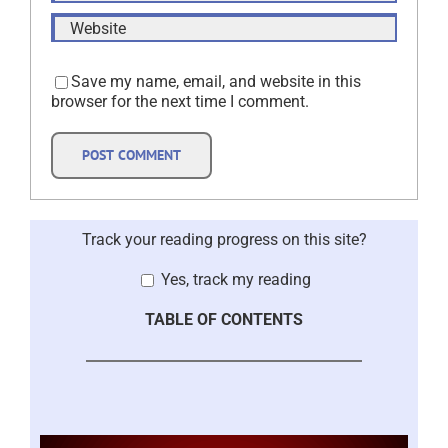
Save my name, email, and website in this
browser for the next time I comment.
Track your reading progress on this site?
Yes, track my reading
TABLE OF CONTENTS