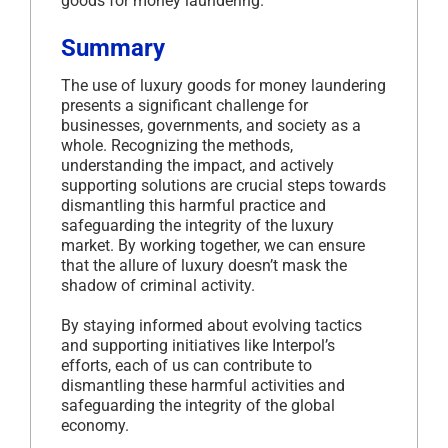
goods for money laundering.
Summary
The use of luxury goods for money laundering
presents a significant challenge for
businesses, governments, and society as a
whole. Recognizing the methods,
understanding the impact, and actively
supporting solutions are crucial steps towards
dismantling this harmful practice and
safeguarding the integrity of the luxury
market. By working together, we can ensure
that the allure of luxury doesn’t mask the
shadow of criminal activity.
By staying informed about evolving tactics
and supporting initiatives like Interpol’s
efforts, each of us can contribute to
dismantling these harmful activities and
safeguarding the integrity of the global
economy.