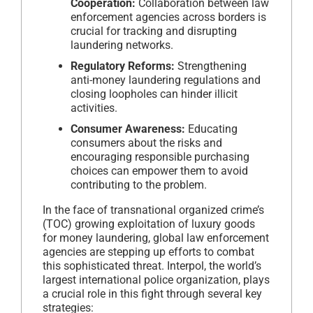
Cooperation:
Collaboration between law
enforcement agencies across borders is
crucial for tracking and disrupting
laundering networks.
Regulatory Reforms:
Strengthening
anti-money laundering regulations and
closing loopholes can hinder illicit
activities.
Consumer Awareness:
Educating
consumers about the risks and
encouraging responsible purchasing
choices can empower them to avoid
contributing to the problem.
In the face of transnational organized crime’s
(TOC) growing exploitation of luxury goods
for money laundering, global law enforcement
agencies are stepping up efforts to combat
this sophisticated threat. Interpol, the world’s
largest international police organization, plays
a crucial role in this fight through several key
strategies: