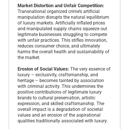
Market Distortion and Unfair Competition:
Transnational organized crime’s artificial
manipulation disrupts the natural equilibrium
of luxury markets. Artificially inflated prices
and manipulated supply chains squeeze out
legitimate businesses struggling to compete
with unfair practices. This stifles innovation,
reduces consumer choice, and ultimately
harms the overall health and sustainability of
the market.
Erosion of Social Values:
The very essence of
luxury – exclusivity, craftsmanship, and
heritage – becomes tainted by association
with criminal activity. This undermines the
positive contributions of legitimate luxury
brands to cultural preservation, artistic
expression, and skilled craftsmanship. The
overall impact is a degradation of societal
values and an erosion of the aspirational
qualities traditionally associated with luxury.