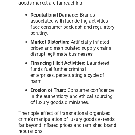
goods market are far-reaching:
Reputational Damage:
Brands
associated with laundering activities
face consumer backlash and regulatory
scrutiny.
Market Distortion:
Artificially inflated
prices and manipulated supply chains
disrupt legitimate businesses.
Financing Illicit Activities:
Laundered
funds fuel further criminal
enterprises, perpetuating a cycle of
harm.
Erosion of Trust:
Consumer confidence
in the authenticity and ethical sourcing
of luxury goods diminishes.
The ripple effect of transnational organized
crime’s manipulation of luxury goods extends
far beyond inflated prices and tarnished brand
reputations.