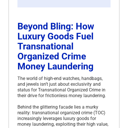
Beyond Bling: How
Luxury Goods Fuel
Transnational
Organized Crime
Money Laundering
The world of high-end watches, handbags,
and jewels isn’t just about exclusivity and
status for Transnational Organized Crime in
their drive for frictionless money laundering.
Behind the glittering facade lies a murky
reality: transnational organized crime (TOC)
increasingly leverages luxury goods for
money laundering, exploiting their high value,