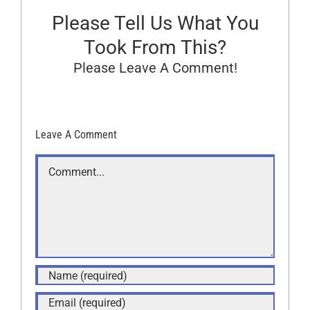
Please Tell Us What You
Took From This?
Please Leave A Comment!
Leave A Comment
Comment