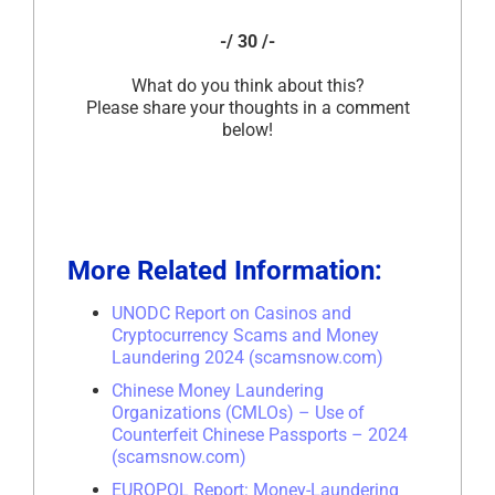
-/ 30 /-
What do you think about this?
Please share your thoughts in a comment
below!
More Related Information:
UNODC Report on Casinos and
Cryptocurrency Scams and Money
Laundering 2024 (scamsnow.com)
Chinese Money Laundering
Organizations (CMLOs) – Use of
Counterfeit Chinese Passports – 2024
(scamsnow.com)
EUROPOL Report: Money-Laundering