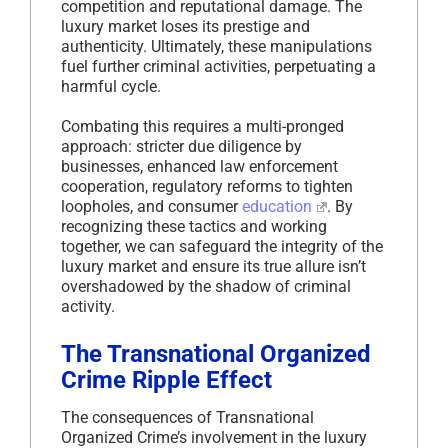
competition and reputational damage. The
luxury market loses its prestige and
authenticity. Ultimately, these manipulations
fuel further criminal activities, perpetuating a
harmful cycle.
Combating this requires a multi-pronged
approach: stricter due diligence by
businesses, enhanced law enforcement
cooperation, regulatory reforms to tighten
loopholes, and consumer
education
. By
recognizing these tactics and working
together, we can safeguard the integrity of the
luxury market and ensure its true allure isn’t
overshadowed by the shadow of criminal
activity.
The Transnational Organized
Crime Ripple Effect
The consequences of Transnational
Organized Crime’s involvement in the luxury