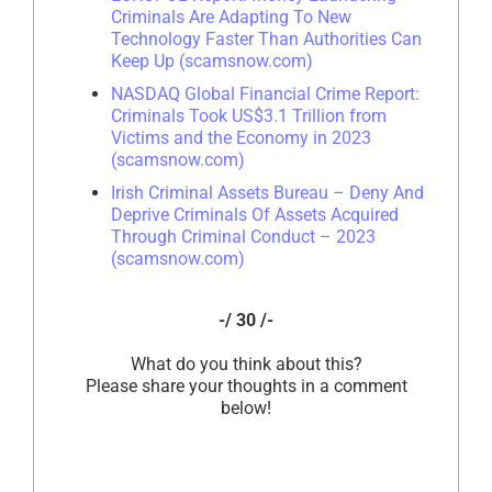
Criminals Are Adapting To New
Technology Faster Than Authorities Can
Keep Up (scamsnow.com)
NASDAQ Global Financial Crime Report:
Criminals Took US$3.1 Trillion from
Victims and the Economy in 2023
(scamsnow.com)
Irish Criminal Assets Bureau – Deny And
Deprive Criminals Of Assets Acquired
Through Criminal Conduct – 2023
(scamsnow.com)
-/ 30 /-
What do you think about this?
Please share your thoughts in a comment
below!