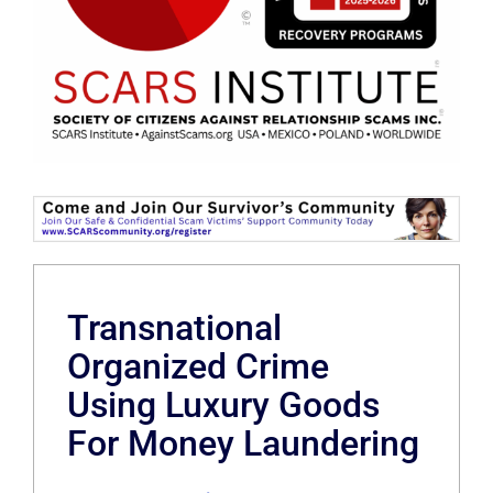
Transnational
Organized Crime
Using Luxury Goods
For Money Laundering