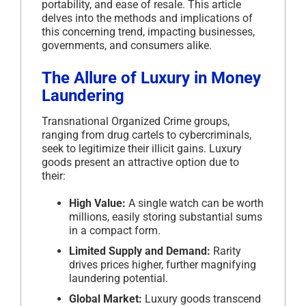
portability, and ease of resale. This article
delves into the methods and implications of
this concerning trend, impacting businesses,
governments, and consumers alike.
The Allure of Luxury in Money
Laundering
Transnational Organized Crime groups,
ranging from drug cartels to cybercriminals,
seek to legitimize their illicit gains. Luxury
goods present an attractive option due to
their:
High Value:
A single watch can be worth
millions, easily storing substantial sums
in a compact form.
Limited Supply and Demand:
Rarity
drives prices higher, further magnifying
laundering potential.
Global Market:
Luxury goods transcend