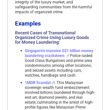
integrity of the luxury market, and
safeguarding communities from the harmful
impacts of organized crime.
Examples
Recent Cases of Transnational
Organized Crime Using Luxury Goods
for Money Laundering:
Singapore’s massive S$1 billion money
laundering crackdown:
Police raided
Good Class Bungalows and prime area
condominiums among other locations,
and seized assets including cars,
watches, handbags and cash.
1MDB Scandal
:
This Malaysian
sovereign wealth fund embezzlement
involved billions laundered through high-
end art, diamond jewelry, and real
estate, culminating in the arrest of high-
profile figures like Malaysian Prime