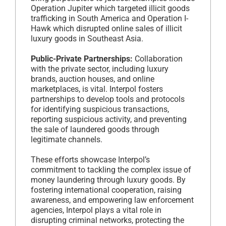
Operation Jupiter which targeted illicit goods
trafficking in South America and Operation I-
Hawk which disrupted online sales of illicit
luxury goods in Southeast Asia.
Public-Private Partnerships:
Collaboration
with the private sector, including luxury
brands, auction houses, and online
marketplaces, is vital. Interpol fosters
partnerships to develop tools and protocols
for identifying suspicious transactions,
reporting suspicious activity, and preventing
the sale of laundered goods through
legitimate channels.
These efforts showcase Interpol’s
commitment to tackling the complex issue of
money laundering through luxury goods. By
fostering international cooperation, raising
awareness, and empowering law enforcement
agencies, Interpol plays a vital role in
disrupting criminal networks, protecting the