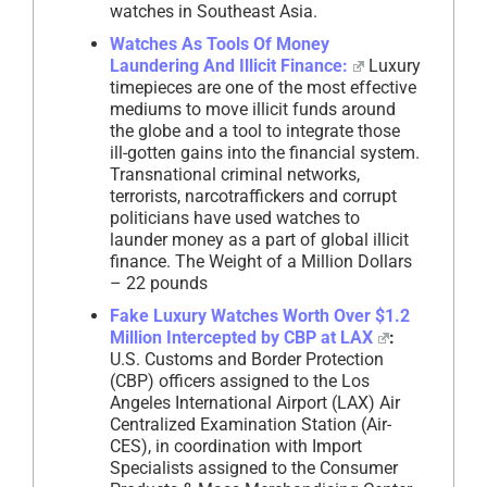
watches in Southeast Asia.
Watches As Tools Of Money
Laundering And Illicit Finance:
Luxury
timepieces are one of the most effective
mediums to move illicit funds around
the globe and a tool to integrate those
ill-gotten gains into the financial system.
Transnational criminal networks,
terrorists, narcotraffickers and corrupt
politicians have used watches to
launder money as a part of global illicit
finance. The Weight of a Million Dollars
– 22 pounds
Fake Luxury Watches Worth Over $1.2
Million Intercepted by CBP at LAX
:
U.S. Customs and Border Protection
(CBP) officers assigned to the Los
Angeles International Airport (LAX) Air
Centralized Examination Station (Air-
CES), in coordination with Import
Specialists assigned to the Consumer