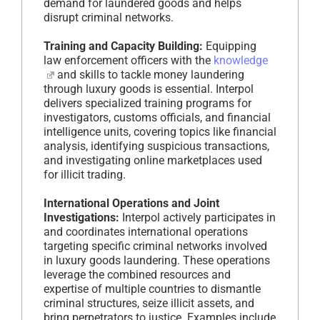
demand for laundered goods and helps
disrupt criminal networks.
Training and Capacity Building:
Equipping
law enforcement officers with the
knowledge
and skills to tackle money laundering
through luxury goods is essential. Interpol
delivers specialized training programs for
investigators, customs officials, and financial
intelligence units, covering topics like financial
analysis, identifying suspicious transactions,
and investigating online marketplaces used
for illicit trading.
International Operations and Joint
Investigations:
Interpol actively participates in
and coordinates international operations
targeting specific criminal networks involved
in luxury goods laundering. These operations
leverage the combined resources and
expertise of multiple countries to dismantle
criminal structures, seize illicit assets, and
bring perpetrators to justice. Examples include