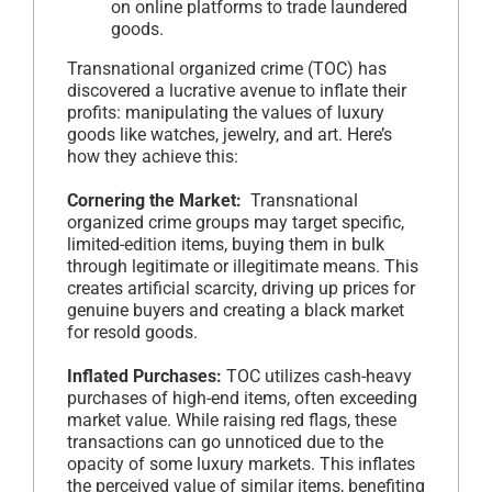
on online platforms to trade laundered
goods.
Transnational organized crime (TOC) has
discovered a lucrative avenue to inflate their
profits: manipulating the values of luxury
goods like watches, jewelry, and art. Here’s
how they achieve this:
Cornering the Market:
Transnational
organized crime groups may target specific,
limited-edition items, buying them in bulk
through legitimate or illegitimate means. This
creates artificial scarcity, driving up prices for
genuine buyers and creating a black market
for resold goods.
Inflated Purchases:
TOC utilizes cash-heavy
purchases of high-end items, often exceeding
market value. While raising red flags, these
transactions can go unnoticed due to the
opacity of some luxury markets. This inflates
the perceived value of similar items, benefiting