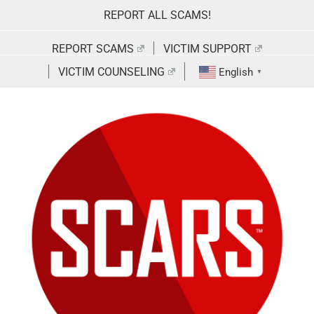
Skip
REPORT ALL SCAMS!
to
content
REPORT SCAMS
VICTIM SUPPORT
VICTIM COUNSELING
English
▼