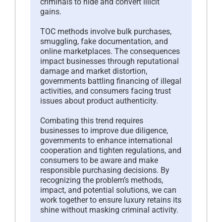
criminals to hide and convert illicit
gains.
TOC methods involve bulk purchases,
smuggling, fake documentation, and
online marketplaces. The consequences
impact businesses through reputational
damage and market distortion,
governments battling financing of illegal
activities, and consumers facing trust
issues about product authenticity.
Combating this trend requires
businesses to improve due diligence,
governments to enhance international
cooperation and tighten regulations, and
consumers to be aware and make
responsible purchasing decisions. By
recognizing the problem’s methods,
impact, and potential solutions, we can
work together to ensure luxury retains its
shine without masking criminal activity.