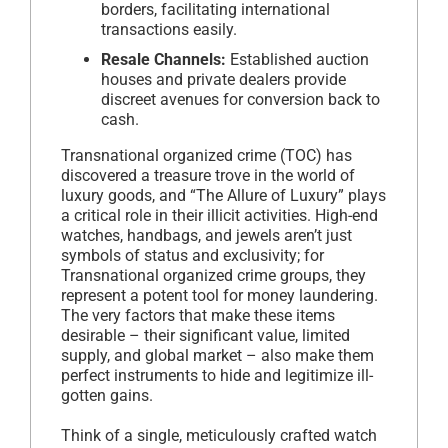
borders, facilitating international
transactions easily.
Resale Channels:
Established auction
houses and private dealers provide
discreet avenues for conversion back to
cash.
Transnational organized crime (TOC) has
discovered a treasure trove in the world of
luxury goods, and “The Allure of Luxury” plays
a critical role in their illicit activities. High-end
watches, handbags, and jewels aren’t just
symbols of status and exclusivity; for
Transnational organized crime groups, they
represent a potent tool for money laundering.
The very factors that make these items
desirable – their significant value, limited
supply, and global market – also make them
perfect instruments to hide and legitimize ill-
gotten gains.
Think of a single, meticulously crafted watch