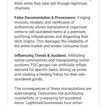
them when they later sell through legitimate
channels.
False Documentation & Provenance:
Forging
invoices, receipts, and certificates of
authenticity allows transnational organized
crime to sell laundered items at a premium,
justifying inflated prices and disguising their
illicit origins. This damages the credibility of
the entire market and erodes consumer trust.
Influencing Trends & Auctions:
Infiltrating
online communities and manipulating online
auctions, TOC groups can artificially inflate
demand for specific items, driving up prices
and creating a feeding frenzy for their own
laundered goods.
The consequences of these manipulations are
wide-ranging. Consumers risk purchasing
counterfeits or overpaying for laundered
items. Legitimate businesses face unfair