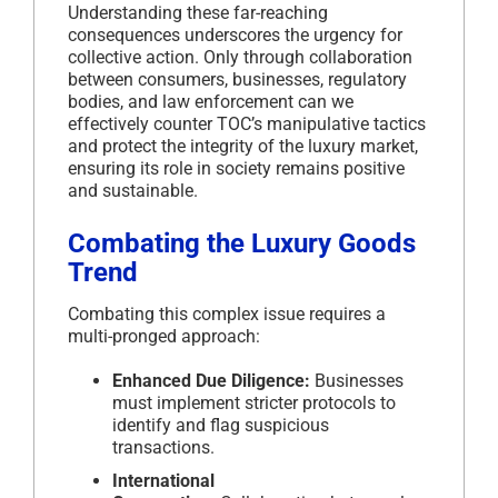
Understanding these far-reaching
consequences underscores the urgency for
collective action. Only through collaboration
between consumers, businesses, regulatory
bodies, and law enforcement can we
effectively counter TOC’s manipulative tactics
and protect the integrity of the luxury market,
ensuring its role in society remains positive
and sustainable.
Combating the Luxury Goods
Trend
Combating this complex issue requires a
multi-pronged approach:
Enhanced Due Diligence:
Businesses
must implement stricter protocols to
identify and flag suspicious
transactions.
International