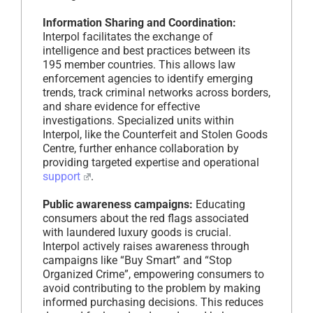
Information Sharing and Coordination:
Interpol facilitates the exchange of
intelligence and best practices between its
195 member countries. This allows law
enforcement agencies to identify emerging
trends, track criminal networks across borders,
and share evidence for effective
investigations. Specialized units within
Interpol, like the Counterfeit and Stolen Goods
Centre, further enhance collaboration by
providing targeted expertise and operational
support
.
Public awareness campaigns:
Educating
consumers about the red flags associated
with laundered luxury goods is crucial.
Interpol actively raises awareness through
campaigns like “Buy Smart” and “Stop
Organized Crime”, empowering consumers to
avoid contributing to the problem by making
informed purchasing decisions. This reduces