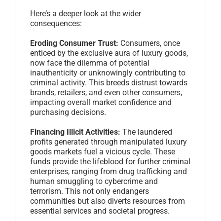
Here’s a deeper look at the wider
consequences:
Eroding Consumer Trust:
Consumers, once
enticed by the exclusive aura of luxury goods,
now face the dilemma of potential
inauthenticity or unknowingly contributing to
criminal activity. This breeds distrust towards
brands, retailers, and even other consumers,
impacting overall market confidence and
purchasing decisions.
Financing Illicit Activities:
The laundered
profits generated through manipulated luxury
goods markets fuel a vicious cycle. These
funds provide the lifeblood for further criminal
enterprises, ranging from drug trafficking and
human smuggling to cybercrime and
terrorism. This not only endangers
communities but also diverts resources from
essential services and societal progress.