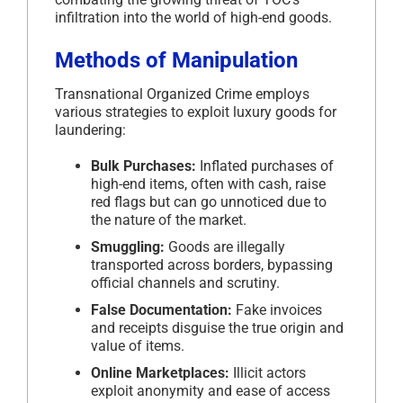
infiltration into the world of high-end goods.
Methods of Manipulation
Transnational Organized Crime employs
various strategies to exploit luxury goods for
laundering:
Bulk Purchases:
Inflated purchases of
high-end items, often with cash, raise
red flags but can go unnoticed due to
the nature of the market.
Smuggling:
Goods are illegally
transported across borders, bypassing
official channels and scrutiny.
False Documentation:
Fake invoices
and receipts disguise the true origin and
value of items.
Online Marketplaces:
Illicit actors
exploit anonymity and ease of access