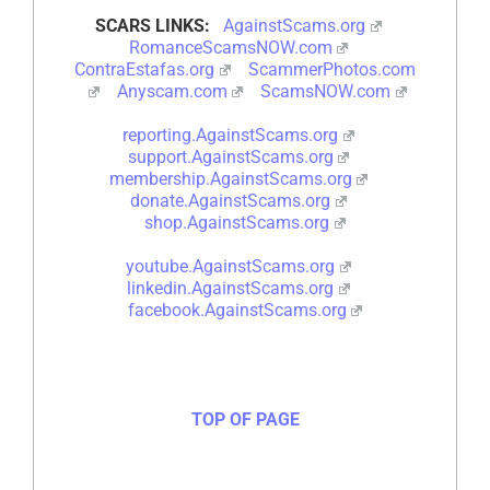
SCARS LINKS:
AgainstScams.org
RomanceScamsNOW.com
ContraEstafas.org
ScammerPhotos.com
Anyscam.com
ScamsNOW.com
reporting.AgainstScams.org
support.AgainstScams.org
membership.AgainstScams.org
donate.AgainstScams.org
shop.AgainstScams.org
youtube.AgainstScams.org
linkedin.AgainstScams.org
facebook.AgainstScams.org
TOP OF PAGE