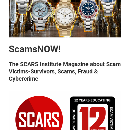
ScamsNOW!
The SCARS Institute Magazine about Scam
Victims-Survivors, Scams, Fraud &
Cybercrime