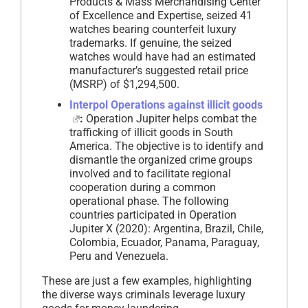
Products & Mass Merchandising Center
of Excellence and Expertise, seized 41
watches bearing counterfeit luxury
trademarks. If genuine, the seized
watches would have had an estimated
manufacturer’s suggested retail price
(MSRP) of $1,294,500.
Interpol Operations against illicit goods
:
Operation Jupiter helps combat the
trafficking of illicit goods in South
America. The objective is to identify and
dismantle the organized crime groups
involved and to facilitate regional
cooperation during a common
operational phase. The following
countries participated in Operation
Jupiter X (2020): Argentina, Brazil, Chile,
Colombia, Ecuador, Panama, Paraguay,
Peru and Venezuela.
These are just a few examples, highlighting
the diverse ways criminals leverage luxury