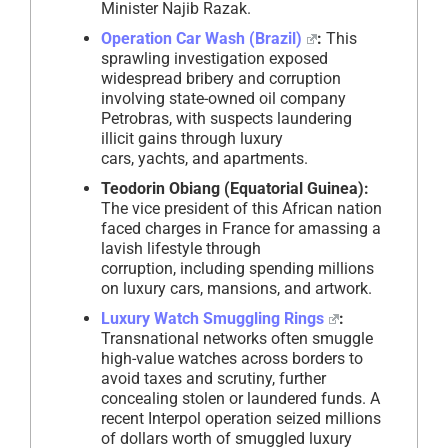
Minister Najib Razak.
Operation Car Wash (Brazil)
:
This
sprawling investigation exposed
widespread bribery and corruption
involving state-owned oil company
Petrobras, with suspects laundering
illicit gains through luxury
cars, yachts, and apartments.
Teodorin Obiang (Equatorial Guinea):
The vice president of this African nation
faced charges in France for amassing a
lavish lifestyle through
corruption, including spending millions
on luxury cars, mansions, and artwork.
Luxury Watch Smuggling Rings
:
Transnational networks often smuggle
high-value watches across borders to
avoid taxes and scrutiny, further
concealing stolen or laundered funds. A
recent Interpol operation seized millions
of dollars worth of smuggled luxury