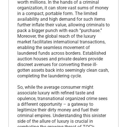
worth millions. In the hands of a criminal
organization, it can store vast sums of money
in a compact, portable form. The limited
availability and high demand for such items
further inflate their value, allowing criminals to
pack a bigger punch with each “purchase.”
Moreover, the global reach of the luxury
market facilitates international transactions,
enabling the seamless movement of
laundered funds across borders. Established
auction houses and private dealers provide
discreet avenues for converting these ill-
gotten assets back into seemingly clean cash,
completing the laundering cycle.
So, while the average consumer might
associate luxury with refined taste and
opulence, transnational organized crime sees
a different opportunity – a gateway to
legitimize their dirty money and fuel their
criminal empires. Understanding this sinister
side of the allure of luxury is crucial in
combating the growing threat of TOC’s