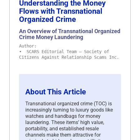
Understanding the Money
Flows with Transnational
Organized Crime
An Overview of Transnational Organized
Crime Money Laundering
Author:
• SCARS Editorial Team – Society of
Citizens Against Relationship Scams Inc.
About This Article
Transnational organized crime (TOC) is
increasingly turning to luxury goods like
watches and handbags for money
laundering. These items’ high value,
portability, and established resale
channels make them attractive for