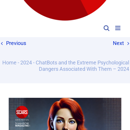
Previous
Next
Home
-
2024
-
ChatBots and the Extreme Psychological
Dangers Associated With Them – 2024