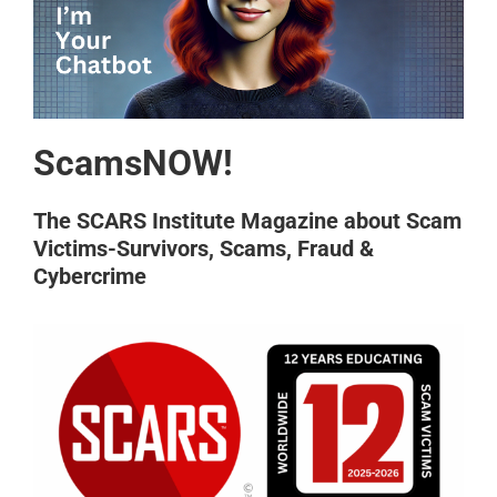
ScamsNOW!
The SCARS Institute Magazine about Scam
Victims-Survivors, Scams, Fraud &
Cybercrime