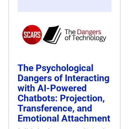
The Psychological
Dangers of Interacting
with AI-Powered
Chatbots: Projection,
Transference, and
Emotional Attachment