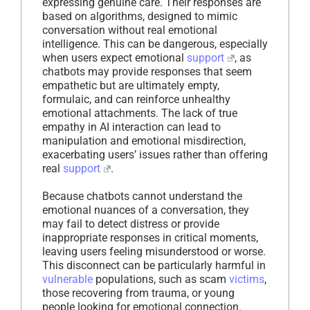
expressing genuine care. Their responses are
based on algorithms, designed to mimic
conversation without real emotional
intelligence. This can be dangerous, especially
when users expect emotional
support
, as
chatbots may provide responses that seem
empathetic but are ultimately empty,
formulaic, and can reinforce unhealthy
emotional attachments. The lack of true
empathy in AI interaction can lead to
manipulation and emotional misdirection,
exacerbating users’ issues rather than offering
real
support
.
Because chatbots cannot understand the
emotional nuances of a conversation, they
may fail to detect distress or provide
inappropriate responses in critical moments,
leaving users feeling misunderstood or worse.
This disconnect can be particularly harmful in
vulnerable
populations, such as scam
victims
,
those recovering from trauma, or young
people looking for emotional connection.