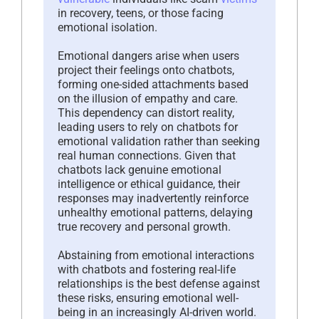
in recovery, teens, or those facing
emotional isolation.
Emotional dangers arise when users
project their feelings onto chatbots,
forming one-sided attachments based
on the illusion of empathy and care.
This dependency can distort reality,
leading users to rely on chatbots for
emotional validation rather than seeking
real human connections. Given that
chatbots lack genuine emotional
intelligence or ethical guidance, their
responses may inadvertently reinforce
unhealthy emotional patterns, delaying
true recovery and personal growth.
Abstaining from emotional interactions
with chatbots and fostering real-life
relationships is the best defense against
these risks, ensuring emotional well-
being in an increasingly AI-driven world.