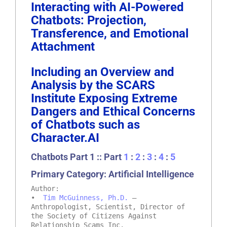
Interacting with AI-Powered
Chatbots: Projection,
Transference, and Emotional
Attachment
Including an Overview and
Analysis by the SCARS
Institute Exposing Extreme
Dangers and Ethical Concerns
of Chatbots such as
Character.AI
Chatbots Part 1 :: Part
1
:
2
:
3
:
4
:
5
Primary Category: Artificial Intelligence
Author:
•
Tim McGuinness, Ph.D.
–
Anthropologist, Scientist, Director of
the Society of Citizens Against
Relationship Scams Inc.