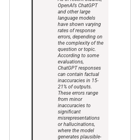
OpenAI’s ChatGPT
and other large
language models
have shown varying
rates of response
errors, depending on
the complexity of the
question or topic.
According to some
evaluations,
ChatGPT responses
can contain factual
inaccuracies in 15-
21% of outputs.
These errors range
from minor
inaccuracies to
significant
misrepresentations
or hallucinations,
where the model
generates plausible-