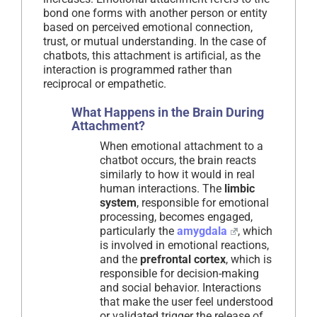
bond one forms with another person or entity
based on perceived emotional connection,
trust, or mutual understanding. In the case of
chatbots, this attachment is artificial, as the
interaction is programmed rather than
reciprocal or empathetic.
What Happens in the Brain During
Attachment?
When emotional attachment to a
chatbot occurs, the brain reacts
similarly to how it would in real
human interactions. The
limbic
system
, responsible for emotional
processing, becomes engaged,
particularly the
amygdala
, which
is involved in emotional reactions,
and the
prefrontal cortex
, which is
responsible for decision-making
and social behavior. Interactions
that make the user feel understood
or validated trigger the release of