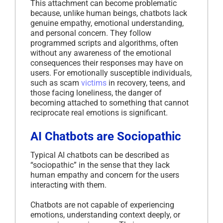
This attachment can become problematic
because, unlike human beings, chatbots lack
genuine empathy, emotional understanding,
and personal concern. They follow
programmed scripts and algorithms, often
without any awareness of the emotional
consequences their responses may have on
users. For emotionally susceptible individuals,
such as scam
victims
in recovery, teens, and
those facing loneliness, the danger of
becoming attached to something that cannot
reciprocate real emotions is significant.
AI Chatbots are Sociopathic
Typical AI chatbots can be described as
“sociopathic” in the sense that they lack
human empathy and concern for the users
interacting with them.
Chatbots are not capable of experiencing
emotions, understanding context deeply, or