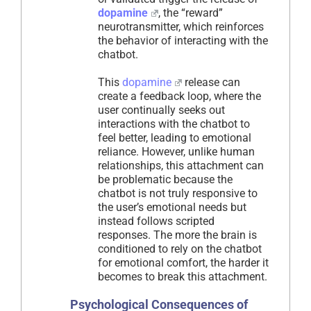
dopamine
, the “reward”
neurotransmitter, which reinforces
the behavior of interacting with the
chatbot.
This
dopamine
release can
create a feedback loop, where the
user continually seeks out
interactions with the chatbot to
feel better, leading to emotional
reliance. However, unlike human
relationships, this attachment can
be problematic because the
chatbot is not truly responsive to
the user’s emotional needs but
instead follows scripted
responses. The more the brain is
conditioned to rely on the chatbot
for emotional comfort, the harder it
becomes to break this attachment.
Psychological Consequences of