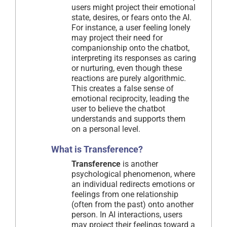
users might project their emotional
state, desires, or fears onto the AI.
For instance, a user feeling lonely
may project their need for
companionship onto the chatbot,
interpreting its responses as caring
or nurturing, even though these
reactions are purely algorithmic.
This creates a false sense of
emotional reciprocity, leading the
user to believe the chatbot
understands and supports them
on a personal level.
What is Transference?
Transference
is another
psychological phenomenon, where
an individual redirects emotions or
feelings from one relationship
(often from the past) onto another
person. In AI interactions, users
may project their feelings toward a