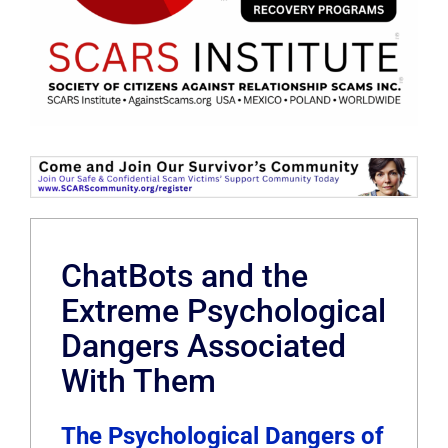
ChatBots and the
Extreme Psychological
Dangers Associated
With Them
The Psychological Dangers of