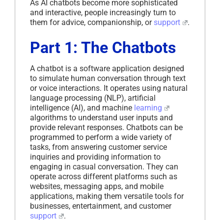
As AI chatbots become more sophisticated
and interactive, people increasingly turn to
them for advice, companionship, or
support
.
Part 1: The Chatbots
A chatbot is a software application designed
to simulate human conversation through text
or voice interactions. It operates using natural
language processing (NLP), artificial
intelligence (AI), and machine
learning
algorithms to understand user inputs and
provide relevant responses. Chatbots can be
programmed to perform a wide variety of
tasks, from answering customer service
inquiries and providing information to
engaging in casual conversation. They can
operate across different platforms such as
websites, messaging apps, and mobile
applications, making them versatile tools for
businesses, entertainment, and customer
support
.