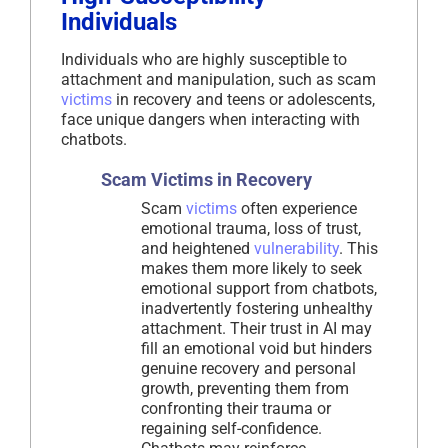
Individuals
Individuals who are highly susceptible to
attachment and manipulation, such as scam
victims
in recovery and teens or adolescents,
face unique dangers when interacting with
chatbots.
Scam Victims in Recovery
Scam
victims
often experience
emotional trauma, loss of trust,
and heightened
vulnerability
. This
makes them more likely to seek
emotional support from chatbots,
inadvertently fostering unhealthy
attachment. Their trust in AI may
fill an emotional void but hinders
genuine recovery and personal
growth, preventing them from
confronting their trauma or
regaining self-confidence.