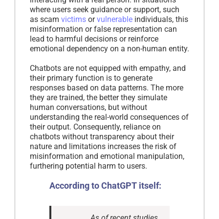
where users seek guidance or support, such
as scam
victims
or
vulnerable
individuals, this
misinformation or false representation can
lead to harmful decisions or reinforce
emotional dependency on a non-human entity.
Chatbots are not equipped with empathy, and
their primary function is to generate
responses based on data patterns. The more
they are trained, the better they simulate
human conversations, but without
understanding the real-world consequences of
their output. Consequently, reliance on
chatbots without transparency about their
nature and limitations increases the risk of
misinformation and emotional manipulation,
furthering potential harm to users.
According to ChatGPT itself:
As of recent studies,