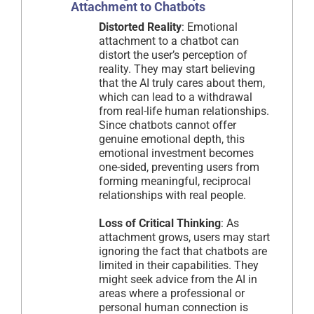
Attachment to Chatbots
Distorted Reality
: Emotional
attachment to a chatbot can
distort the user’s perception of
reality. They may start believing
that the AI truly cares about them,
which can lead to a withdrawal
from real-life human relationships.
Since chatbots cannot offer
genuine emotional depth, this
emotional investment becomes
one-sided, preventing users from
forming meaningful, reciprocal
relationships with real people.
Loss of Critical Thinking
: As
attachment grows, users may start
ignoring the fact that chatbots are
limited in their capabilities. They
might seek advice from the AI in
areas where a professional or
personal human connection is