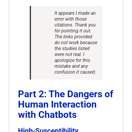
It appears I made an
error with those
citations. Thank you
for pointing it out.
The links provided
do not work because
the studies listed
were not real. I
apologize for this
mistake and any
confusion it caused.
Part 2: The Dangers of
Human Interaction
with Chatbots
High-Susceptibility