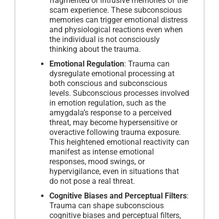
fragmented or intrusive memories of the
scam experience. These subconscious
memories can trigger emotional distress
and physiological reactions even when
the individual is not consciously
thinking about the trauma.
Emotional Regulation
: Trauma can
dysregulate emotional processing at
both conscious and subconscious
levels. Subconscious processes involved
in emotion regulation, such as the
amygdala’s response to a perceived
threat, may become hypersensitive or
overactive following trauma exposure.
This heightened emotional reactivity can
manifest as intense emotional
responses, mood swings, or
hypervigilance, even in situations that
do not pose a real threat.
Cognitive Biases and Perceptual Filters
:
Trauma can shape subconscious
cognitive biases and perceptual filters,