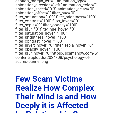
caption_margin_left=”” animation_type=””
animation_direction=”left” animation_color=””
animation_speed=”0.3″ animation_delay=”0″
animation_offset=”” filter_hue=”0″
filter_saturation=”100″ filter_brightness=”100″
filter_contrast=”100″ filter_invert=”0″
filter_sepia=”0″ filter_opacity=”100″
filter_blur=”0″ filter_hue_hover=”0″
filter_saturation_hover=”100″
filter_brightness_hover=”100″
filter_contrast_hover=”100″
filter_invert_hover=”0″ filter_sepia_hover=”0″
filter_opacity_hover=”100″
filter_blur_hover=”0″]https://scamsnow.com/wp-
content/uploads/2024/08/psychology-of-
scams-banner.png
Few Scam Victims
Realize How Complex
Their Mind Is and How
Deeply it is Affected