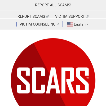
Skip
REPORT ALL SCAMS!
to
content
REPORT SCAMS
VICTIM SUPPORT
VICTIM COUNSELING
English
▼