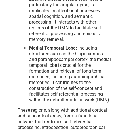
particularly the angular gyrus, is
implicated in attentional processes,
spatial cognition, and semantic
processing. It interacts with other
regions of the DMN to facilitate self-
referential processing and episodic
memory retrieval.
Medial Temporal Lobe:
Including
structures such as the hippocampus
and parahippocampal cortex, the medial
temporal lobe is crucial for the
formation and retrieval of long-term
memories, including autobiographical
memories. It contributes to the
construction of the self-concept and
facilitates self-referential processing
within the default mode network (DMN).
These regions, along with additional cortical
and subcortical areas, form a functional
network that underlies self-referential
processing, introspection, autobiographical