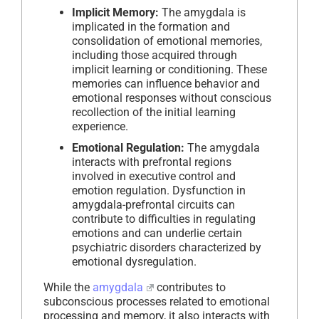
Implicit Memory:
The amygdala is
implicated in the formation and
consolidation of emotional memories,
including those acquired through
implicit learning or conditioning. These
memories can influence behavior and
emotional responses without conscious
recollection of the initial learning
experience.
Emotional Regulation:
The amygdala
interacts with prefrontal regions
involved in executive control and
emotion regulation. Dysfunction in
amygdala-prefrontal circuits can
contribute to difficulties in regulating
emotions and can underlie certain
psychiatric disorders characterized by
emotional dysregulation.
While the
amygdala
contributes to
subconscious processes related to emotional
processing and memory, it also interacts with