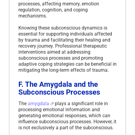
processes, affecting memory, emotion
regulation, cognition, and coping
mechanisms.
Knowing these subconscious dynamics is
essential for supporting individuals affected
by trauma and facilitating their healing and
recovery journey. Professional therapeutic
interventions aimed at addressing
subconscious processes and promoting
adaptive coping strategies can be beneficial in
mitigating the long-term effects of trauma.
F. The Amygdala and the
Subconscious Processes
The
amygdala
plays a significant role in
processing emotional information and
generating emotional responses, which can
influence subconscious processes. However, it
is not exclusively a part of the subconscious.