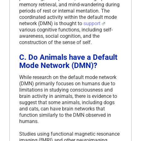
memory retrieval, and mind-wandering during
periods of rest or internal mentation. The
coordinated activity within the default mode
network (DMN) is thought to
support
various cognitive functions, including self-
awareness, social cognition, and the
construction of the sense of self.
C. Do Animals have a Default
Mode Network (DMN)?
While research on the default mode network
(DMN) primarily focuses on humans due to
limitations in studying consciousness and
brain activity in animals, there is evidence to
suggest that some animals, including dogs
and cats, can have brain networks that
function similarly to the DMN observed in
humans.
Studies using functional magnetic resonance
imaging (fMRI) and other neuroimaging