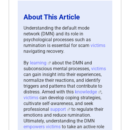
About This Article
Understanding the default mode
network (DMN) and its role in
psychological processes such as
rumination is essential for scam
victims
navigating recovery.
By
learning
about the DMN and
subconscious mental processes,
victims
can gain insight into their experiences,
normalize their reactions, and identify
triggers and patterns that contribute to
distress. Armed with this
knowledge
,
victims
can develop coping strategies,
cultivate self-awareness, and seek
professional
support
to regulate their
emotions and reduce rumination.
Ultimately, understanding the DMN
empowers
victims
to take an active role