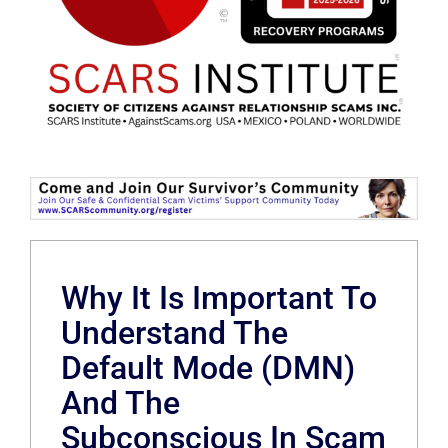
Why It Is Important To
Understand The
Default Mode (DMN)
And The
Subconscious In Scam