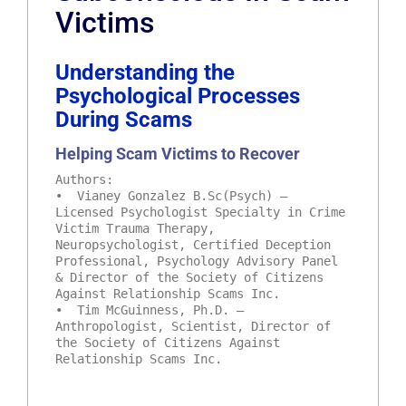
Victims
Understanding the
Psychological Processes
During Scams
Helping Scam Victims to Recover
Authors:
• Vianey Gonzalez B.Sc(Psych) –
Licensed Psychologist Specialty in Crime
Victim Trauma Therapy,
Neuropsychologist, Certified Deception
Professional, Psychology Advisory Panel
& Director of the Society of Citizens
Against Relationship Scams Inc.
• Tim McGuinness, Ph.D. –
Anthropologist, Scientist, Director of
the Society of Citizens Against
Relationship Scams Inc.