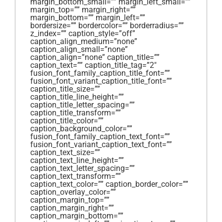
margin_bottom_small=”” margin_left_small=””
margin_top=”” margin_right=””
margin_bottom=”” margin_left=””
bordersize=”” bordercolor=”” borderradius=””
z_index=”” caption_style=”off”
caption_align_medium=”none”
caption_align_small=”none”
caption_align=”none” caption_title=””
caption_text=”” caption_title_tag=”2″
fusion_font_family_caption_title_font=””
fusion_font_variant_caption_title_font=””
caption_title_size=””
caption_title_line_height=””
caption_title_letter_spacing=””
caption_title_transform=””
caption_title_color=””
caption_background_color=””
fusion_font_family_caption_text_font=””
fusion_font_variant_caption_text_font=””
caption_text_size=””
caption_text_line_height=””
caption_text_letter_spacing=””
caption_text_transform=””
caption_text_color=”” caption_border_color=””
caption_overlay_color=””
caption_margin_top=””
caption_margin_right=””
caption_margin_bottom=””