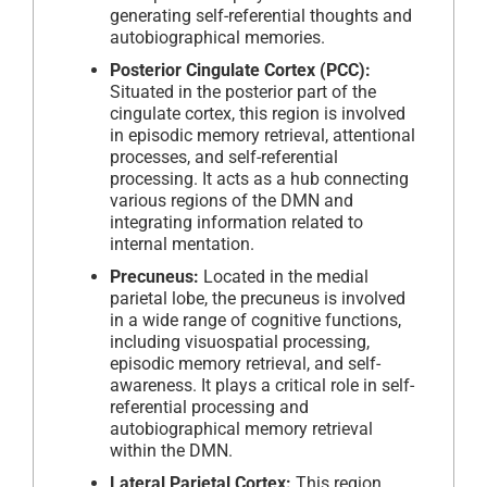
generating self-referential thoughts and
autobiographical memories.
Posterior Cingulate Cortex (PCC):
Situated in the posterior part of the
cingulate cortex, this region is involved
in episodic memory retrieval, attentional
processes, and self-referential
processing. It acts as a hub connecting
various regions of the DMN and
integrating information related to
internal mentation.
Precuneus:
Located in the medial
parietal lobe, the precuneus is involved
in a wide range of cognitive functions,
including visuospatial processing,
episodic memory retrieval, and self-
awareness. It plays a critical role in self-
referential processing and
autobiographical memory retrieval
within the DMN.
Lateral Parietal Cortex:
This region,