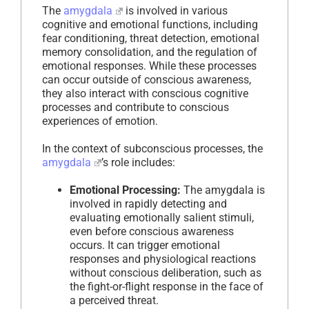
The
amygdala
is involved in various
cognitive and emotional functions, including
fear conditioning, threat detection, emotional
memory consolidation, and the regulation of
emotional responses. While these processes
can occur outside of conscious awareness,
they also interact with conscious cognitive
processes and contribute to conscious
experiences of emotion.
In the context of subconscious processes, the
amygdala
’s role includes:
Emotional Processing:
The amygdala is
involved in rapidly detecting and
evaluating emotionally salient stimuli,
even before conscious awareness
occurs. It can trigger emotional
responses and physiological reactions
without conscious deliberation, such as
the fight-or-flight response in the face of
a perceived threat.