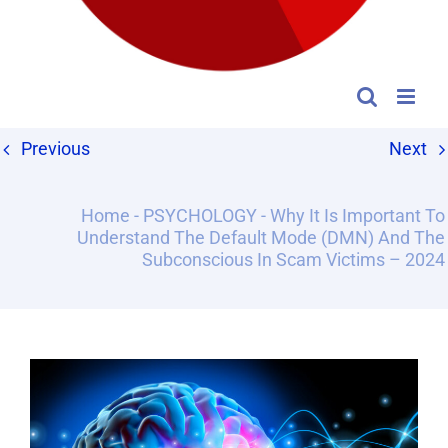
Previous
Next
Home
-
PSYCHOLOGY
-
Why It Is Important To
Understand The Default Mode (DMN) And The
Subconscious In Scam Victims – 2024