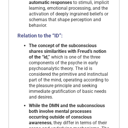
automatic responses
to stimuli, implicit
learning, emotional processing, and the
activation of deeply ingrained beliefs or
schemas that shape perception and
behavior.
Relation to the “ID”:
The concept of the subconscious
shares similarities with Freud’s notion
of the “id,”
which is one of the three
components of the psyche in early
psychoanalytic theory. The id is
considered the primitive and instinctual
part of the mind, operating according to
the pleasure principle and seeking
immediate gratification of basic needs
and desires.
While the DMN and the subconscious
both involve mental processes
occurring outside of conscious
awareness
, they differ in terms of their