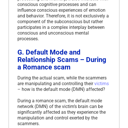
conscious cognitive processes and can
influence conscious experiences of emotion
and behavior. Therefore, it is not exclusively a
component of the subconscious but rather
participates in a complex interplay between
conscious and unconscious mental
processes.
G. Default Mode and
Relationship Scams – During
a Romance scam
During the actual scam, while the scammers
are manipulating and controlling their
victims
– how is the default mode (DMN) affected?
During a romance scam, the default mode
network (DMN) of the victim’s brain can be
significantly affected as they experience the
manipulation and control exerted by the
scammers.