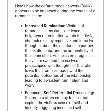
Here’s how the default mode network (DMN)
appears to be impacted during the course of a
romance scam:
Increased Rumination:
Victims of
romance scams can experience
heightened rumination within the DMN,
characterized by repetitive and intrusive
thoughts about the relationship partner,
the relationship, and the authenticity of
the connection. As the scam progresses,
the victim can find themselves
preoccupied with thoughts of the fake
lover, the promises made, and the
potential outcomes of the relationship,
leading to persistent rumination and
worry.
Enhanced Self-Referential Processing:
Scammers often employ tactics that
exploit the victim’s sense of self and
identity, triggering increased self-