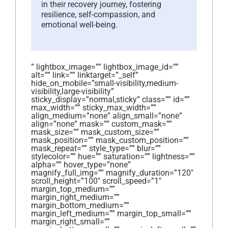
in their recovery journey, fostering
resilience, self-compassion, and
emotional well-being.
” lightbox_image=”” lightbox_image_id=””
alt=”” link=”” linktarget=”_self”
hide_on_mobile=”small-visibility,medium-
visibility,large-visibility”
sticky_display=”normal,sticky” class=”” id=””
max_width=”” sticky_max_width=””
align_medium=”none” align_small=”none”
align=”none” mask=”” custom_mask=””
mask_size=”” mask_custom_size=””
mask_position=”” mask_custom_position=””
mask_repeat=”” style_type=”” blur=””
stylecolor=”” hue=”” saturation=”” lightness=””
alpha=”” hover_type=”none”
magnify_full_img=”” magnify_duration=”120″
scroll_height=”100″ scroll_speed=”1″
margin_top_medium=””
margin_right_medium=””
margin_bottom_medium=””
margin_left_medium=”” margin_top_small=””
margin_right_small=””