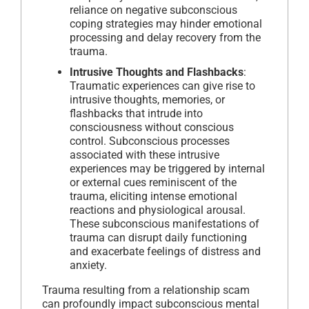
reliance on negative subconscious
coping strategies may hinder emotional
processing and delay recovery from the
trauma.
Intrusive Thoughts and Flashbacks
:
Traumatic experiences can give rise to
intrusive thoughts, memories, or
flashbacks that intrude into
consciousness without conscious
control. Subconscious processes
associated with these intrusive
experiences may be triggered by internal
or external cues reminiscent of the
trauma, eliciting intense emotional
reactions and physiological arousal.
These subconscious manifestations of
trauma can disrupt daily functioning
and exacerbate feelings of distress and
anxiety.
Trauma resulting from a relationship scam
can profoundly impact subconscious mental