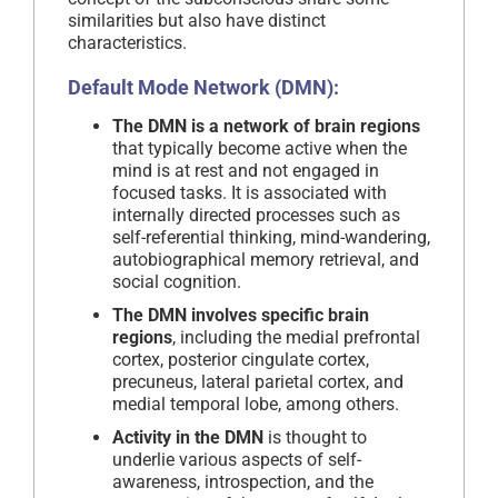
similarities but also have distinct
characteristics.
Default Mode Network (DMN):
The DMN is a network of brain regions
that typically become active when the
mind is at rest and not engaged in
focused tasks. It is associated with
internally directed processes such as
self-referential thinking, mind-wandering,
autobiographical memory retrieval, and
social cognition.
The DMN involves specific brain
regions
, including the medial prefrontal
cortex, posterior cingulate cortex,
precuneus, lateral parietal cortex, and
medial temporal lobe, among others.
Activity in the DMN
is thought to
underlie various aspects of self-
awareness, introspection, and the