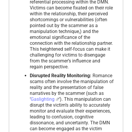
referential processing within the DMN.
Victims can become fixated on their role
within the relationship, their perceived
shortcomings or vulnerabilities (often
pointed out by the scammer as a
manipulation technique,) and the
emotional significance of the
connection with the relationship partner.
This heightened self-focus can make it
challenging for victims to disengage
from the scammer’s influence and
regain perspective.
Disrupted Reality Monitoring:
Romance
scams often involve the manipulation of
reality and the presentation of false
narratives by the scammer (such as
‘
Gaslighting
‘). This manipulation can
disrupt the victim’s ability to accurately
monitor and evaluate their experiences,
leading to confusion, cognitive
dissonance, and uncertainty. The DMN
can become engaged as the victim