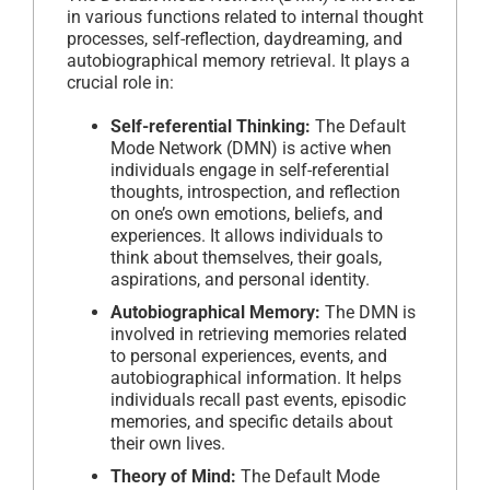
in various functions related to internal thought
processes, self-reflection, daydreaming, and
autobiographical memory retrieval. It plays a
crucial role in:
Self-referential Thinking:
The Default
Mode Network (DMN) is active when
individuals engage in self-referential
thoughts, introspection, and reflection
on one’s own emotions, beliefs, and
experiences. It allows individuals to
think about themselves, their goals,
aspirations, and personal identity.
Autobiographical Memory:
The DMN is
involved in retrieving memories related
to personal experiences, events, and
autobiographical information. It helps
individuals recall past events, episodic
memories, and specific details about
their own lives.
Theory of Mind:
The Default Mode