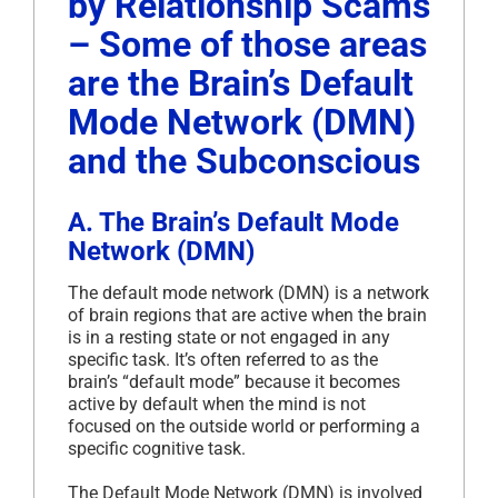
by Relationship Scams
– Some of those areas
are the Brain’s Default
Mode Network (DMN)
and the Subconscious
A. The Brain’s Default Mode
Network (DMN)
The default mode network (DMN) is a network
of brain regions that are active when the brain
is in a resting state or not engaged in any
specific task. It’s often referred to as the
brain’s “default mode” because it becomes
active by default when the mind is not
focused on the outside world or performing a
specific cognitive task.
The Default Mode Network (DMN) is involved