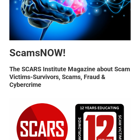
ScamsNOW!
The SCARS Institute Magazine about Scam
Victims-Survivors, Scams, Fraud &
Cybercrime