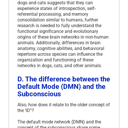
dogs and cats suggests that they can
experience states of introspection, self-
referential processing, and memory
consolidation similar to humans, further
research is needed to fully understand the
functional significance and evolutionary
origins of these brain networks in non-human
animals. Additionally, differences in brain
anatomy, cognitive abilities, and behavioral
repertoire across species can influence the
organization and functioning of these
networks in dogs, cats, and other animals.
D. The difference between the
Default Mode (DMN) and the
Subconscious
Also, how does it relate to the older concept of
the ‘ID”?
The default mode network (DMN) and the
concept of the subconscious share some