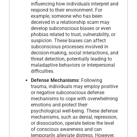
influencing how individuals interpret and
respond to their environment. For
example, someone who has been
deceived in a relationship scam may
develop subconscious biases or even
phobias related to trust, vulnerability, or
suspicion. These biases can affect
subconscious processes involved in
decision-making, social interactions, and
threat detection, potentially leading to
maladaptive behaviors or interpersonal
difficulties.
Defense Mechanisms
: Following
trauma, individuals may employ positive
or negative subconscious defense
mechanisms to cope with overwhelming
emotions and protect their
psychological well-being. These defense
mechanisms, such as denial, repression,
or dissociation, operate below the level
of conscious awareness and can
temporarily alleviate distress. However,