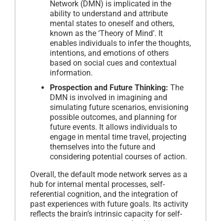
Network (DMN) is implicated in the
ability to understand and attribute
mental states to oneself and others,
known as the ‘Theory of Mind’. It
enables individuals to infer the thoughts,
intentions, and emotions of others
based on social cues and contextual
information.
Prospection and Future Thinking:
The
DMN is involved in imagining and
simulating future scenarios, envisioning
possible outcomes, and planning for
future events. It allows individuals to
engage in mental time travel, projecting
themselves into the future and
considering potential courses of action.
Overall, the default mode network serves as a
hub for internal mental processes, self-
referential cognition, and the integration of
past experiences with future goals. Its activity
reflects the brain’s intrinsic capacity for self-