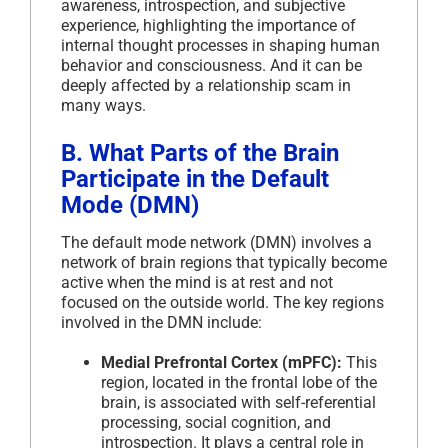
awareness, introspection, and subjective
experience, highlighting the importance of
internal thought processes in shaping human
behavior and consciousness. And it can be
deeply affected by a relationship scam in
many ways.
B. What Parts of the Brain
Participate in the Default
Mode (DMN)
The default mode network (DMN) involves a
network of brain regions that typically become
active when the mind is at rest and not
focused on the outside world. The key regions
involved in the DMN include:
Medial Prefrontal Cortex (mPFC):
This
region, located in the frontal lobe of the
brain, is associated with self-referential
processing, social cognition, and
introspection. It plays a central role in