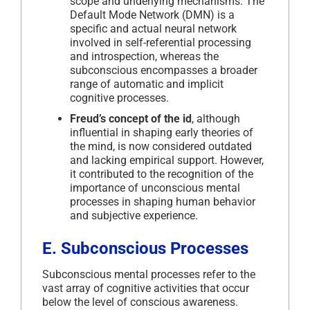
scope and underlying mechanisms. The
Default Mode Network (DMN) is a
specific and actual neural network
involved in self-referential processing
and introspection, whereas the
subconscious encompasses a broader
range of automatic and implicit
cognitive processes.
Freud’s concept of the id
, although
influential in shaping early theories of
the mind, is now considered outdated
and lacking empirical support. However,
it contributed to the recognition of the
importance of unconscious mental
processes in shaping human behavior
and subjective experience.
E. Subconscious Processes
Subconscious mental processes refer to the
vast array of cognitive activities that occur
below the level of conscious awareness.