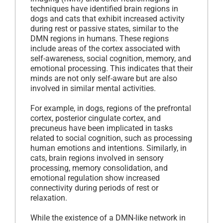
techniques have identified brain regions in
dogs and cats that exhibit increased activity
during rest or passive states, similar to the
DMN regions in humans. These regions
include areas of the cortex associated with
self-awareness, social cognition, memory, and
emotional processing. This indicates that their
minds are not only self-aware but are also
involved in similar mental activities.
For example, in dogs, regions of the prefrontal
cortex, posterior cingulate cortex, and
precuneus have been implicated in tasks
related to social cognition, such as processing
human emotions and intentions. Similarly, in
cats, brain regions involved in sensory
processing, memory consolidation, and
emotional regulation show increased
connectivity during periods of rest or
relaxation.
While the existence of a DMN-like network in