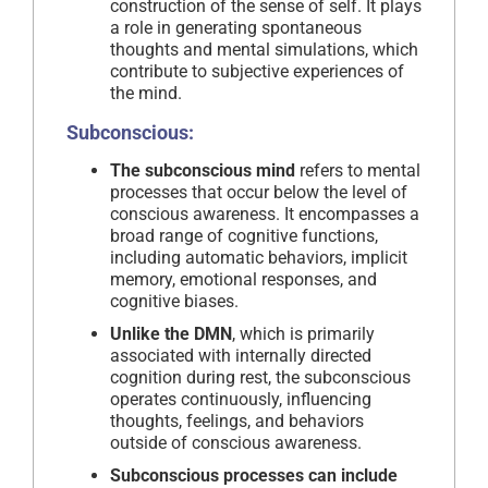
construction of the sense of self. It plays
a role in generating spontaneous
thoughts and mental simulations, which
contribute to subjective experiences of
the mind.
Subconscious:
The subconscious mind
refers to mental
processes that occur below the level of
conscious awareness. It encompasses a
broad range of cognitive functions,
including automatic behaviors, implicit
memory, emotional responses, and
cognitive biases.
Unlike the DMN
, which is primarily
associated with internally directed
cognition during rest, the subconscious
operates continuously, influencing
thoughts, feelings, and behaviors
outside of conscious awareness.
Subconscious processes can include