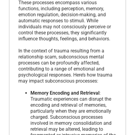
These processes encompass various
functions, including perception, memory,
emotion regulation, decision-making, and
automatic responses to stimuli. While
individuals may not consciously perceive or
control these processes, they significantly
influence thoughts, feelings, and behaviors.
In the context of trauma resulting from a
relationship scam, subconscious mental
processes can be profoundly affected,
contributing to a range of emotional and
psychological responses. Here’s how trauma
may impact subconscious processes:
Memory Encoding and Retrieval
:
Traumatic experiences can disrupt the
encoding and retrieval of memories,
particularly when they are emotionally
charged. Subconscious processes
involved in memory consolidation and
retrieval may be altered, leading to