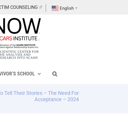
CTIM COUNSELING
English
▼
VIVOR’S SCHOOL
 Tell Their Stories – The Need For
Acceptance – 2024