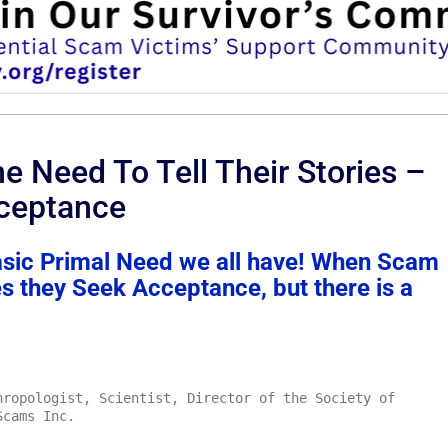
e Need To Tell Their Stories –
ceptance
asic Primal Need we all have! When Scam
ies they Seek Acceptance, but there is a
ropologist, Scientist, Director of the Society of
Scams Inc.