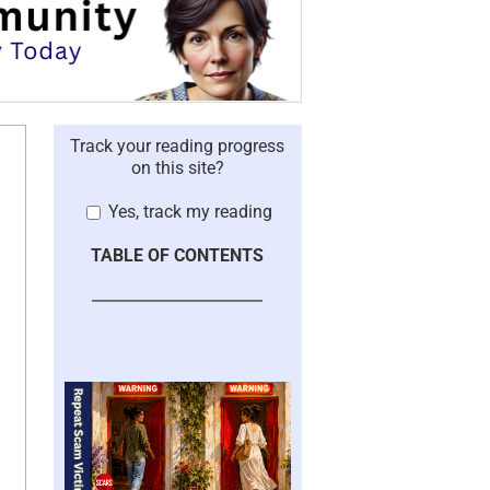
Track your reading progress
on this site?
Yes, track my reading
TABLE OF CONTENTS