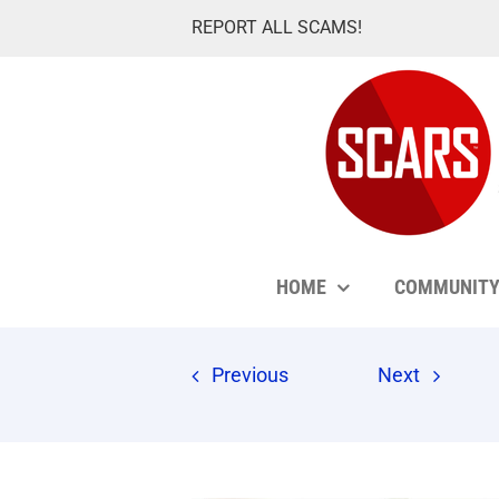
Skip
REPORT ALL SCAMS!
to
content
HOME
COMMUNIT
Previous
Next