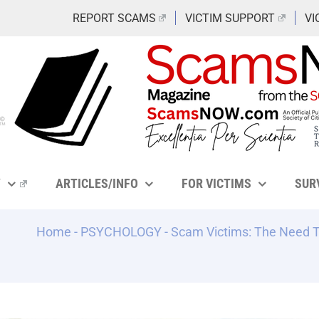
REPORT SCAMS
VICTIM SUPPORT
VI
Y
ARTICLES/INFO
FOR VICTIMS
SUR
Home
-
PSYCHOLOGY
-
Scam Victims: The Need To