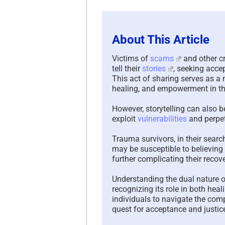
About This Article
Victims of
scams
and other cr
tell their
stories
, seeking acce
This act of sharing serves as a
healing, and empowerment in th
However, storytelling can also b
exploit
vulnerabilities
and perpet
Trauma survivors, in their sear
may be susceptible to believing
further complicating their recove
Understanding the dual nature of 
recognizing its role in both hea
individuals to navigate the compl
quest for acceptance and justic