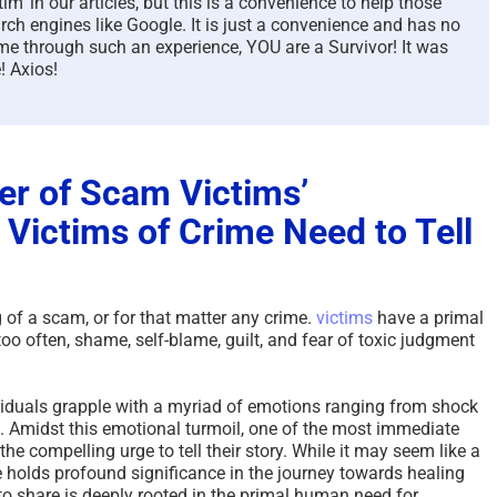
m’ in our articles, but this is a convenience to help those
rch engines like Google. It is just a convenience and has no
e through such an experience, YOU are a Survivor! It was
! Axios!
er of Scam Victims’
 Victims of Crime Need to Tell
g of a scam, or for that matter any crime.
victims
have a primal
 too often, shame, self-blame, guilt, and fear of toxic judgment
dividuals grapple with a myriad of emotions ranging from shock
. Amidst this emotional turmoil, one of the most immediate
he compelling urge to tell their story. While it may seem like a
e holds profound significance in the journey towards healing
d to share is deeply rooted in the primal human need for