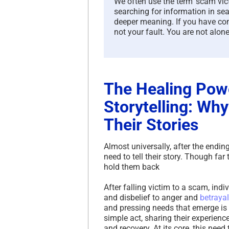
We often use the term ‘scam victi
searching for information in sea
deeper meaning. If you have com
not your fault. You are not alone
The Healing Pow
Storytelling: Why
Their Stories
Almost universally, after the endin
need to tell their story. Though far
hold them back
After falling victim to a scam, in
and disbelief to anger and
betrayal
and pressing needs that emerge is t
simple act, sharing their experienc
and recovery. At its core, this nee