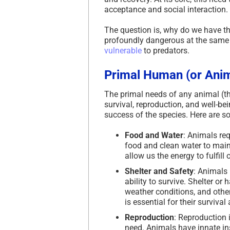
acceptance and social interaction.
The question is, why do we have thi
profoundly dangerous at the same ti
vulnerable
to predators.
Primal Human (or Ani
The primal needs of any animal (t
survival, reproduction, and well-be
success of the species. Here are s
Food and Water
: Animals re
food and clean water to maint
allow us the energy to fulfill
Shelter and Safety
: Animals 
ability to survive. Shelter o
weather conditions, and other
is essential for their survival
Reproduction
: Reproduction i
need. Animals have innate ins