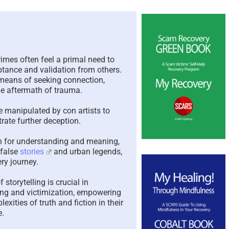
The Paradox of Trying to
Scamme
Answer Unanswerable
a Repea
Questions – 2026
Please 
Here To
imes often feel a primal need to
August 7th, 2026
|
0 Comments
ptance and validation from others.
August 4th,
 means of seeking connection,
e aftermath of trauma.
e manipulated by con artists to
rate further deception.
ch for understanding and meaning,
 false
stories
and urban legends,
ry journey.
storytelling is crucial in
ling and victimization, empowering
exities of truth and fiction in their
e.