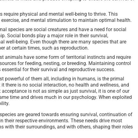
s require physical and mental well-being to thrive. This
 exercise, and mental stimulation to maintain optimal health.
al species are social creatures and have a need for social
. Social bonds play a major role in their survival,
 well-being. Even though there are many species that are
her at certain times, such as reproduction.
st animals have some form of territorial instincts and require
esources for feeding, nesting, or breeding. Maintaining control
s essential for their survival and reproductive success.
 powerful of them all, including in humans, is the primal
it there is no social interaction, no health and wellness, and
 acceptance is not as simple as just survival, it is one of our
ame time and drives much in our psychology. When exploited
lity.
pecies are geared towards ensuring survival, continuation of
 in their respective environments. These needs drive most
ns with their surroundings, and with others, shaping their roles