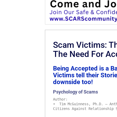
Scam Victims: Th
The Need For Ac
Being Accepted is a B
Victims tell their Stor
downside too!
Psychology of Scams
Author:
• Tim McGuinness, Ph.D. – Anth
Citizens Against Relationship 