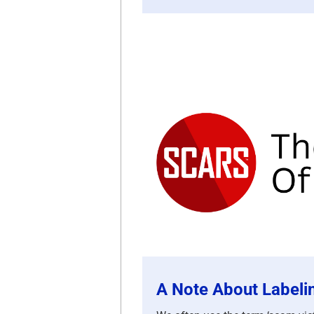
A Note About Labeli