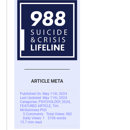
ARTICLE META
Published On: May 11th, 2024
Last Updated: May 11th, 2024
Categories:
PSYCHOLOGY
,
2024
,
FEATURED ARTICLE
,
Tim
McGuinness PhD
on
5 Comments
Total Views: 982
Scam
Daily Views: 1
3106 words
Victims:
15.7 min read
The
Need