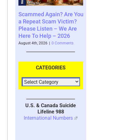
d Again? Are You
Where You See The
Your Brai
t Scam Victim?
Future and What That
System wi
Listen – We Are
Says About You – 2026
2026
 Help – 2026
August 4th, 2026
|
0 Comments
July 30th, 202
 2026
|
0 Comments
CATEGORIES
U.S. & Canada Suicide
Lifeline 988
International Numbers