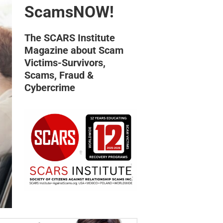
ScamsNOW!
The SCARS Institute
Magazine about Scam
Victims-Survivors,
Scams, Fraud &
Cybercrime