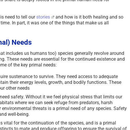
s need to tell our
stories
and how is it both healing and so
me. In part, it was one of the things that make us all
mal) Needs
hat includes us humans too) species generally revolve around
ing. These needs are essential for the continued existence and
ome of the key primal needs:
quire sustenance to survive. They need access to adequate
ain their energy levels, growth, and bodily functions. These
 our other needs
need safety. Without it we feel physical stress that limits our
r habitats where we can seek refuge from predators, harsh
 environmental threats is a primal need of any species. Safety
 and well-being.
s vital for the continuation of the species, and is a primal
tincts to mate and produce offspring to ensure the survival of