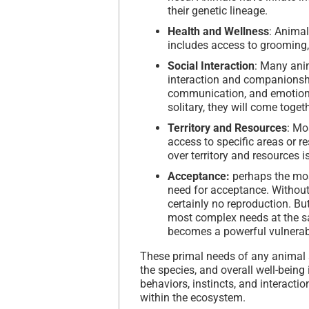
their genetic lineage.
Health and Wellness
: Animal
includes access to grooming,
Social Interaction
: Many anim
interaction and companionship
communication, and emotional
solitary, they will come toget
Territory and Resources
: Mo
access to specific areas or r
over territory and resources i
Acceptance:
perhaps the most
need for acceptance. Without 
certainly no reproduction. But
most complex needs at the s
becomes a powerful vulnerabi
These primal needs of any animal s
the species, and overall well-being
behaviors, instincts, and interactio
within the ecosystem.