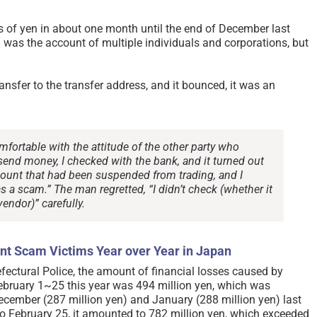
s of yen in about one month until the end of December last
n was the account of multiple individuals and corporations, but
ansfer to the transfer address, and it bounced, it was an
mfortable with the attitude of the other party who
end money, I checked with the bank, and it turned out
count that had been suspended from trading, and I
as a scam.” The man regretted, “I didn’t check (whether it
endor)” carefully.
nt Scam Victims Year over Year in Japan
fectural Police, the amount of financial losses caused by
bruary 1~25 this year was 494 million yen, which was
December (287 million yen) and January (288 million yen) last
o February 25, it amounted to 782 million yen, which exceeded