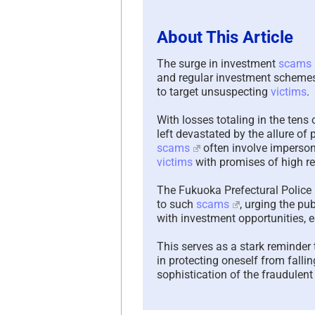
About This Article
The surge in investment
scams
and regular investment schemes,
to target unsuspecting
victims
.
With losses totaling in the tens 
left devastated by the allure o
scams
often involve imperson
victims
with promises of high re
The Fukuoka Prefectural Police r
to such
scams
, urging the p
with investment opportunities, e
This serves as a stark reminder 
in protecting oneself from falli
sophistication of the fraudule