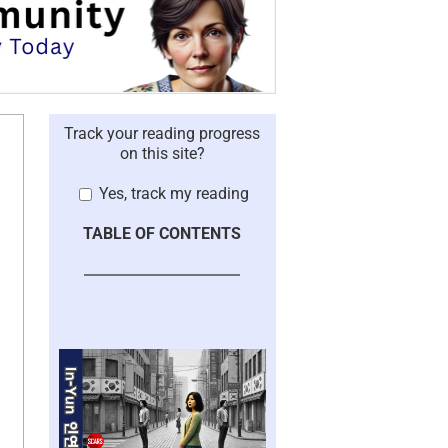
Track your reading progress
on this site?
Yes, track my reading
TABLE OF CONTENTS