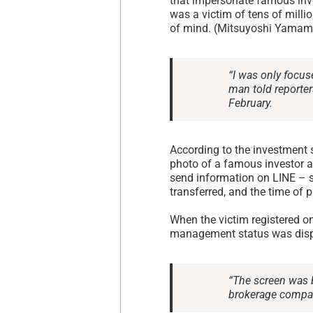
that impersonate famous inve
was a victim of tens of milli
of mind. (Mitsuyoshi Yamam
“I was only focus
man told reporter
February.
According to the investment 
photo of a famous investor a
send information on LINE – s
transferred, and the time of 
When the victim registered on
management status was displ
“The screen was b
brokerage compan