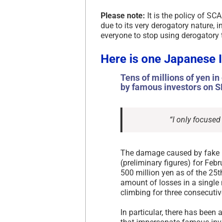
Please note:
It is the policy of SC
due to its very derogatory nature,
everyone to stop using derogatory 
Here is one Japanese 
Tens of millions of yen i
by famous investors on S
“I only focused
The damage caused by fake
(preliminary figures) for Fe
500 million yen as of the 25th
amount of losses in a single
climbing for three consecuti
In particular, there has been