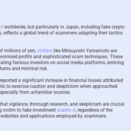
Scam Victim Stress –
In-Yun 인연
Trauma and the
Collide and
worldwide, but particularly in Japan, including fake crypto
Psychological, Cerebral,
Meaning Af
 reflects a global trend of scammers adapting their tactics
and Physiological Effects
Relationsh
– 2024 UPDATED 2026
2026
April 16th, 2026
|
7 Comments
January 28th, 2
of millions of yen,
victims
like Mitsuyoshi Yamamoto are
f promised profits and sophisticated scam techniques. These
ating famous investors on social media platforms, enticing
turns and minimal risk.
eported a significant increase in financial losses attributed
ublic to exercise caution and skepticism when approached
specially from unfamiliar sources.
that vigilance, thorough research, and skepticism are crucial
ng victim to fake investment
scams
, regardless of the
nt websites and applications employed by scammers.