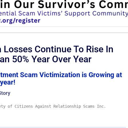
Losses Continue To Rise In
an 50% Year Over Year
stment Scam Victimization is Growing at
 year!
Story
ty of Citizens Against Relationship Scams Inc.