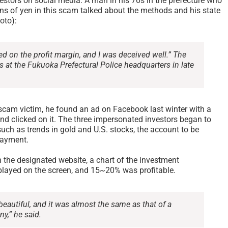
stors on social media. A man in his 70s in the prefecture who
ons of yen in this scam talked about the methods and his state
oto):
ed on the profit margin, and I was deceived well.” The
s at the Fukuoka Prefectural Police headquarters in late
scam victim, he found an ad on Facebook last winter with a
nd clicked on it. The three impersonated investors began to
uch as trends in gold and U.S. stocks, the account to be
payment.
 the designated website, a chart of the investment
ayed on the screen, and 15~20% was profitable.
eautiful, and it was almost the same as that of a
y,” he said.