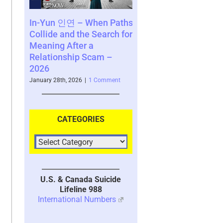
 – When Paths
Consequences of a
SCARS Instit
 the Search for
Decision – a Perspective
Survivor Co
ter a
by Vianey Gonzalez – a
www.SCARSc
ip Scam –
Scam Survivor – 2026
– 2025
January 26th, 2026
|
2 Comments
November 10th, 20
026
|
1 Comment
CATEGORIES
U.S. & Canada Suicide
Lifeline 988
International Numbers