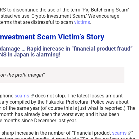
ARS to discontinue the use of the term ‘Pig Butchering Scam’
 instead we use ‘Crypto Investment Scam.’ We encourage
terms that are distressful to scam
victims
.
Investment Scam Victim’s Story
n damage … Rapid increase in “financial product fraud”
NS in Japan is alarming!
 on the profit margin”
 phone
scams
does not stop. The latest losses amount
bruary compiled by the Fukuoka Prefectural Police was about
 of the same year (of course this is just what is reported.) The
 month has already been the worst ever, and it has been
ve months since December last year.
 a sharp increase in the number of “financial product
scams
”