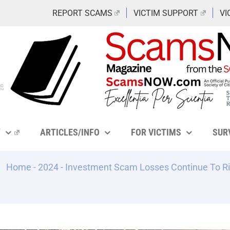
REPORT SCAMS
VICTIM SUPPORT
VI
Y
ARTICLES/INFO
FOR VICTIMS
SUR
Home
-
2024
-
Investment Scam Losses Continue To Ri