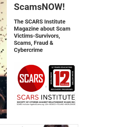
ScamsNOW!
The SCARS Institute
Magazine about Scam
Victims-Survivors,
Scams, Fraud &
Cybercrime