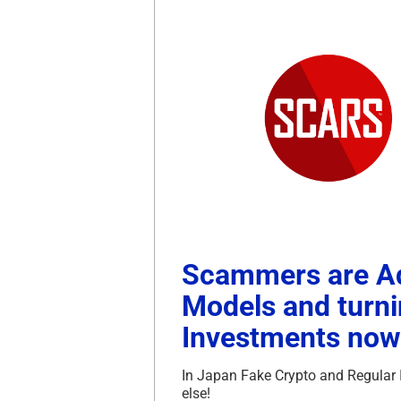
Scammers are Ad
Models and turn
Investments now 
In Japan Fake Crypto and Regular 
else!