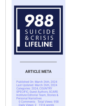
ARTICLE META
Published On: March 26th, 2024
Last Updated: March 26th, 2024
Categories:
2024
,
COUNTRY
SPECIFIC
,
Guest Authors
,
SCARS
Institute Editorial Team
,
Stories &
Personal Narratives
on
0 Comments
Total Views: 958
Investment
Daily Views: 2
1516 words
Scam
7.6 min read