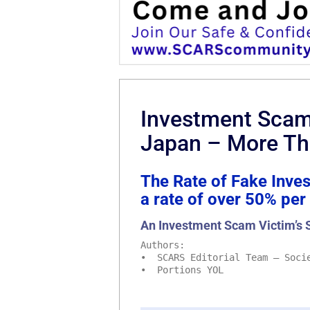
Investment Scam 
Japan – More Th
The Rate of Fake Inve
a rate of over 50% per
An Investment Scam Victim’s 
Authors:
• SCARS Editorial Team – Socie
• Portions YOL