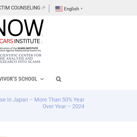
CTIM COUNSELING
English
▼
VIVOR’S SCHOOL
se In Japan – More Than 50% Year
Over Year – 2024