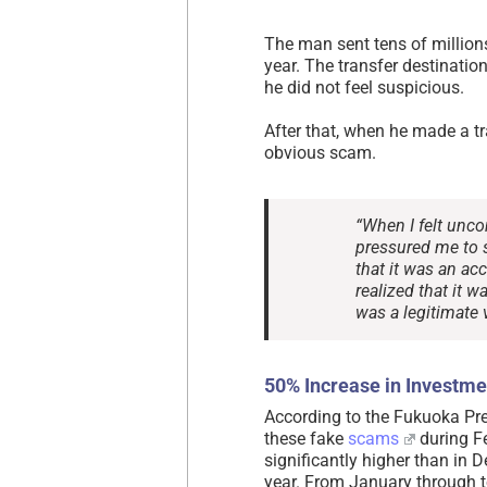
The man sent tens of million
year. The transfer destinatio
he did not feel suspicious.
After that, when he made a tr
obvious scam.
“When I felt unco
pressured me to s
that it was an ac
realized that it w
was a legitimate v
50% Increase in Investme
According to the Fukuoka Pre
these fake
scams
during Fe
significantly higher than in 
year. From January through t