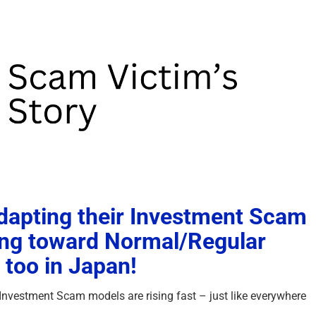
apting their Investment Scam
ing toward Normal/Regular
too in Japan!
Investment Scam models are rising fast – just like everywhere