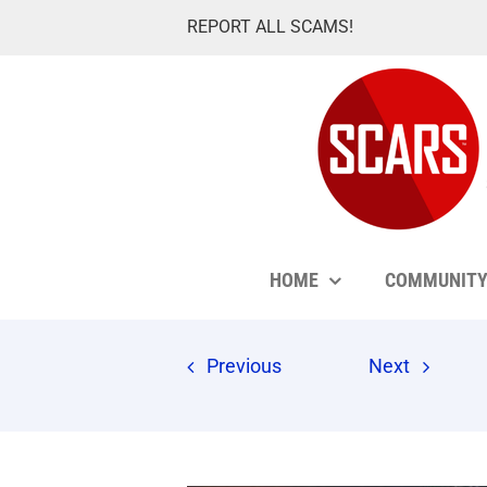
Skip
REPORT ALL SCAMS!
to
content
HOME
COMMUNIT
Previous
Next